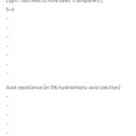
Light fastness (0.05% dyes, transparent)
5-6
–
–
–
–
–
–
–
Acid resistance (in 5% hydrochloric acid solution)
–
–
–
–
–