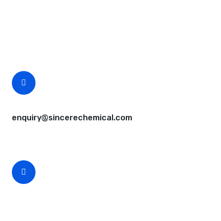
Questions, comments? You tell us. We listen.
Free samples are available for you.
CEO Email
enquiry@sincerechemical.com
CEO Phone Number
+86-188-888 45678