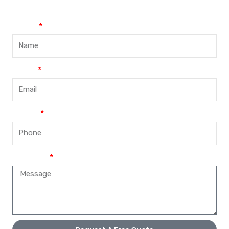
Name
Email
Phone
Message