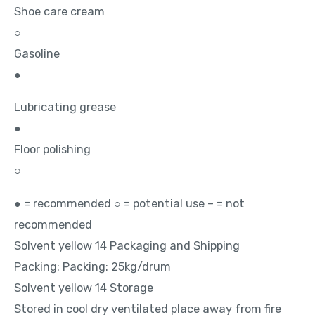
Shoe care cream
○
Gasoline
●
Lubricating grease
●
Floor polishing
○
● = recommended ○ = potential use – = not
recommended
Solvent yellow 14 Packaging and Shipping
Packing: Packing: 25kg/drum
Solvent yellow 14 Storage
Stored in cool dry ventilated place away from fire