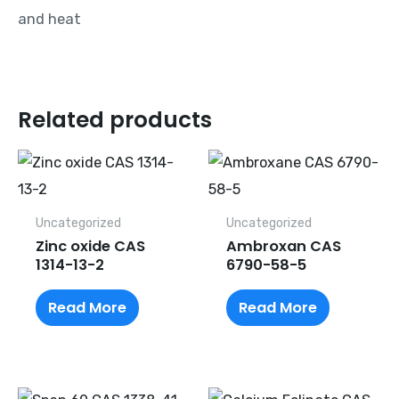
and heat
Related products
Uncategorized
Uncategorized
Zinc oxide CAS
Ambroxan CAS
1314-13-2
6790-58-5
Read More
Read More