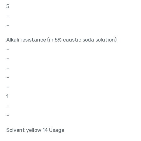
5
–
–
Alkali resistance (in 5% caustic soda solution)
–
–
–
–
–
1
–
–
Solvent yellow 14 Usage