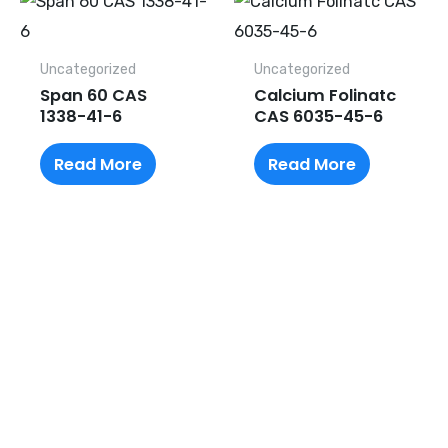
Uncategorized
Uncategorized
Span 60 CAS
Calcium Folinatc
1338-41-6
CAS 6035-45-6
Read More
Read More
Request A Free Quote