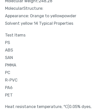
Molecular Weight:248.28
MolecularStructure:
Appearance: Orange to yellowpowder
Solvent yellow 14 Typical Properties
Test Items
PS
ABS
SAN
PMMA
PC
R-PVC
PA6
PET
Heat resistance temperature, ℃(0.05% dyes,