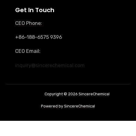
Get In Touch
CEO Phone:
+86-188-6575 9396
CEO Email:
inquiry@sincerechemical.com
Copyright © 2026 SincereChemical
Powered by SincereChemical