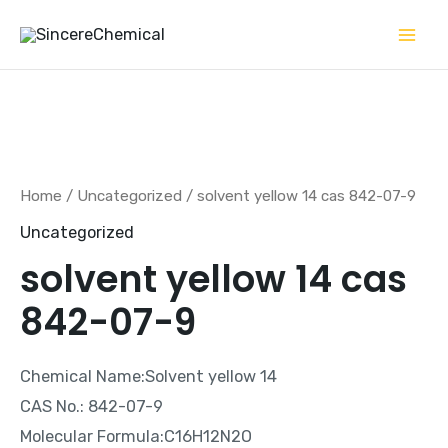
Skip
to
content
Home
/
Uncategorized
/ solvent yellow 14 cas 842-07-9
Uncategorized
solvent yellow 14 cas
842-07-9
Chemical Name:Solvent yellow 14
CAS No.: 842-07-9
Molecular Formula:C16H12N2O