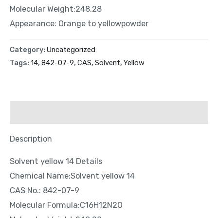
Molecular Weight:248.28
Appearance: Orange to yellowpowder
Category:
Uncategorized
Tags:
14
,
842-07-9
,
CAS
,
Solvent
,
Yellow
Description
Description
Solvent yellow 14 Details
Chemical Name:Solvent yellow 14
CAS No.: 842-07-9
Molecular Formula:C16H12N2O