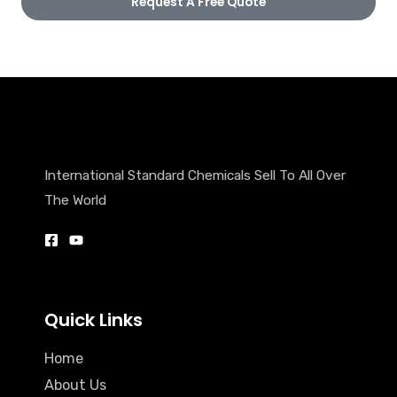
Request A Free Quote
International Standard Chemicals Sell To All Over
The World
Quick Links
Home
About Us