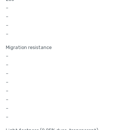
–
–
–
–
Migration resistance
–
–
–
–
–
–
–
–