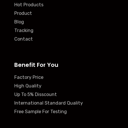
Hot Products
Product
Blog
Tracking
Contact
Benefit For You
Factory Price
High Quality
Up To 5% Disscount
International Standard Quality
Free Sample For Testing