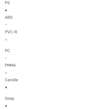
PS
●
ABS
–
PVC-R
○
PC
–
PMMA
○
Candle
●
Soap
●