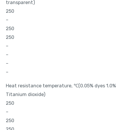
transparent)
250
–
250
250
–
–
–
–
Heat resistance temperature, ℃(0.05% dyes 1.0%
Titanium dioxide)
250
–
250
250