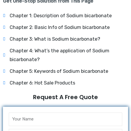
Get One-Stop Solution from This Page
Chapter 1: Description of Sodium bicarbonate
Chapter 2: Basic Info of Sodium bicarbonate
Chapter 3: What is Sodium bicarbonate?
Chapter 4: What’s the application of Sodium
bicarbonate?
Chapter 5: Keywords of Sodium bicarbonate
Chapter 6: Hot Sale Products
Request A Free Quote