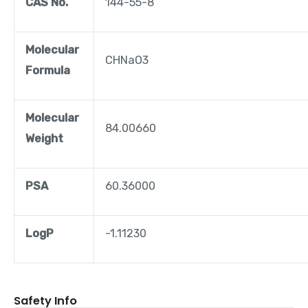
CAS No.
144-55-8
Molecular
CHNaO3
Formula
Molecular
84.00660
Weight
PSA
60.36000
LogP
-1.11230
Safety Info