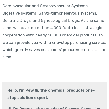
Cardiovascular and Cerebrovascular Systems,
Digestive systems, Santi-tumor, Nervous systems,
Geriatric Drugs, and Gynecological Drugs. At the same
time, we have more than 4,000 factories in strategic
cooperation with nearly 50,000 chemical products, so
we can provide you with a one-stop purchasing service,
which greatly saves customers’ procurement costs and
time.
Hello, I’m Pew Ni, the chemical products one-
stop solution expert.
Hi, I‘m Peter Ni, the founder of Sincere-Chem, I’ve