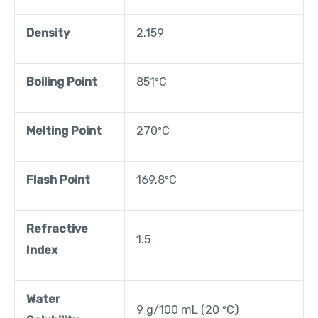
Density
2.159
Boiling Point
851ºC
Melting Point
270ºC
Flash Point
169.8ºC
Refractive
1.5
Index
Water
9 g/100 mL (20 ºC)