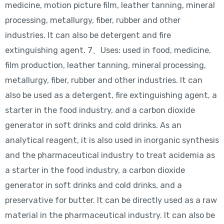
medicine, motion picture film, leather tanning, mineral
processing, metallurgy, fiber, rubber and other
industries. It can also be detergent and fire
extinguishing agent. 7、Uses: used in food, medicine,
film production, leather tanning, mineral processing,
metallurgy, fiber, rubber and other industries. It can
also be used as a detergent, fire extinguishing agent, a
starter in the food industry, and a carbon dioxide
generator in soft drinks and cold drinks. As an
analytical reagent, it is also used in inorganic synthesis
and the pharmaceutical industry to treat acidemia as
a starter in the food industry, a carbon dioxide
generator in soft drinks and cold drinks, and a
preservative for butter. It can be directly used as a raw
material in the pharmaceutical industry. It can also be