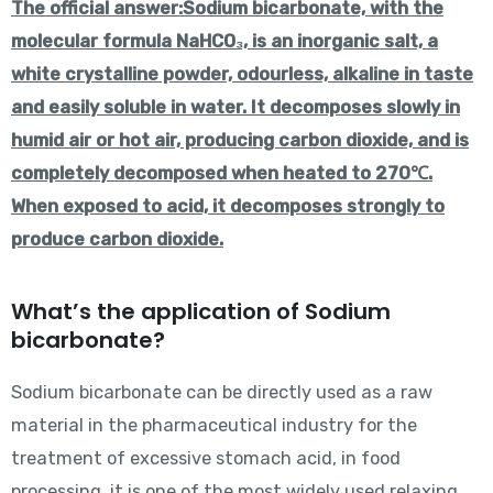
The official answer:
Sodium bicarbonate, with the
molecular formula NaHCO₃, is an inorganic salt, a
white crystalline powder, odourless, alkaline in taste
and easily soluble in water. It decomposes slowly in
humid air or hot air, producing carbon dioxide, and is
completely decomposed when heated to 270℃.
When exposed to acid, it decomposes strongly to
produce carbon dioxide.
What’s the application of Sodium
bicarbonate?
Sodium bicarbonate can be directly used as a raw
material in the pharmaceutical industry for the
treatment of excessive stomach acid, in food
processing, it is one of the most widely used relaxing