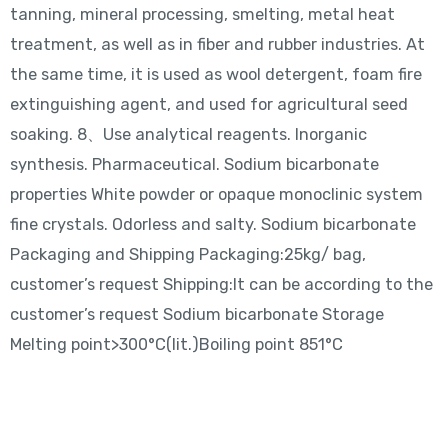
tanning, mineral processing, smelting, metal heat
treatment, as well as in fiber and rubber industries. At
the same time, it is used as wool detergent, foam fire
extinguishing agent, and used for agricultural seed
soaking. 8、Use analytical reagents. Inorganic
synthesis. Pharmaceutical. Sodium bicarbonate
properties White powder or opaque monoclinic system
fine crystals. Odorless and salty. Sodium bicarbonate
Packaging and Shipping Packaging:25kg/ bag,
customer’s request Shipping:It can be according to the
customer’s request Sodium bicarbonate Storage
Melting point>300°C(lit.)Boiling point 851°C