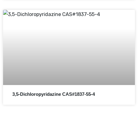
3,5-Dichloropyridazine CAS#1837-55-4