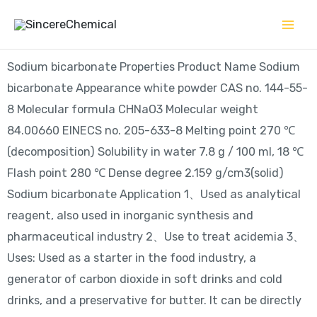
Skip
to
content
Sodium bicarbonate Properties Product Name Sodium
bicarbonate Appearance white powder CAS no. 144-55-
8 Molecular formula CHNaO3 Molecular weight
84.00660 EINECS no. 205-633-8 Melting point 270 ℃
(decomposition) Solubility in water 7.8 g / 100 ml, 18 ℃
Flash point 280 ℃ Dense degree 2.159 g/cm3(solid)
Sodium bicarbonate Application 1、Used as analytical
reagent, also used in inorganic synthesis and
pharmaceutical industry 2、Use to treat acidemia 3、
Uses: Used as a starter in the food industry, a
generator of carbon dioxide in soft drinks and cold
drinks, and a preservative for butter. It can be directly