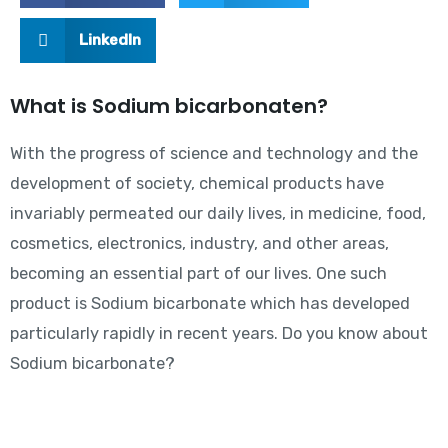
LinkedIn
What is Sodium bicarbonaten?
With the progress of science and technology and the
development of society, chemical products have
invariably permeated our daily lives, in medicine, food,
cosmetics, electronics, industry, and other areas,
becoming an essential part of our lives. One such
product is Sodium bicarbonate which has developed
particularly rapidly in recent years. Do you know about
Sodium bicarbonate?