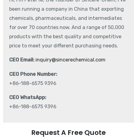
been running a company in China that exporting
chemicals, pharmaceuticals, and intermediates
for over 70 countries now. And a range of 50,000
products with the best quality and competitive
price to meet your different purchasing needs.
CEO Email:
inquiry@sincerechemical.com
CEO Phone Number:
+86-188-6575 9396
CEO WhatsApp:
+86-188-6575 9396
Request A Free Quote