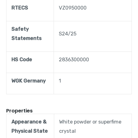
RTECS
VZ0950000
Safety
S24/25
Statements
HS Code
2836300000
WGK Germany
1
Properties
Appearance &
White powder or superfime
Physical State
crystal