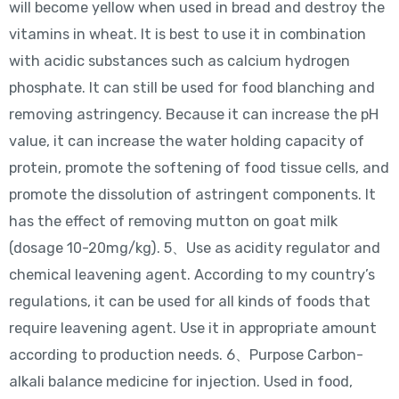
will become yellow when used in bread and destroy the
vitamins in wheat. It is best to use it in combination
with acidic substances such as calcium hydrogen
phosphate. It can still be used for food blanching and
removing astringency. Because it can increase the pH
value, it can increase the water holding capacity of
protein, promote the softening of food tissue cells, and
promote the dissolution of astringent components. It
has the effect of removing mutton on goat milk
(dosage 10-20mg/kg). 5、Use as acidity regulator and
chemical leavening agent. According to my country’s
regulations, it can be used for all kinds of foods that
require leavening agent. Use it in appropriate amount
according to production needs. 6、Purpose Carbon-
alkali balance medicine for injection. Used in food,