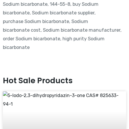
Sodium bicarbonate, 144-55-8, buy Sodium
bicarbonate, Sodium bicarbonate supplier,
purchase Sodium bicarbonate, Sodium
bicarbonate cost, Sodium bicarbonate manufacturer,
order Sodium bicarbonate, high purity Sodium
bicarbonate
Hot Sale Products