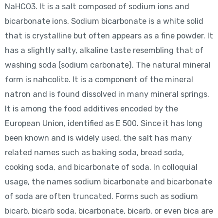
NaHCO3. It is a salt composed of sodium ions and
bicarbonate ions. Sodium bicarbonate is a white solid
that is crystalline but often appears as a fine powder. It
has a slightly salty, alkaline taste resembling that of
washing soda (sodium carbonate). The natural mineral
form is nahcolite. It is a component of the mineral
natron and is found dissolved in many mineral springs.
It is among the food additives encoded by the
European Union, identified as E 500. Since it has long
been known and is widely used, the salt has many
related names such as baking soda, bread soda,
cooking soda, and bicarbonate of soda. In colloquial
usage, the names sodium bicarbonate and bicarbonate
of soda are often truncated. Forms such as sodium
bicarb, bicarb soda, bicarbonate, bicarb, or even bica are