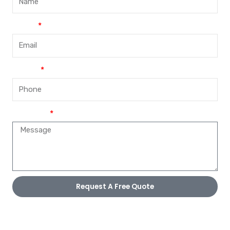
Email
Phone
Message
Request A Free Quote