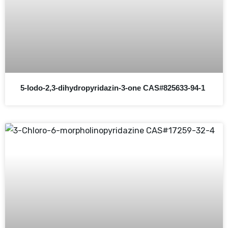
5-Iodo-2,3-dihydropyridazin-3-one CAS#825633-94-1