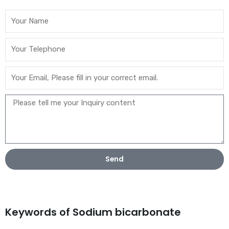
Send
Keywords of Sodium bicarbonate