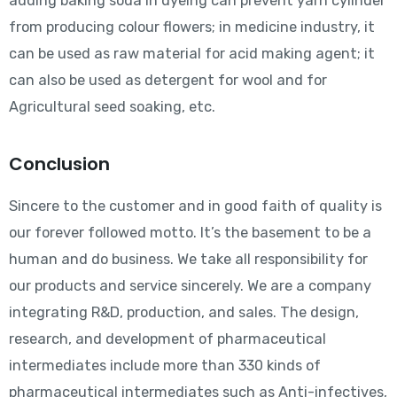
adding baking soda in dyeing can prevent yarn cylinder
from producing colour flowers; in medicine industry, it
can be used as raw material for acid making agent; it
can also be used as detergent for wool and for
Agricultural seed soaking, etc.
Conclusion
Sincere to the customer and in good faith of quality is
our forever followed motto. It’s the basement to be a
human and do business. We take all responsibility for
our products and service sincerely. We are a company
integrating R&D, production, and sales. The design,
research, and development of pharmaceutical
intermediates include more than 330 kinds of
pharmaceutical intermediates such as Anti-infectives,