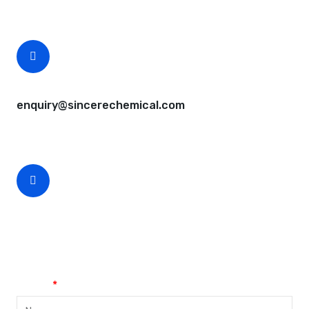
Free samples are available for you.
CEO Email
enquiry@sincerechemical.com
CEO Phone Number
+86-188-888 45678
Name