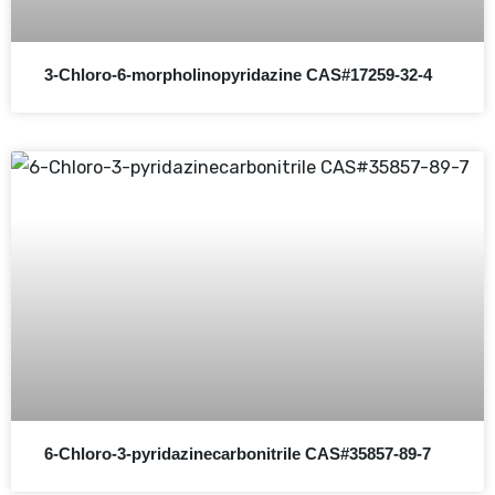
3-Chloro-6-morpholinopyridazine CAS#17259-32-4
6-Chloro-3-pyridazinecarbonitrile CAS#35857-89-7