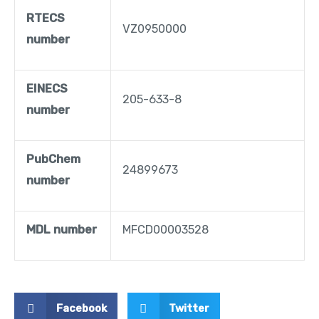
RTECS
VZ0950000
number
EINECS
205-633-8
number
PubChem
24899673
number
MDL number
MFCD00003528
Facebook
Twitter