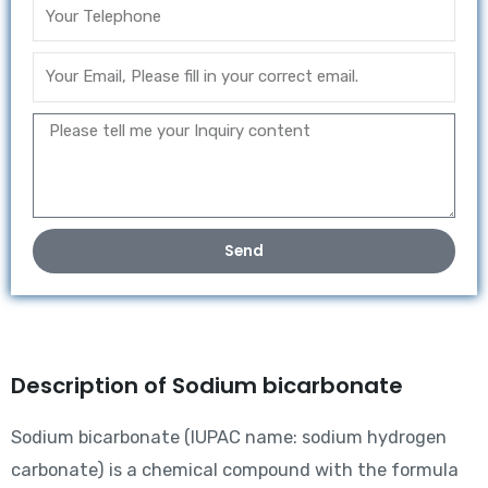
Send
Description of Sodium bicarbonate
Sodium bicarbonate (IUPAC name: sodium hydrogen
carbonate) is a chemical compound with the formula