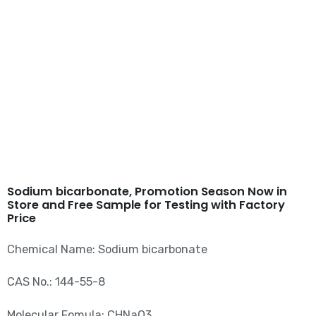
Sodium bicarbonate CAS
144-55-8
Sodium bicarbonate, Promotion Season Now in
Store and Free Sample for Testing with Factory
Price
Chemical Name: Sodium bicarbonate
CAS No.: 144-55-8
Molecular Fomula: CHNaO3