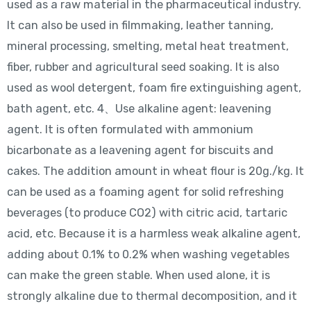
used as a raw material in the pharmaceutical industry.
It can also be used in filmmaking, leather tanning,
mineral processing, smelting, metal heat treatment,
fiber, rubber and agricultural seed soaking. It is also
used as wool detergent, foam fire extinguishing agent,
bath agent, etc. 4、Use alkaline agent: leavening
agent. It is often formulated with ammonium
bicarbonate as a leavening agent for biscuits and
cakes. The addition amount in wheat flour is 20g./kg. It
can be used as a foaming agent for solid refreshing
beverages (to produce CO2) with citric acid, tartaric
acid, etc. Because it is a harmless weak alkaline agent,
adding about 0.1% to 0.2% when washing vegetables
can make the green stable. When used alone, it is
strongly alkaline due to thermal decomposition, and it