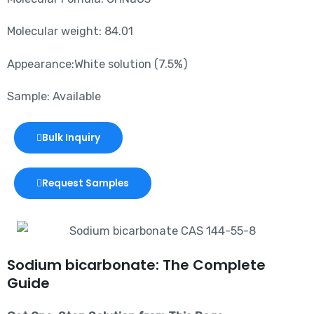
Molecular weight: 84.01
Appearance:White solution (7.5%)
Sample: Available
Bulk Inquiry
Request Samples
Sodium bicarbonate: The Complete
Guide