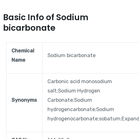
Basic Info of Sodium
bicarbonate
Chemical
Sodium bicarbonate
Name
Carbonic acid monosodium
salt;Sodium Hydrogen
Synonyms
Carbonate;Sodium
hydrogencarbonate;Sodium
hydrogenocarbonate;sobatum;Expan