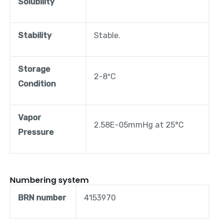
Solubility
Stability
Stable.
Storage
2-8ºC
Condition
Vapor
2.58E-05mmHg at 25°C
Pressure
Numbering system
BRN number
4153970