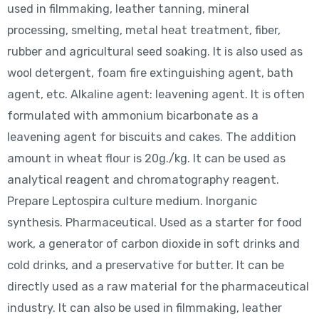
used in filmmaking, leather tanning, mineral
processing, smelting, metal heat treatment, fiber,
rubber and agricultural seed soaking. It is also used as
wool detergent, foam fire extinguishing agent, bath
agent, etc. Alkaline agent: leavening agent. It is often
formulated with ammonium bicarbonate as a
leavening agent for biscuits and cakes. The addition
amount in wheat flour is 20g./kg. It can be used as
analytical reagent and chromatography reagent.
Prepare Leptospira culture medium. Inorganic
synthesis. Pharmaceutical. Used as a starter for food
work, a generator of carbon dioxide in soft drinks and
cold drinks, and a preservative for butter. It can be
directly used as a raw material for the pharmaceutical
industry. It can also be used in filmmaking, leather