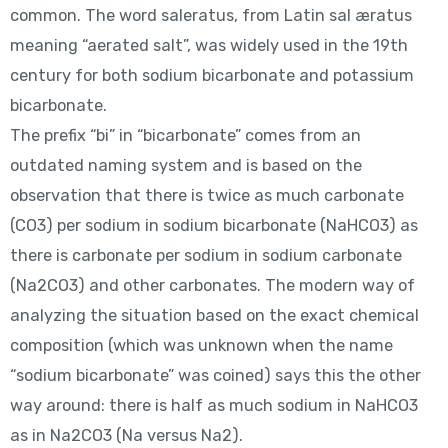
common. The word saleratus, from Latin sal æratus
meaning “aerated salt”, was widely used in the 19th
century for both sodium bicarbonate and potassium
bicarbonate.
The prefix “bi” in “bicarbonate” comes from an
outdated naming system and is based on the
observation that there is twice as much carbonate
(CO3) per sodium in sodium bicarbonate (NaHCO3) as
there is carbonate per sodium in sodium carbonate
(Na2CO3) and other carbonates. The modern way of
analyzing the situation based on the exact chemical
composition (which was unknown when the name
“sodium bicarbonate” was coined) says this the other
way around: there is half as much sodium in NaHCO3
as in Na2CO3 (Na versus Na2).