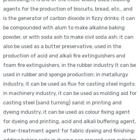
agents for the production of biscuits, bread, etc., and
is the generator of carbon dioxide in fizzy drinks; it can
be compounded with alum to make alkaline baking
powder, or with soda ash to make civil soda ash; it can
also be used as a butter preservative, used in the
production of acid and alkali fire extinguishers and
foam fire extinguishers, in the rubber industry It can be
used in rubber and sponge production; in metallurgy
industry, it can be used as flux for casting steel ingots;
in machinery industry, it can be used as molding aid for
casting steel (sand turning) sand; in printing and
dyeing industry, it can be used as colour fixing agent
for dyeing and printing, acid and alkali buffering agent,
after-treatment agent for fabric dyeing and finishing;