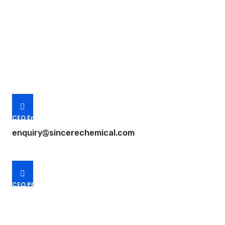
Request A Free Quote
Questions, comments? You tell us. We listen.
Free samples are available for you.
CEO Email
enquiry@sincerechemical.com
CEO Phone Number
+86-188-888 45678