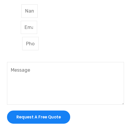
Name
Email
Phone
Message
Request A Free Quote