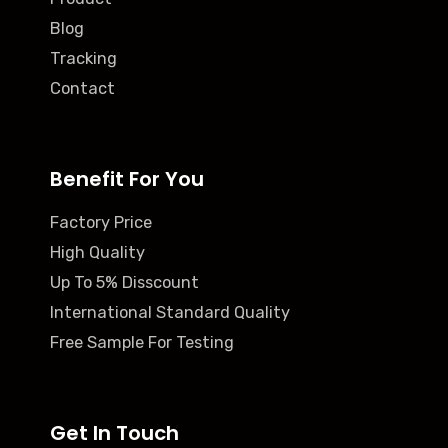
Blog
Tracking
Contact
Benefit For You
Factory Price
High Quality
Up To 5% Disscount
International Standard Quality
Free Sample For Testing
Get In Touch