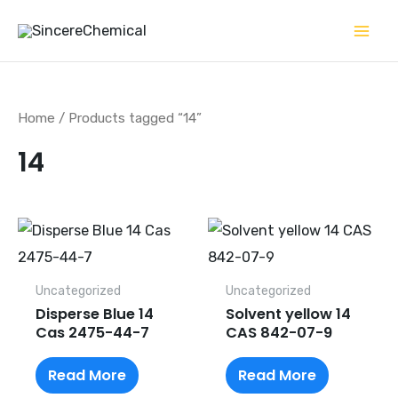
Skip
to
content
Home
/ Products tagged “14”
14
Uncategorized
Uncategorized
Disperse Blue 14
Solvent yellow 14
Cas 2475-44-7
CAS 842-07-9
Read More
Read More