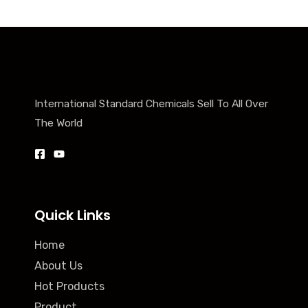
International Standard Chemicals Sell To All Over
The World
Quick Links
Home
About Us
Hot Products
Product