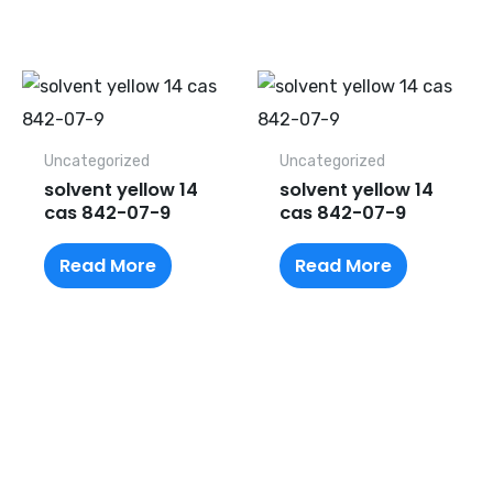
Uncategorized
Uncategorized
solvent yellow 14
solvent yellow 14
cas 842-07-9
cas 842-07-9
Read More
Read More