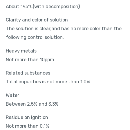
About 195℃(with decomposition)
Clarity and color of solution
The solution is clear,and has no more color than the
following control solution.
Heavy metals
Not more than 10ppm
Related substances
Total impurities is not more than 1.0%
Water
Between 2.5% and 3.3%
Residue on ignition
Not more than 0.1%