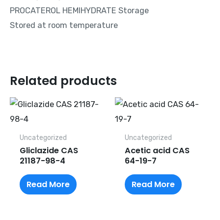
PROCATEROL HEMIHYDRATE Storage
Stored at room temperature
Related products
Uncategorized
Uncategorized
Gliclazide CAS
Acetic acid CAS
21187-98-4
64-19-7
Read More
Read More