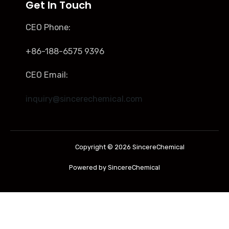
Get In Touch
CEO Phone:
+86-188-6575 9396
CEO Email:
inquiry@sincerechemical.com
Copyright © 2026 SincereChemical
Powered by SincereChemical