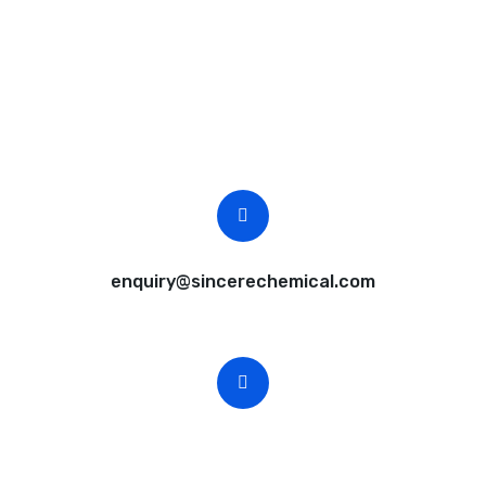
Request A Free Quote
Questions, comments? You tell us. We listen.
Free samples are available for you.
CEO Email
enquiry@sincerechemical.com
CEO Phone Number
+86-188-888 45678