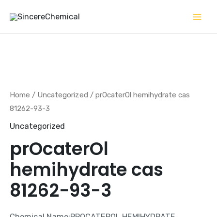
Skip
to
content
Home
/
Uncategorized
/ prOcaterOl hemihydrate cas
81262-93-3
Uncategorized
prOcaterOl
hemihydrate cas
81262-93-3
Chemical Name:PROCATEROL HEMIHYDRATE