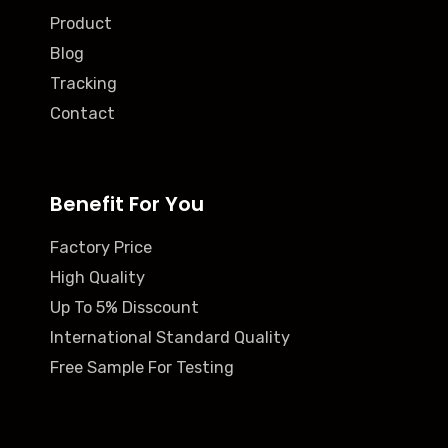
Product
Blog
Tracking
Contact
Benefit For You
Factory Price
High Quality
Up To 5% Disscount
International Standard Quality
Free Sample For Testing