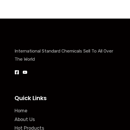
International Standard Chemicals Sell To All Over
The World
Quick Links
Home
About Us
Hot Products