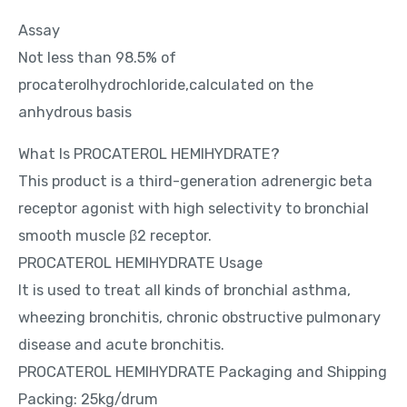
Assay
Not less than 98.5% of
procaterolhydrochloride,calculated on the
anhydrous basis
What Is PROCATEROL HEMIHYDRATE?
This product is a third-generation adrenergic beta
receptor agonist with high selectivity to bronchial
smooth muscle β2 receptor.
PROCATEROL HEMIHYDRATE Usage
It is used to treat all kinds of bronchial asthma,
wheezing bronchitis, chronic obstructive pulmonary
disease and acute bronchitis.
PROCATEROL HEMIHYDRATE Packaging and Shipping
Packing: 25kg/drum