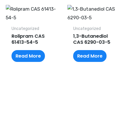
Uncategorized
Uncategorized
Rolipram CAS
1,3-Butanediol
61413-54-5
CAS 6290-03-5
Read More
Read More