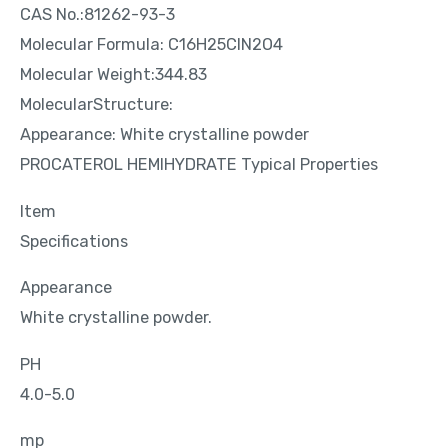
CAS No.:81262-93-3
Molecular Formula: C16H25ClN2O4
Molecular Weight:344.83
MolecularStructure:
Appearance: White crystalline powder
PROCATEROL HEMIHYDRATE Typical Properties
Item
Specifications
Appearance
White crystalline powder.
PH
4.0-5.0
mp