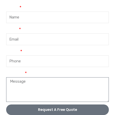
Name
Email
Phone
Message
Request A Free Quote