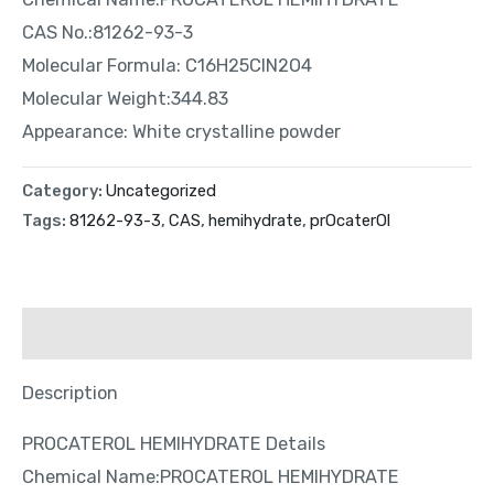
CAS No.:81262-93-3
Molecular Formula: C16H25ClN2O4
Molecular Weight:344.83
Appearance: White crystalline powder
Category:
Uncategorized
Tags:
81262-93-3
,
CAS
,
hemihydrate
,
prOcaterOl
Description
Description
PROCATEROL HEMIHYDRATE Details
Chemical Name:PROCATEROL HEMIHYDRATE