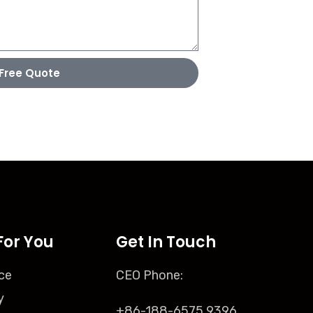
Free Quote
For You
Get In Touch
ce
CEO Phone:
y
+86-188-6575 9396