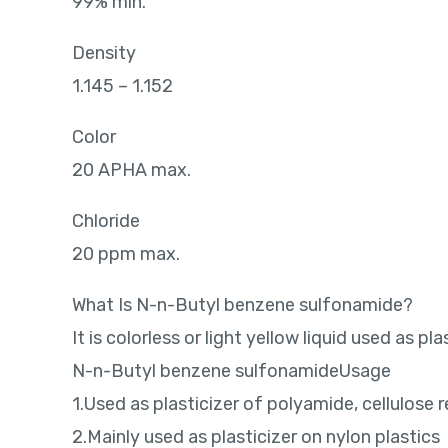
99% min.
Density
1.145 – 1.152
Color
20 APHA max.
Chloride
20 ppm max.
What Is N-n-Butyl benzene sulfonamide?
It is colorless or light yellow liquid used as p
N-n-Butyl benzene sulfonamideUsage
1.Used as plasticizer of polyamide, cellulose re
2.Mainly used as plasticizer on nylon plastics