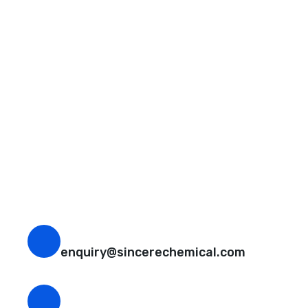
Request A Free Quote
Questions, comments? You tell us. We listen.
Free samples are available for you.
CEO Email
enquiry@sincerechemical.com
CEO Phone Number