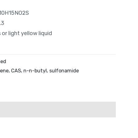
 C10H15NO2S
.3
or light yellow liquid
zed
zene
,
CAS
,
n-n-butyl
,
sulfonamide