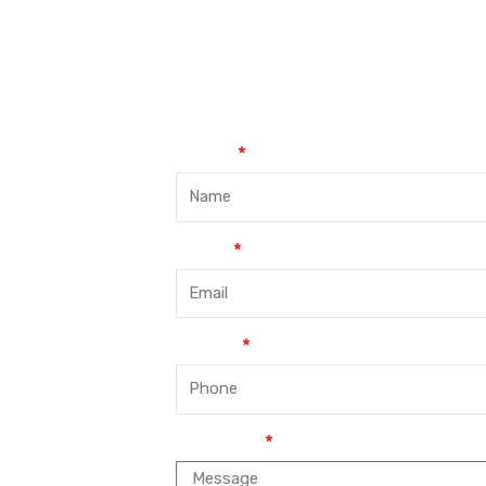
Name
Email
Phone
Message