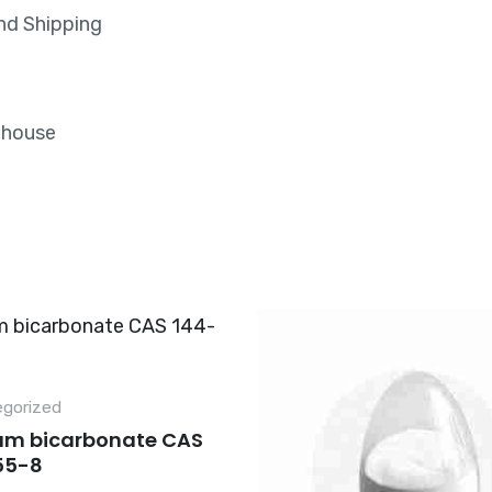
nd Shipping
rehouse
gorized
um bicarbonate CAS
55-8