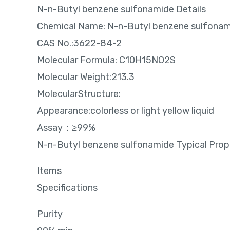
N-n-Butyl benzene sulfonamide Details
Chemical Name: N-n-Butyl benzene sulfonam
CAS No.:3622-84-2
Molecular Formula: C10H15NO2S
Molecular Weight:213.3
MolecularStructure:
Appearance:colorless or light yellow liquid
Assay：≥99%
N-n-Butyl benzene sulfonamide Typical Prop
Items
Specifications
Purity