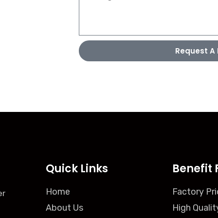
Request A 
Quick Links
Benefit 
Home
Factory Pri
er
About Us
High Qualit