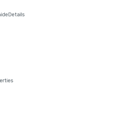
ideDetails
erties