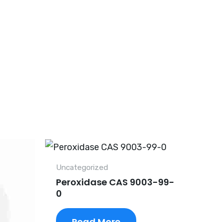
Uncategorized
Peroxidase CAS 9003-99-
0
Read More