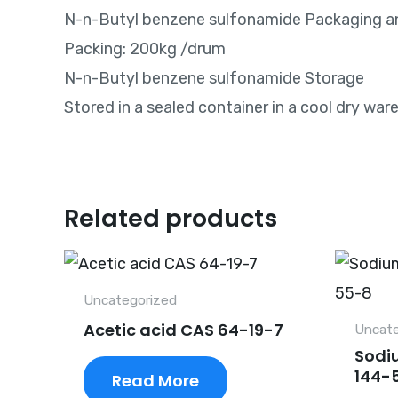
N-n-Butyl benzene sulfonamide Packaging a
Packing: 200kg /drum
N-n-Butyl benzene sulfonamide Storage
Stored in a sealed container in a cool dry wa
Related products
Uncategorized
Acetic acid CAS 64-19-7
Uncate
Sodi
144-
Read More