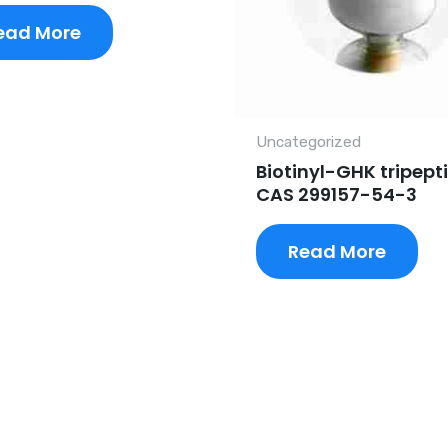
ead More
Uncategorized
Biotinyl-GHK tripept
CAS 299157-54-3
Read More