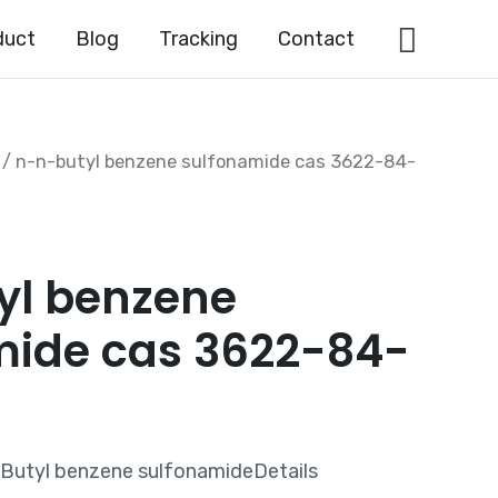
Searc
duct
Blog
Tracking
Contact
/ n-n-butyl benzene sulfonamide cas 3622-84-
yl benzene
mide cas 3622-84-
Butyl benzene sulfonamideDetails