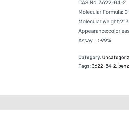
CAS No.:3622-84-2
Molecular Formula:
Molecular Weight:213
Appearance:colorless 
Assay：≥99%
Category:
Uncategori
Tags:
3622-84-2
,
ben