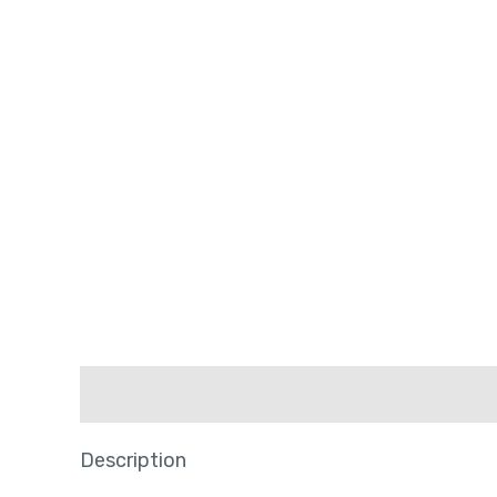
Description
Description