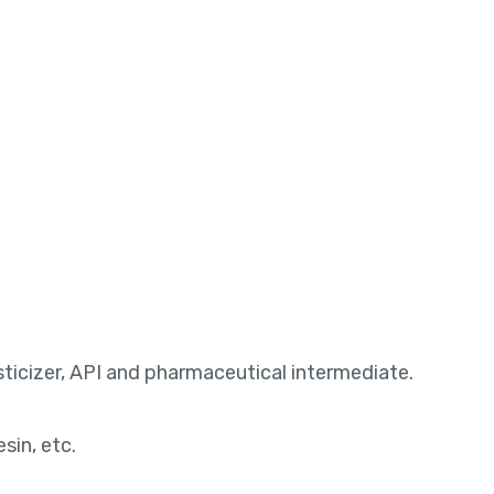
lasticizer, API and pharmaceutical intermediate.
sin, etc.