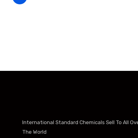
+86-188-888 45678
International Standard Chemicals Sell To All Ov
The World