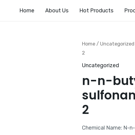
Home
About Us
Hot Products
Pro
Home
/
Uncategorized
2
Uncategorized
n-n-but
sulfona
2
Chemical Name: N-n-