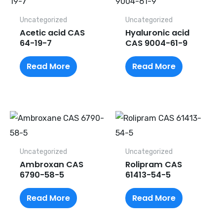
Uncategorized
Uncategorized
Acetic acid CAS
Hyaluronic acid
64-19-7
CAS 9004-61-9
Read More
Read More
Uncategorized
Uncategorized
Ambroxan CAS
Rolipram CAS
6790-58-5
61413-54-5
Read More
Read More