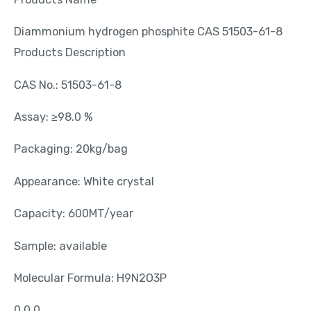
Diammonium hydrogen phosphite CAS 51503-61-8
Products Description
CAS No.: 51503-61-8
Assay: ≥98.0 %
Packaging: 20kg/bag
Appearance: White crystal
Capacity: 600MT/year
Sample: available
Molecular Formula: H9N2O3P
0 0 0