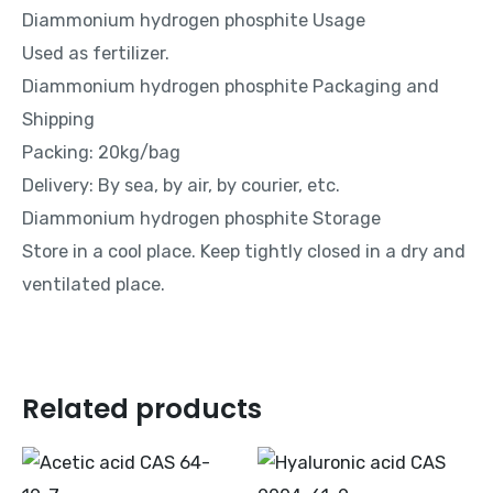
Diammonium hydrogen phosphite Usage
Used as fertilizer.
Diammonium hydrogen phosphite Packaging and
Shipping
Packing: 20kg/bag
Delivery: By sea, by air, by courier, etc.
Diammonium hydrogen phosphite Storage
Store in a cool place. Keep tightly closed in a dry and
ventilated place.
Related products