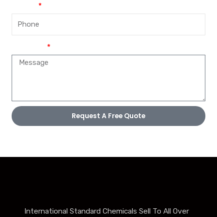
Phone
Message
Request A Free Quote
International Standard Chemicals Sell To All Over