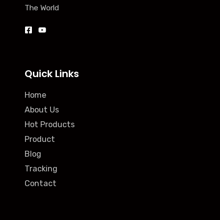
The World
Quick Links
Home
About Us
Hot Products
Product
Blog
Tracking
Contact