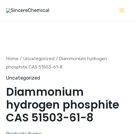
Skip
to
content
Home
/
Uncategorized
/ Diammonium hydrogen
phosphite CAS 51503-61-8
Uncategorized
Diammonium
hydrogen phosphite
CAS 51503-61-8
Products Name