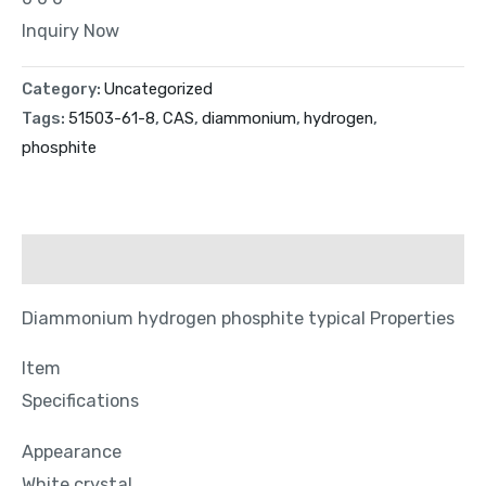
Inquiry Now
Category:
Uncategorized
Tags:
51503-61-8
,
CAS
,
diammonium
,
hydrogen
,
phosphite
Description
Diammonium hydrogen phosphite typical Properties
Item
Specifications
Appearance
White crystal