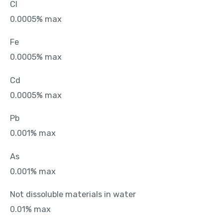
Cl
0.0005% max
Fe
0.0005% max
Cd
0.0005% max
Pb
0.001% max
As
0.001% max
Not dissoluble materials in water
0.01% max