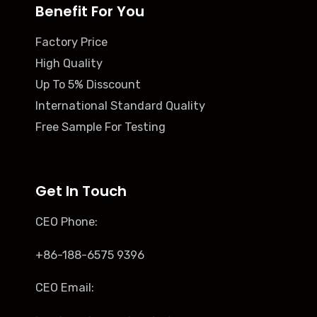
Benefit For You
Factory Price
High Quality
Up To 5% Disscount
International Standard Quality
Free Sample For Testing
Get In Touch
CEO Phone:
+86-188-6575 9396
CEO Email: