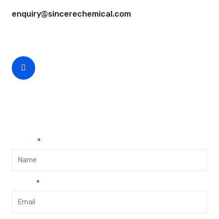
enquiry@sincerechemical.com
CEO Phone Number
+86-188-888 45678
Name
Email