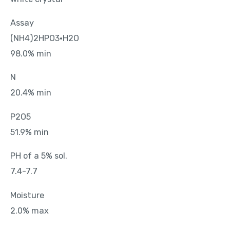
Assay
(NH4)2HPO3•H2O
98.0% min
N
20.4% min
P2O5
51.9% min
PH of a 5% sol.
7.4-7.7
Moisture
2.0% max