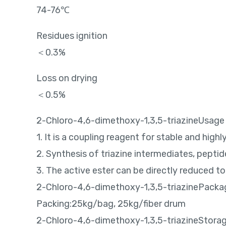
74-76℃
Residues ignition
＜0.3%
Loss on drying
＜0.5%
2-Chloro-4,6-dimethoxy-1,3,5-triazineUsage
1. It is a coupling reagent for stable and high
2. Synthesis of triazine intermediates, pepti
3. The active ester can be directly reduced t
2-Chloro-4,6-dimethoxy-1,3,5-triazinePacka
Packing:25kg/bag, 25kg/fiber drum
2-Chloro-4,6-dimethoxy-1,3,5-triazineStora