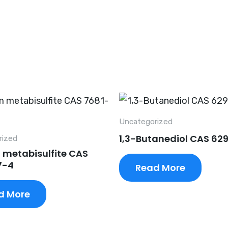
Uncategorized
1,3-Butanediol CAS 62
rized
 metabisulfite CAS
7-4
Read More
d More