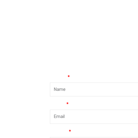
Name
Email
Phone