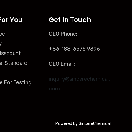
For You
Get In Touch
ce
CEO Phone:
y
+86-188-6575 9396
isscount
al Standard
CEO Email:
inquiry@sincerechemical.
e For Testing
com
Powered by SincereChemical