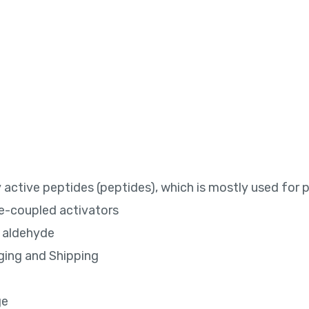
ly active peptides (peptides), which is mostly used for 
de-coupled activators
o aldehyde
ging and Shipping
ge