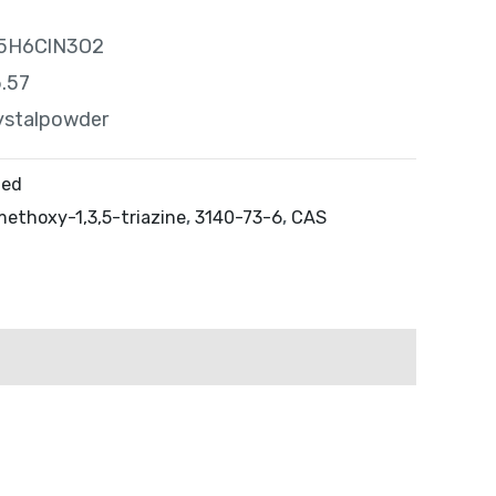
 C5H6ClN3O2
5.57
ystalpowder
zed
ethoxy-1,3,5-triazine
,
3140-73-6
,
CAS