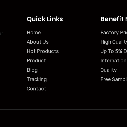
Quick Links
Benefit 
Home
Factory Pri
er
About Us
High Qualit
Hot Products
Up To 5% D
Product
Internation
Blog
Quality
Tracking
Free Sampl
Contact