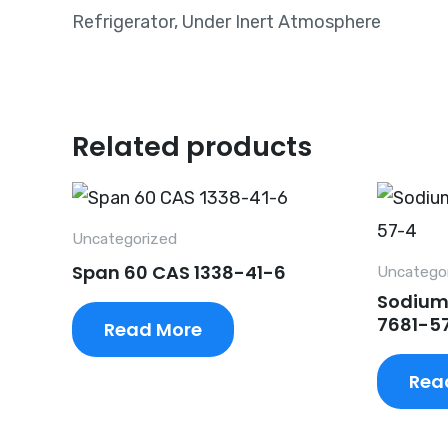
Refrigerator, Under Inert Atmosphere
Related products
Uncategorized
Span 60 CAS 1338-41-6
Uncatego
Sodium
7681-5
Read More
Rea