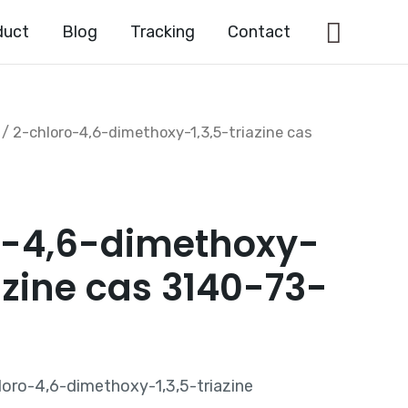
Searc
duct
Blog
Tracking
Contact
/ 2-chloro-4,6-dimethoxy-1,3,5-triazine cas
o-4,6-dimethoxy-
iazine cas 3140-73-
oro-4,6-dimethoxy-1,3,5-triazine