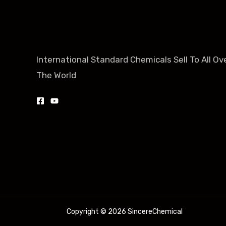
International Standard Chemicals Sell To All Ov
The World
Copyright © 2026 SincereChemical