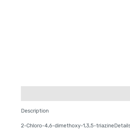
Description
Description
2-Chloro-4,6-dimethoxy-1,3,5-triazineDetail