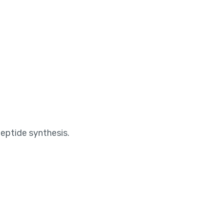
peptide synthesis.