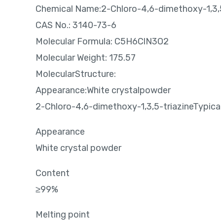
Chemical Name:2-Chloro-4,6-dimethoxy-1,3,5
CAS No.: 3140-73-6
Molecular Formula: C5H6ClN3O2
Molecular Weight: 175.57
MolecularStructure:
Appearance:White crystalpowder
2-Chloro-4,6-dimethoxy-1,3,5-triazineTypical
Appearance
White crystal powder
Content
≥99%
Melting point