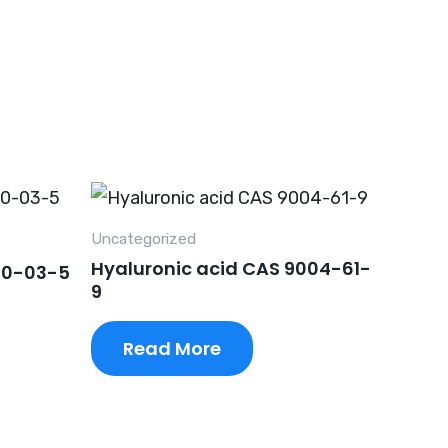
Uncategorized
Hyaluronic acid CAS 9004-61-
90-03-5
9
Read More