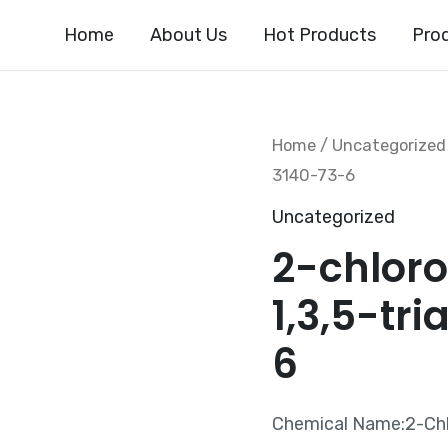
Home
About Us
Hot Products
Pro
Home
/
Uncategorized
3140-73-6
Uncategorized
2-chlor
1,3,5-tr
6
Chemical Name:2-Chl