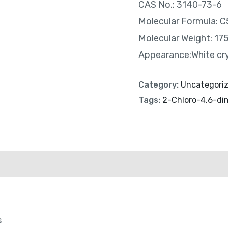
CAS No.: 3140-73-6
Molecular Formula:
Molecular Weight: 17
Appearance:White cr
Category:
Uncategori
Tags:
2-Chloro-4,6-dim
s