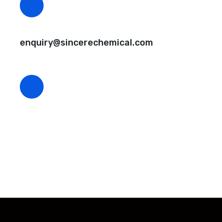
CEO Email
enquiry@sincerechemical.com
CEO Phone Number
+86-188-888 45678