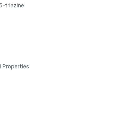
-triazine
 Properties