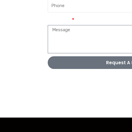
Message
Request A 