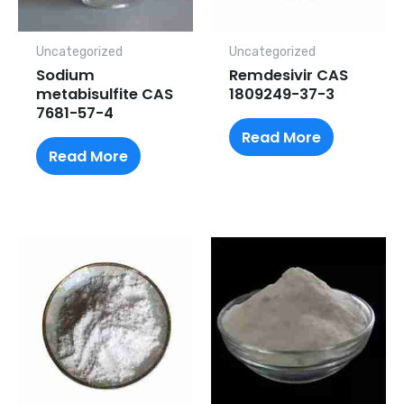
Uncategorized
Uncategorized
Sodium
Remdesivir CAS
metabisulfite CAS
1809249-37-3
7681-57-4
Read More
Read More