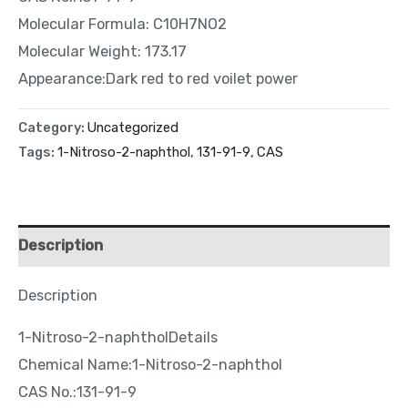
Molecular Formula: C10H7NO2
Molecular Weight: 173.17
Appearance:Dark red to red voilet power
Category:
Uncategorized
Tags:
1-Nitroso-2-naphthol
,
131-91-9
,
CAS
Description
Description
1-Nitroso-2-naphtholDetails
Chemical Name:1-Nitroso-2-naphthol
CAS No.:131-91-9