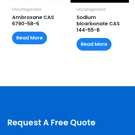
Uncategorized
Uncategorized
Ambroxane CAS
Sodium
6790-58-5
bicarbonate CAS
144-55-8
Read More
Read More
Request A Free Quote