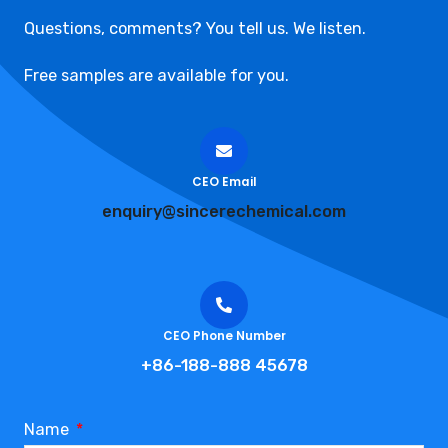
Questions, comments? You tell us. We listen.
Free samples are available for you.
CEO Email
enquiry@sincerechemical.com
CEO Phone Number
+86-188-888 45678
Name