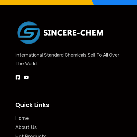
International Standard Chemicals Sell To All Over
The World
Quick Links
Home
About Us
Hot Products