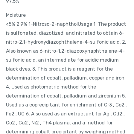
97.5%
Moisture
<5% 2.9% 1-Nitroso-2-naphtholUsage 1. The product
is sulfonated, diazotized, and nitrated to obtain 6-
nitro-2,1-hydroxydiazophthalene-4-sulfonic acid. 2.
Also known as 6-nitro-1,2-diazooxynaphthalene-4-
sulfonic acid, an intermediate for acidic medium
black dyes. 3. This product is a reagent for the
determination of cobalt, palladium, copper and iron.
4. Used as photometric method for the
determination of cobalt, palladium and zirconium 5.
Used as a coprecipitant for enrichment of Cr3 , Co2 ,
Fe2 , UO 6. Also used as an extractant for Ag , Cd2 ,
Co2 , Cu2 , Ni2 , Th4 plasma, and a method for
determining cobalt precipitant by weighing method