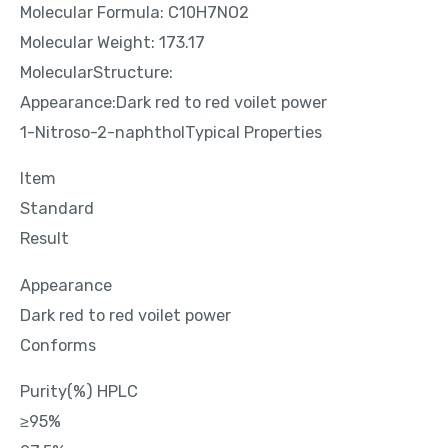
Molecular Formula: C10H7NO2
Molecular Weight: 173.17
MolecularStructure:
Appearance:Dark red to red voilet power
1-Nitroso-2-naphtholTypical Properties
Item
Standard
Result
Appearance
Dark red to red voilet power
Conforms
Purity(%) HPLC
≥95%