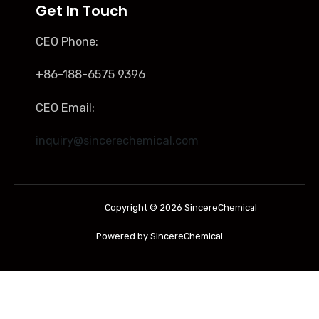
Get In Touch
CEO Phone:
+86-188-6575 9396
CEO Email:
inquiry@sincerechemical.com
Copyright © 2026 SincereChemical
Powered by SincereChemical