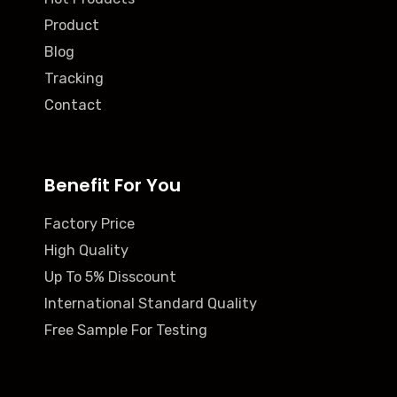
Product
Blog
Tracking
Contact
Benefit For You
Factory Price
High Quality
Up To 5% Disscount
International Standard Quality
Free Sample For Testing