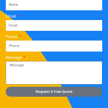
Email
Phone
Message
Request A Free Quote