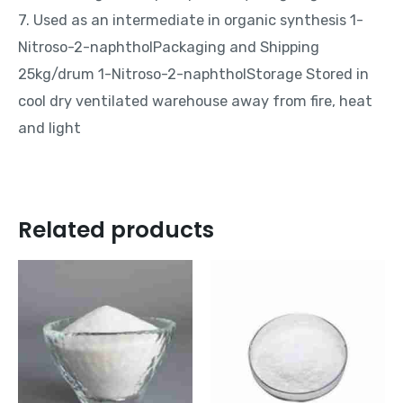
7. Used as an intermediate in organic synthesis 1-
Nitroso-2-naphtholPackaging and Shipping
25kg/drum 1-Nitroso-2-naphtholStorage Stored in
cool dry ventilated warehouse away from fire, heat
and light
Related products