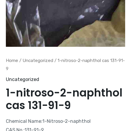
Home
/
Uncategorized
/ 1-nitroso-2-naphthol cas 131-91-
9
Uncategorized
1-nitroso-2-naphthol
cas 131-91-9
Chemical Name:1-Nitroso-2-naphthol
CAS No.:131-91-9