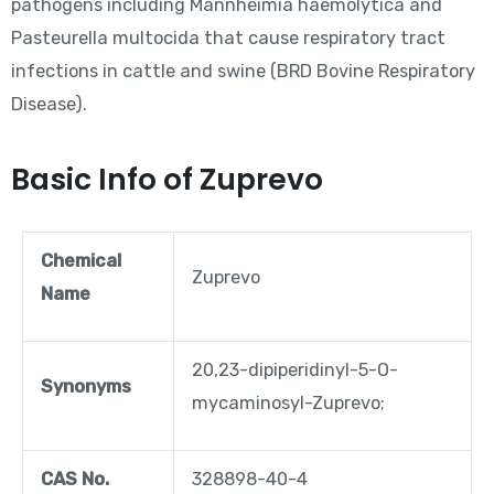
pathogens including Mannheimia haemolytica and
Pasteurella multocida that cause respiratory tract
infections in cattle and swine (BRD Bovine Respiratory
Disease).
Basic Info of Zuprevo
Chemical
Zuprevo
Name
20,23-dipiperidinyl-5-O-
Synonyms
mycaminosyl-Zuprevo;
CAS No.
328898-40-4