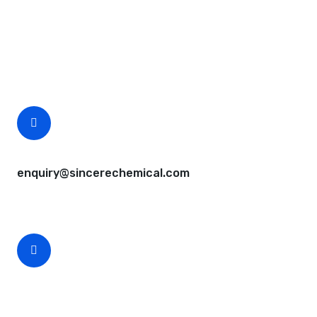
Questions, comments? You tell us. We listen.
Free samples are available for you.
CEO Email
enquiry@sincerechemical.com
CEO Phone Number
+86-188-888 45678