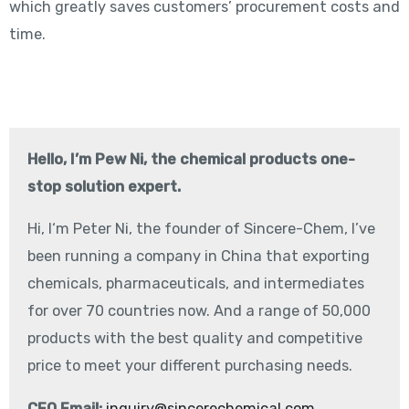
which greatly saves customers’ procurement costs and
time.
Hello, I’m Pew Ni, the chemical products one-
stop solution expert.
Hi, I‘m Peter Ni, the founder of Sincere-Chem, I’ve
been running a company in China that exporting
chemicals, pharmaceuticals, and intermediates
for over 70 countries now. And a range of 50,000
products with the best quality and competitive
price to meet your different purchasing needs.
CEO Email:
inquiry@sincerechemical.com