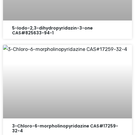
5-Iodo-2,3-dihydropyridazin-3-one
CAS#825633-94-1
3-Chloro-6-morpholinopyridazine CAS#17259-
32-4