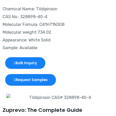
Chemical Name: Tildipirosin
CAS No.: 328898-40-4
Molecular Fomula: C41H71N3O8
Molecular weight:734.02
Appearance: White Solid
Sample: Available
Bulk Inquiry
Request Samples
Zuprevo: The Complete Guide