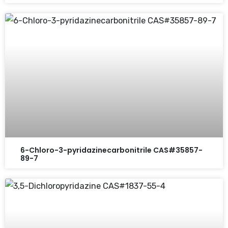
6-Chloro-3-pyridazinecarbonitrile CAS#35857-
89-7