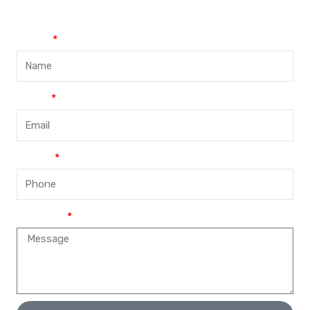
Name
Email
Phone
Message