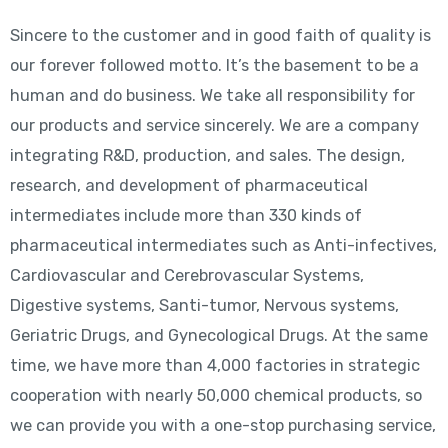
Sincere to the customer and in good faith of quality is
our forever followed motto. It’s the basement to be a
human and do business. We take all responsibility for
our products and service sincerely. We are a company
integrating R&D, production, and sales. The design,
research, and development of pharmaceutical
intermediates include more than 330 kinds of
pharmaceutical intermediates such as Anti-infectives,
Cardiovascular and Cerebrovascular Systems,
Digestive systems, Santi-tumor, Nervous systems,
Geriatric Drugs, and Gynecological Drugs. At the same
time, we have more than 4,000 factories in strategic
cooperation with nearly 50,000 chemical products, so
we can provide you with a one-stop purchasing service,