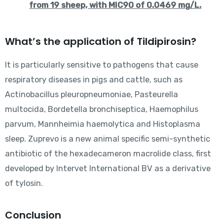
from 19 sheep, with MIC90 of 0.0469 mg/L.
What’s the application of Tildipirosin?
It is particularly sensitive to pathogens that cause
respiratory diseases in pigs and cattle, such as
Actinobacillus pleuropneumoniae, Pasteurella
multocida, Bordetella bronchiseptica, Haemophilus
parvum, Mannheimia haemolytica and Histoplasma
sleep. Zuprevo is a new animal specific semi-synthetic
antibiotic of the hexadecameron macrolide class, first
developed by Intervet International BV as a derivative
of tylosin.
Conclusion