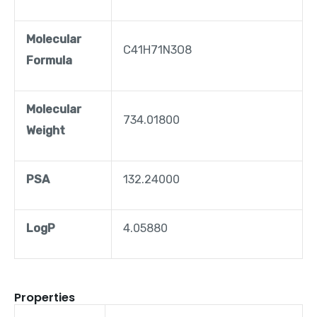
Molecular
C41H71N3O8
Formula
Molecular
734.01800
Weight
PSA
132.24000
LogP
4.05880
Properties