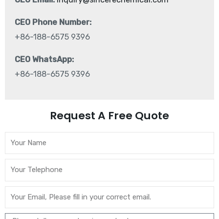
CEO Phone Number:
+86-188-6575 9396
CEO WhatsApp:
+86-188-6575 9396
Request A Free Quote