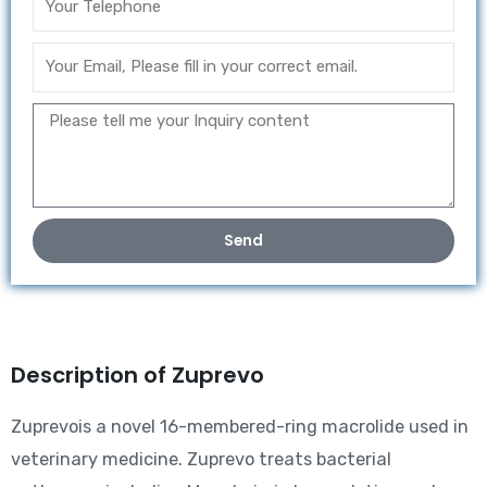
Send
Description of Zuprevo
Zuprevois a novel 16-membered-ring macrolide used in
veterinary medicine. Zuprevo treats bacterial