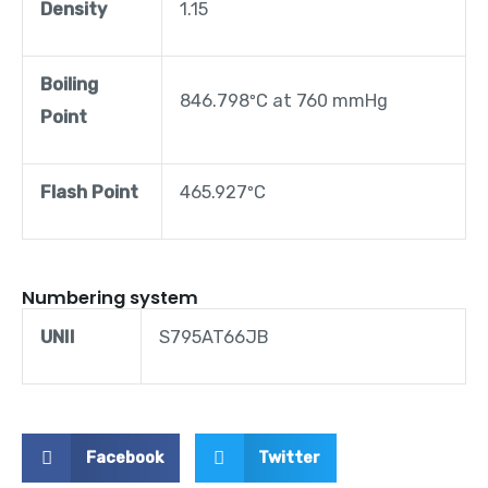
Density
1.15
Boiling
846.798ºC at 760 mmHg
Point
Flash Point
465.927ºC
Numbering system
UNII
S795AT66JB
Facebook
Twitter