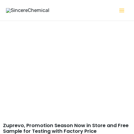
Skip
to
content
Tildipirosin CAS#
328898-40-4
Zuprevo, Promotion Season Now in Store and Free
Sample for Testing with Factory Price