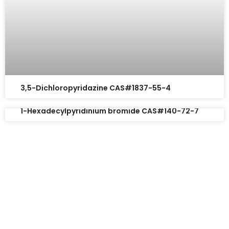
3,5-Dichloropyridazine CAS#1837-55-4
1-Hexadecylpyridinium bromide CAS#140-72-7
Request A Free Quote