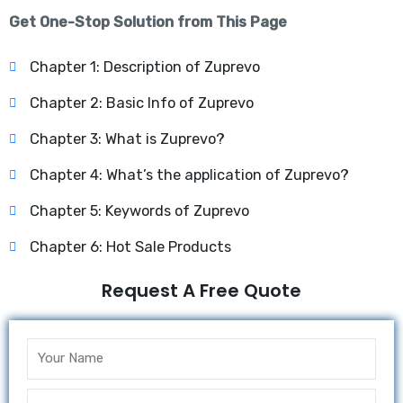
Get One-Stop Solution from This Page
Chapter 1: Description of Zuprevo
Chapter 2: Basic Info of Zuprevo
Chapter 3: What is Zuprevo?
Chapter 4: What’s the application of Zuprevo?
Chapter 5: Keywords of Zuprevo
Chapter 6: Hot Sale Products
Request A Free Quote