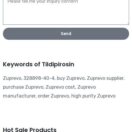
Send
Keywords of Tildipirosin
Zuprevo, 328898-40-4, buy Zuprevo, Zuprevo supplier,
purchase Zuprevo, Zuprevo cost, Zuprevo
manufacturer, order Zuprevo, high purity Zuprevo
Hot Sale Products