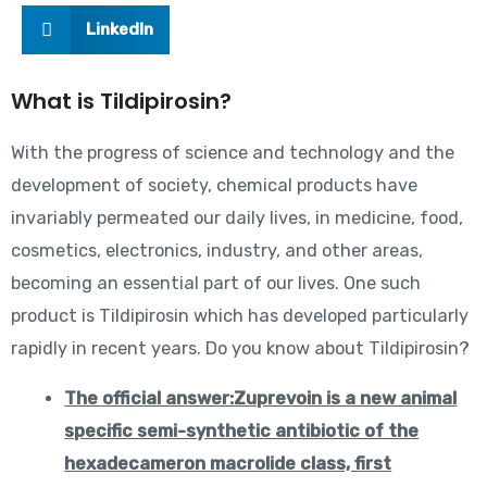
LinkedIn
What is Tildipirosin?
With the progress of science and technology and the
development of society, chemical products have
invariably permeated our daily lives, in medicine, food,
cosmetics, electronics, industry, and other areas,
becoming an essential part of our lives. One such
product is Tildipirosin which has developed particularly
rapidly in recent years. Do you know about Tildipirosin?
The official answer:Zuprevo
in is a new animal
specific semi-synthetic antibiotic of the
hexadecameron macrolide class, first