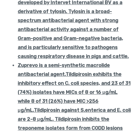
developed by Intervet International BV as a
derivative of tylosin. Tylosin is a broad-
spectrum antibacterial agent with strong
antibacterial activity against a number of
Gram-positive and Gram-negative bacteria,
and is particularly sensitive to pathogens
causing respiratory disease in pigs and cattle.
Zuprevo is a semi-synthetic macrolide
antibacterial agent.Tildipirosin exhibits the
inhibitory effect on C. coli species, and 23 of 31
(74%) isolates have MICs of 8 or 16 μg/mL
while 8 of 31 (26%) have MIC >256
μg/mL.Tildipirosin against S.enterica and E. coli
are 2-8 μg/mL. Tildipirosin inhibits the
treponeme isolates form from CODD lesions