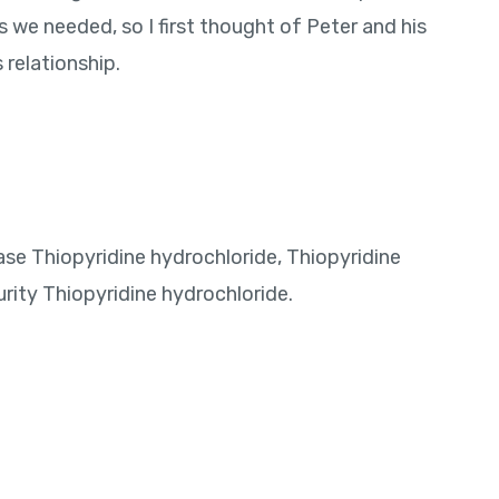
s we needed, so I first thought of Peter and his
pac
relationship.
purc
Indi
ase Thiopyridine hydrochloride, Thiopyridine
rity Thiopyridine hydrochloride.