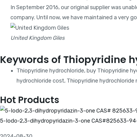
In September 2016, our original supplier was unabl
company. Until now, we have maintained a very goo
United Kingdom Giles
Keywords of Thiopyridine h
Thiopyridine hydrochloride, buy Thiopyridine hy
hydrochloride cost, Thiopyridine hydrochloride 
Hot Products
5-Iodo-2,3-dihydropyridazin-3-one CAS#825633-94
2024-08-30