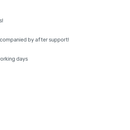
s!
accompanied by after support!
orking days