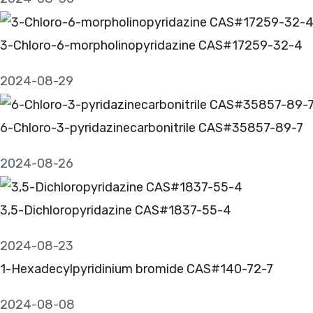
3-Chloro-6-morpholinopyridazine CAS#17259-32-4
2024-08-29
6-Chloro-3-pyridazinecarbonitrile CAS#35857-89-7
2024-08-26
3,5-Dichloropyridazine CAS#1837-55-4
2024-08-23
1-Hexadecylpyridinium bromide CAS#140-72-7
2024-08-08