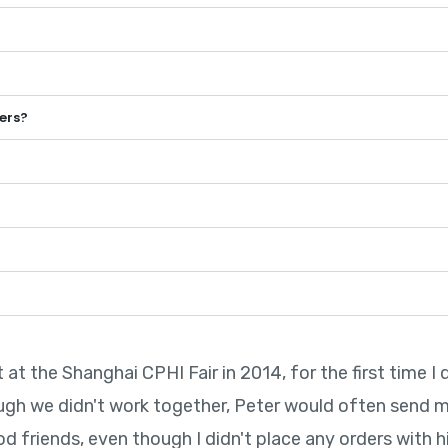
ers?
t the Shanghai CPHI Fair in 2014, for the first time I 
ugh we didn't work together, Peter would often send 
friends, even though I didn't place any orders with him