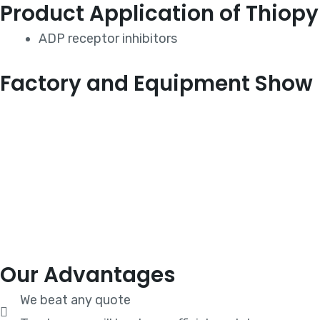
Product Application of Thiopy
ADP receptor inhibitors
Factory and Equipment Show
Our Advantages
We beat any quote