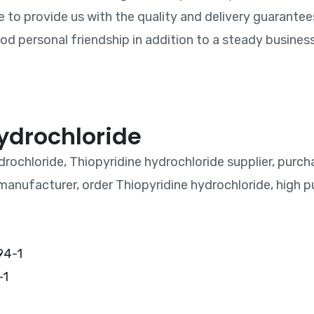
e to provide us with the quality and delivery guarantee
d personal friendship in addition to a steady business 
ydrochloride
drochloride, Thiopyridine hydrochloride supplier, purch
manufacturer, order Thiopyridine hydrochloride, high pu
-1