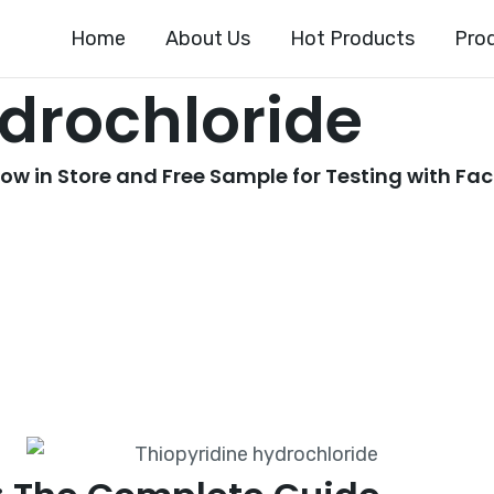
Home
About Us
Hot Products
Pro
ydrochloride
w in Store and Free Sample for Testing with Fac