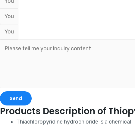
Send
Products Description of Thiop
Thiachloropyridine hydrochloride is a chemical