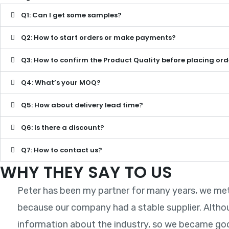
Q1: Can I get some samples?
Q2: How to start orders or make payments?
Q3: How to confirm the Product Quality before placing ord
Q4: What’s your MOQ?
Q5: How about delivery lead time?
Q6: Is there a discount?
Q7: How to contact us?
WHY THEY SAY TO US
Peter has been my partner for many years, we met a
because our company had a stable supplier. Altho
information about the industry, so we became good 