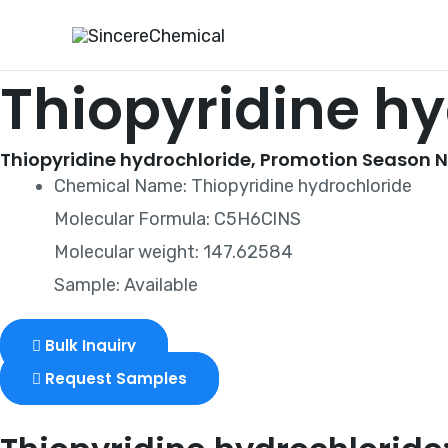
Skip
to
content
Thiopyridine h
Thiopyridine hydrochloride, Promotion Season No
Chemical Name: Thiopyridine hydrochloride
Molecular Formula: C5H6ClNS
Molecular weight: 147.62584
Sample: Available
Bulk Inquiry
Request Samples