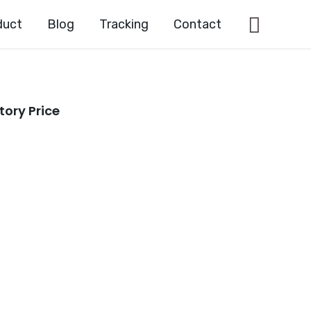
Searc
duct
Blog
Tracking
Contact
tory Price