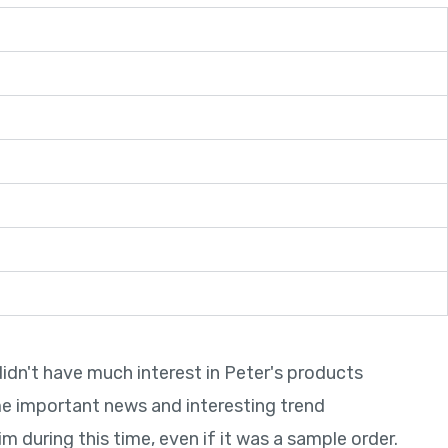
didn't have much interest in Peter's products
In a
me important news and interesting trend
deli
 during this time, even if it was a sample order.
me a