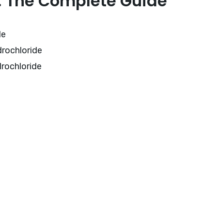
e: The Complete Guide
de
drochloride
drochloride