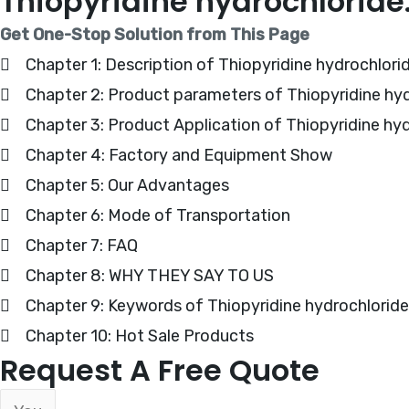
Thiopyridine hydrochlorid
Get One-Stop Solution from This Page
Chapter 1: Description of Thiopyridine hydrochlori
Chapter 2: Product parameters of Thiopyridine hy
Chapter 3: Product Application of Thiopyridine hy
Chapter 4: Factory and Equipment Show
Chapter 5: Our Advantages
Chapter 6: Mode of Transportation
Chapter 7: FAQ
Chapter 8: WHY THEY SAY TO US
Chapter 9: Keywords of Thiopyridine hydrochloride
Chapter 10: Hot Sale Products
Request A Free Quote