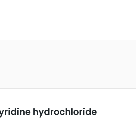
yridine hydrochloride