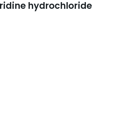
ridine hydrochloride