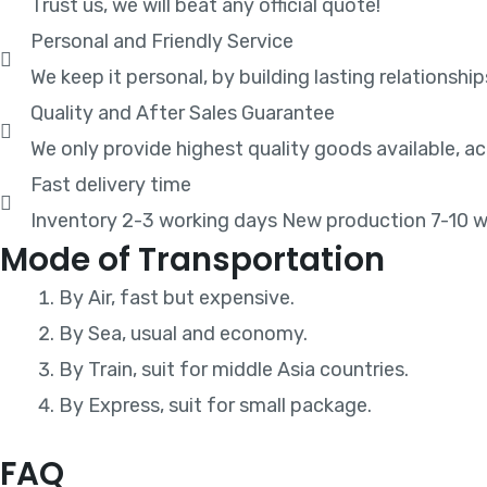
Trust us, we will beat any official quote!
Personal and Friendly Service
We keep it personal, by building lasting relationship
Quality and After Sales Guarantee
We only provide highest quality goods available, 
Fast delivery time
Inventory 2-3 working days New production 7-10 w
Mode of Transportation
By Air, fast but expensive.
By Sea, usual and economy.
By Train, suit for middle Asia countries.
By Express, suit for small package.
FAQ