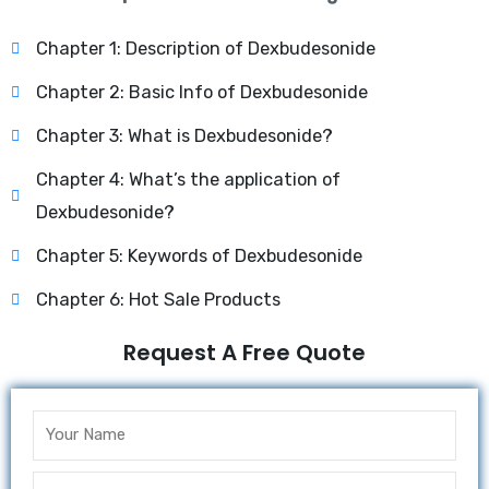
Chapter 1: Description of Dexbudesonide
Chapter 2: Basic Info of Dexbudesonide
Chapter 3: What is Dexbudesonide?
Chapter 4: What’s the application of
Dexbudesonide?
Chapter 5: Keywords of Dexbudesonide
Chapter 6: Hot Sale Products
Request A Free Quote