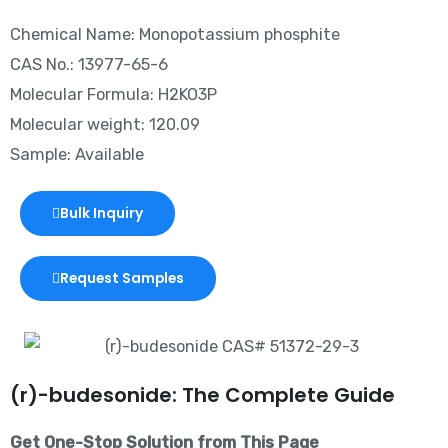
Chemical Name: Monopotassium phosphite
CAS No.: 13977-65-6
Molecular Formula: H2KO3P
Molecular weight: 120.09
Sample: Available
Bulk Inquiry
Request Samples
(r)-budesonide: The Complete Guide
Get One-Stop Solution from This Page