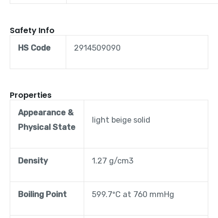
Safety Info
HS Code
2914509090
Properties
Appearance &
light beige solid
Physical State
Density
1.27 g/cm3
Boiling Point
599.7ºC at 760 mmHg