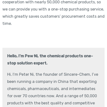
cooperation with nearly 50,000 chemical products, so
we can provide you with a one-stop purchasing service,
which greatly saves customers’ procurement costs and
time.
Hello, I’m Pew Ni, the chemical products one-
stop solution expert.
Hi, I‘m Peter Ni, the founder of Sincere-Chem, I’ve
been running a company in China that exporting
chemicals, pharmaceuticals, and intermediates
for over 70 countries now. And a range of 50,000
products with the best quality and competitive