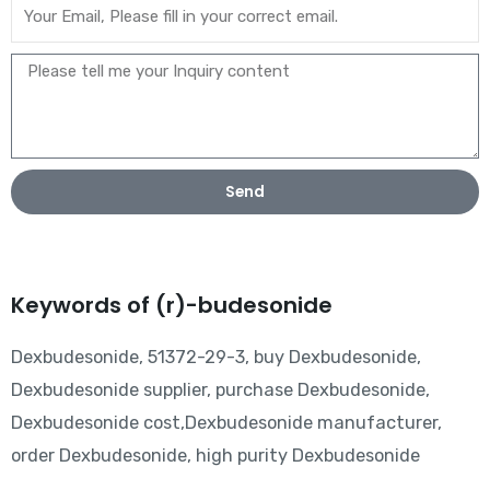
Send
Keywords of (r)-budesonide
Dexbudesonide, 51372-29-3, buy Dexbudesonide,
Dexbudesonide supplier, purchase Dexbudesonide,
Dexbudesonide cost,Dexbudesonide manufacturer,
order Dexbudesonide, high purity Dexbudesonide