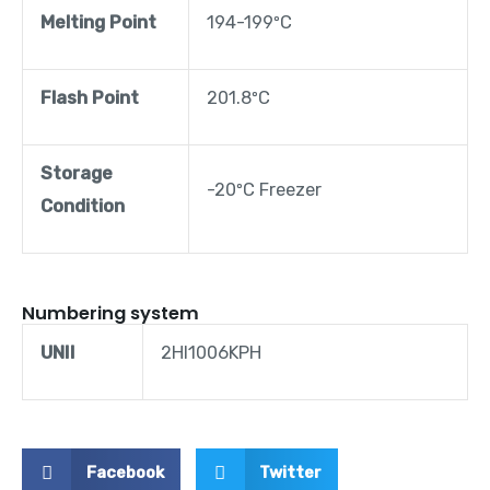
Melting Point
194-199ºC
Flash Point
201.8ºC
Storage
-20ºC Freezer
Condition
Numbering system
UNII
2HI1006KPH
Facebook
Twitter