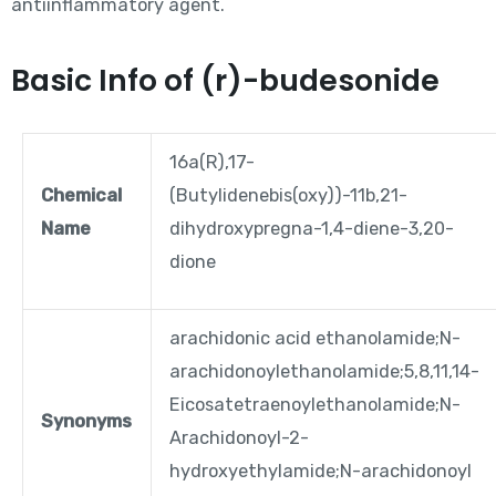
antiinflammatory agent.
Basic Info of (r)-budesonide
16a(R),17-
Chemical
(Butylidenebis(oxy))-11b,21-
Name
dihydroxypregna-1,4-diene-3,20-
dione
arachidonic acid ethanolamide;N-
arachidonoylethanolamide;5,8,11,14-
Eicosatetraenoylethanolamide;N-
Synonyms
Arachidonoyl-2-
hydroxyethylamide;N-arachidonoyl