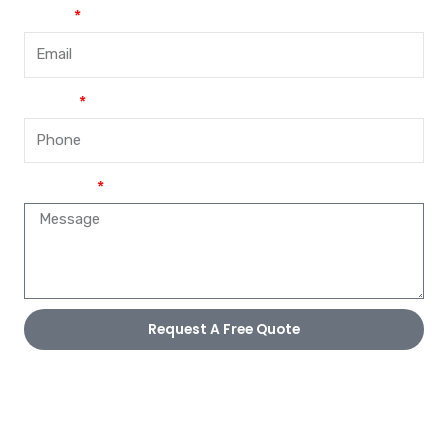
Email
Phone
Message
Request A Free Quote