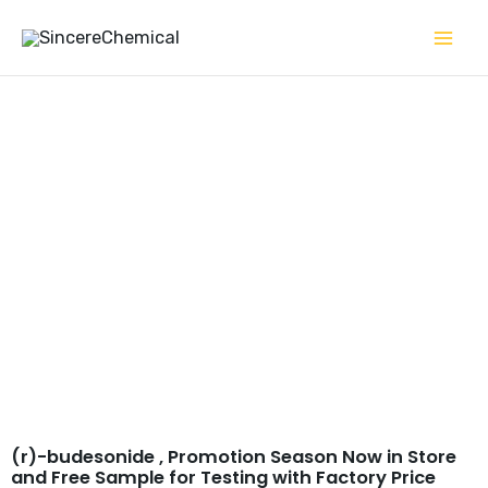
Skip
to
content
(r)-budesonide CAS#
51372-29-3
(r)-budesonide , Promotion Season Now in Store
and Free Sample for Testing with Factory Price