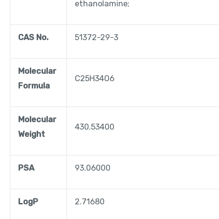
ethanolamine;
CAS No.
51372-29-3
Molecular
C25H34O6
Formula
Molecular
430.53400
Weight
PSA
93.06000
LogP
2.71680