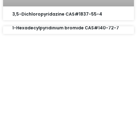
3,5-Dichloropyridazine CAS#1837-55-4
1-Hexadecylpyridinium bromide CAS#140-72-7
Request A Free Quote
Questions, comments? You tell us. We listen.
Free samples are available for you.