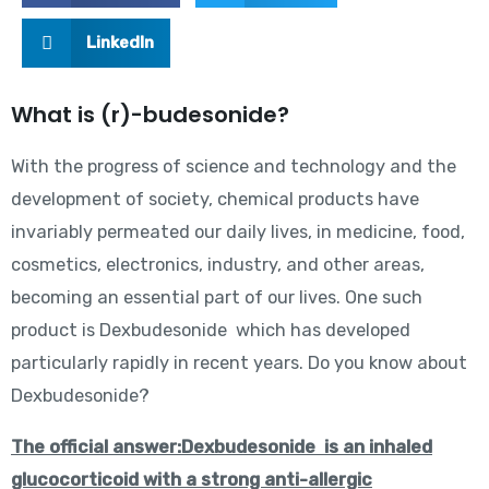
LinkedIn
What is (r)-budesonide?
With the progress of science and technology and the
development of society, chemical products have
invariably permeated our daily lives, in medicine, food,
cosmetics, electronics, industry, and other areas,
becoming an essential part of our lives. One such
product is Dexbudesonide which has developed
particularly rapidly in recent years. Do you know about
Dexbudesonide?
The official answer:Dexbudesonide
is an inhaled
glucocorticoid with a strong anti-allergic