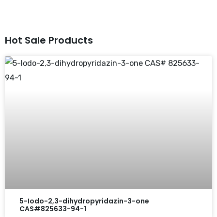
Hot Sale Products
5-Iodo-2,3-dihydropyridazin-3-one
CAS#825633-94-1