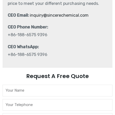
price to meet your different purchasing needs.
CEO Email:
inquiry@sincerechemical.com
CEO Phone Number:
+86-188-6575 9396
CEO WhatsApp:
+86-188-6575 9396
Request A Free Quote