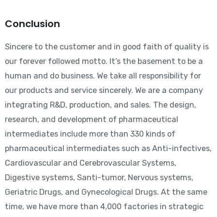
Conclusion
Sincere to the customer and in good faith of quality is
our forever followed motto. It’s the basement to be a
human and do business. We take all responsibility for
our products and service sincerely. We are a company
integrating R&D, production, and sales. The design,
research, and development of pharmaceutical
intermediates include more than 330 kinds of
pharmaceutical intermediates such as Anti-infectives,
Cardiovascular and Cerebrovascular Systems,
Digestive systems, Santi-tumor, Nervous systems,
Geriatric Drugs, and Gynecological Drugs. At the same
time, we have more than 4,000 factories in strategic