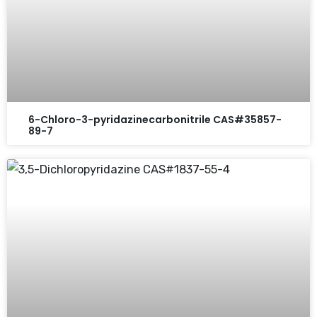
6-Chloro-3-pyridazinecarbonitrile CAS#35857-
89-7