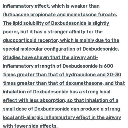
inflammatory effect, which is weaker than
fluticasone propionate and mometasone furoate.
The lipid solubility of Dexbudesonide is slightly
poorer, but it has a stronger affinity for the
glucocorticoid receptor, which is mainly due to the
special molecular configuration of Dexbudesonide.
Studies have shown that the airway anti-
inflammatory strength of Dexbudesonide is 600
times greater than that of hydrocodone and 20-30
times greater than that of dexamethasone, and that
inhalation of Dexbudesonide has a strong local
effect with less absorption, so that inhalation of a
small dose of Dexbudesonide can produce a strong
local anti-allergic inflammatory effect in the airway
with fewer side effects.