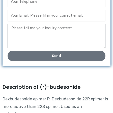
Send
Description of (r)-budesonide
Dexbudesonide epimer R. Dexbudesonide 22R epimer is
more active than 22S epimer. Used as an