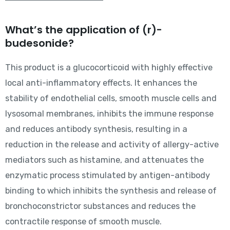
What’s the application of (r)-
budesonide?
This product is a glucocorticoid with highly effective
local anti-inflammatory effects. It enhances the
stability of endothelial cells, smooth muscle cells and
lysosomal membranes, inhibits the immune response
and reduces antibody synthesis, resulting in a
reduction in the release and activity of allergy-active
mediators such as histamine, and attenuates the
enzymatic process stimulated by antigen-antibody
binding to which inhibits the synthesis and release of
bronchoconstrictor substances and reduces the
contractile response of smooth muscle.