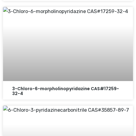
3-Chloro-6-morpholinopyridazine CAS#17259-
32-4