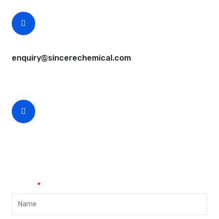
CEO Email
enquiry@sincerechemical.com
CEO Phone Number
+86-188-888 45678
Name