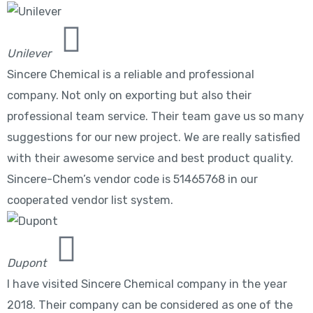
Unilever
Sincere Chemical is a reliable and professional
company. Not only on exporting but also their
professional team service. Their team gave us so many
suggestions for our new project. We are really satisfied
with their awesome service and best product quality.
Sincere-Chem’s vendor code is 51465768 in our
cooperated vendor list system.
Dupont
I have visited Sincere Chemical company in the year
2018. Their company can be considered as one of the