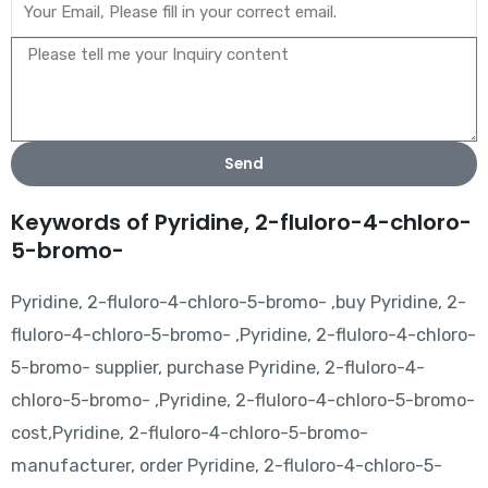
Send
Keywords of Pyridine, 2-fluloro-4-chloro-
5-bromo-
Pyridine, 2-fluloro-4-chloro-5-bromo- ,buy Pyridine, 2-
fluloro-4-chloro-5-bromo- ,Pyridine, 2-fluloro-4-chloro-
5-bromo- supplier, purchase Pyridine, 2-fluloro-4-
chloro-5-bromo- ,Pyridine, 2-fluloro-4-chloro-5-bromo-
cost,Pyridine, 2-fluloro-4-chloro-5-bromo-
manufacturer, order Pyridine, 2-fluloro-4-chloro-5-