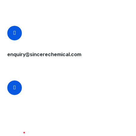
Free samples are available for you.
CEO Email
enquiry@sincerechemical.com
CEO Phone Number
+86-188-888 45678
Name