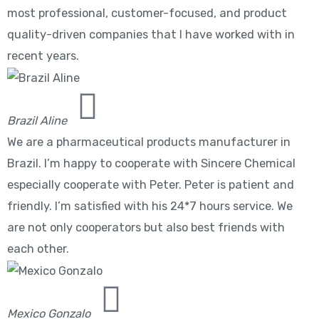
most professional, customer-focused, and product
quality-driven companies that I have worked with in
recent years.
Brazil Aline
We are a pharmaceutical products manufacturer in
Brazil. I’m happy to cooperate with Sincere Chemical
especially cooperate with Peter. Peter is patient and
friendly. I’m satisfied with his 24*7 hours service. We
are not only cooperators but also best friends with
each other.
Mexico Gonzalo