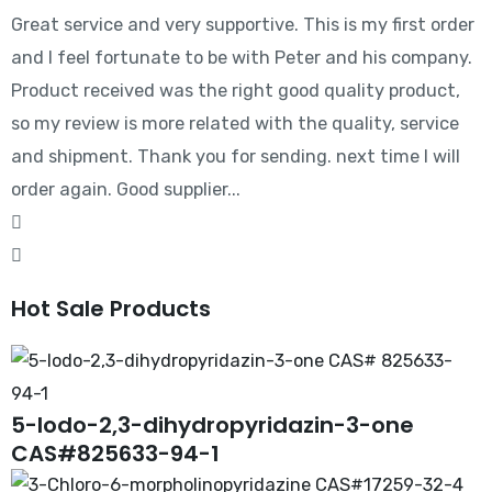
Great service and very supportive. This is my first order
and I feel fortunate to be with Peter and his company.
Product received was the right good quality product,
so my review is more related with the quality, service
and shipment. Thank you for sending. next time I will
order again. Good supplier...
Hot Sale Products
5-Iodo-2,3-dihydropyridazin-3-one
CAS#825633-94-1