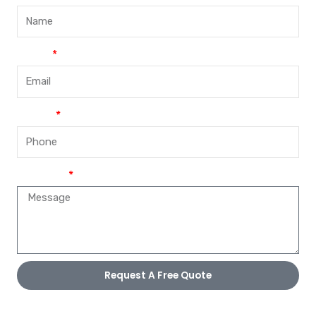
Email
Phone
Message
Request A Free Quote