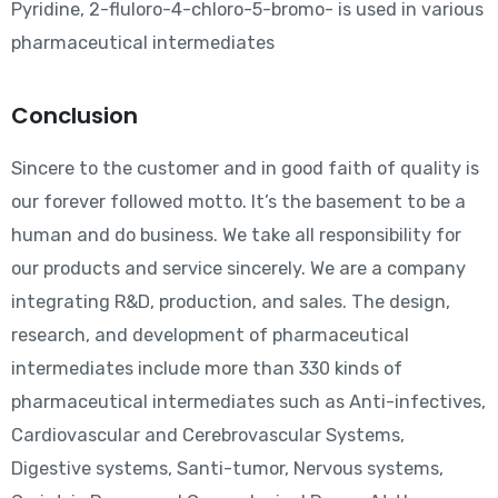
Pyridine, 2-fluloro-4-chloro-5-bromo- is used in various
pharmaceutical intermediates
Conclusion
Sincere to the customer and in good faith of quality is
our forever followed motto. It’s the basement to be a
human and do business. We take all responsibility for
our products and service sincerely. We are a company
integrating R&D, production, and sales. The design,
research, and development of pharmaceutical
intermediates include more than 330 kinds of
pharmaceutical intermediates such as Anti-infectives,
Cardiovascular and Cerebrovascular Systems,
Digestive systems, Santi-tumor, Nervous systems,