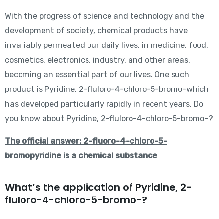
With the progress of science and technology and the
development of society, chemical products have
invariably permeated our daily lives, in medicine, food,
cosmetics, electronics, industry, and other areas,
becoming an essential part of our lives. One such
product is Pyridine, 2-fluloro-4-chloro-5-bromo-which
has developed particularly rapidly in recent years. Do
you know about Pyridine, 2-fluloro-4-chloro-5-bromo-?
The official answer: 2-fluoro-4-chloro-5-
bromopyridine is a chemical substance
What’s the application of Pyridine, 2-
fluloro-4-chloro-5-bromo-?