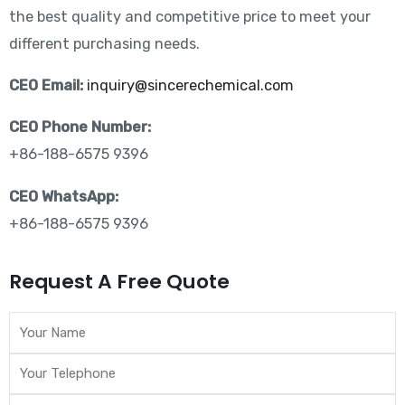
the best quality and competitive price to meet your
different purchasing needs.
CEO Email:
inquiry@sincerechemical.com
CEO Phone Number:
+86-188-6575 9396
CEO WhatsApp:
+86-188-6575 9396
Request A Free Quote