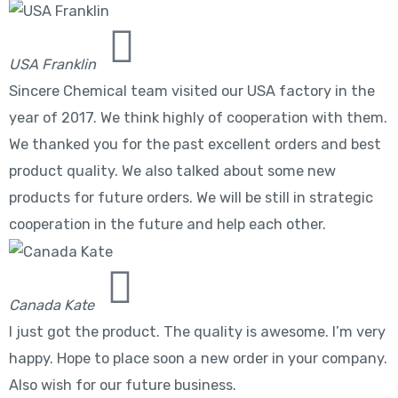
USA Franklin
Sincere Chemical team visited our USA factory in the
year of 2017. We think highly of cooperation with them.
We thanked you for the past excellent orders and best
product quality. We also talked about some new
products for future orders. We will be still in strategic
cooperation in the future and help each other.
Canada Kate
I just got the product. The quality is awesome. I’m very
happy. Hope to place soon a new order in your company.
Also wish for our future business.