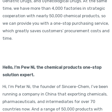
Geriatric Drugs, and Gynecological Drugs. At the same
time, we have more than 4,000 factories in strategic
cooperation with nearly 50,000 chemical products, so
we can provide you with a one-stop purchasing service,
which greatly saves customers’ procurement costs and
time.
Hello, I’m Pew Ni, the chemical products one-stop
solution expert.
Hi, I‘m Peter Ni, the founder of Sincere-Chem, I’ve been
running a company in China that exporting chemicals,
pharmaceuticals, and intermediates for over 70
countries now. And a range of 50,000 products with