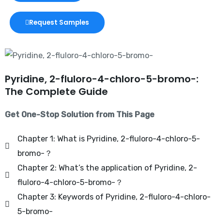
Request Samples
Pyridine, 2-fluloro-4-chloro-5-bromo-:
The Complete Guide
Get One-Stop Solution from This Page
Chapter 1: What is Pyridine, 2-fluloro-4-chloro-5-
bromo-？
Chapter 2: What’s the application of Pyridine, 2-
fluloro-4-chloro-5-bromo-？
Chapter 3: Keywords of Pyridine, 2-fluloro-4-chloro-
5-bromo-