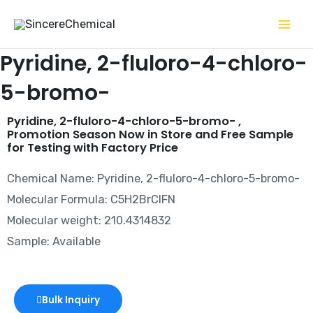
Skip
to
content
Pyridine, 2-fluloro-4-chloro-
5-bromo-
Pyridine, 2-fluloro-4-chloro-5-bromo- ,
Promotion Season Now in Store and Free Sample
for Testing with Factory Price
Chemical Name: Pyridine, 2-fluloro-4-chloro-5-bromo-
Molecular Formula: C5H2BrClFN
Molecular weight: 210.4314832
Sample: Available
Bulk Inquiry