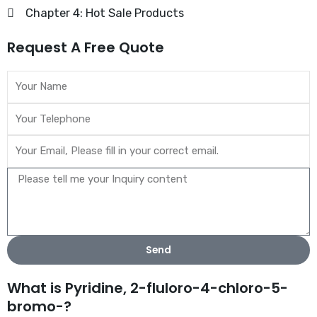
Chapter 4: Hot Sale Products
Request A Free Quote
Send
What is Pyridine, 2-fluloro-4-chloro-5-
bromo-?