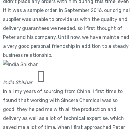
didn't place any orders with him during this time, even
if it was a sample order. In September 2016, our original
supplier was unable to provide us with the quality and
delivery guarantees we needed, so I first thought of
Peter and his company. Until now, we have maintained
a very good personal friendship in addition to a steady
business relationship.
India Shikhar
In all my years of sourcing from China, I first time to
found that working with Sincere Chemical was so
good, they helped me with all the production and
delivery as well as a lot of technical expertise, which
saved me a lot of time. When I first approached Peter