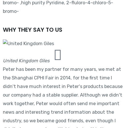
bromo- ,high purity Pyridine, 2-fluloro-4-chloro-5-
bromo-
WHY THEY SAY TO US
United Kingdom Giles
Peter has been my partner for many years, we met at
the Shanghai CPHI Fair in 2014, for the first time I
didn't have much interest in Peter's products because
our company had a stable supplier. Although we didn't
work together, Peter would often send me important
news and interesting trend information about the
industry, so we became good friends, even though I