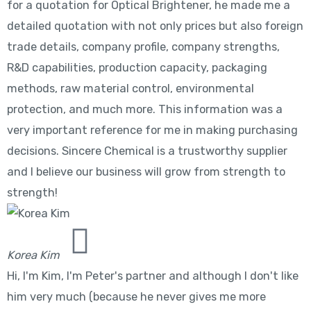
for a quotation for Optical Brightener, he made me a
detailed quotation with not only prices but also foreign
trade details, company profile, company strengths,
R&D capabilities, production capacity, packaging
methods, raw material control, environmental
protection, and much more. This information was a
very important reference for me in making purchasing
decisions. Sincere Chemical is a trustworthy supplier
and I believe our business will grow from strength to
strength!
Korea Kim
Hi, I'm Kim, I'm Peter's partner and although I don't like
him very much (because he never gives me more