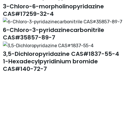
3-Chloro-6-morpholinopyridazine
CAS#17259-32-4
6-Chloro-3-pyridazinecarbonitrile
CAS#35857-89-7
3,5-Dichloropyridazine CAS#1837-55-4
1-Hexadecylpyridinium bromide
CAS#140-72-7
Request A Free Quote
Questions, comments? You tell us. We listen.