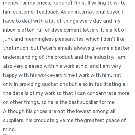
money for my prices, hahaha) I'm still willing to write
him customer feedback. As an international buyer, I
have to deal with a lot of things every day and my
inbox is often full of development letters. It's a lot of
junk and meaningless pleasantries, which I don't like
that much, but Peter's emails always give me a better
understanding of the product and the industry. I am
also very pleased with his work ethic, and I am very
happy with his work every time I work with him, not
only in providing quotations but also in facilitating all
the details of my work so that I can concentrate more
on other things, so he is the best supplier for me.
Although his prices are not the lowest among all
suppliers, his products give me the greatest peace of
mind.