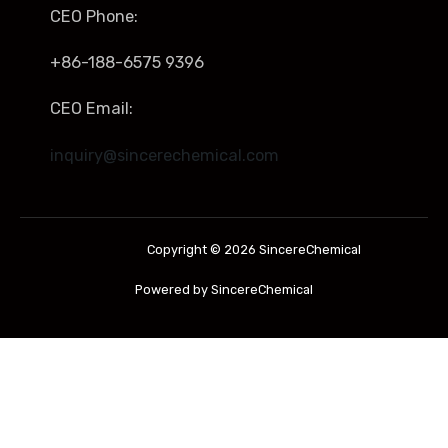
CEO Phone:
+86-188-6575 9396
CEO Email:
inquiry@sincerechemical.com
Copyright © 2026 SincereChemical
Powered by SincereChemical