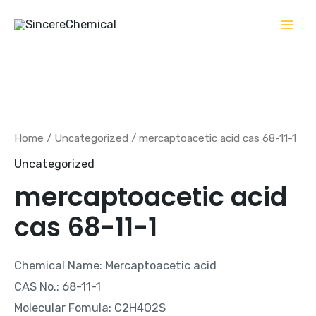
Skip
to
content
Home
/
Uncategorized
/ mercaptoacetic acid cas 68-11-1
Uncategorized
mercaptoacetic acid
cas 68-11-1
Chemical Name: Mercaptoacetic acid
CAS No.: 68-11-1
Molecular Fomula: C2H4O2S