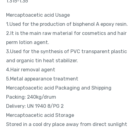
1.315-1.35
Mercaptoacetic acid Usage
1.Used for the production of bisphenol A epoxy resin.
2.It is the main raw material for cosmetics and hair
perm lotion agent.
3.Used for the synthesis of PVC transparent plastic
and organic tin heat stabilizer.
4.Hair removal agent
5.Metal appearance treatment
Mercaptoacetic acid Packaging and Shipping
Packing: 240kg/drum
Delivery: UN 1940 8/PG 2
Mercaptoacetic acid Storage
Stored in a cool dry place away from direct sunlight