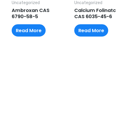
Uncategorized
Uncategorized
Ambroxan CAS
Calcium Folinatc
6790-58-5
CAS 6035-45-6
Read More
Read More
Request A Free Quote
Questions, comments? You tell us. We listen.