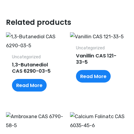
Related products
Uncategorized
Vanillin CAS 121-
Uncategorized
33-5
1,3-Butanediol
CAS 6290-03-5
Read More
Read More