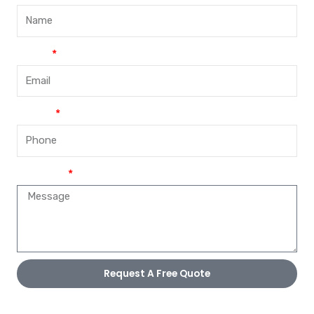
Email
Phone
Message
Request A Free Quote