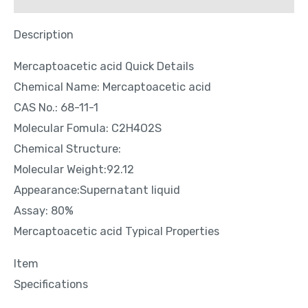
Description
Mercaptoacetic acid Quick Details
Chemical Name: Mercaptoacetic acid
CAS No.: 68-11-1
Molecular Fomula: C2H4O2S
Chemical Structure:
Molecular Weight:92.12
Appearance:Supernatant liquid
Assay: 80%
Mercaptoacetic acid Typical Properties
Item
Specifications