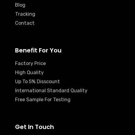
Blog
Tracking
Contact
Benefit For You
Factory Price
High Quality
Up To 5% Disscount
International Standard Quality
Free Sample For Testing
Get In Touch