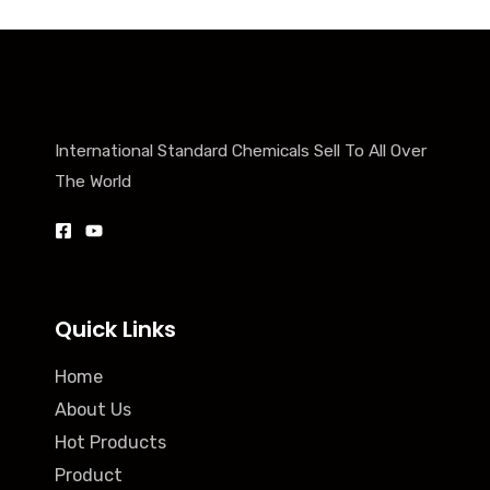
International Standard Chemicals Sell To All Over
The World
Quick Links
Home
About Us
Hot Products
Product