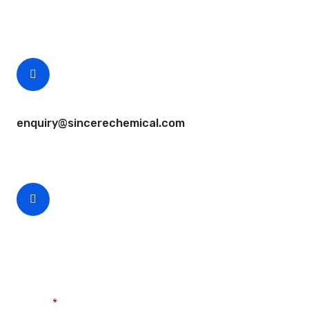
Free samples are available for you.
CEO Email
enquiry@sincerechemical.com
CEO Phone Number
+86-188-888 45678
Name