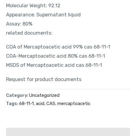
Molecular Weight: 92.12
Appearance: Supernatant liquid
Assay: 80%
related documents:
COA of Mercaptoacetic acid 99% cas 68-11-1
COA-Mercaptoacetic acid 80% cas 68-11-1
MSDS of Mercaptoacetic acid cas 68-11-1
Request for product documents
Category:
Uncategorized
Tags:
68-11-1
,
acid
,
CAS
,
mercaptoacetic
Description