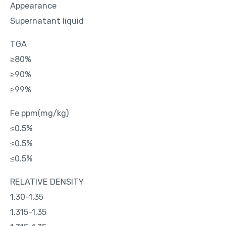
Appearance
Supernatant liquid
TGA
≥80%
≥90%
≥99%
Fe ppm(mg/kg)
≤0.5%
≤0.5%
≤0.5%
RELATIVE DENSITY
1.30-1.35
1.315-1.35