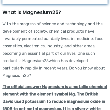
What is Magnesium25?
With the progress of science and technology and the
development of society, chemical products have
invariably permeated our daily lives, in medicine, food,
cosmetics, electronics, industry, and other areas,
becoming an essential part of our lives. One such
product is Magnesium25which has developed
particularly rapidly in recent years. Do you know about
Magnesium25?
The official answer: Magnesium is a metallic chemical
element with the element symbol Mg. The British
David used potassium to reduce magnesium oxide in
1808 to get metal magnesium. It is a silvery-white