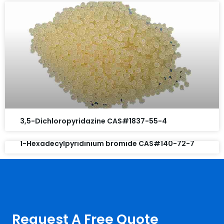
3,5-Dichloropyridazine CAS#1837-55-4
1-Hexadecylpyridinium bromide CAS#140-72-7
Request A Free Quote