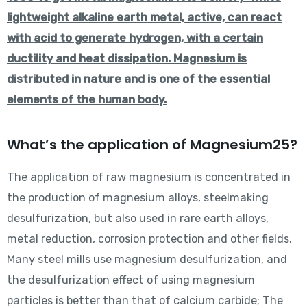
lightweight alkaline earth metal, active, can react
with acid to generate hydrogen, with a certain
ductility and heat dissipation. Magnesium is
distributed in nature and is one of the essential
elements of the human body.
What’s the application of Magnesium25?
The application of raw magnesium is concentrated in
the production of magnesium alloys, steelmaking
desulfurization, but also used in rare earth alloys,
metal reduction, corrosion protection and other fields.
Many steel mills use magnesium desulfurization, and
the desulfurization effect of using magnesium
particles is better than that of calcium carbide; The