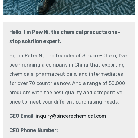
Hello, I’m Pew Ni, the chemical products one-
stop solution expert.
Hi, I‘m Peter Ni, the founder of Sincere-Chem, I’ve
been running a company in China that exporting
chemicals, pharmaceuticals, and intermediates
for over 70 countries now. And a range of 50,000
products with the best quality and competitive
price to meet your different purchasing needs.
CEO Email:
inquiry@sincerechemical.com
CEO Phone Number: