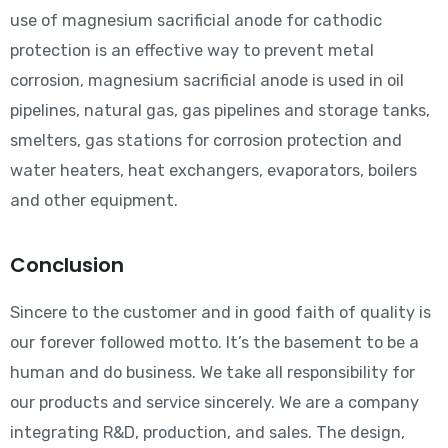
use of magnesium sacrificial anode for cathodic
protection is an effective way to prevent metal
corrosion, magnesium sacrificial anode is used in oil
pipelines, natural gas, gas pipelines and storage tanks,
smelters, gas stations for corrosion protection and
water heaters, heat exchangers, evaporators, boilers
and other equipment.
Conclusion
Sincere to the customer and in good faith of quality is
our forever followed motto. It’s the basement to be a
human and do business. We take all responsibility for
our products and service sincerely. We are a company
integrating R&D, production, and sales. The design,