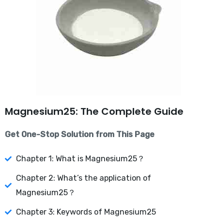
Magnesium25: The Complete Guide
Get One-Stop Solution from This Page
Chapter 1: What is Magnesium25？
Chapter 2: What’s the application of
Magnesium25？
Chapter 3: Keywords of Magnesium25