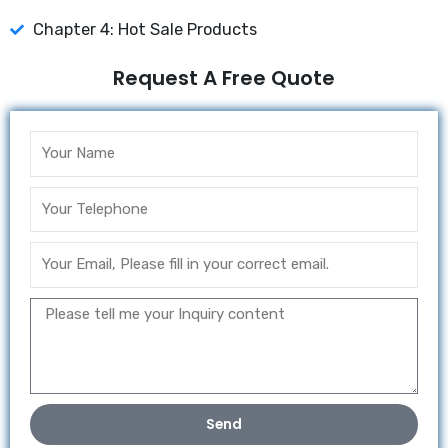
Chapter 4: Hot Sale Products
Request A Free Quote
Send