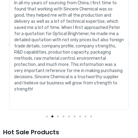
In all my years of sourcing from China, I first time to
found that working with Sincere Chemical was so
good, they helped me with all the production and
delivery as well as a lot of technical expertise, which
saved me a lot of time. When I first approached Peter
for a quotation for Optical Brightener, he made me a
detailed quotation with not only prices but also foreign
trade details, company profile, company strengths,
l
R&D capabilities, production capacity, packaging
methods, raw material control, environmental
protection, and much more. This information was a
very important reference for me in making purchasing
decisions. Sincere Chemical is a trustworthy supplier
and I believe our business will grow from strength to
strength!
Hot Sale Products