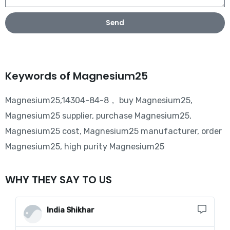
Send
Keywords of Magnesium25
Magnesium25,14304-84-8， buy Magnesium25,
Magnesium25 supplier, purchase Magnesium25,
Magnesium25 cost, Magnesium25 manufacturer, order
Magnesium25, high purity Magnesium25
WHY THEY SAY TO US
India Shikhar