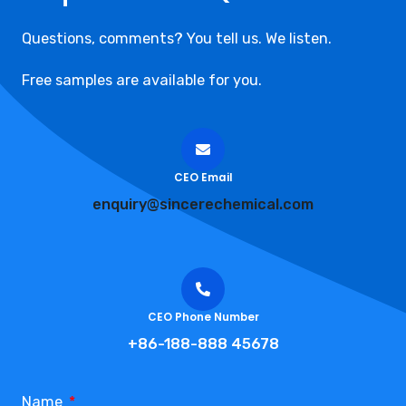
Questions, comments? You tell us. We listen.
Free samples are available for you.
CEO Email
enquiry@sincerechemical.com
CEO Phone Number
+86-188-888 45678
Name