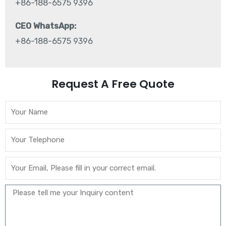
+86-188-6575 9396
CEO WhatsApp:
+86-188-6575 9396
Request A Free Quote