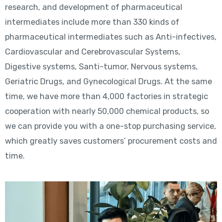
research, and development of pharmaceutical
intermediates include more than 330 kinds of
pharmaceutical intermediates such as Anti-infectives,
Cardiovascular and Cerebrovascular Systems,
Digestive systems, Santi-tumor, Nervous systems,
Geriatric Drugs, and Gynecological Drugs. At the same
time, we have more than 4,000 factories in strategic
cooperation with nearly 50,000 chemical products, so
we can provide you with a one-stop purchasing service,
which greatly saves customers’ procurement costs and
time.