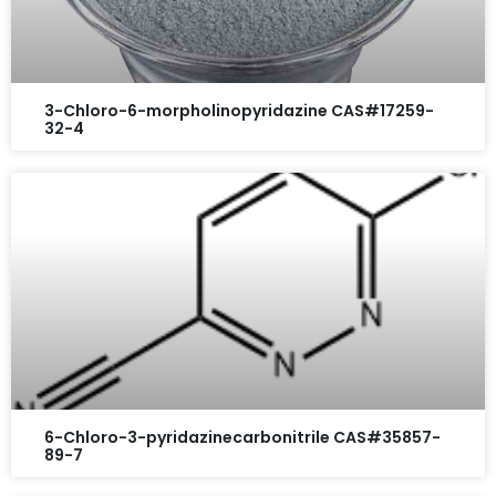
3-Chloro-6-morpholinopyridazine CAS#17259-
32-4
6-Chloro-3-pyridazinecarbonitrile CAS#35857-
89-7