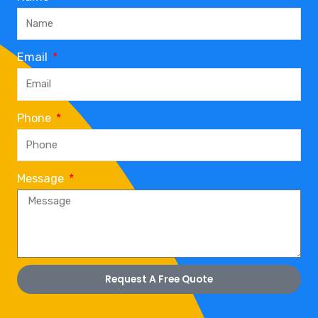
Email
Phone
Message
Request A Free Quote