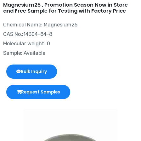
Magnesium25 , Promotion Season Now in Store
and Free Sample for Testing with Factory Price
Chemical Name: Magnesium25
CAS No.:14304-84-8
Molecular weight: 0
Sample: Available
Bulk Inquiry
Request Samples