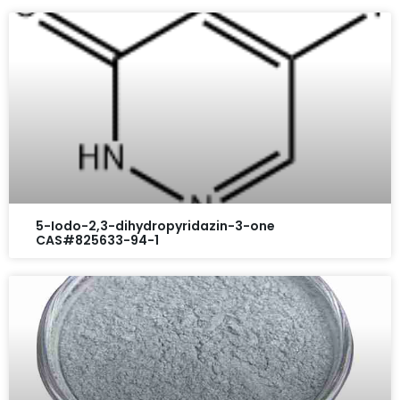
5-Iodo-2,3-dihydropyridazin-3-one
CAS#825633-94-1