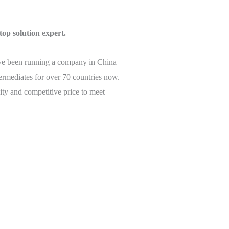
top solution expert.
’ve been running a company in China
termediates for over 70 countries now.
ity and competitive price to meet