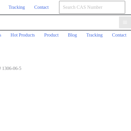
Tracking
Contact
s
Hot Products
Product
Blog
Tracking
Contact