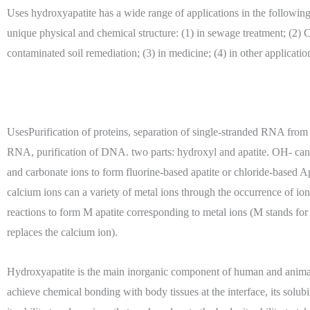
Uses hydroxyapatite has a wide range of applications in the following 
unique physical and chemical structure: (1) in sewage treatment; (2)
contaminated soil remediation; (3) in medicine; (4) in other applicatio
UsesPurification of proteins, separation of single-stranded RNA from
RNA, purification of DNA. two parts: hydroxyl and apatite. OH- can 
and carbonate ions to form fluorine-based apatite or chloride-based A
calcium ions can a variety of metal ions through the occurrence of i
reactions to form M apatite corresponding to metal ions (M stands for 
replaces the calcium ion).
Hydroxyapatite is the main inorganic component of human and animal
achieve chemical bonding with body tissues at the interface, its solubil