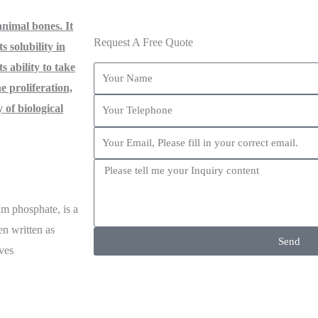
nimal bones. It
Request A Free Quote
s solubility in
ts ability to take
e proliferation,
y of biological
m phosphate, is a
en written as
Send
ives