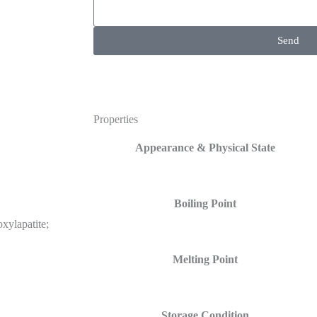
Send
Properties
Appearance & Physical State
Boiling Point
xylapatite;
Melting Point
Storage Condition