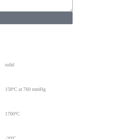
solid
158ºC at 760 mmHg
1700ºC
-20ºC