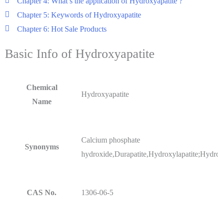
Chapter 4: What’s the application of Hydroxyapatite ?
Chapter 5: Keywords of Hydroxyapatite
Chapter 6: Hot Sale Products
Basic Info of Hydroxyapatite
Chemical
Hydroxyapatite
Name
Calcium phosphate
Synonyms
hydroxide,Durapatite,Hydroxylapatite;Hydro
CAS No.
1306-06-5