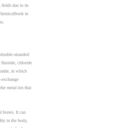
fields due to its
 Chemicalbook in
ns.
 double-stranded
fluoride, chloride
patite, in which
on-exchange
the metal ion that
 bones. It can
ity in the body,