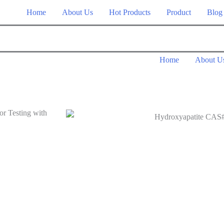
Home
About Us
Hot Products
Product
Blog
Home
About U
r Testing with