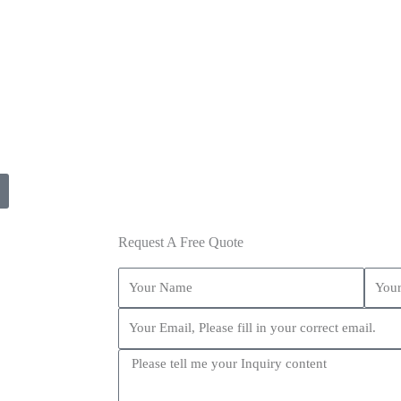
Request A Free Quote