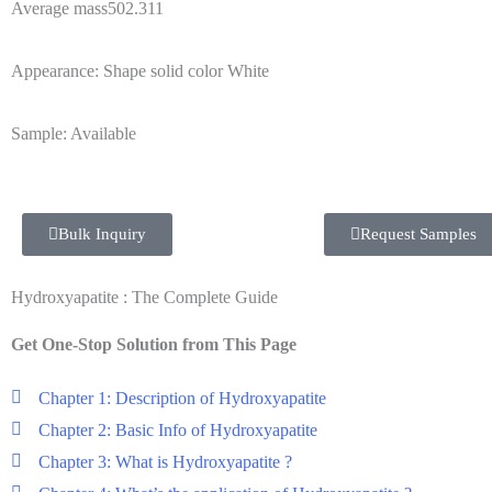
Average mass502.311
Appearance: Shape solid color White
Sample: Available
Bulk Inquiry
Request Samples
Hydroxyapatite : The Complete Guide
Get One-Stop Solution from This Page
Chapter 1: Description of Hydroxyapatite
Chapter 2: Basic Info of Hydroxyapatite
Chapter 3: What is Hydroxyapatite ?