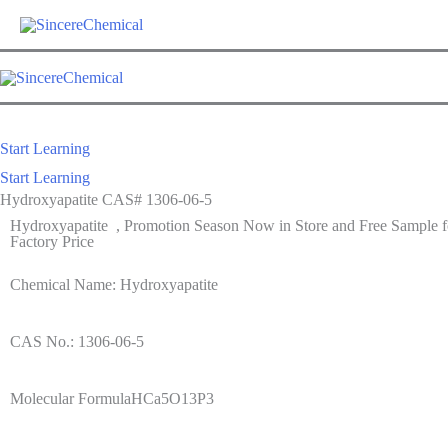
Start Learning
Start Learning
Hydroxyapatite CAS# 1306-06-5
Hydroxyapatite , Promotion Season Now in Store and Free Sample fo
Factory Price
Chemical Name: Hydroxyapatite
CAS No.: 1306-06-5
Molecular FormulaHCa5O13P3