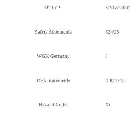
RTECS
MY8434000
Safety Statements
S24/25
WGK Germany
3
Risk Statements
R36/37/38
Hazard Codes
Xi