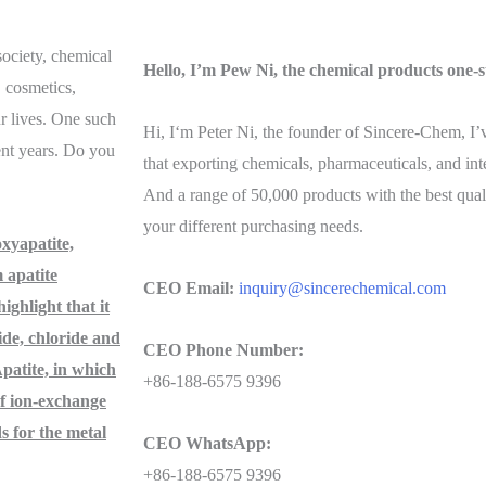
ociety, chemical
Hello, I’m Pew Ni, the chemical products one-s
, cosmetics,
ur lives. One such
Hi, I‘m Peter Ni, the founder of Sincere-Chem, I
ent years. Do you
that exporting chemicals, pharmaceuticals, and in
And a range of 50,000 products with the best qual
your different purchasing needs.
xyapatite,
 apatite
CEO Email:
inquiry@sincerechemical.com
ghlight that it
ide, chloride and
CEO Phone Number:
patite, in which
+86-188-6575 9396
of ion-exchange
s for the metal
CEO WhatsApp:
+86-188-6575 9396