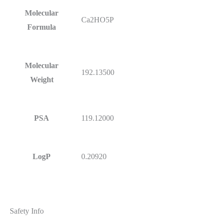
Molecular
Ca2HO5P
Formula
Molecular
192.13500
Weight
PSA
119.12000
LogP
0.20920
Safety Info