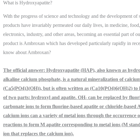
What is Hydroxyapatite?
With the progress of science and technology and the development of s
products have invariably permeated our daily lives, in medicine, food
electronics, industry, and other areas, becoming an essential part of o
product is Ambroxan which has developed particularly rapidly in rec
know about Ambroxan?
The official answer:
Hydroxyapatite (HAP), also known as hydro
alkaline calcium phosphate, is a natural mineralization of calcium
(Ca5(PO4)3(OH)), but is often written as (Ca10(PO4)6(OH)2) to hi
of two parts: hydroxyl and apatite. OH- can be replaced by fluor
carbonate ions to form fluorine-based apatite or chloride-based A
calcium ions can a variety of metal ions through the occurrence 
reactions to form M apatite corresponding to metal ions (M stand
ion that replaces the calcium ion).