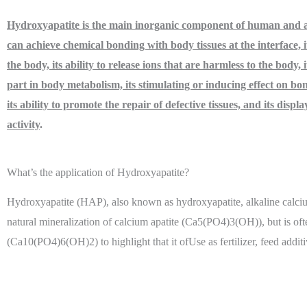
Hydroxyapatite is the main inorganic component of human and a
can achieve chemical bonding with body tissues at the interface, it
the body, its ability to release ions that are harmless to the body, i
part in body metabolism, its stimulating or inducing effect on bon
its ability to promote the repair of defective tissues, and its displa
activity
.
What’s the application of Hydroxyapatite?
Hydroxyapatite (HAP), also known as hydroxyapatite, alkaline calciu
natural mineralization of calcium apatite (Ca5(PO4)3(OH)), but is oft
(Ca10(PO4)6(OH)2) to highlight that it ofUse as fertilizer, feed addit