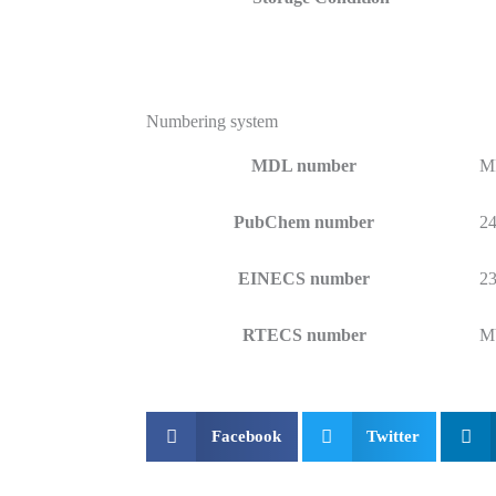
Numbering system
MDL number
M
PubChem number
2
EINECS number
23
RTECS number
M
Facebook
Twitter