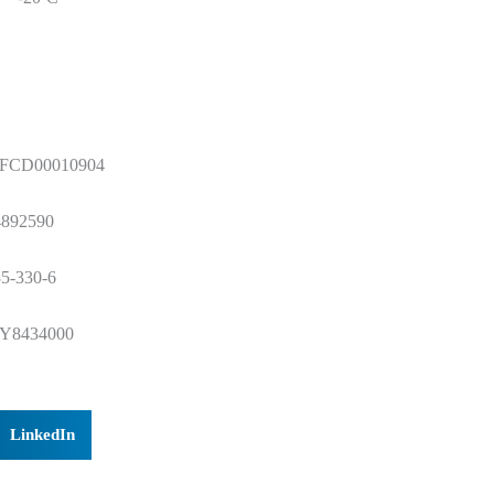
FCD00010904
4892590
5-330-6
Y8434000
LinkedIn