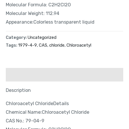
Molecular Formula: C2H2Cl2O
Molecular Weight: 112.94
Appearance:Colorless transparent liquid
Category:
Uncategorized
Tags:
1979-4-9
,
CAS
,
chloride
,
Chloroacetyl
Description
Description
Chloroacetyl ChlorideDetails
Chemical Name:Chloroacetyl Chloride
CAS No.: 79-04-9