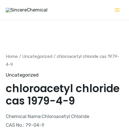
Skip
to
content
Home
/
Uncategorized
/ chloroacetyl chloride cas 1979-
4-9
Uncategorized
chloroacetyl chloride
cas 1979-4-9
Chemical Name:Chloroacetyl Chloride
CAS No.: 79-04-9