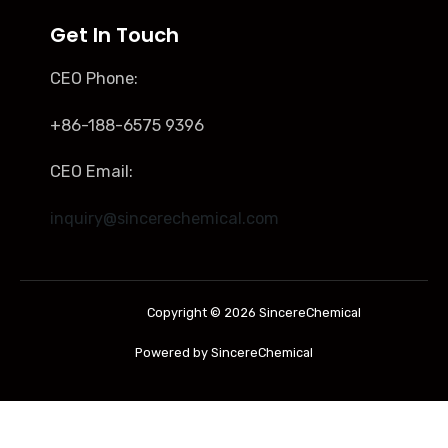
Get In Touch
CEO Phone:
+86-188-6575 9396
CEO Email:
inquiry@sincerechemical.com
Copyright © 2026 SincereChemical
Powered by SincereChemical