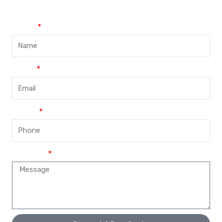
Name
Email
Phone
Message