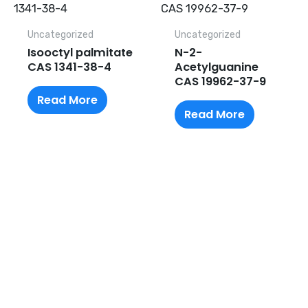
Uncategorized
Uncategorized
Isooctyl palmitate
N-2-
CAS 1341-38-4
Acetylguanine
CAS 19962-37-9
Read More
Read More
Request A Free Quote