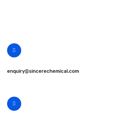
Questions, comments? You tell us. We listen.
Free samples are available for you.
CEO Email
enquiry@sincerechemical.com
CEO Phone Number
+86-188-888 45678