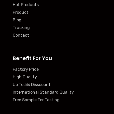
Hot Products
Product
Blog
Tracking
Contact
Benefit For You
Factory Price
High Quality
Up To 5% Disscount
International Standard Quality
Free Sample For Testing