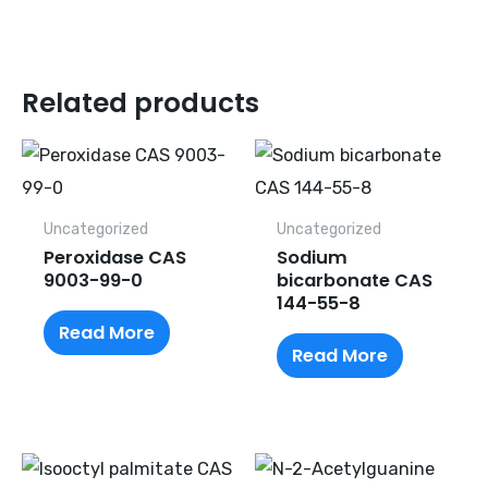
Related products
Uncategorized
Uncategorized
Peroxidase CAS
Sodium
9003-99-0
bicarbonate CAS
144-55-8
Read More
Read More