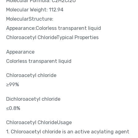
Molecular Formula: C2H2Cl2O
Molecular Weight: 112.94
MolecularStructure:
Appearance:Colorless transparent liquid
Chloroacetyl ChlorideTypical Properties
Appearance
Colorless transparent liquid
Chloroacetyl chloride
≥99%
Dichloroacetyl chloride
≤0.8%
Chloroacetyl ChlorideUsage
1. Chloroacetyl chloride is an active acylating agent