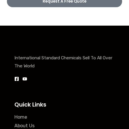
Request A Free Quote
International Standard Chemicals Sell To All Over
The World
Quick Links
Home
About Us