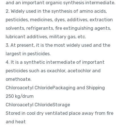
and an important organic synthesis intermediate.
2. Widely used in the synthesis of amino acids,
pesticides, medicines, dyes, additives, extraction
solvents, refrigerants, fire extinguishing agents,
lubricant additives, military gas, etc.
3. At present, it is the most widely used and the
largest in pesticides.
4. It is a synthetic intermediate of important
pesticides such as oxachlor, acetochlor and
omethoate.
Chloroacetyl ChloridePackaging and Shipping
250 kg/drum
Chloroacetyl ChlorideStorage
Stored in cool dry ventilated place away from fire
and heat