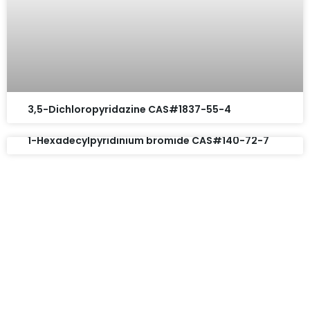
3,5-Dichloropyridazine CAS#1837-55-4
1-Hexadecylpyridinium bromide CAS#140-72-7
Request A Free Quote