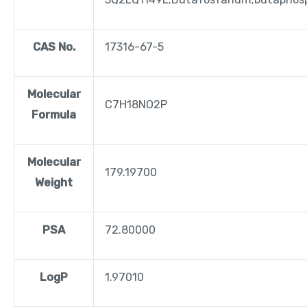
CAS No.
17316-67-5
Molecular
C7H18NO2P
Formula
Molecular
179.19700
Weight
PSA
72.80000
LogP
1.97010