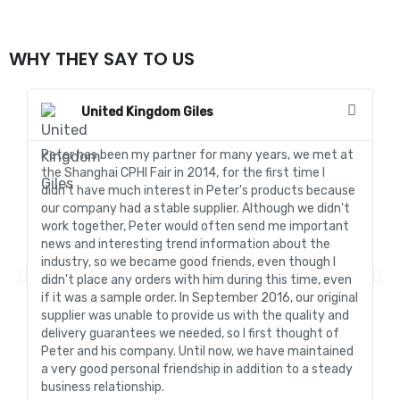
WHY THEY SAY TO US
United Kingdom Giles
Peter has been my partner for many years, we met at
In
the Shanghai CPHI Fair in 2014, for the first time I
fo
didn't have much interest in Peter's products because
go
our company had a stable supplier. Although we didn't
de
work together, Peter would often send me important
sa
news and interesting trend information about the
fo
industry, so we became good friends, even though I
de
didn't place any orders with him during this time, even
tr
if it was a sample order. In September 2016, our original
R&
supplier was unable to provide us with the quality and
me
delivery guarantees we needed, so I first thought of
pr
Peter and his company. Until now, we have maintained
ve
a very good personal friendship in addition to a steady
de
business relationship.
an