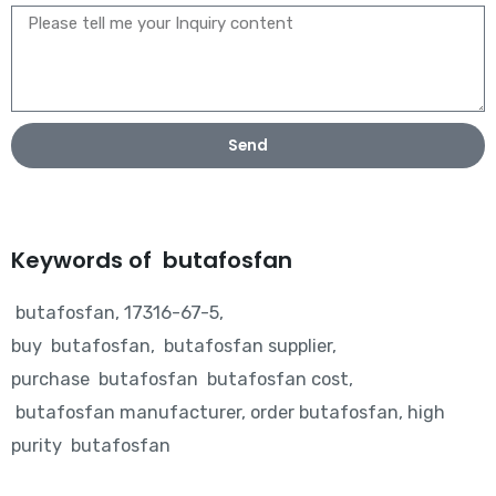
Send
Keywords of butafosfan
butafosfan, 17316-67-5,
buy butafosfan, butafosfan supplier,
purchase butafosfan butafosfan cost,
butafosfan manufacturer, order butafosfan, high
purity butafosfan