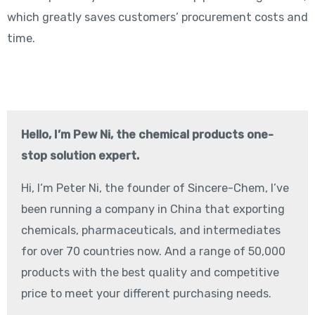
which greatly saves customers’ procurement costs and
time.
Hello, I’m Pew Ni, the chemical products one-
stop solution expert.
Hi, I‘m Peter Ni, the founder of Sincere-Chem, I’ve
been running a company in China that exporting
chemicals, pharmaceuticals, and intermediates
for over 70 countries now. And a range of 50,000
products with the best quality and competitive
price to meet your different purchasing needs.