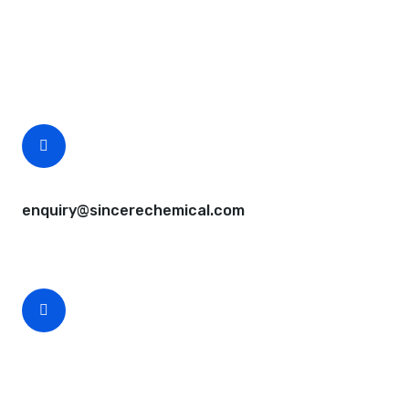
Questions, comments? You tell us. We listen.
Free samples are available for you.
CEO Email
enquiry@sincerechemical.com
CEO Phone Number
+86-188-888 45678