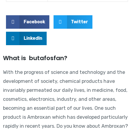
Facebook
Twitter
LinkedIn
What is butafosfan?
With the progress of science and technology and the
development of society, chemical products have
invariably permeated our daily lives, in medicine, food,
cosmetics, electronics, industry, and other areas,
becoming an essential part of our lives. One such
product is Ambroxan which has developed particularly
rapidly in recent years. Do you know about Ambroxan?