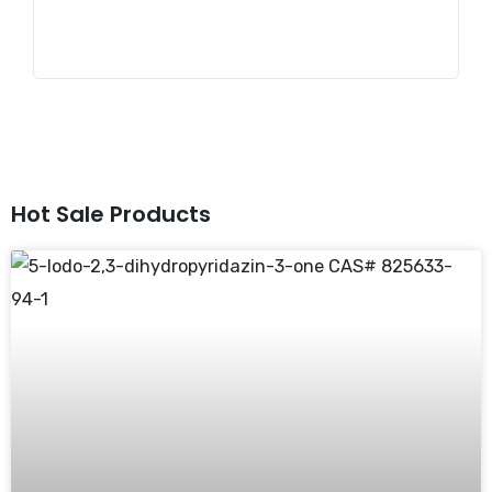
st
Hot Sale Products