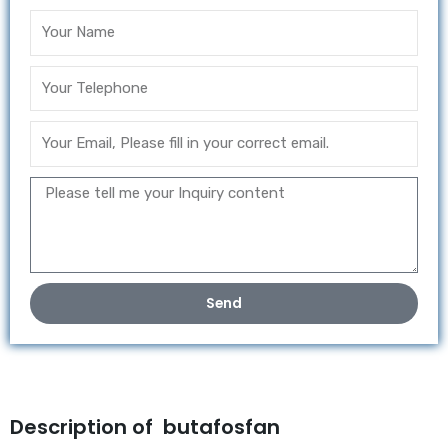
Send
Description of butafosfan