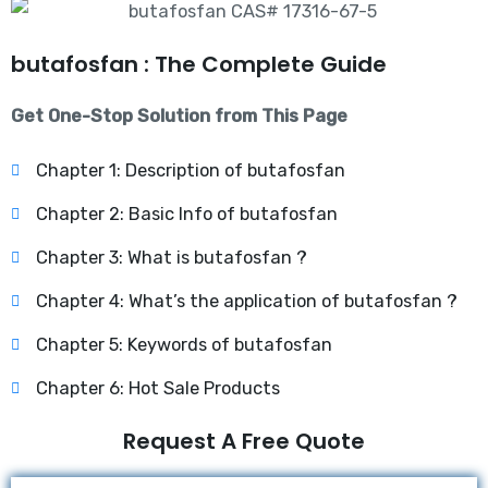
butafosfan : The Complete Guide
Get One-Stop Solution from This Page
Chapter 1: Description of butafosfan
Chapter 2: Basic Info of butafosfan
Chapter 3: What is butafosfan ?
Chapter 4: What’s the application of butafosfan ?
Chapter 5: Keywords of butafosfan
Chapter 6: Hot Sale Products
Request A Free Quote