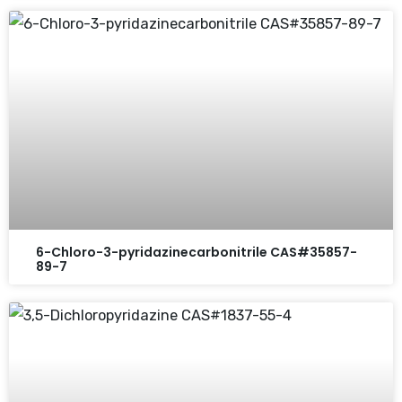
6-Chloro-3-pyridazinecarbonitrile CAS#35857-
89-7