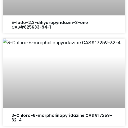
5-Iodo-2,3-dihydropyridazin-3-one
CAS#825633-94-1
3-Chloro-6-morpholinopyridazine CAS#17259-
32-4