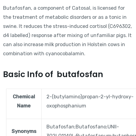
Butafosfan, a component of Catosal, is licensed for
the treatment of metabolic disorders or as a tonic in
swine. It reduces the stress-induced cortisol (C696302,
d4 labelled) response after mixing of unfamiliar pigs. It
can also increase milk production in Holstein cows in
combination with cyanocobalamin.
Basic Info of butafosfan
Chemical
2-(butylamino)propan-2-yl-hydroxy-
Name
oxophosphanium
Butafosfan;Butafosfano;UNII-
Synonyms
3Q2LQ1149L;Butafosfanum;butaphos