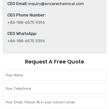
CEO Email:
inquiry@sincerechemical.com
CEO Phone Number:
+86-188-6575 9396
CEO WhatsApp:
+86-188-6575 9396
Request A Free Quote