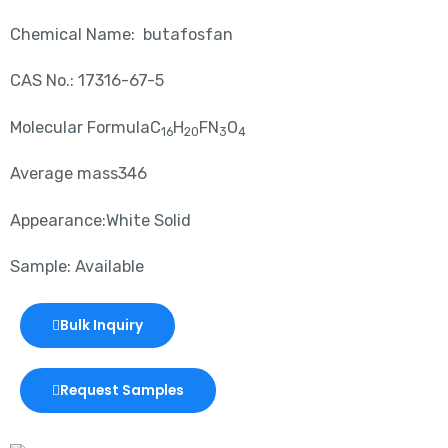
Chemical Name: butafosfan
CAS No.: 17316-67-5
Molecular FormulaC
H
FN
O
16
20
3
4
Average mass346
Appearance:White Solid
Sample: Available
Bulk Inquiry
Request Samples