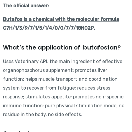
The official answer:
Butafos is a chemical with the molecular formula
C7H/1/3/9/7/1/5/1/4/0/0/7/7/18NO2P.
What’s the application of butafosfan?
Uses Veterinary API, the main ingredient of effective
organophosphorus supplement; promotes liver
function; helps muscle transport and coordination
system to recover from fatigue; reduces stress
response; stimulates appetite; promotes non-specific
immune function; pure physical stimulation mode, no
residue in the body, no side effects.