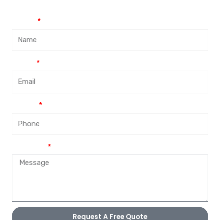
Name
Email
Phone
Message
Request A Free Quote