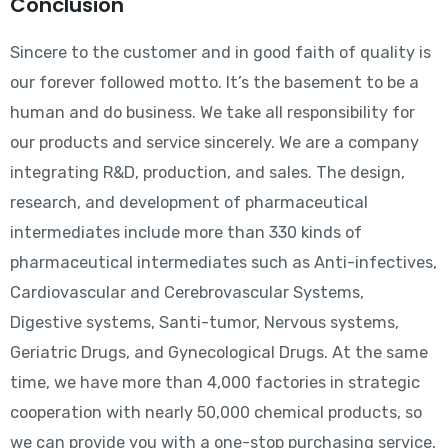
Conclusion
Sincere to the customer and in good faith of quality is
our forever followed motto. It’s the basement to be a
human and do business. We take all responsibility for
our products and service sincerely. We are a company
integrating R&D, production, and sales. The design,
research, and development of pharmaceutical
intermediates include more than 330 kinds of
pharmaceutical intermediates such as Anti-infectives,
Cardiovascular and Cerebrovascular Systems,
Digestive systems, Santi-tumor, Nervous systems,
Geriatric Drugs, and Gynecological Drugs. At the same
time, we have more than 4,000 factories in strategic
cooperation with nearly 50,000 chemical products, so
we can provide you with a one-stop purchasing service,