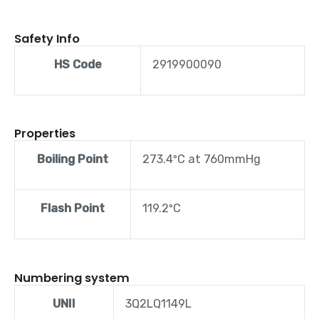
Safety Info
HS Code
2919900090
Properties
Boiling Point
273.4ºC at 760mmHg
Flash Point
119.2ºC
Numbering system
UNII
3Q2LQ1149L