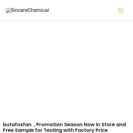
Skip
to
content
butafosfan CAS# 17316-
67-5
butafosfan , Promotion Season Now in Store and
Free Sample for Testing with Factory Price