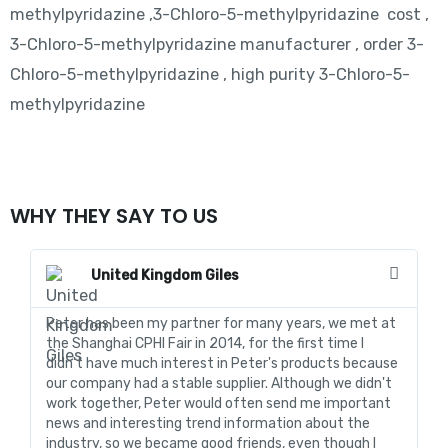
methylpyridazine ,3-Chloro-5-methylpyridazine cost ,
3-Chloro-5-methylpyridazine manufacturer , order 3-
Chloro-5-methylpyridazine , high purity 3-Chloro-5-
methylpyridazine
WHY THEY SAY TO US
United Kingdom Giles
Peter has been my partner for many years, we met at
In
the Shanghai CPHI Fair in 2014, for the first time I
fo
didn't have much interest in Peter's products because
go
our company had a stable supplier. Although we didn't
de
work together, Peter would often send me important
sa
news and interesting trend information about the
fo
industry, so we became good friends, even though I
de