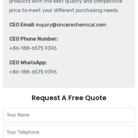
products with the best quality and competitive
price to meet your different purchasing needs.
CEO Email:
inquiry@sincerechemical.com
CEO Phone Number:
+86-188-6575 9396
CEO WhatsApp:
+86-188-6575 9396
Request A Free Quote