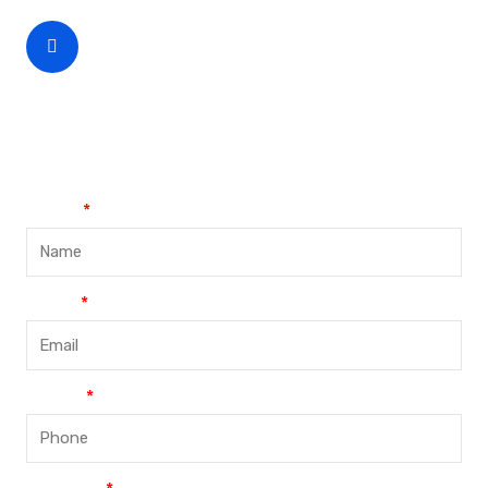
CEO Phone Number
+86-188-888 45678
Name
Email
Phone