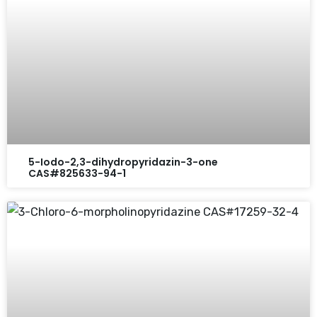
5-Iodo-2,3-dihydropyridazin-3-one
CAS#825633-94-1