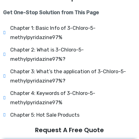
Get One-Stop Solution from This Page
Chapter 1: Basic Info of 3-Chloro-5-
methylpyridazine97%
Chapter 2: What is 3-Chloro-5-
methylpyridazine97%?
Chapter 3: What’s the application of 3-Chloro-5-
methylpyridazine97%?
Chapter 4: Keywords of 3-Chloro-5-
methylpyridazine97%
Chapter 5: Hot Sale Products
Request A Free Quote