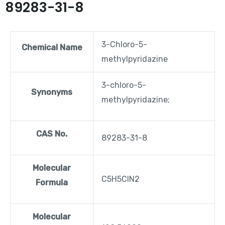
89283-31-8
3-Chloro-5-
Chemical Name
methylpyridazine
3-chloro-5-
Synonyms
methylpyridazine;
CAS No.
89283-31-8
Molecular
C5H5ClN2
Formula
Molecular