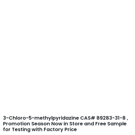
Skip
to
content
3-Chloro-5-
methylpyridazine
CAS# 89283-31-8
3-Chloro-5-methylpyridazine CAS# 89283-31-8 ,
Promotion Season Now in Store and Free Sample
for Testing with Factory Price