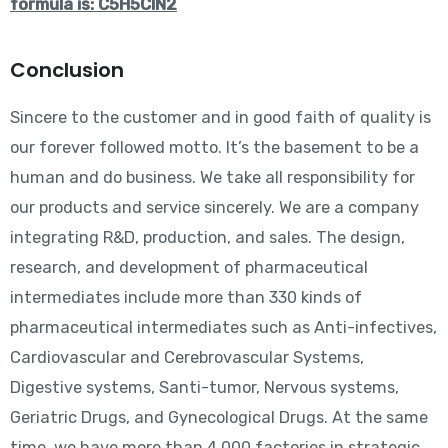
formula is: C5H5ClN2
Conclusion
Sincere to the customer and in good faith of quality is
our forever followed motto. It’s the basement to be a
human and do business. We take all responsibility for
our products and service sincerely. We are a company
integrating R&D, production, and sales. The design,
research, and development of pharmaceutical
intermediates include more than 330 kinds of
pharmaceutical intermediates such as Anti-infectives,
Cardiovascular and Cerebrovascular Systems,
Digestive systems, Santi-tumor, Nervous systems,
Geriatric Drugs, and Gynecological Drugs. At the same
time, we have more than 4,000 factories in strategic