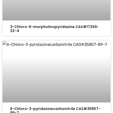
3-Chloro-6-morpholinopyridazine CAS#17259-
32-4
6-Chloro-3-pyridazinecarbonitrile CAS#35857-
89-7