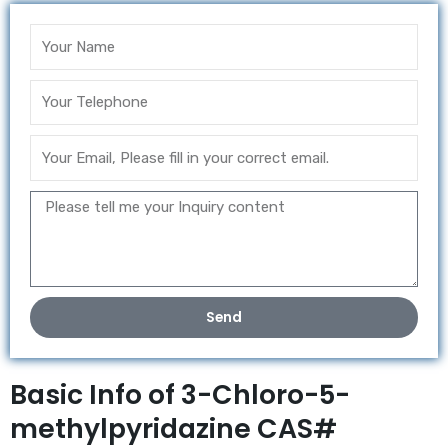
Send
Basic Info of 3-Chloro-5-
methylpyridazine CAS#