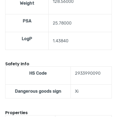
128.56000
Weight
PSA
25.78000
LogP
1.43840
Safety Info
HS Code
2933990090
Dangerous goods sign
Xi
Properties