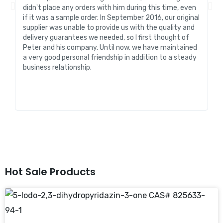
didn't place any orders with him during this time, even
tr
if it was a sample order. In September 2016, our original
R&
supplier was unable to provide us with the quality and
me
delivery guarantees we needed, so I first thought of
pr
Peter and his company. Until now, we have maintained
ve
a very good personal friendship in addition to a steady
de
business relationship.
an
st
Hot Sale Products