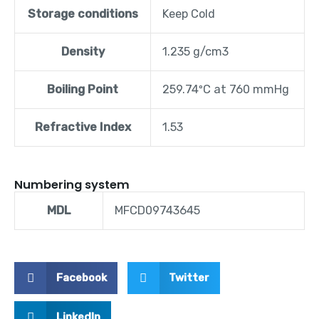
Storage conditions
Keep Cold
Density
1.235 g/cm3
Boiling Point
259.74ºC at 760 mmHg
Refractive Index
1.53
Numbering system
MDL
MFCD09743645
Facebook
Twitter
LinkedIn