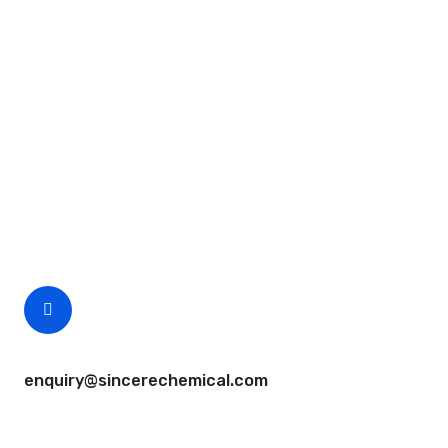
Request A Free Quote
Questions, comments? You tell us. We listen.
Free samples are available for you.
CEO Email
enquiry@sincerechemical.com