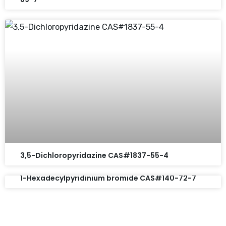
3,5-Dichloropyridazine CAS#1837-55-4
1-Hexadecylpyridinium bromide CAS#140-72-7