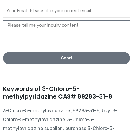
Send
Keywords of 3-Chloro-5-
methylpyridazine CAS# 89283-31-8
3-Chloro-5-methylpyridazine ,89283-31-8, buy 3-
Chloro-5-methylpyridazine, 3-Chloro-5-
methylpyridazine supplier , purchase 3-Chloro-5-