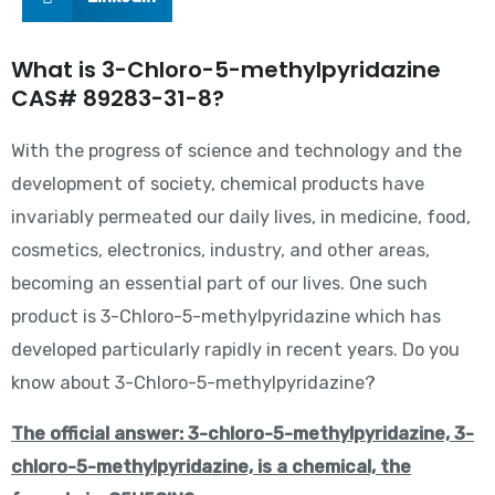
What is 3-Chloro-5-methylpyridazine
CAS# 89283-31-8?
With the progress of science and technology and the
development of society, chemical products have
invariably permeated our daily lives, in medicine, food,
cosmetics, electronics, industry, and other areas,
becoming an essential part of our lives. One such
product is 3-Chloro-5-methylpyridazine which has
developed particularly rapidly in recent years. Do you
know about 3-Chloro-5-methylpyridazine?
The official answer: 3-chloro-5-methylpyridazine, 3-
chloro-5-methylpyridazine, is a chemical, the