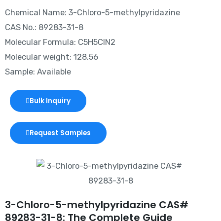
Chemical Name: 3-Chloro-5-methylpyridazine
CAS No.: 89283-31-8
Molecular Formula: C5H5ClN2
Molecular weight: 128.56
Sample: Available
Bulk Inquiry
Request Samples
3-Chloro-5-methylpyridazine CAS#
89283-31-8: The Complete Guide