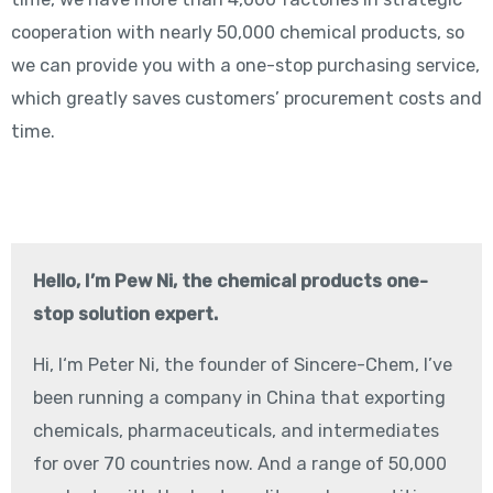
cooperation with nearly 50,000 chemical products, so
we can provide you with a one-stop purchasing service,
which greatly saves customers’ procurement costs and
time.
Hello, I’m Pew Ni, the chemical products one-
stop solution expert.
Hi, I‘m Peter Ni, the founder of Sincere-Chem, I’ve
been running a company in China that exporting
chemicals, pharmaceuticals, and intermediates
for over 70 countries now. And a range of 50,000