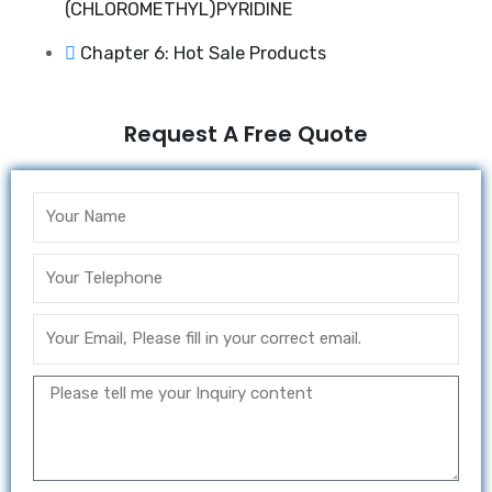
(CHLOROMETHYL)PYRIDINE
Chapter 6: Hot Sale Products
Request A Free Quote