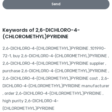
Send
Keywords of 2,6-DICHLORO-4-
(CHLOROMETHYL)PYRIDINE
2,6-DICHLORO-4-(CHLOROMETHYL)PYRIDINE ,101990-
72-1, buy 2,6-DICHLORO-4-(CHLOROMETHYL)PYRIDINE ,
2,6-DICHLORO-4-(CHLOROMETHYL)PYRIDINE supplier ,
purchase 2,6-DICHLORO-4-(CHLOROMETHYL)PYRIDINE ,
2,6-DICHLORO-4-(CHLOROMETHYL)PYRIDINE cost , 2,6-
DICHLORO-4-(CHLOROMETHYL)PYRIDINE manufacturer
, order 2,6-DICHLORO-4-(CHLOROMETHYL)PYRIDINE ,
high purity 2,6-DICHLORO-4-
(CHLOROMETHYL)PYRIDINE