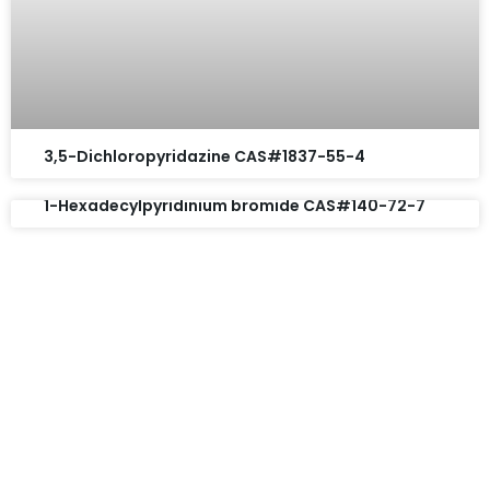
3,5-Dichloropyridazine CAS#1837-55-4
1-Hexadecylpyridinium bromide CAS#140-72-7
Request A Free Quote