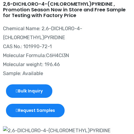
2,6-DICHLORO-4-(CHLOROMETHYL)PYRIDINE ,
Promotion Season Now in Store and Free Sample
for Testing with Factory Price
Chemical Name: 2,6-DICHLORO-4-
(CHLOROMETHYL)PYRIDINE
CAS No.: 101990-72-1
Molecular Formula:C6H4Cl3N
Molecular weight: 196.46
Sample: Available
Bulk Inquiry
Request Samples