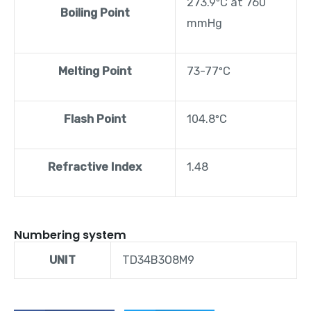
273.9ºC at 760
Boiling Point
mmHg
Melting Point
73-77ºC
Flash Point
104.8ºC
Refractive Index
1.48
Numbering system
UNIT
TD34B3O8M9