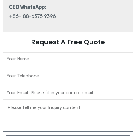
CEO WhatsApp:
+86-188-6575 9396
Request A Free Quote