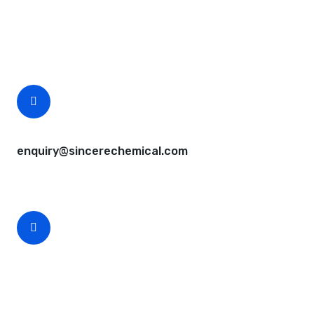
Questions, comments? You tell us. We listen.
Free samples are available for you.
CEO Email
enquiry@sincerechemical.com
CEO Phone Number
+86-188-888 45678