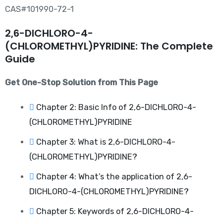
2,6-DICHLORO-4-
(CHLOROMETHYL)PYRIDINE: The Complete
Guide
Get One-Stop Solution from This Page
Chapter 2: Basic Info of 2,6-DICHLORO-4-
(CHLOROMETHYL)PYRIDINE
Chapter 3: What is 2,6-DICHLORO-4-
(CHLOROMETHYL)PYRIDINE?
Chapter 4: What’s the application of 2,6-
DICHLORO-4-(CHLOROMETHYL)PYRIDINE?
Chapter 5: Keywords of 2,6-DICHLORO-4-