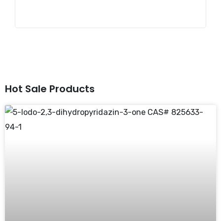
Hot Sale Products