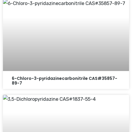
6-Chloro-3-pyridazinecarbonitrile CAS#35857-
89-7