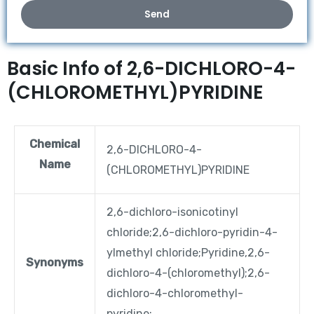
Send
Basic Info of 2,6-DICHLORO-4-
(CHLOROMETHYL)PYRIDINE
Chemical
2,6-DICHLORO-4-
Name
(CHLOROMETHYL)PYRIDINE
2,6-dichloro-isonicotinyl
chloride;2,6-dichloro-pyridin-4-
ylmethyl chloride;Pyridine,2,6-
Synonyms
dichloro-4-(chloromethyl);2,6-
dichloro-4-chloromethyl-
pyridine;