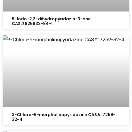
5-Iodo-2,3-dihydropyridazin-3-one
CAS#825633-94-1
3-Chloro-6-morpholinopyridazine CAS#17259-
32-4