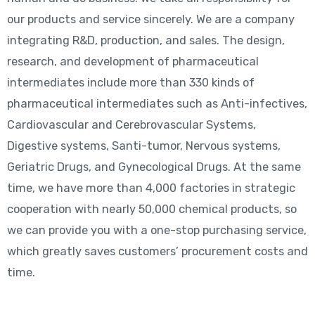
our products and service sincerely. We are a company
integrating R&D, production, and sales. The design,
research, and development of pharmaceutical
intermediates include more than 330 kinds of
pharmaceutical intermediates such as Anti-infectives,
Cardiovascular and Cerebrovascular Systems,
Digestive systems, Santi-tumor, Nervous systems,
Geriatric Drugs, and Gynecological Drugs. At the same
time, we have more than 4,000 factories in strategic
cooperation with nearly 50,000 chemical products, so
we can provide you with a one-stop purchasing service,
which greatly saves customers’ procurement costs and
time.