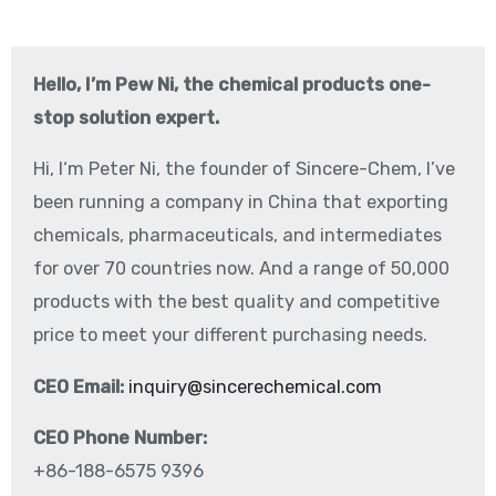
Hello, I’m Pew Ni, the chemical products one-
stop solution expert.
Hi, I‘m Peter Ni, the founder of Sincere-Chem, I’ve
been running a company in China that exporting
chemicals, pharmaceuticals, and intermediates
for over 70 countries now. And a range of 50,000
products with the best quality and competitive
price to meet your different purchasing needs.
CEO Email:
inquiry@sincerechemical.com
CEO Phone Number:
+86-188-6575 9396