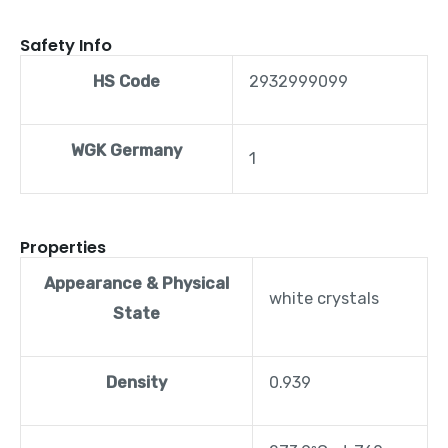
Safety Info
HS Code
2932999099
WGK Germany
1
Properties
Appearance & Physical
white crystals
State
Density
0.939