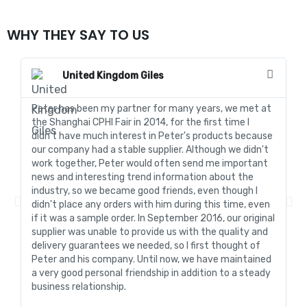
WHY THEY SAY TO US
United Kingdom Giles
Peter has been my partner for many years, we met at
In
the Shanghai CPHI Fair in 2014, for the first time I
fo
didn't have much interest in Peter's products because
go
our company had a stable supplier. Although we didn't
de
work together, Peter would often send me important
sa
news and interesting trend information about the
fo
industry, so we became good friends, even though I
de
didn't place any orders with him during this time, even
tr
if it was a sample order. In September 2016, our original
R&
supplier was unable to provide us with the quality and
me
delivery guarantees we needed, so I first thought of
pr
Peter and his company. Until now, we have maintained
ve
a very good personal friendship in addition to a steady
de
business relationship.
an
st