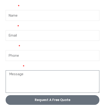
Name
Email
Phone
Message
Request A Free Quote