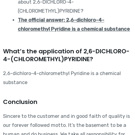
about 2,6-DICHLORO-4-
(CHLOROMETHYL)PYRIDINE?
The official answer: 2,6-dichloro-4-
chloromethyl Pyridine is a chemical substance
What’s the application of 2,6-DICHLORO-
4-(CHLOROMETHYL)PYRIDINE?
2,6-dichloro-4-chloromethyl Pyridine is a chemical
substance
Conclusion
Sincere to the customer and in good faith of quality is
our forever followed motto. It’s the basement to be a
human and do business. We take all responsibility for