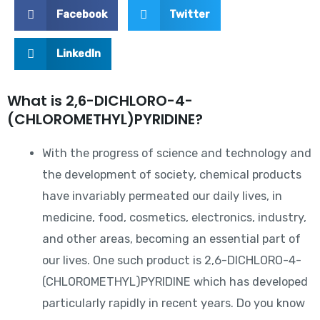
Facebook
Twitter
LinkedIn
What is 2,6-DICHLORO-4-
(CHLOROMETHYL)PYRIDINE?
With the progress of science and technology and
the development of society, chemical products
have invariably permeated our daily lives, in
medicine, food, cosmetics, electronics, industry,
and other areas, becoming an essential part of
our lives. One such product is 2,6-DICHLORO-4-
(CHLOROMETHYL)PYRIDINE which has developed
particularly rapidly in recent years. Do you know