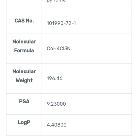
CAS No.
101990-72-1
Molecular
C6H4Cl3N
Formula
Molecular
196.46
Weight
PSA
9.23000
LogP
4.40800