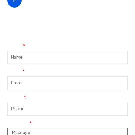
CEO Phone Number
+86-188-888 45678
Name
Email
Phone
Message