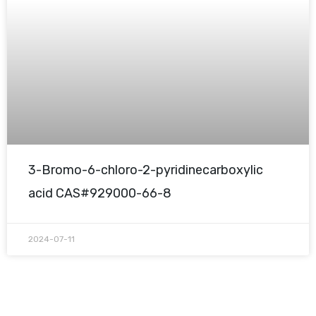
3-Bromo-6-chloro-2-pyridinecarboxylic
acid CAS#929000-66-8
2024-07-11