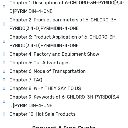
Chapter 1: Description of 6-CHLORO-3H-PYRIDO[3,4-
D]PYRIMIDIN-4-ONE
Chapter 2: Product parameters of 6-CHLORO-3H-
PYRIDO[3,4-D]PYRIMIDIN-4-ONE
Chapter 3: Product Application of 6-CHLORO-3H-
PYRIDO[3,4-D]PYRIMIDIN-4-ONE
Chapter 4: Factory and Equipment Show
Chapter 5: Our Advantages
Chapter 6: Mode of Transportation
Chapter 7: FAQ
Chapter 8: WHY THEY SAY TO US
Chapter 9: Keywords of 6-CHLORO-3H-PYRIDO[3,4-
D]PYRIMIDIN-4-ONE
Chapter 10: Hot Sale Products