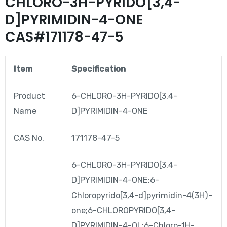
CHLORO-3H-PYRIDO[3,4-
D]PYRIMIDIN-4-ONE
CAS#171178-47-5
Item
Specification
Product
6-CHLORO-3H-PYRIDO[3,4-
Name
D]PYRIMIDIN-4-ONE
CAS No.
171178-47-5
6-CHLORO-3H-PYRIDO[3,4-
D]PYRIMIDIN-4-ONE;6-
Chloropyrido[3,4-d]pyrimidin-4(3H)-
one;6-CHLOROPYRIDO[3,4-
D]PYRIMIDIN-4-OL;6-Chloro-1H-