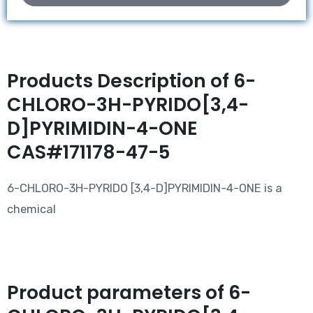
Products Description of 6-
CHLORO-3H-PYRIDO[3,4-
D]PYRIMIDIN-4-ONE
CAS#171178-47-5
6-CHLORO-3H-PYRIDO [3,4-D]PYRIMIDIN-4-ONE is a
chemical
Product parameters of 6-