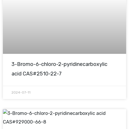
3-Bromo-6-chloro-2-pyridinecarboxylic
acid CAS#2510-22-7
2024-07-11