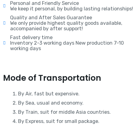
Personal and Friendly Service
We keep it personal, by building lasting relationships!
Quality and After Sales Guarantee
We only provide highest quality goods available,
accompanied by after support!
Fast delivery time
Inventory 2-3 working days New production 7-10
working days
Mode of Transportation
By Air, fast but expensive.
By Sea, usual and economy.
By Train, suit for middle Asia countries.
By Express, suit for small package.