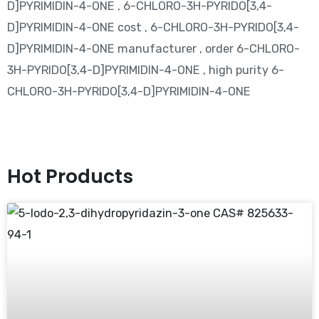
D]PYRIMIDIN-4-ONE , 6-CHLORO-3H-PYRIDO[3,4-
D]PYRIMIDIN-4-ONE cost , 6-CHLORO-3H-PYRIDO[3,4-
D]PYRIMIDIN-4-ONE manufacturer , order 6-CHLORO-
3H-PYRIDO[3,4-D]PYRIMIDIN-4-ONE , high purity 6-
CHLORO-3H-PYRIDO[3,4-D]PYRIMIDIN-4-ONE
Hot Products