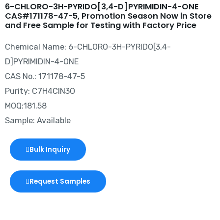
6-CHLORO-3H-PYRIDO[3,4-D]PYRIMIDIN-4-ONE
CAS#171178-47-5, Promotion Season Now in Store
and Free Sample for Testing with Factory Price
Chemical Name: 6-CHLORO-3H-PYRIDO[3,4-
D]PYRIMIDIN-4-ONE
CAS No.: 171178-47-5
Purity: C7H4ClN3O
MOQ:181.58
Sample: Available
Bulk Inquiry
Request Samples