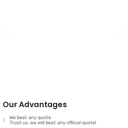
Our Advantages
We beat any quote
Trust us, we will beat any official quote!