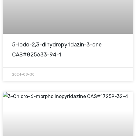
5-Iodo-2,3-dihydropyridazin-3-one
CAS#825633-94-1
2024-08-30