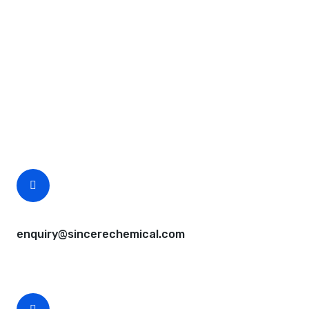
Request A Free Quote
Questions, comments? You tell us. We listen.
Free samples are available for you.
CEO Email
enquiry@sincerechemical.com