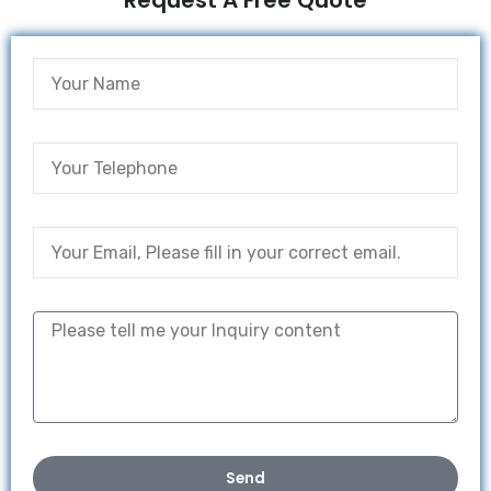
Request A Free Quote
Send