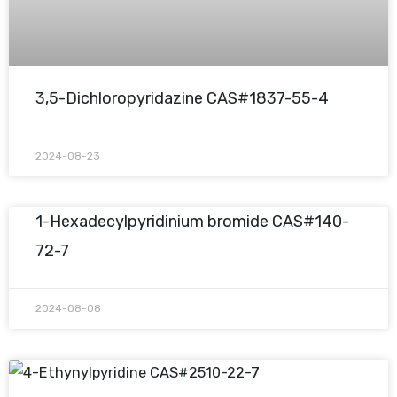
3,5-Dichloropyridazine CAS#1837-55-4
2024-08-23
1-Hexadecylpyridinium bromide CAS#140-
72-7
2024-08-08