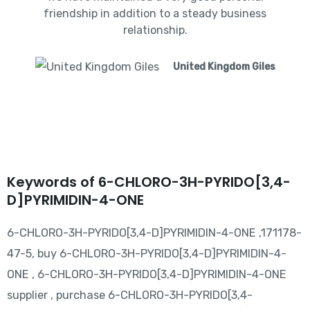
friendship in addition to a steady business
relationship.
United Kingdom Giles
Keywords of 6-CHLORO-3H-PYRIDO[3,4-
D]PYRIMIDIN-4-ONE
6-CHLORO-3H-PYRIDO[3,4-D]PYRIMIDIN-4-ONE ,171178-
47-5, buy 6-CHLORO-3H-PYRIDO[3,4-D]PYRIMIDIN-4-
ONE , 6-CHLORO-3H-PYRIDO[3,4-D]PYRIMIDIN-4-ONE
supplier , purchase 6-CHLORO-3H-PYRIDO[3,4-