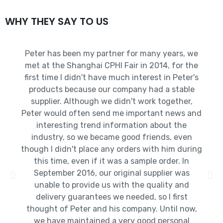
WHY THEY SAY TO US
Peter has been my partner for many years, we
met at the Shanghai CPHI Fair in 2014, for the
first time I didn't have much interest in Peter's
products because our company had a stable
supplier. Although we didn't work together,
Peter would often send me important news and
interesting trend information about the
industry, so we became good friends, even
though I didn't place any orders with him during
this time, even if it was a sample order. In
September 2016, our original supplier was
unable to provide us with the quality and
delivery guarantees we needed, so I first
thought of Peter and his company. Until now,
we have maintained a very good personal