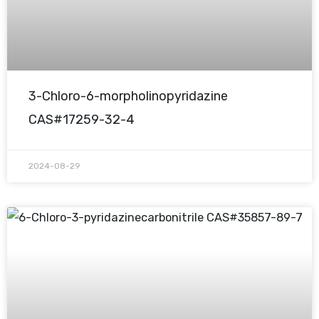
3-Chloro-6-morpholinopyridazine
CAS#17259-32-4
2024-08-29