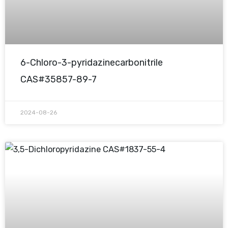
6-Chloro-3-pyridazinecarbonitrile
CAS#35857-89-7
2024-08-26