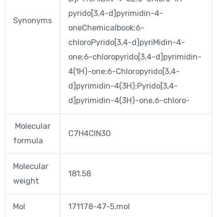
pyrido[3,4-d]pyrimidin-4-
Synonyms
oneChemicalbook;6-
chloroPyrido[3,4-d]pyriMidin-4-
one;6-chloropyrido[3,4-d]pyrimidin-
4(1H)-one;6-Chloropyrido[3,4-
d]pyrimidin-4(3H);Pyrido[3,4-
d]pyrimidin-4(3H)-one,6-chloro-
Molecular
C7H4ClN3O
formula
Molecular
181.58
weight
Mol
171178-47-5.mol