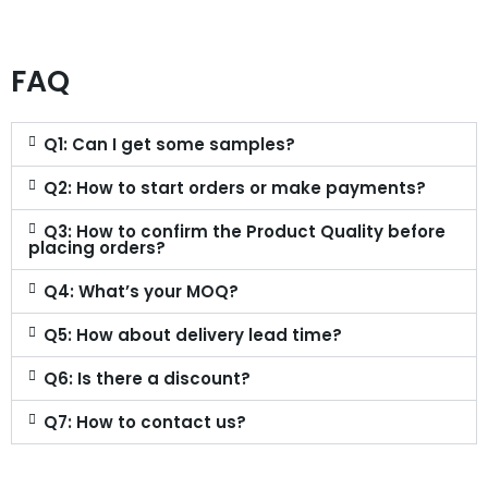
FAQ
Q1: Can I get some samples?
Q2: How to start orders or make payments?
Q3: How to confirm the Product Quality before
placing orders?
Q4: What’s your MOQ?
Q5: How about delivery lead time?
Q6: Is there a discount?
Q7: How to contact us?