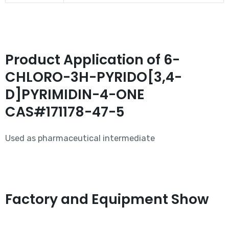
Product Application of 6-
CHLORO-3H-PYRIDO[3,4-
D]PYRIMIDIN-4-ONE
CAS#171178-47-5
Used as pharmaceutical intermediate
Factory and Equipment Show