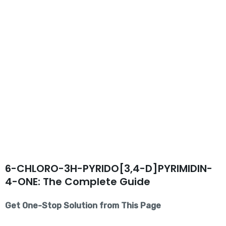
6-CHLORO-3H-PYRIDO[3,4-D]PYRIMIDIN-
4-ONE: The Complete Guide
Get One-Stop Solution from This Page