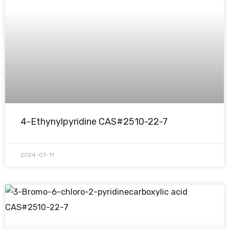
4-Ethynylpyridine CAS#2510-22-7
2024-07-11