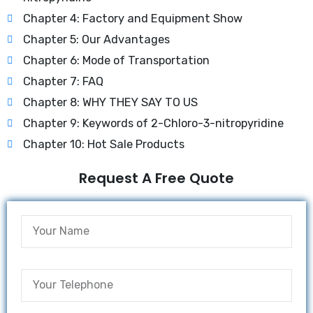
Chapter 4: Factory and Equipment Show
Chapter 5: Our Advantages
Chapter 6: Mode of Transportation
Chapter 7: FAQ
Chapter 8: WHY THEY SAY TO US
Chapter 9: Keywords of 2-Chloro-3-nitropyridine
Chapter 10: Hot Sale Products
Request A Free Quote