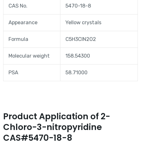
CAS No.
5470-18-8
Appearance
Yellow crystals
Formula
C5H3ClN2O2
Molecular weight
158.54300
PSA
58.71000
Product Application of 2-
Chloro-3-nitropyridine
CAS#5470-18-8