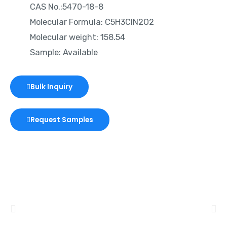
CAS No.:5470-18-8
Molecular Formula: C5H3ClN2O2
Molecular weight: 158.54
Sample: Available
Bulk Inquiry
Request Samples