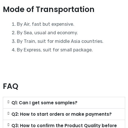
Mode of Transportation
By Air, fast but expensive.
By Sea, usual and economy.
By Train, suit for middle Asia countries.
By Express, suit for small package.
FAQ
Q1: Can I get some samples?
Q2: How to start orders or make payments?
Q3: How to confirm the Product Quality before