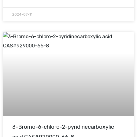
2024-07-11
3-Bromo-6-chloro-2-pyridinecarboxylic