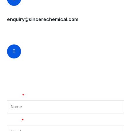
CEO Email
enquiry@sincerechemical.com
CEO Phone Number
+86-188-888 45678
Name
Email