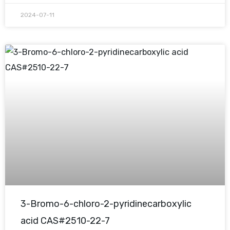
2024-07-11
3-Bromo-6-chloro-2-pyridinecarboxylic
acid CAS#2510-22-7