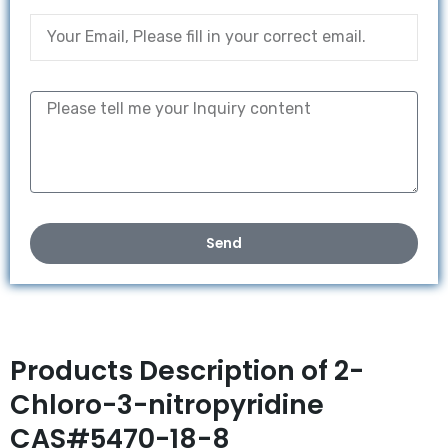
Send
Products Description of 2-
Chloro-3-nitropyridine
CAS#5470-18-8