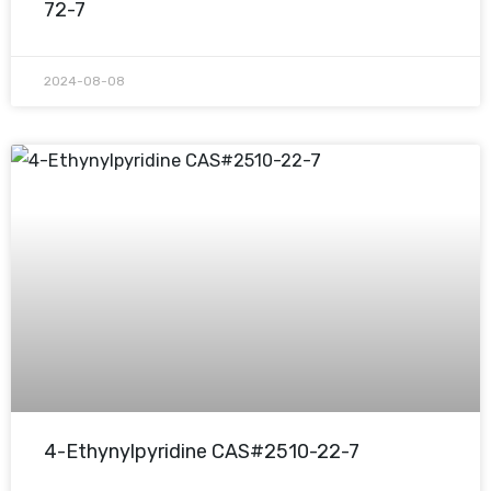
72-7
2024-08-08
4-Ethynylpyridine CAS#2510-22-7