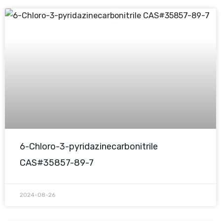
6-Chloro-3-pyridazinecarbonitrile
CAS#35857-89-7
2024-08-26