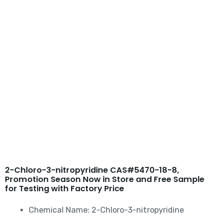
Skip
to
content
2-Chloro-3-nitropyridine
CAS#5470-18-8
2-Chloro-3-nitropyridine CAS#5470-18-8,
Promotion Season Now in Store and Free Sample
for Testing with Factory Price
Chemical Name: 2-Chloro-3-nitropyridine