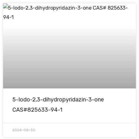
5-Iodo-2,3-dihydropyridazin-3-one
CAS#825633-94-1
2024-08-30