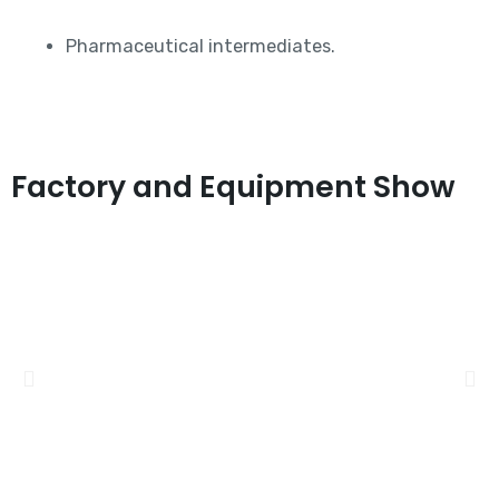
Pharmaceutical intermediates.
Factory and Equipment Show