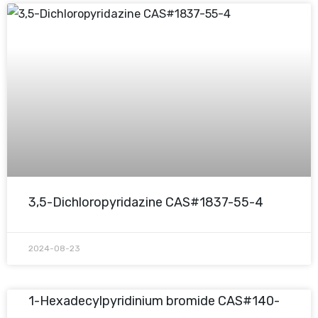
3,5-Dichloropyridazine CAS#1837-55-4
2024-08-23
1-Hexadecylpyridinium bromide CAS#140-