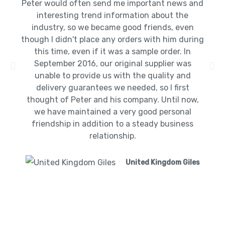
Peter would often send me important news and
interesting trend information about the
industry, so we became good friends, even
though I didn't place any orders with him during
this time, even if it was a sample order. In
September 2016, our original supplier was
unable to provide us with the quality and
delivery guarantees we needed, so I first
thought of Peter and his company. Until now,
we have maintained a very good personal
friendship in addition to a steady business
relationship.
United Kingdom Giles