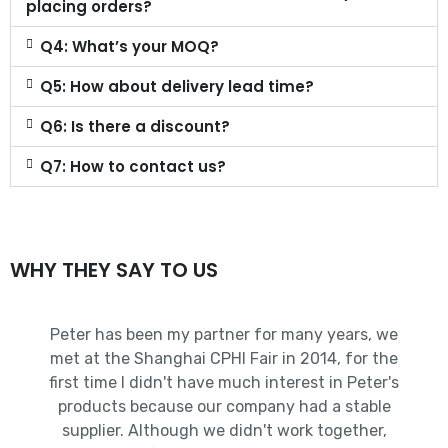
placing orders?
Q4: What’s your MOQ?
Q5: How about delivery lead time?
Q6: Is there a discount?
Q7: How to contact us?
WHY THEY SAY TO US
Peter has been my partner for many years, we
met at the Shanghai CPHI Fair in 2014, for the
first time I didn't have much interest in Peter's
products because our company had a stable
supplier. Although we didn't work together,