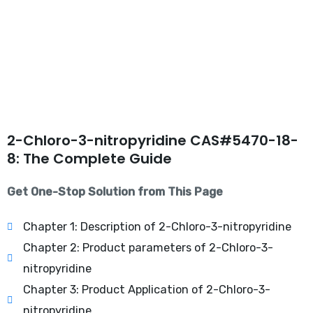
2-Chloro-3-nitropyridine CAS#5470-18-
8: The Complete Guide
Get One-Stop Solution from This Page
Chapter 1: Description of 2-Chloro-3-nitropyridine
Chapter 2: Product parameters of 2-Chloro-3-
nitropyridine
Chapter 3: Product Application of 2-Chloro-3-
nitropyridine