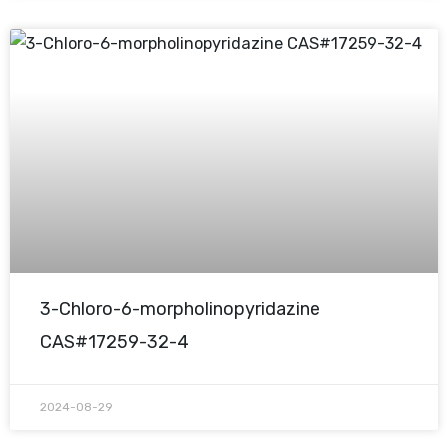
3-Chloro-6-morpholinopyridazine
CAS#17259-32-4
2024-08-29