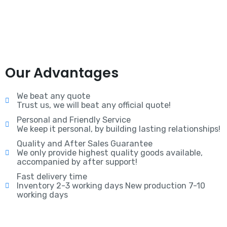
Our Advantages
We beat any quote
Trust us, we will beat any official quote!
Personal and Friendly Service
We keep it personal, by building lasting relationships!
Quality and After Sales Guarantee
We only provide highest quality goods available,
accompanied by after support!
Fast delivery time
Inventory 2-3 working days New production 7-10
working days