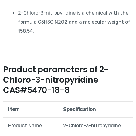
2-Chloro-3-nitropyridine is a chemical with the
formula C5H3ClN2O2 and a molecular weight of
158.54.
Product parameters of 2-
Chloro-3-nitropyridine
CAS#5470-18-8
Item
Specification
Product Name
2-Chloro-3-nitropyridine