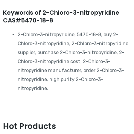
Keywords of 2-Chloro-3-nitropyridine
CAS#5470-18-8
2-Chloro-3-nitropyridine, 5470-18-8, buy 2-
Chloro-3-nitropyridine, 2-Chloro-3-nitropyridine
supplier, purchase 2-Chloro-3-nitropyridine, 2-
Chloro-3-nitropyridine cost, 2-Chloro-3-
nitropyridine manufacturer, order 2-Chloro-3-
nitropyridine, high purity 2-Chloro-3-
nitropyridine.
Hot Products