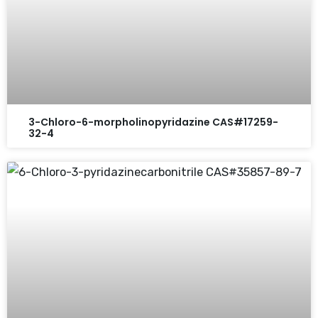
3-Chloro-6-morpholinopyridazine CAS#17259-
32-4