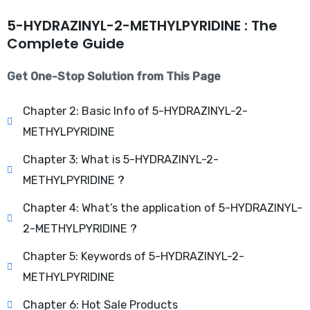
5-HYDRAZINYL-2-METHYLPYRIDINE : The
Complete Guide
Get One-Stop Solution from This Page
Chapter 2: Basic Info of 5-HYDRAZINYL-2-
METHYLPYRIDINE
Chapter 3: What is 5-HYDRAZINYL-2-
METHYLPYRIDINE ?
Chapter 4: What’s the application of 5-HYDRAZINYL-
2-METHYLPYRIDINE ?
Chapter 5: Keywords of 5-HYDRAZINYL-2-
METHYLPYRIDINE
Chapter 6: Hot Sale Products