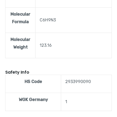
Molecular
C6H9N3
Formula
Molecular
123.16
Weight
Safety Info
HS Code
2933990090
WGK Germany
1