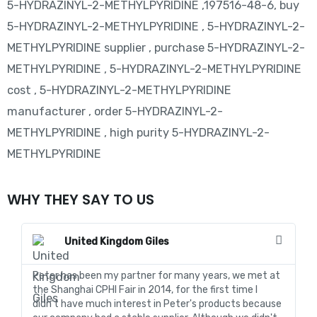
5-HYDRAZINYL-2-METHYLPYRIDINE ,197516-48-6, buy
5-HYDRAZINYL-2-METHYLPYRIDINE , 5-HYDRAZINYL-2-
METHYLPYRIDINE supplier , purchase 5-HYDRAZINYL-2-
METHYLPYRIDINE , 5-HYDRAZINYL-2-METHYLPYRIDINE
cost , 5-HYDRAZINYL-2-METHYLPYRIDINE
manufacturer , order 5-HYDRAZINYL-2-
METHYLPYRIDINE , high purity 5-HYDRAZINYL-2-
METHYLPYRIDINE
WHY THEY SAY TO US
United Kingdom Giles
Peter has been my partner for many years, we met at
In
the Shanghai CPHI Fair in 2014, for the first time I
fo
didn't have much interest in Peter's products because
go