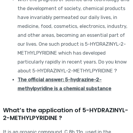
the development of society, chemical products
have invariably permeated our daily lives, in
medicine, food, cosmetics, electronics, industry,
and other areas, becoming an essential part of
our lives. One such product is 5-HYDRAZINYL-2-
METHYLPYRIDINE which has developed
particularly rapidly in recent years. Do you know
about 5-HYDRAZINYL-2-METHYLPYRIDINE ?
The official answer: 5-hydrazine-2-
methylpyridine is a chemical substance
What’s the application of 5-HYDRAZINYL-
2-METHYLPYRIDINE ?
It is an organic compound, C 8h 11n, used in the