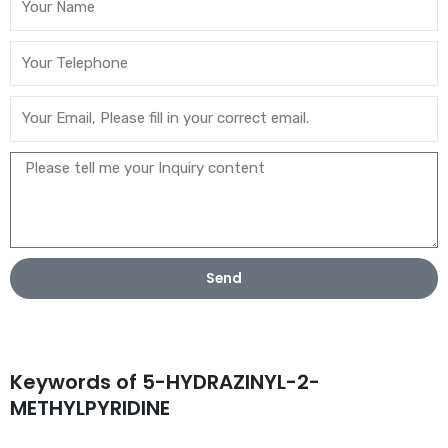
Send
Keywords of 5-HYDRAZINYL-2-
METHYLPYRIDINE