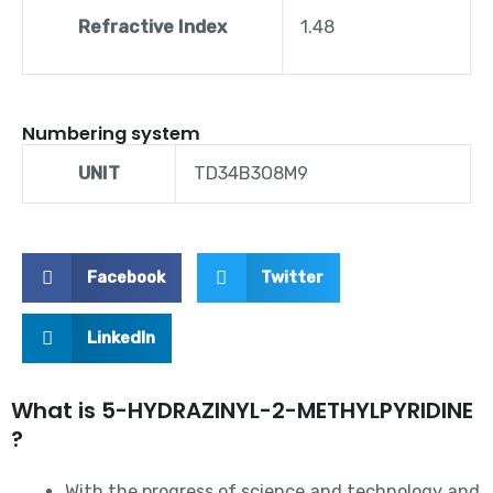
Refractive Index
1.48
Numbering system
UNIT
TD34B3O8M9
Facebook
Twitter
LinkedIn
What is 5-HYDRAZINYL-2-METHYLPYRIDINE
?
With the progress of science and technology and