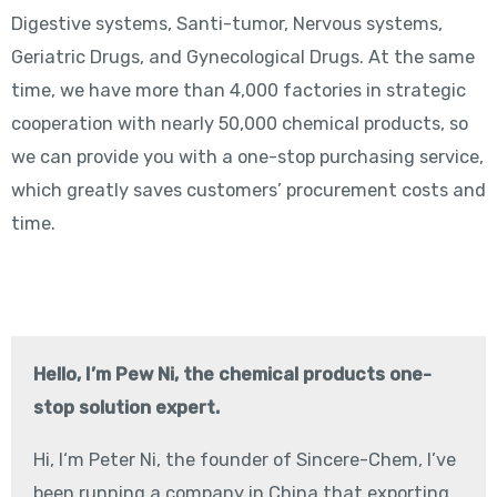
Digestive systems, Santi-tumor, Nervous systems,
Geriatric Drugs, and Gynecological Drugs. At the same
time, we have more than 4,000 factories in strategic
cooperation with nearly 50,000 chemical products, so
we can provide you with a one-stop purchasing service,
which greatly saves customers’ procurement costs and
time.
Hello, I’m Pew Ni, the chemical products one-
stop solution expert.
Hi, I‘m Peter Ni, the founder of Sincere-Chem, I’ve
been running a company in China that exporting