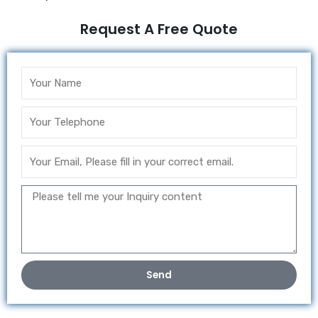
Request A Free Quote
Send