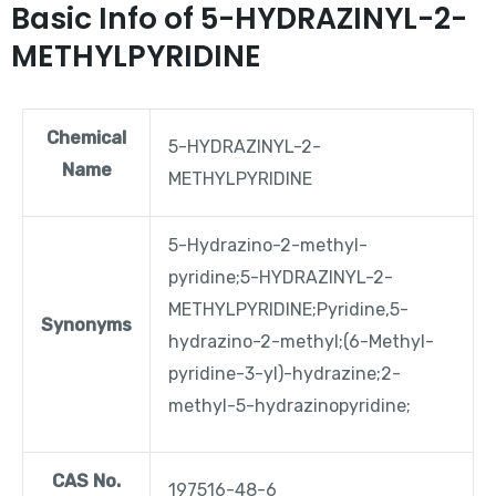
Basic Info of 5-HYDRAZINYL-2-
METHYLPYRIDINE
Chemical
5-HYDRAZINYL-2-
Name
METHYLPYRIDINE
5-Hydrazino-2-methyl-
pyridine;5-HYDRAZINYL-2-
METHYLPYRIDINE;Pyridine,5-
Synonyms
hydrazino-2-methyl;(6-Methyl-
pyridine-3-yl)-hydrazine;2-
methyl-5-hydrazinopyridine;
CAS No.
197516-48-6