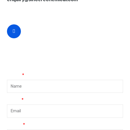
CEO Phone Number
+86-188-888 45678
Name
Email
Phone