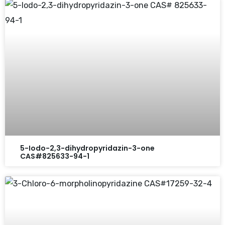
5-Iodo-2,3-dihydropyridazin-3-one
CAS#825633-94-1