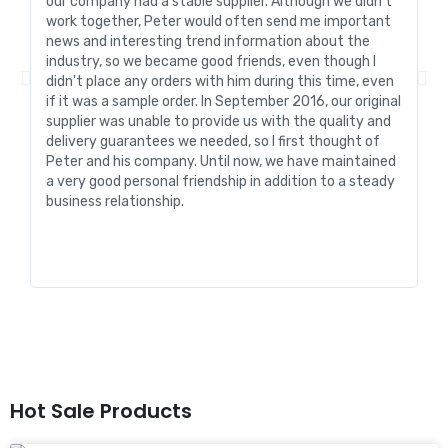
our company had a stable supplier. Although we didn't
de
work together, Peter would often send me important
sa
news and interesting trend information about the
fo
industry, so we became good friends, even though I
de
didn't place any orders with him during this time, even
tr
if it was a sample order. In September 2016, our original
R&
supplier was unable to provide us with the quality and
me
delivery guarantees we needed, so I first thought of
pr
Peter and his company. Until now, we have maintained
ve
a very good personal friendship in addition to a steady
de
business relationship.
an
st
Hot Sale Products