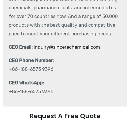
chemicals, pharmaceuticals, and intermediates
for over 70 countries now. And a range of 50,000
products with the best quality and competitive
price to meet your different purchasing needs.
CEO Email:
inquiry@sincerechemical.com
CEO Phone Number:
+86-188-6575 9396
CEO WhatsApp:
+86-188-6575 9396
Request A Free Quote