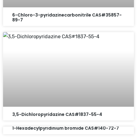
6-Chloro-3-pyridazinecarbonitrile CAS#35857-
89-7
3,5-Dichloropyridazine CAS#1837-55-4
1-Hexadecylpyridinium bromide CAS#140-72-7