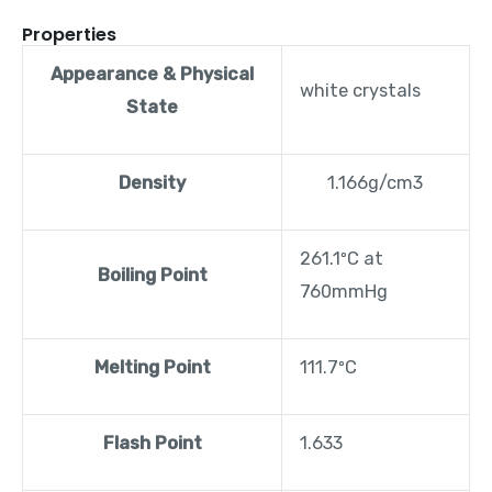
Properties
Appearance & Physical
white crystals
State
Density
1.166g/cm3
261.1ºC at
Boiling Point
760mmHg
Melting Point
111.7ºC
Flash Point
1.633