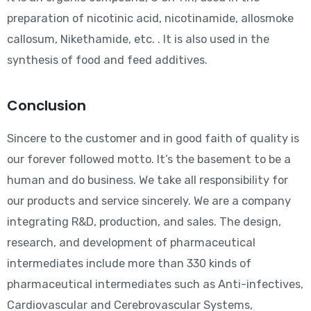
preparation of nicotinic acid, nicotinamide, allosmoke
callosum, Nikethamide, etc. . It is also used in the
synthesis of food and feed additives.
Conclusion
Sincere to the customer and in good faith of quality is
our forever followed motto. It’s the basement to be a
human and do business. We take all responsibility for
our products and service sincerely. We are a company
integrating R&D, production, and sales. The design,
research, and development of pharmaceutical
intermediates include more than 330 kinds of
pharmaceutical intermediates such as Anti-infectives,
Cardiovascular and Cerebrovascular Systems,