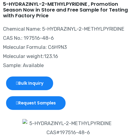
5-HYDRAZINYL-2-METHYLPYRIDINE , Promotion
Season Now in Store and Free Sample for Testing
with Factory Price
Chemical Name: 5-HYDRAZINYL-2-METHYLPYRIDINE
CAS No.: 197516-48-6
Molecular Formula: C6H9N3
Molecular weight:123.16
Sample: Available
Bulk Inquiry
Request Samples