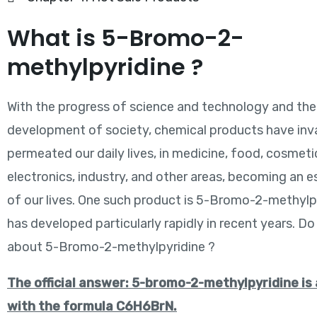
What is 5-Bromo-2-
methylpyridine ?
With the progress of science and technology and the
development of society, chemical products have inva
permeated our daily lives, in medicine, food, cosmeti
electronics, industry, and other areas, becoming an e
of our lives. One such product is 5-Bromo-2-methylp
has developed particularly rapidly in recent years. D
about 5-Bromo-2-methylpyridine ?
The official answer: 5-bromo-2-methylpyridine is
with the formula C6H6BrN.