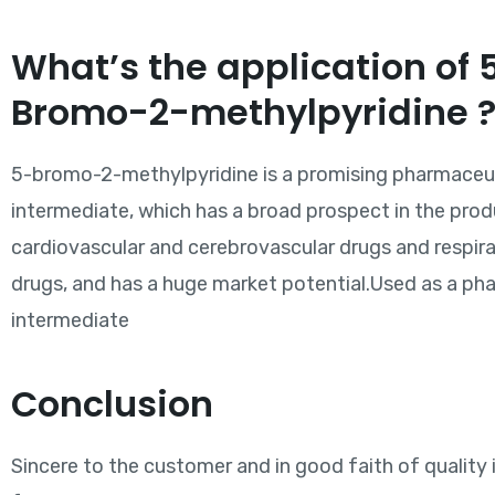
What’s the application of 
Bromo-2-methylpyridine 
5-bromo-2-methylpyridine is a promising pharmaceu
intermediate, which has a broad prospect in the prod
cardiovascular and cerebrovascular drugs and respir
drugs, and has a huge market potential.Used as a ph
intermediate
Conclusion
Sincere to the customer and in good faith of quality 