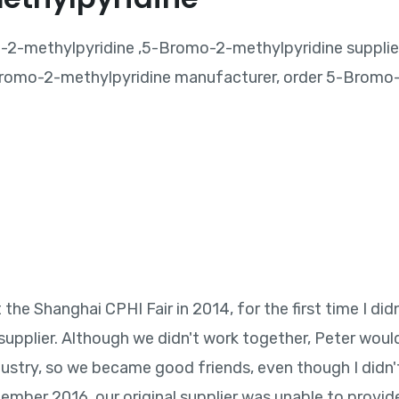
2-methylpyridine ,5-Bromo-2-methylpyridine supplie
romo-2-methylpyridine manufacturer, order 5-Bromo-
he Shanghai CPHI Fair in 2014, for the first time I did
upplier. Although we didn't work together, Peter wou
ustry, so we became good friends, even though I didn'
ptember 2016, our original supplier was unable to provid