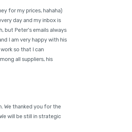
ney for my prices, hahaha)
s every day and my inbox is
ch, but Peter's emails always
and I am very happy with his
 work so that I can
mong all suppliers, his
m. We thanked you for the
will be still in strategic