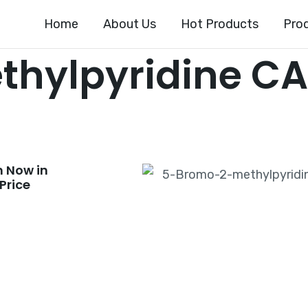
Home
About Us
Hot Products
Pro
hylpyridine CA
 Now in
Price