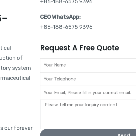
+86-188-6575 9396
5-
CEO WhatsApp:
+86-188-6575 9396
?
Request A Free Quote
tical
uction of
atory system
armaceutical
is our forever
Send