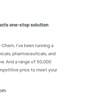
ducts one-stop solution
e-Chem, I’ve been running a
icals, pharmaceuticals, and
ow. And a range of 50,000
mpetitive price to meet your
com