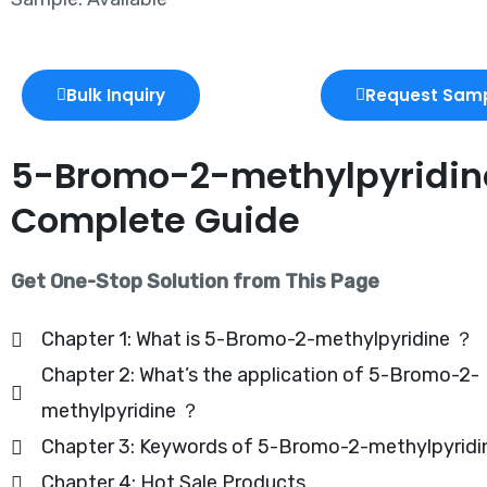
Bulk Inquiry
Request Sam
5-Bromo-2-methylpyridine
Complete Guide
Get One-Stop Solution from This Page
Chapter 1: What is 5-Bromo-2-methylpyridine ？
Chapter 2: What’s the application of 5-Bromo-2-
methylpyridine ？
Chapter 3: Keywords of 5-Bromo-2-methylpyridi
Chapter 4: Hot Sale Products