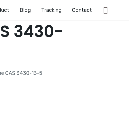
Searc
duct
Blog
Tracking
Contact
S 3430-