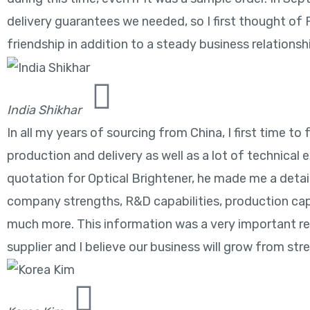
delivery guarantees we needed, so I first thought of
friendship in addition to a steady business relationsh
India Shikhar
In all my years of sourcing from China, I first time 
production and delivery as well as a lot of technical 
quotation for Optical Brightener, he made me a detail
company strengths, R&D capabilities, production cap
much more. This information was a very important re
supplier and I believe our business will grow from str