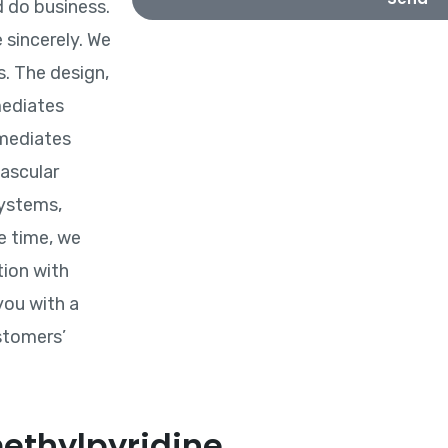
 do business.
 sincerely. We
. The design,
mediates
rmediates
vascular
systems,
e time, we
tion with
you with a
stomers’
ethylpyridine