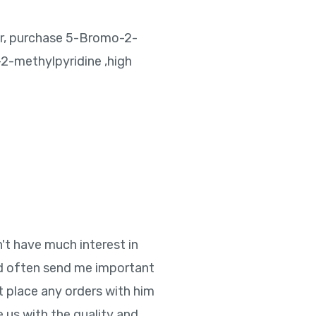
r, purchase 5-Bromo-2-
2-methylpyridine ,high
n't have much interest in
ld often send me important
t place any orders with him
e us with the quality and