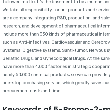
followed motto. It’s the basement to be a human and
We take all responsibility for our products and service
are a company integrating R&D, production, and sales
research, and development of pharmaceutical inter
include more than 330 kinds of pharmaceutical inte
such as Anti-infectives, Cardiovascular and Cerebro
Systems, Digestive systems, Santi-tumor, Nervous 
Geriatric Drugs, and Gynecological Drugs. At the sam
have more than 4,000 factories in strategic coopera
nearly 50,000 chemical products, so we can provide 
one-stop purchasing service, which greatly saves cu
procurement costs and time.
Keywords of 5-Bromo-2-m