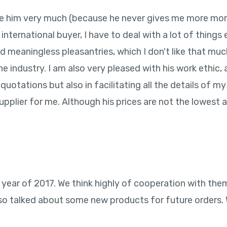
 like him very much (because he never gives me more mo
 international buyer, I have to deal with a lot of thing
and meaningless pleasantries, which I don't like that mu
 industry. I am also very pleased with his work ethic, 
quotations but also in facilitating all the details of my
pplier for me. Although his prices are not the lowest a
 year of 2017. We think highly of cooperation with the
o talked about some new products for future orders. We 