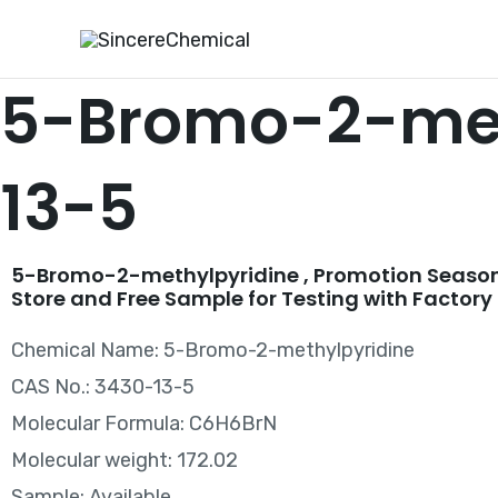
Skip
to
content
5-Bromo-2-met
13-5
5-Bromo-2-methylpyridine , Promotion Season
Store and Free Sample for Testing with Factory 
Chemical Name: 5-Bromo-2-methylpyridine
CAS No.: 3430-13-5
Molecular Formula: C6H6BrN
Molecular weight: 172.02
Sample: Available