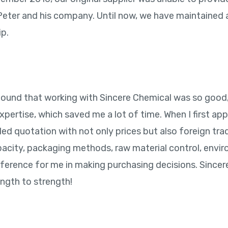
 Peter and his company. Until now, we have maintained
ip.
to found that working with Sincere Chemical was so good
expertise, which saved me a lot of time. When I first a
ed quotation with not only prices but also foreign trad
acity, packaging methods, raw material control, envir
ference for me in making purchasing decisions. Sincer
ength to strength!