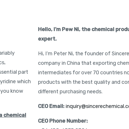
Hello, I’m Pew Ni, the chemical pro
expert.
riably
Hi, I‘m Peter Ni, the founder of Sincer
cs,
company in China that exporting chem
ssential part
intermediates for over 70 countries n
yridine which
products with the best quality and co
o you know
different purchasing needs.
CEO Email:
inquiry@sincerechemical.
 a chemical
CEO Phone Number: