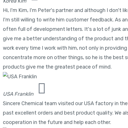
Korea Kim
Hi, I'm Kim, I'm Peter's partner and although I don't
I'm still willing to write him customer feedback. As an
often full of development letters. It's a lot of junk 
give me a better understanding of the product and the
work every time I work with him, not only in providing 
concentrate more on other things, so he is the best su
products give me the greatest peace of mind.
USA Franklin
Sincere Chemical team visited our USA factory in the
past excellent orders and best product quality. We als
cooperation in the future and help each other.