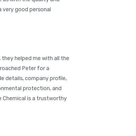
 a very good personal
, they helped me with all the
pproached Peter for a
e details, company profile,
onmental protection, and
e Chemical is a trustworthy