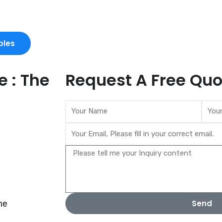
ples
 : The
Request A Free Quo
ne
Send