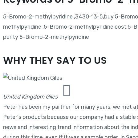
5-Bromo-2-methylpyridine ,3430-13-5,buy 5-Bromo-
methylpyridine ,5-Bromo-2-methylpyridine cost,5-B
purity 5-Bromo-2-methylpyridine
WHY THEY SAY TO US
United Kingdom Giles
Peter has been my partner for many years, we met at t
Peter's products because our company had a stable s
news and interesting trend information about the ind
during this time, even if it was a sample order. In Se