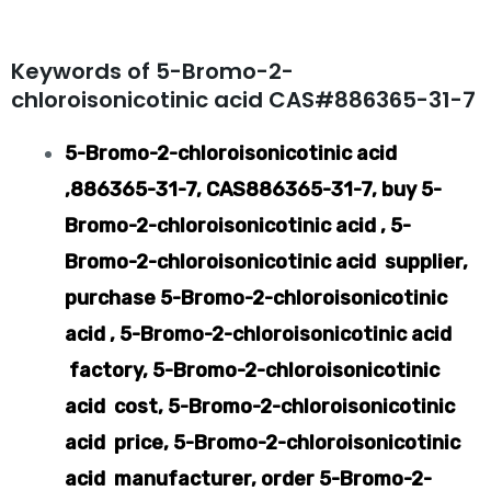
Keywords of 5-Bromo-2-
chloroisonicotinic acid CAS#886365-31-7
5-Bromo-2-chloroisonicotinic acid
,886365-31-7, CAS886365-31-7, buy 5-
Bromo-2-chloroisonicotinic acid , 5-
Bromo-2-chloroisonicotinic acid supplier,
purchase 5-Bromo-2-chloroisonicotinic
acid , 5-Bromo-2-chloroisonicotinic acid
factory, 5-Bromo-2-chloroisonicotinic
acid cost, 5-Bromo-2-chloroisonicotinic
acid price, 5-Bromo-2-chloroisonicotinic
acid manufacturer, order 5-Bromo-2-