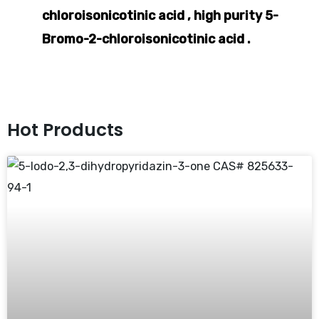
chloroisonicotinic acid , high purity 5-
Bromo-2-chloroisonicotinic acid .
Hot Products