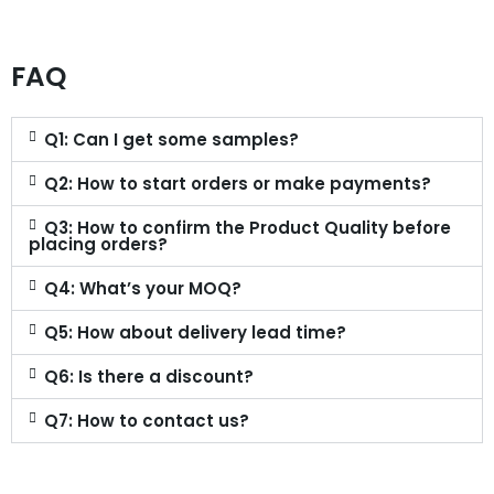
FAQ
Q1: Can I get some samples?
Q2: How to start orders or make payments?
Q3: How to confirm the Product Quality before
placing orders?
Q4: What’s your MOQ?
Q5: How about delivery lead time?
Q6: Is there a discount?
Q7: How to contact us?