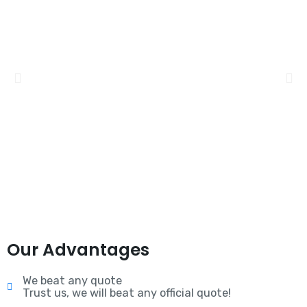
Our Advantages
We beat any quote
Trust us, we will beat any official quote!