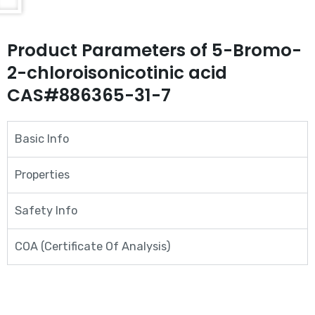
Product Parameters of 5-Bromo-
2-chloroisonicotinic acid
CAS#886365-31-7
Basic Info
Properties
Safety Info
COA (Certificate Of Analysis)