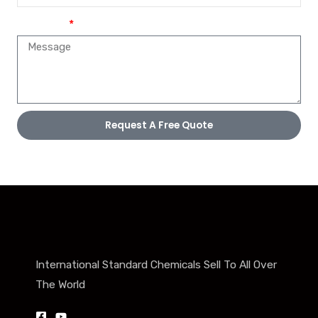
Message
Request A Free Quote
International Standard Chemicals Sell To All Over
The World