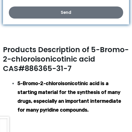
Send
Products Description of 5-Bromo-
2-chloroisonicotinic acid
CAS#886365-31-7
5-Bromo-2-chloroisonicotinic acid is a
starting material for the synthesis of many
drugs, especially an important intermediate
for many pyridine compounds.