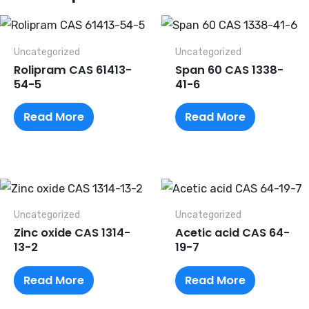
Uncategorized
Uncategorized
Rolipram CAS 61413-
Span 60 CAS 1338-
54-5
41-6
Read More
Read More
Uncategorized
Uncategorized
Zinc oxide CAS 1314-
Acetic acid CAS 64-
13-2
19-7
Read More
Read More