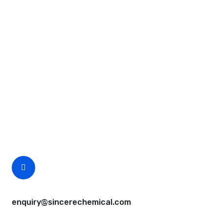
Request A Free Quote
Questions, comments? You tell us. We listen.
Free samples are available for you.
CEO Email
enquiry@sincerechemical.com