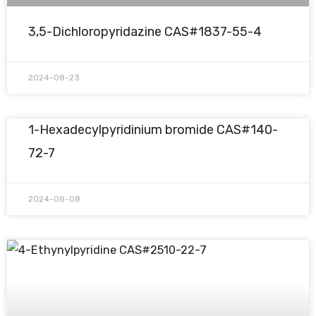
3,5-Dichloropyridazine CAS#1837-55-4
2024-08-23
1-Hexadecylpyridinium bromide CAS#140-
72-7
2024-08-08