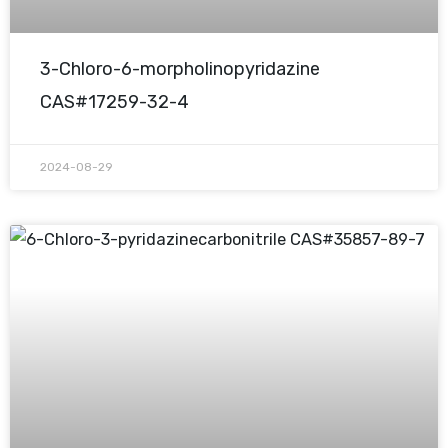
3-Chloro-6-morpholinopyridazine
CAS#17259-32-4
2024-08-29