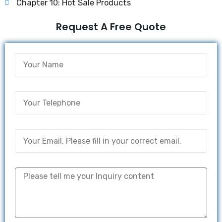
Chapter 10: Hot Sale Products
Request A Free Quote