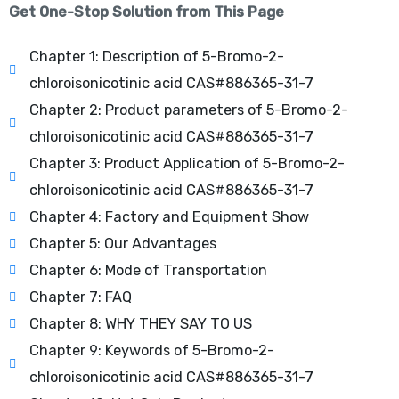
Get One-Stop Solution from This Page
Chapter 1: Description of 5-Bromo-2-
chloroisonicotinic acid CAS#886365-31-7
Chapter 2: Product parameters of 5-Bromo-2-
chloroisonicotinic acid CAS#886365-31-7
Chapter 3: Product Application of 5-Bromo-2-
chloroisonicotinic acid CAS#886365-31-7
Chapter 4: Factory and Equipment Show
Chapter 5: Our Advantages
Chapter 6: Mode of Transportation
Chapter 7: FAQ
Chapter 8: WHY THEY SAY TO US
Chapter 9: Keywords of 5-Bromo-2-
chloroisonicotinic acid CAS#886365-31-7