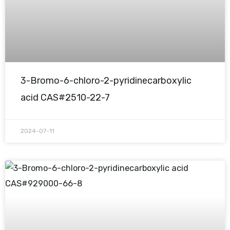
3-Bromo-6-chloro-2-pyridinecarboxylic
acid CAS#2510-22-7
2024-07-11