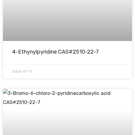
4-Ethynylpyridine CAS#2510-22-7
2024-07-11