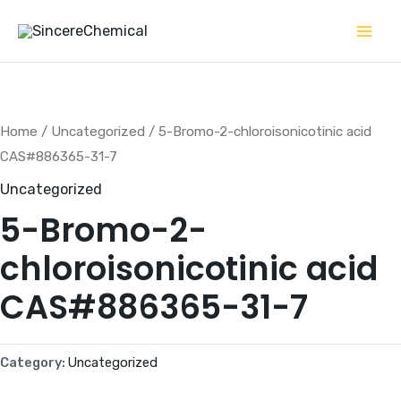
Skip
to
content
Home
/
Uncategorized
/ 5-Bromo-2-chloroisonicotinic acid
CAS#886365-31-7
Uncategorized
5-Bromo-2-
chloroisonicotinic acid
CAS#886365-31-7
Category:
Uncategorized