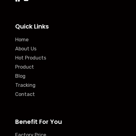
Quick Links
Home
About Us
Hot Products
Product
Blog
Tracking
Contact
Benefit For You
Factory Price