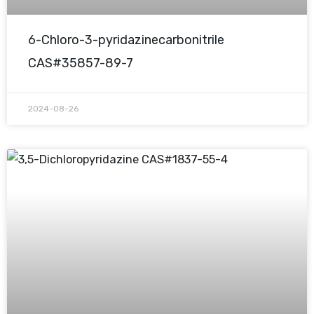
6-Chloro-3-pyridazinecarbonitrile
CAS#35857-89-7
2024-08-26