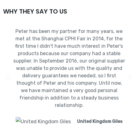
WHY THEY SAY TO US
Peter has been my partner for many years, we
met at the Shanghai CPHI Fair in 2014, for the
first time I didn't have much interest in Peter's
products because our company had a stable
supplier. In September 2016, our original supplier
was unable to provide us with the quality and
delivery guarantees we needed, so I first
thought of Peter and his company. Until now,
we have maintained a very good personal
friendship in addition to a steady business
relationship.
United Kingdom Giles