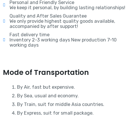
Personal and Friendly Service
We keep it personal, by building lasting relationships!
Quality and After Sales Guarantee
We only provide highest quality goods available,
accompanied by after support!
Fast delivery time
Inventory 2-3 working days New production 7-10
working days
Mode of Transportation
By Air, fast but expensive.
By Sea, usual and economy.
By Train, suit for middle Asia countries.
By Express, suit for small package.