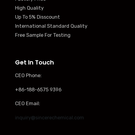
High Quality
Up To 5% Disscount
International Standard Quality
Free Sample For Testing
Get In Touch
CEO Phone:
+86-188-6575 9396
CEO Email:
inquiry@sincerechemical.com