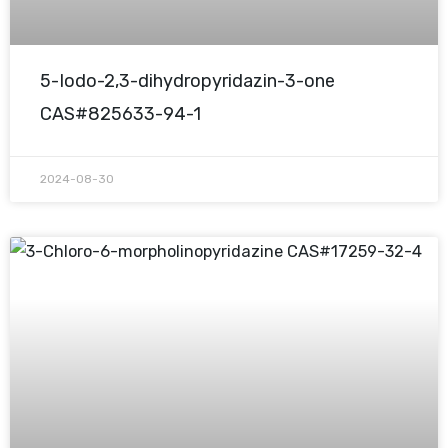
5-Iodo-2,3-dihydropyridazin-3-one
CAS#825633-94-1
2024-08-30