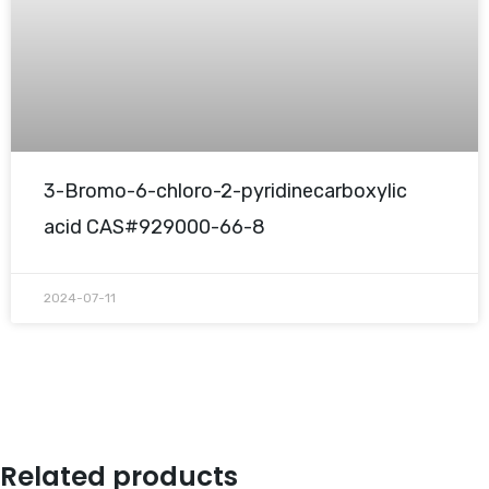
3-Bromo-6-chloro-2-pyridinecarboxylic
acid CAS#929000-66-8
2024-07-11
Related products