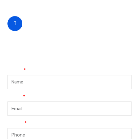
CEO Phone Number
+86-188-888 45678
Name
Email
Phone