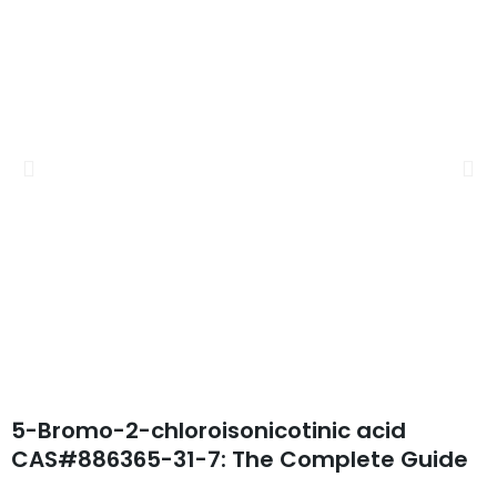
5-Bromo-2-chloroisonicotinic acid
CAS#886365-31-7: The Complete Guide