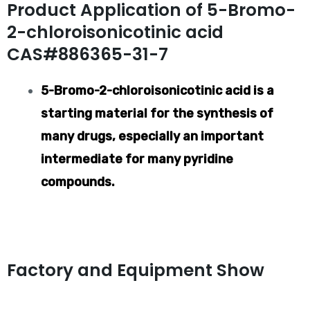
Product Application of 5-Bromo-
2-chloroisonicotinic acid
CAS#886365-31-7
5-Bromo-2-chloroisonicotinic acid is a
starting material for the synthesis of
many drugs, especially an important
intermediate for many pyridine
compounds.
Factory and Equipment Show