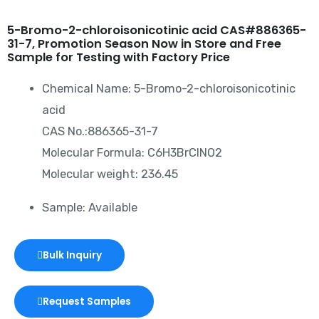
5-Bromo-2-chloroisonicotinic acid CAS#886365-
31-7, Promotion Season Now in Store and Free
Sample for Testing with Factory Price
Chemical Name: 5-Bromo-2-chloroisonicotinic
acid
CAS No.:886365-31-7
Molecular Formula: C6H3BrClNO2
Molecular weight: 236.45
Sample: Available
Bulk Inquiry
Request Samples