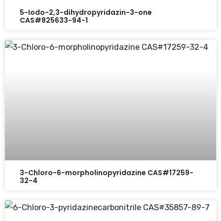
5-Iodo-2,3-dihydropyridazin-3-one
CAS#825633-94-1
3-Chloro-6-morpholinopyridazine CAS#17259-
32-4