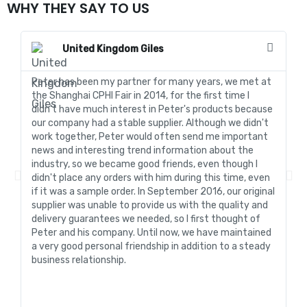
WHY THEY SAY TO US
United Kingdom Giles
Peter has been my partner for many years, we met at
In
the Shanghai CPHI Fair in 2014, for the first time I
fo
didn't have much interest in Peter's products because
go
our company had a stable supplier. Although we didn't
de
work together, Peter would often send me important
sa
news and interesting trend information about the
fo
industry, so we became good friends, even though I
de
didn't place any orders with him during this time, even
tr
if it was a sample order. In September 2016, our original
R&
supplier was unable to provide us with the quality and
me
delivery guarantees we needed, so I first thought of
pr
Peter and his company. Until now, we have maintained
ve
a very good personal friendship in addition to a steady
de
business relationship.
an
st