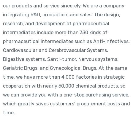
our products and service sincerely. We are a company
integrating R&D, production, and sales. The design,
research, and development of pharmaceutical
intermediates include more than 330 kinds of
pharmaceutical intermediates such as Anti-infectives,
Cardiovascular and Cerebrovascular Systems,
Digestive systems, Santi-tumor, Nervous systems,
Geriatric Drugs, and Gynecological Drugs. At the same
time, we have more than 4,000 factories in strategic
cooperation with nearly 50,000 chemical products, so
we can provide you with a one-stop purchasing service,
which greatly saves customers’ procurement costs and
time.