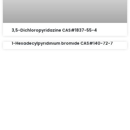
3,5-Dichloropyridazine CAS#1837-55-4
1-Hexadecylpyridinium bromide CAS#140-72-7
Request A Free Quote
Questions, comments? You tell us. We listen.