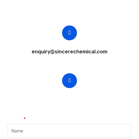
Free samples are available for you.
CEO Email
enquiry@sincerechemical.com
CEO Phone Number
+86-188-888 45678
Name