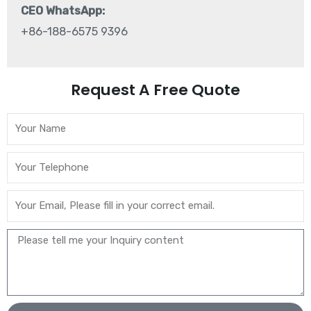
CEO WhatsApp:
+86-188-6575 9396
Request A Free Quote