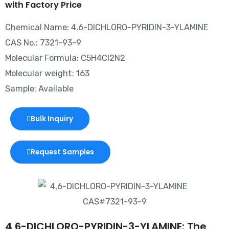
with Factory Price
Chemical Name: 4,6-DICHLORO-PYRIDIN-3-YLAMINE
CAS No.: 7321-93-9
Molecular Formula: C5H4Cl2N2
Molecular weight: 163
Sample: Available
Bulk Inquiry
Request Samples
4,6-DICHLORO-PYRIDIN-3-YLAMINE: The