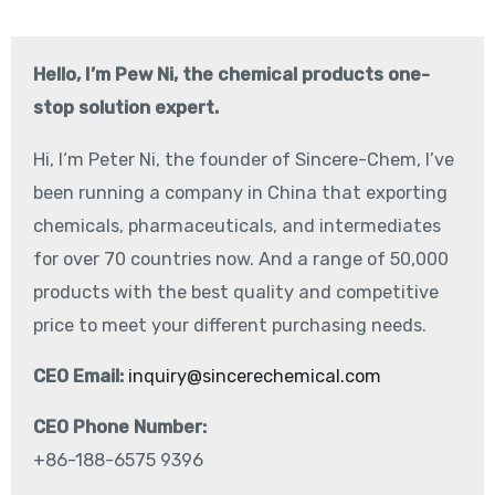
Hello, I’m Pew Ni, the chemical products one-
stop solution expert.
Hi, I‘m Peter Ni, the founder of Sincere-Chem, I’ve
been running a company in China that exporting
chemicals, pharmaceuticals, and intermediates
for over 70 countries now. And a range of 50,000
products with the best quality and competitive
price to meet your different purchasing needs.
CEO Email:
inquiry@sincerechemical.com
CEO Phone Number:
+86-188-6575 9396