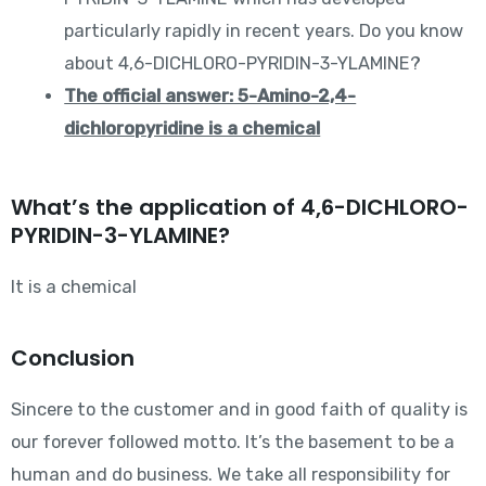
particularly rapidly in recent years. Do you know
about 4,6-DICHLORO-PYRIDIN-3-YLAMINE?
The official answer: 5-Amino-2,4-
dichloropyridine is a chemical
What’s the application of 4,6-DICHLORO-
PYRIDIN-3-YLAMINE?
It is a chemical
Conclusion
Sincere to the customer and in good faith of quality is
our forever followed motto. It’s the basement to be a
human and do business. We take all responsibility for