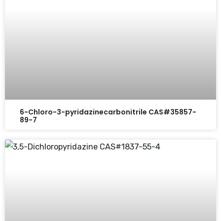
6-Chloro-3-pyridazinecarbonitrile CAS#35857-
89-7