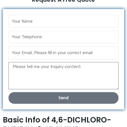
Send
Basic Info of 4,6-DICHLORO-