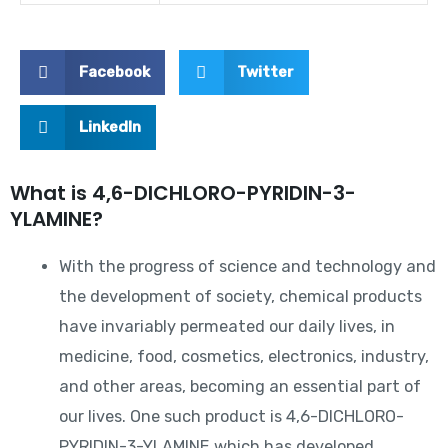
Facebook
Twitter
LinkedIn
What is 4,6-DICHLORO-PYRIDIN-3-
YLAMINE?
With the progress of science and technology and
the development of society, chemical products
have invariably permeated our daily lives, in
medicine, food, cosmetics, electronics, industry,
and other areas, becoming an essential part of
our lives. One such product is 4,6-DICHLORO-
PYRIDIN-3-YLAMINE which has developed