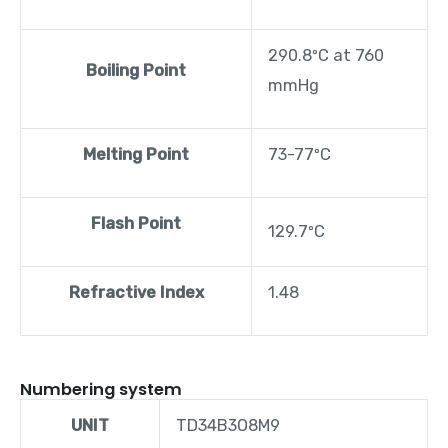
290.8ºC at 760
Boiling Point
mmHg
Melting Point
73-77ºC
Flash Point
129.7ºC
Refractive Index
1.48
Numbering system
UNIT
TD34B3O8M9