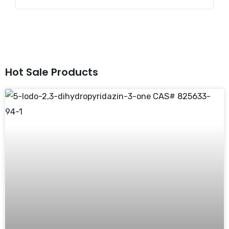
Hot Sale Products