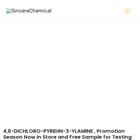
Skip
to
content
4,6-DICHLORO-PYRIDIN-
3-YLAMINE CAS 7321-93-9
4,6-DICHLORO-PYRIDIN-3-YLAMINE , Promotion
Season Now in Store and Free Sample for Testing