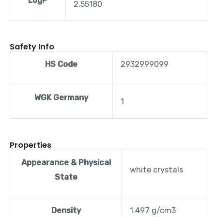
LogP
2.55180
Safety Info
HS Code
2932999099
WGK Germany
1
Properties
Appearance & Physical
white crystals
State
Density
1.497 g/cm3