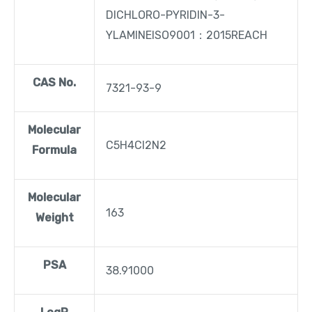
DICHLORO-PYRIDIN-3-
YLAMINEISO9001：2015REACH
CAS No.
7321-93-9
Molecular
C5H4Cl2N2
Formula
Molecular
163
Weight
PSA
38.91000