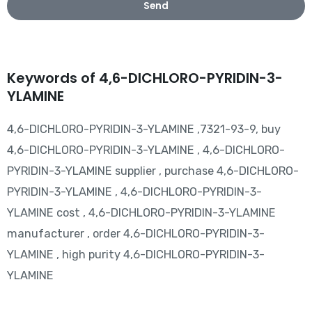
Send
Keywords of 4,6-DICHLORO-PYRIDIN-3-
YLAMINE
4,6-DICHLORO-PYRIDIN-3-YLAMINE ,7321-93-9, buy
4,6-DICHLORO-PYRIDIN-3-YLAMINE , 4,6-DICHLORO-
PYRIDIN-3-YLAMINE supplier , purchase 4,6-DICHLORO-
PYRIDIN-3-YLAMINE , 4,6-DICHLORO-PYRIDIN-3-
YLAMINE cost , 4,6-DICHLORO-PYRIDIN-3-YLAMINE
manufacturer , order 4,6-DICHLORO-PYRIDIN-3-
YLAMINE , high purity 4,6-DICHLORO-PYRIDIN-3-
YLAMINE