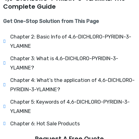
Complete Guide
Get One-Stop Solution from This Page
Chapter 2: Basic Info of 4,6-DICHLORO-PYRIDIN-3-
YLAMINE
Chapter 3: What is 4,6-DICHLORO-PYRIDIN-3-
YLAMINE?
Chapter 4: What’s the application of 4,6-DICHLORO-
PYRIDIN-3-YLAMINE?
Chapter 5: Keywords of 4,6-DICHLORO-PYRIDIN-3-
YLAMINE
Chapter 6: Hot Sale Products
Request A Free Quote