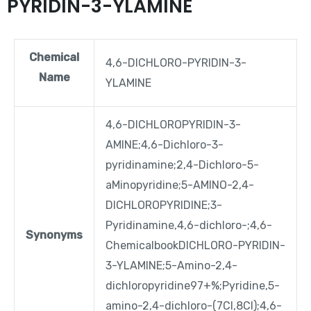
PYRIDIN-3-YLAMINE
Chemical
4,6-DICHLORO-PYRIDIN-3-
Name
YLAMINE
4,6-DICHLOROPYRIDIN-3-
AMINE;4,6-Dichloro-3-
pyridinamine;2,4-Dichloro-5-
aMinopyridine;5-AMINO-2,4-
DICHLOROPYRIDINE;3-
Pyridinamine,4,6-dichloro-;4,6-
Synonyms
ChemicalbookDICHLORO-PYRIDIN-
3-YLAMINE;5-Amino-2,4-
dichloropyridine97+%;Pyridine,5-
amino-2,4-dichloro-(7CI,8CI);4,6-