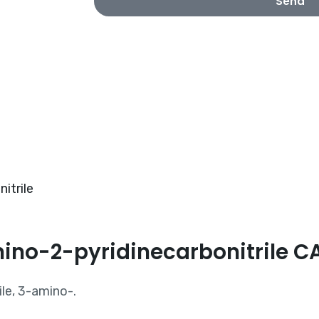
Send
itrile
mino-2-pyridinecarbonitrile 
le, 3-amino-.