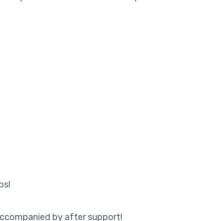
ps!
 accompanied by after support!