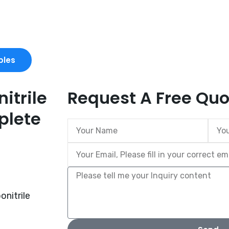
ples
itrile
Request A Free Quo
plete
nitrile