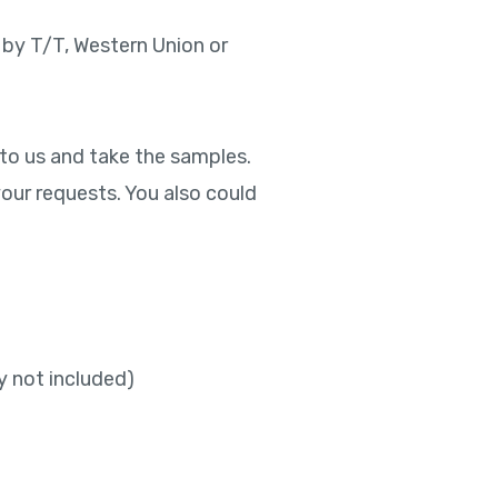
 by T/T, Western Union or
 to us and take the samples.
our requests. You also could
y not included)