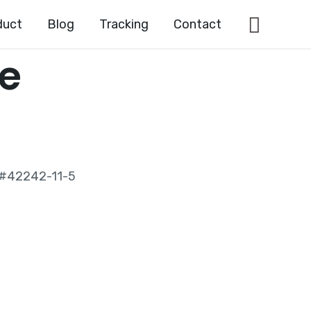
Searc
duct
Blog
Tracking
Contact
le