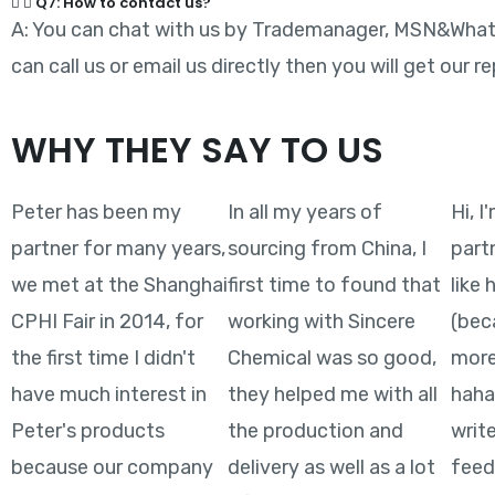
Q7: How to contact us?
A: You can chat with us by Trademanager, MSN&Whatsa
can call us or email us directly then you will get our re
WHY THEY SAY TO US
Peter has been my
In all my years of
Hi, I
partner for many years,
sourcing from China, I
part
we met at the Shanghai
first time to found that
like
CPHI Fair in 2014, for
working with Sincere
(bec
the first time I didn't
Chemical was so good,
more
have much interest in
they helped me with all
hahah
Peter's products
the production and
writ
because our company
delivery as well as a lot
feed