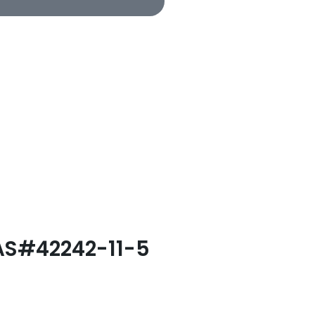
CAS#42242-11-5