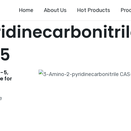
Home
About Us
Hot Products
Pro
dinecarbonitri
-5
-5,
e for
e