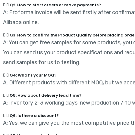
Q2: How to start orders or make payments?
A: Proforma invoice will be sent firstly after confir
Alibaba online.
Q3: How to confirm the Product Quality before placing orde
A: You can get free samples for some products, you o
You can send us your product specifications and requ
send samples for us to testing.
Q4: What’s your MOQ?
A: Different products with different MOQ, but we acc
Q5: How about delivery lead time?
A: Inventory 2-3 working days, new production 7-10 
Q6: Is there a discount?
A: Yes, we can give you the most competitive price tha