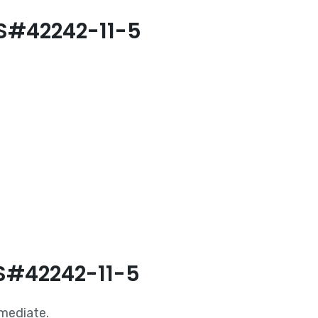
AS#42242-11-5
AS#42242-11-5
rmediate.