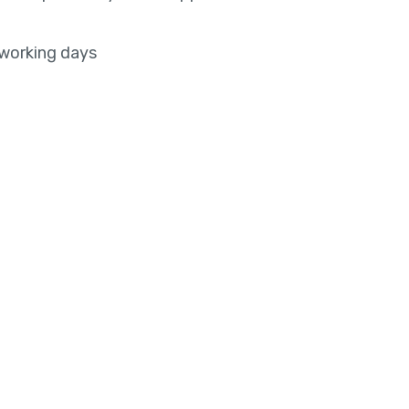
 working days