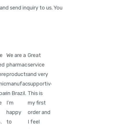
nd send inquiry to us. You
ve
We are a
Great
ted
pharmaceutical
service
ere
products
and very
ical
manufacturer
supportive.
pany
in Brazil.
This is
e
I’m
my first
happy
order and
.
to
I feel