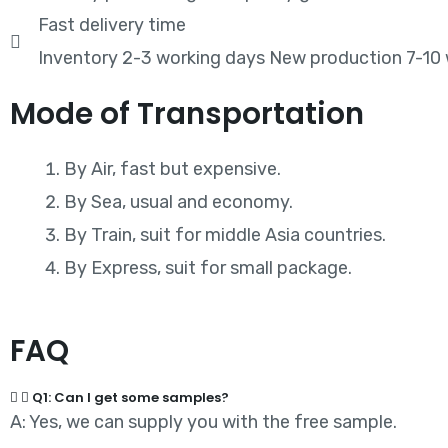
Fast delivery time
Inventory 2-3 working days New production 7-10
Mode of Transportation
By Air, fast but expensive.
By Sea, usual and economy.
By Train, suit for middle Asia countries.
By Express, suit for small package.
FAQ
Q1: Can I get some samples?
A: Yes, we can supply you with the free sample.