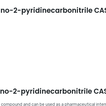
no-2-pyridinecarbonitrile C
ino-2-pyridinecarbonitrile C
ic compound and can be used as a pharmaceutical inte