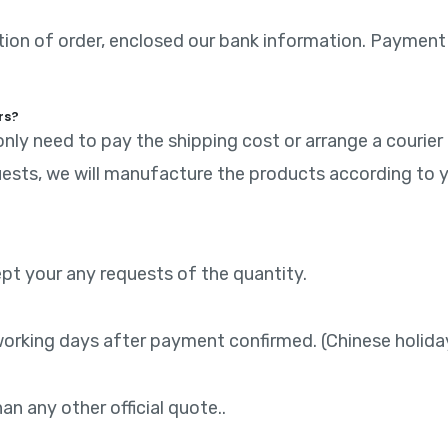
mation of order, enclosed our bank information. Payment
rs?
nly need to pay the shipping cost or arrange a courier
ests, we will manufacture the products according to y
ept your any requests of the quantity.
working days after payment confirmed. (Chinese holida
n any other official quote..