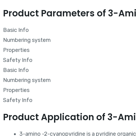
Product Parameters of 3-Ami
Basic Info
Numbering system
Properties
Safety Info
Basic Info
Numbering system
Properties
Safety Info
Product Application of 3-Am
3-amino -2-cyanopyridine is a pyridine organ