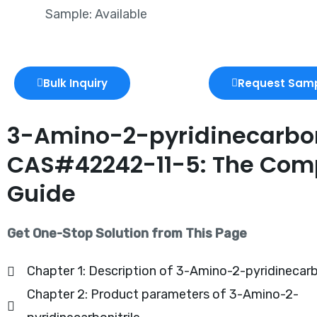
Sample: Available
Bulk Inquiry
Request Sam
3-Amino-2-pyridinecarbon
CAS#42242-11-5: The Com
Guide
Get One-Stop Solution from This Page
Chapter 1: Description of 3-Amino-2-pyridinecarbo
Chapter 2: Product parameters of 3-Amino-2-