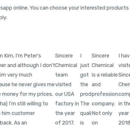
pp online. You can choose your interested products a
ply.
'm Kim, I'm Peter's
Sincere
I
Sincere
I ha
ner and although I don't
Chemical
just
Chemical
visi
 him very much
team
got
is a reliable
Sinc
ause he never gives me
visited
the
and
Chem
 money for my prices,
our USA
product.
professional
com
a) I'm still willing to
factory in
The
company.
in th
e him customer
the year
quality
Not only
year
back. As an
of 2017.
is
on
2018