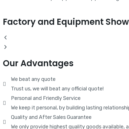
Factory and Equipment Show
Our Advantages
We beat any quote
Trust us, we will beat any official quote!
Personal and Friendly Service
We keep it personal, by building lasting relationshi
Quality and After Sales Guarantee
We only provide highest quality goods available,