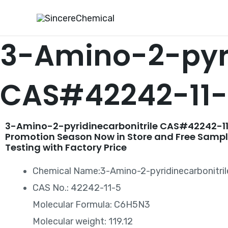
Skip
to
content
3-Amino-2-pyri
CAS#42242-11
3-Amino-2-pyridinecarbonitrile CAS#42242-11
Promotion Season Now in Store and Free Sampl
Testing with Factory Price
Chemical Name:3-Amino-2-pyridinecarbonitril
CAS No.: 42242-11-5
Molecular Formula: C6H5N3
Molecular weight: 119.12