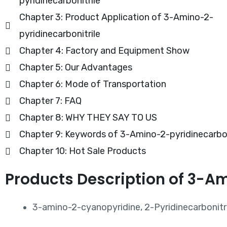
pyridinecarbonitrile
Chapter 3: Product Application of 3-Amino-2-
pyridinecarbonitrile
Chapter 4: Factory and Equipment Show
Chapter 5: Our Advantages
Chapter 6: Mode of Transportation
Chapter 7: FAQ
Chapter 8: WHY THEY SAY TO US
Chapter 9: Keywords of 3-Amino-2-pyridinecarbon
Chapter 10: Hot Sale Products
Products Description of 3-A
3-amino-2-cyanopyridine, 2-Pyridinecarbonitri