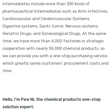
intermediates include more than 330 kinds of
pharmaceutical intermediates such as Anti-infectives,
Cardiovascular and Cerebrovascular Systems,
Digestive systems, Santi-tumor, Nervous systems,
Geriatric Drugs, and Gynecological Drugs. At the same
time, we have more than 4,000 factories in strategic
cooperation with nearly 50,000 chemical products, so
we can provide you with a one-stop purchasing service,
which greatly saves customers’ procurement costs and
time.
Hello, I’m Pew Ni, the chemical products one-stop
solution expert.