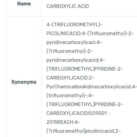
Name
CARBOXYLIC ACID
4-(TRIFLUOROMETHYL)-
PICOLINICACID;4-(Trifluoromethyl)-2-
pyridinecarboxylicaci;4-
(Trifluoromethyl)-2-
pyridinecarboxylicacid;4-
(TRIFLUOROMETHYL)PYRIDINE-2-
CARBOXYLICACID;2-
Synonyms
PyrChemicalbookidinecarboxylicacid,4
(trifluoromethyl)-;4-
(TRIFLUOROMETHYL)PYRIDINE-2-
CARBOXYLICACIDISO9001：
2015REACH;4-
(Trifluoromethyl)picolinicacid,2-