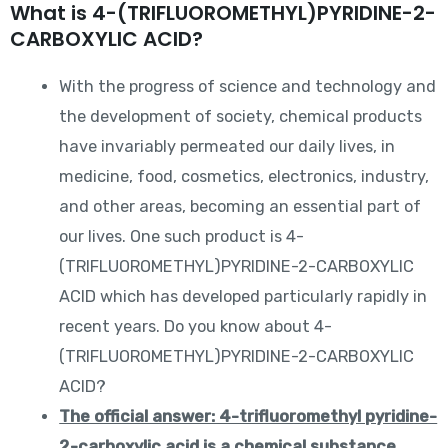
What is 4-(TRIFLUOROMETHYL)PYRIDINE-2-
CARBOXYLIC ACID?
With the progress of science and technology and
the development of society, chemical products
have invariably permeated our daily lives, in
medicine, food, cosmetics, electronics, industry,
and other areas, becoming an essential part of
our lives. One such product is 4-
(TRIFLUOROMETHYL)PYRIDINE-2-CARBOXYLIC
ACID which has developed particularly rapidly in
recent years. Do you know about 4-
(TRIFLUOROMETHYL)PYRIDINE-2-CARBOXYLIC
ACID?
The official answer: 4-trifluoromethyl pyridine-
2-carboxylic acid is a chemical substance