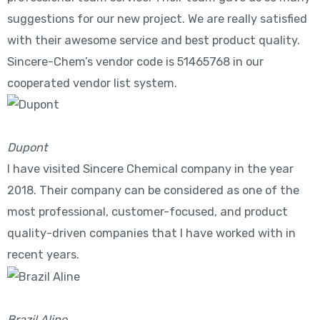
suggestions for our new project. We are really satisfied
with their awesome service and best product quality.
Sincere-Chem’s vendor code is 51465768 in our
cooperated vendor list system.
Dupont
I have visited Sincere Chemical company in the year
2018. Their company can be considered as one of the
most professional, customer-focused, and product
quality-driven companies that I have worked with in
recent years.
Brazil Aline