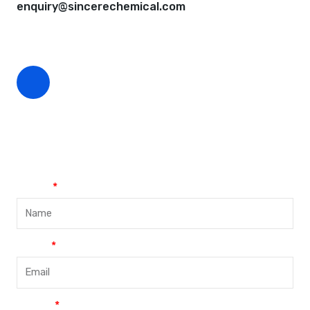
enquiry@sincerechemical.com
CEO Phone Number
+86-188-888 45678
Name
Email
Phone