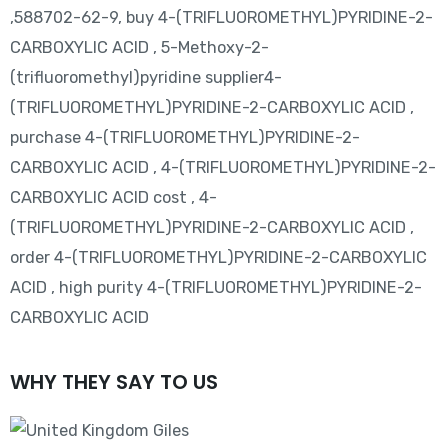
,588702-62-9, buy 4-(TRIFLUOROMETHYL)PYRIDINE-2-
CARBOXYLIC ACID , 5-Methoxy-2-
(trifluoromethyl)pyridine supplier4-
(TRIFLUOROMETHYL)PYRIDINE-2-CARBOXYLIC ACID ,
purchase 4-(TRIFLUOROMETHYL)PYRIDINE-2-
CARBOXYLIC ACID , 4-(TRIFLUOROMETHYL)PYRIDINE-2-
CARBOXYLIC ACID cost , 4-
(TRIFLUOROMETHYL)PYRIDINE-2-CARBOXYLIC ACID ,
order 4-(TRIFLUOROMETHYL)PYRIDINE-2-CARBOXYLIC
ACID , high purity 4-(TRIFLUOROMETHYL)PYRIDINE-2-
CARBOXYLIC ACID
WHY THEY SAY TO US