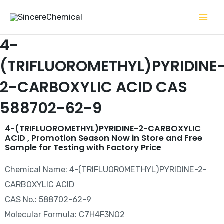
Skip
to
content
4-
(TRIFLUOROMETHYL)PYRIDINE
2-CARBOXYLIC ACID CAS
588702-62-9
4-(TRIFLUOROMETHYL)PYRIDINE-2-CARBOXYLIC
ACID , Promotion Season Now in Store and Free
Sample for Testing with Factory Price
Chemical Name: 4-(TRIFLUOROMETHYL)PYRIDINE-2-
CARBOXYLIC ACID
CAS No.: 588702-62-9
Molecular Formula: C7H4F3NO2