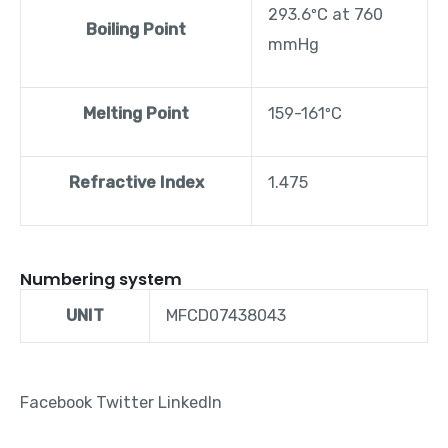
293.6ºC at 760
Boiling Point
mmHg
Melting Point
159-161ºC
Refractive Index
1.475
Numbering system
UNIT
MFCD07438043
Facebook
Twitter
LinkedIn