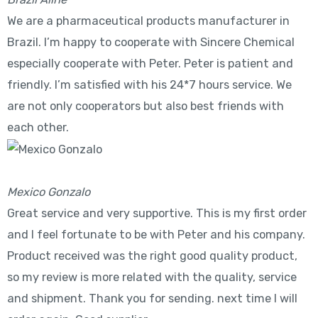
We are a pharmaceutical products manufacturer in
Brazil. I’m happy to cooperate with Sincere Chemical
especially cooperate with Peter. Peter is patient and
friendly. I’m satisfied with his 24*7 hours service. We
are not only cooperators but also best friends with
each other.
Mexico Gonzalo
Great service and very supportive. This is my first order
and I feel fortunate to be with Peter and his company.
Product received was the right good quality product,
so my review is more related with the quality, service
and shipment. Thank you for sending. next time I will