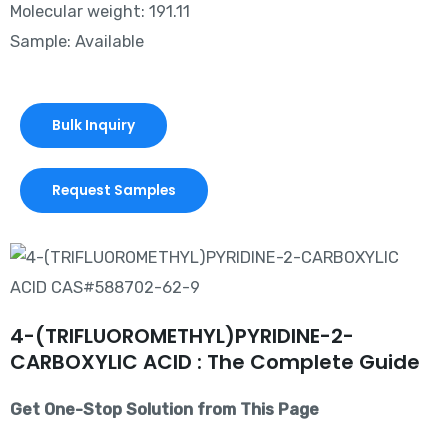
Molecular weight: 191.11
Sample: Available
Bulk Inquiry
Request Samples
4-(TRIFLUOROMETHYL)PYRIDINE-2-
CARBOXYLIC ACID : The Complete Guide
Get One-Stop Solution from This Page