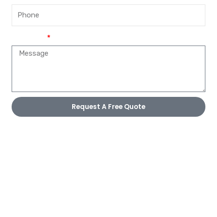
Message
Request A Free Quote