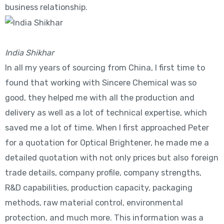
business relationship.
India Shikhar
In all my years of sourcing from China, I first time to
found that working with Sincere Chemical was so
good, they helped me with all the production and
delivery as well as a lot of technical expertise, which
saved me a lot of time. When I first approached Peter
for a quotation for Optical Brightener, he made me a
detailed quotation with not only prices but also foreign
trade details, company profile, company strengths,
R&D capabilities, production capacity, packaging
methods, raw material control, environmental
protection, and much more. This information was a