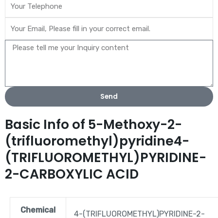
Send
Basic Info of 5-Methoxy-2-
(trifluoromethyl)pyridine4-
(TRIFLUOROMETHYL)PYRIDINE-
2-CARBOXYLIC ACID
Chemical
4-(TRIFLUOROMETHYL)PYRIDINE-2-