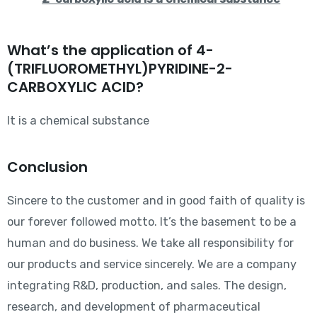
What’s the application of 4-
(TRIFLUOROMETHYL)PYRIDINE-2-
CARBOXYLIC ACID?
It is a chemical substance
Conclusion
Sincere to the customer and in good faith of quality is
our forever followed motto. It’s the basement to be a
human and do business. We take all responsibility for
our products and service sincerely. We are a company
integrating R&D, production, and sales. The design,
research, and development of pharmaceutical