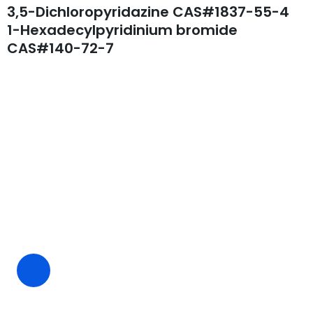
3,5-Dichloropyridazine CAS#1837-55-4
1-Hexadecylpyridinium bromide
CAS#140-72-7
Request A Free Quote
Questions, comments? You tell us. We listen.
Free samples are available for you.
CEO Email