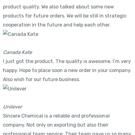
product quality. We also talked about some new
products for future orders. We will be still in strategic
cooperation in the future and help each other.
Canada Kate
I just got the product. The quality is awesome. I’m very
happy. Hope to place soon a new order in your company.
Also wish for our future business.
Unilever
Sincere Chemical is a reliable and professional
company. Not only on exporting but also their
professional team service. Their team gave us so many