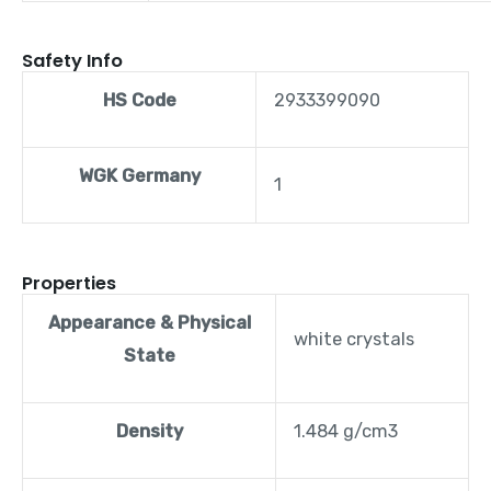
Safety Info
HS Code
2933399090
WGK Germany
1
Properties
Appearance & Physical
white crystals
State
Density
1.484 g/cm3