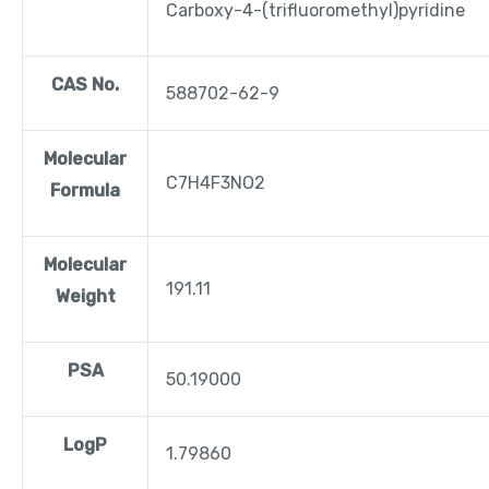
Carboxy-4-(trifluoromethyl)pyridine
CAS No.
588702-62-9
Molecular
C7H4F3NO2
Formula
Molecular
191.11
Weight
PSA
50.19000
LogP
1.79860