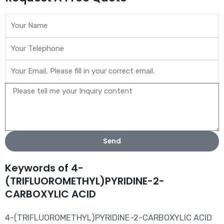
Send
Keywords of 4-
(TRIFLUOROMETHYL)PYRIDINE-2-
CARBOXYLIC ACID
4-(TRIFLUOROMETHYL)PYRIDINE-2-CARBOXYLIC ACID