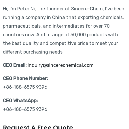
Hi, I‘m Peter Ni, the founder of Sincere-Chem, I’ve been
running a company in China that exporting chemicals,
pharmaceuticals, and intermediates for over 70
countries now. And a range of 50,000 products with
the best quality and competitive price to meet your
different purchasing needs.
CEO Email:
inquiry@sincerechemical.com
CEO Phone Number:
+86-188-6575 9396
CEO WhatsApp:
+86-188-6575 9396
Request A Free Quote