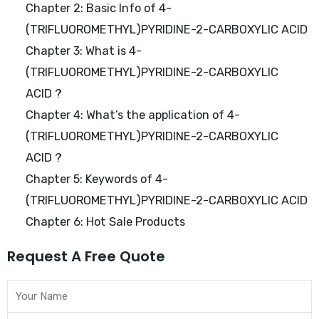
Chapter 2: Basic Info of 4-
(TRIFLUOROMETHYL)PYRIDINE-2-CARBOXYLIC ACID
Chapter 3: What is 4-
(TRIFLUOROMETHYL)PYRIDINE-2-CARBOXYLIC
ACID ?
Chapter 4: What’s the application of 4-
(TRIFLUOROMETHYL)PYRIDINE-2-CARBOXYLIC
ACID ?
Chapter 5: Keywords of 4-
(TRIFLUOROMETHYL)PYRIDINE-2-CARBOXYLIC ACID
Chapter 6: Hot Sale Products
Request A Free Quote