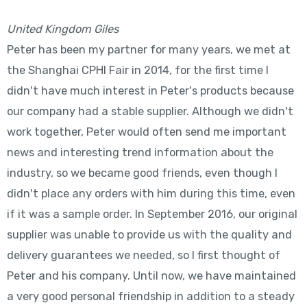
United Kingdom Giles
Peter has been my partner for many years, we met at
the Shanghai CPHI Fair in 2014, for the first time I
didn't have much interest in Peter's products because
our company had a stable supplier. Although we didn't
work together, Peter would often send me important
news and interesting trend information about the
industry, so we became good friends, even though I
didn't place any orders with him during this time, even
if it was a sample order. In September 2016, our original
supplier was unable to provide us with the quality and
delivery guarantees we needed, so I first thought of
Peter and his company. Until now, we have maintained
a very good personal friendship in addition to a steady