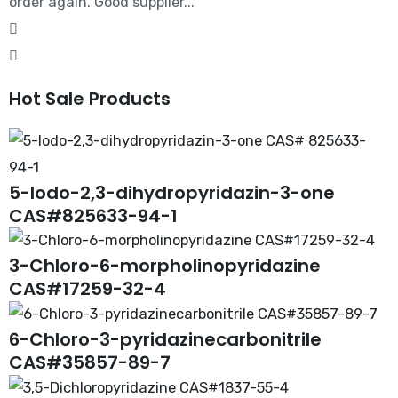
order again. Good supplier...
Hot Sale Products
5-Iodo-2,3-dihydropyridazin-3-one
CAS#825633-94-1
3-Chloro-6-morpholinopyridazine
CAS#17259-32-4
6-Chloro-3-pyridazinecarbonitrile
CAS#35857-89-7