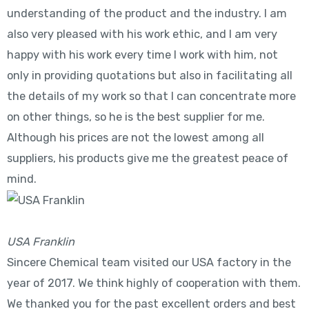
understanding of the product and the industry. I am
also very pleased with his work ethic, and I am very
happy with his work every time I work with him, not
only in providing quotations but also in facilitating all
the details of my work so that I can concentrate more
on other things, so he is the best supplier for me.
Although his prices are not the lowest among all
suppliers, his products give me the greatest peace of
mind.
USA Franklin
Sincere Chemical team visited our USA factory in the
year of 2017. We think highly of cooperation with them.
We thanked you for the past excellent orders and best