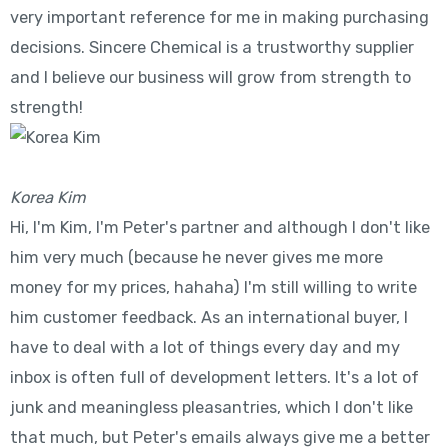
very important reference for me in making purchasing
decisions. Sincere Chemical is a trustworthy supplier
and I believe our business will grow from strength to
strength!
Korea Kim
Hi, I'm Kim, I'm Peter's partner and although I don't like
him very much (because he never gives me more
money for my prices, hahaha) I'm still willing to write
him customer feedback. As an international buyer, I
have to deal with a lot of things every day and my
inbox is often full of development letters. It's a lot of
junk and meaningless pleasantries, which I don't like
that much, but Peter's emails always give me a better