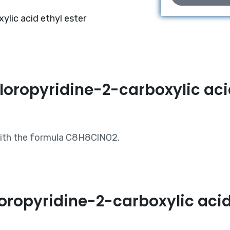
lic acid ethyl ester
loropyridine-2-carboxylic acid
 with the formula C8H8ClNO2.
ropyridine-2-carboxylic acid 