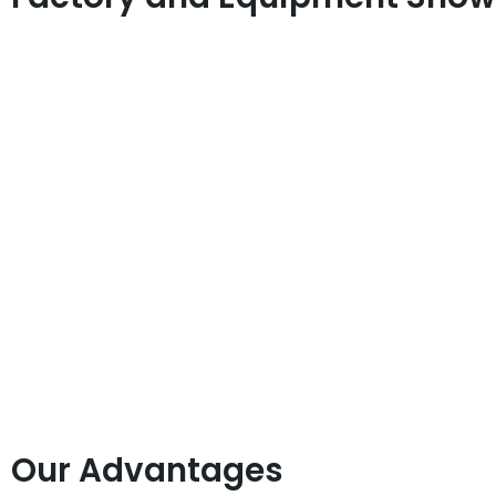
Our Advantages