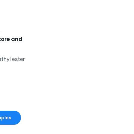
r
tore and
thyl ester
mples