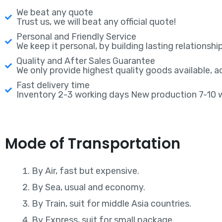
We beat any quote
Trust us, we will beat any official quote!
Personal and Friendly Service
We keep it personal, by building lasting relationship
Quality and After Sales Guarantee
We only provide highest quality goods available, 
Fast delivery time
Inventory 2-3 working days New production 7-10 
Mode of Transportation
By Air, fast but expensive.
By Sea, usual and economy.
By Train, suit for middle Asia countries.
By Express, suit for small package.