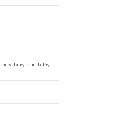
dinecarboxylic acid ethyl