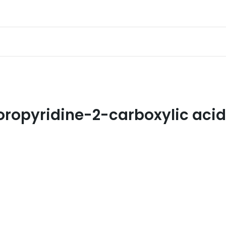
oropyridine-2-carboxylic acid 