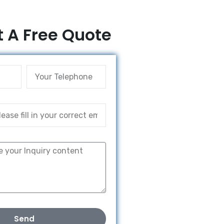
 A Free Quote
Send