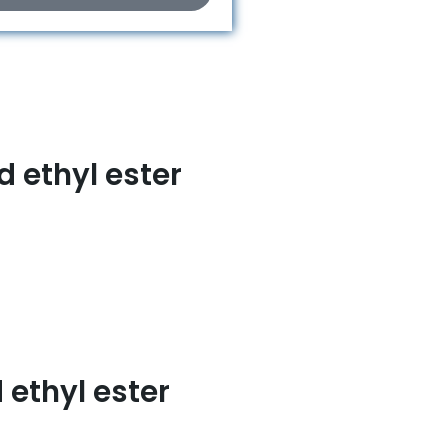
 ethyl ester
ethyl ester