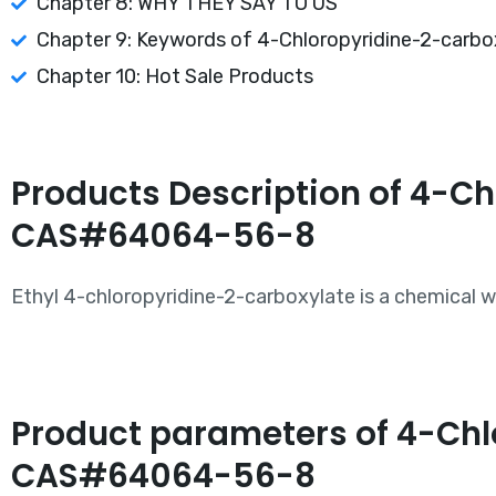
Chapter 8: WHY THEY SAY TO US
Chapter 9: Keywords of 4-Chloropyridine-2-carboxy
Chapter 10: Hot Sale Products
Products Description of 4-Ch
CAS#64064-56-8
Ethyl 4-chloropyridine-2-carboxylate is a chemical
Product parameters of 4-Chlo
CAS#64064-56-8