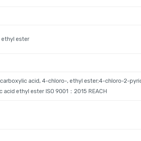
 ethyl ester
carboxylic acid, 4-chloro-, ethyl ester;4-chloro-2-pyri
ic acid ethyl ester ISO 9001：2015 REACH