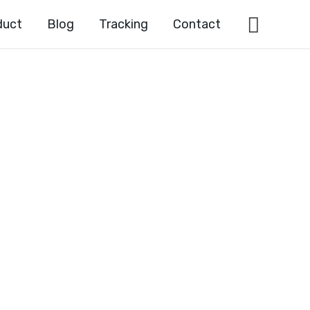
Searc
duct
Blog
Tracking
Contact
ic acid
56-8