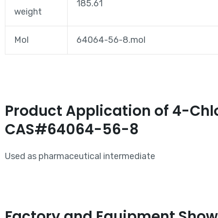
185.61
weight
Mol
64064-56-8.mol
Product Application of 4-Chl
CAS#64064-56-8
Used as pharmaceutical intermediate
Factory and Equipment Show