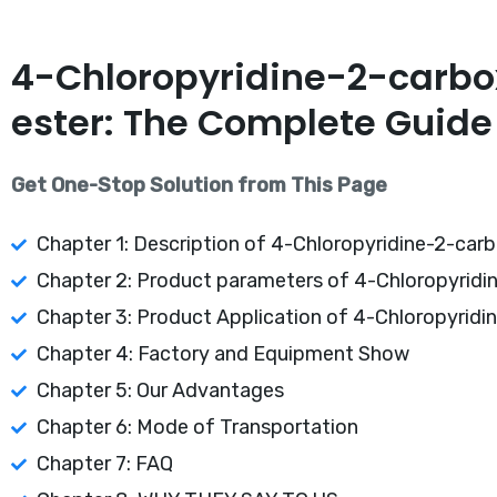
4-Chloropyridine-2-carbox
ester: The Complete Guide
Get One-Stop Solution from This Page
Chapter 1: Description of 4-Chloropyridine-2-carbo
Chapter 2: Product parameters of 4-Chloropyridin
Chapter 3: Product Application of 4-Chloropyridin
Chapter 4: Factory and Equipment Show
Chapter 5: Our Advantages
Chapter 6: Mode of Transportation
Chapter 7: FAQ