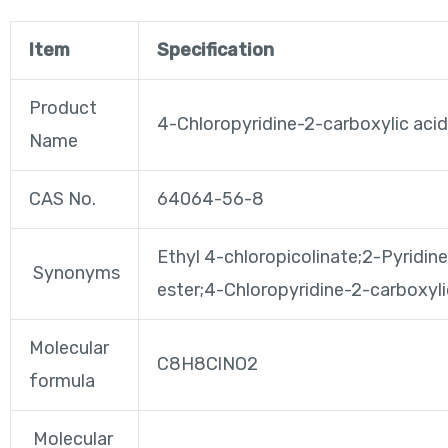
Item
Specification
Product
4-Chloropyridine-2-carboxylic acid
Name
CAS No.
64064-56-8
Ethyl 4-chloropicolinate;2-Pyridine
Synonyms
ester;4-Chloropyridine-2-carboxyl
Molecular
C8H8ClNO2
formula
Molecular