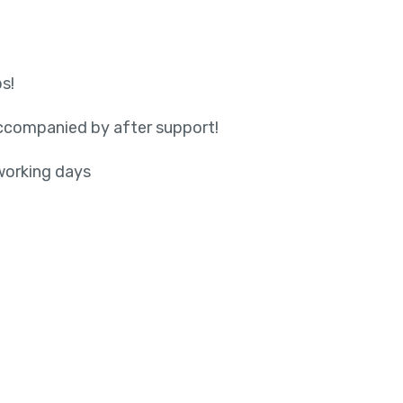
s!
accompanied by after support!
working days