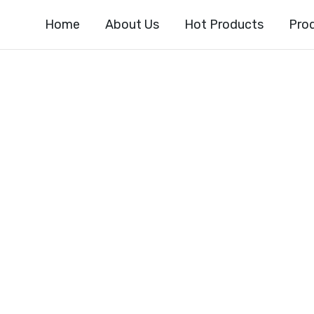
Home
About Us
Hot Products
Pro
dine-2-carboxyl
ter CAS#64064-