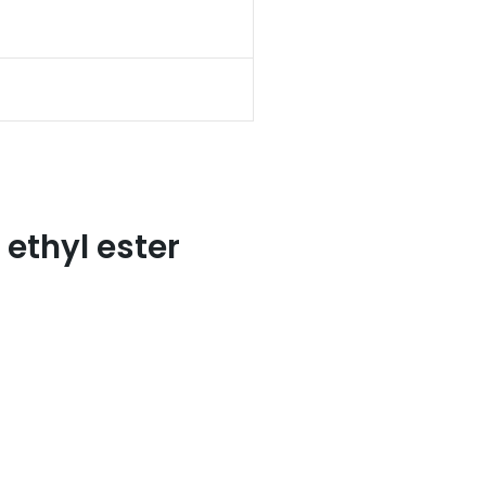
ethyl ester