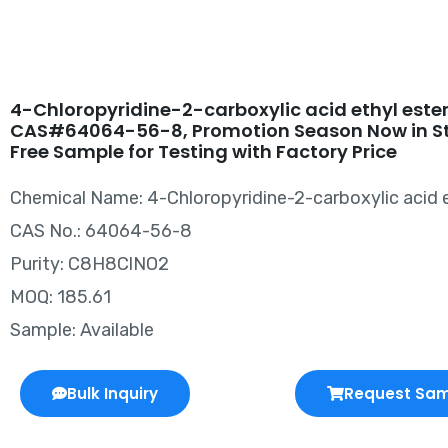
4-Chloropyridine-2-carboxylic acid ethyl este
CAS#64064-56-8, Promotion Season Now in S
Free Sample for Testing with Factory Price
Chemical Name: 4-Chloropyridine-2-carboxylic acid e
CAS No.: 64064-56-8
Purity: C8H8ClNO2
MOQ: 185.61
Sample: Available
Bulk Inquiry
Request Sa