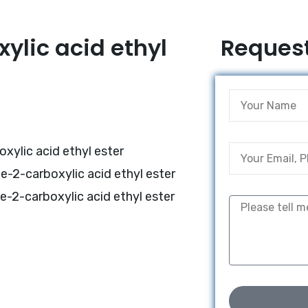
ylic acid ethyl
Request
xylic acid ethyl ester
e-2-carboxylic acid ethyl ester
e-2-carboxylic acid ethyl ester