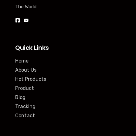
The World
Quick Links
Home
About Us
Hot Products
Product
Blog
Tracking
Contact