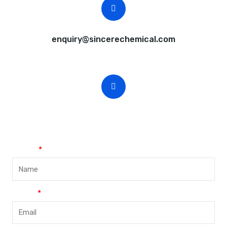
CEO Email
enquiry@sincerechemical.com
CEO Phone Number
+86-188-888 45678
Name
Email