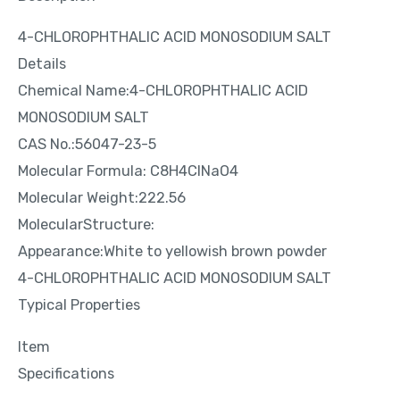
4-CHLOROPHTHALIC ACID MONOSODIUM SALT
Details
Chemical Name:4-CHLOROPHTHALIC ACID
MONOSODIUM SALT
CAS No.:56047-23-5
Molecular Formula: C8H4ClNaO4
Molecular Weight:222.56
MolecularStructure:
Appearance:White to yellowish brown powder
4-CHLOROPHTHALIC ACID MONOSODIUM SALT
Typical Properties
Item
Specifications