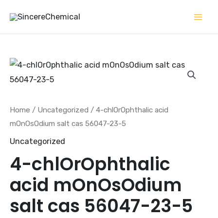
Skip
to
content
Home
/
Uncategorized
/ 4-chlOrOphthalic acid
mOnOsOdium salt cas 56047-23-5
Uncategorized
4-chlOrOphthalic
acid mOnOsOdium
salt cas 56047-23-5