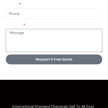
Phone
Message
Request A Free Quote
International Standard Chemicals Sell To All Over