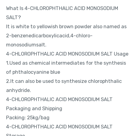
What Is 4-CHLOROPHTHALIC ACID MONOSODIUM
SALT?
It is white to yellowish brown powder also named as
2-benzenedicarboxylicacid,4-chloro-
monosodiumsalt.
4-CHLOROPHTHALIC ACID MONOSODIUM SALT Usage
1.Used as chemical intermediates for the synthesis
of phthalocyanine blue
2.It can also be used to synthesize chlorophthalic
anhydride.
4-CHLOROPHTHALIC ACID MONOSODIUM SALT
Packaging and Shipping
Packing: 25kg/bag
4-CHLOROPHTHALIC ACID MONOSODIUM SALT
Storage