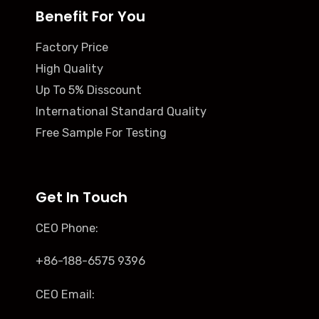
Benefit For You
Factory Price
High Quality
Up To 5% Disscount
International Standard Quality
Free Sample For Testing
Get In Touch
CEO Phone:
+86-188-6575 9396
CEO Email: