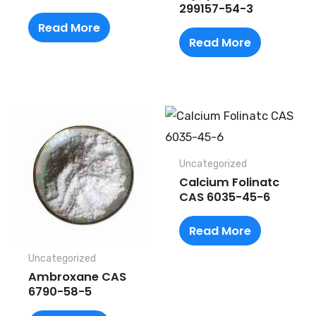
299157-54-3
Read More
Read More
Uncategorized
Calcium Folinatc
CAS 6035-45-6
Read More
Uncategorized
Ambroxane CAS
6790-58-5