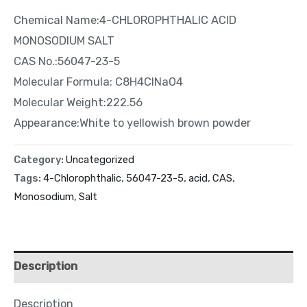
Chemical Name:4-CHLOROPHTHALIC ACID
MONOSODIUM SALT
CAS No.:56047-23-5
Molecular Formula: C8H4ClNaO4
Molecular Weight:222.56
Appearance:White to yellowish brown powder
Category:
Uncategorized
Tags:
4-Chlorophthalic
,
56047-23-5
,
acid
,
CAS
,
Monosodium
,
Salt
Description
Description