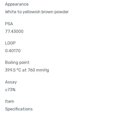
Appearance
White to yellowish brown powder
PSA
77.43000
LOGP
0.40170
Boiling point
399.5 °C at 760 mmHg
Assay
≥73%
Item
Specifications