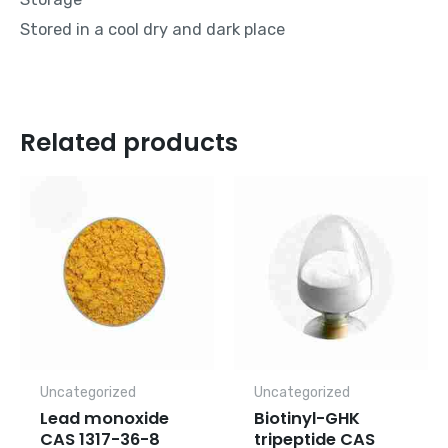
Stored in a cool dry and dark place
Related products
Uncategorized
Uncategorized
Lead monoxide
Biotinyl-GHK
CAS 1317-36-8
tripeptide CAS