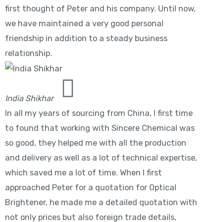
first thought of Peter and his company. Until now,
we have maintained a very good personal
friendship in addition to a steady business
relationship.
India Shikhar
In all my years of sourcing from China, I first time
to found that working with Sincere Chemical was
so good, they helped me with all the production
and delivery as well as a lot of technical expertise,
which saved me a lot of time. When I first
approached Peter for a quotation for Optical
Brightener, he made me a detailed quotation with
not only prices but also foreign trade details,