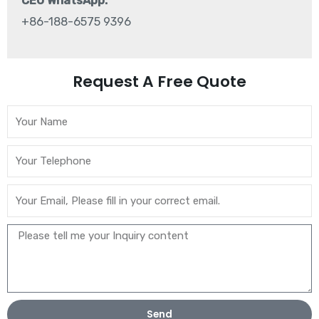
CEO WhatsApp:
+86-188-6575 9396
Request A Free Quote
Send