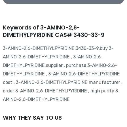
Keywords of 3-AMINO-2,6-
DIMETHYLPYRIDINE CAS# 3430-33-9
3-AMINO-2,6-DIMETHYLPYRIDINE,3430-33-9,buy 3-
AMINO-2,6-DIMETHYLPYRIDINE , 3-AMINO-2,6-
DIMETHYLPYRIDINE supplier , purchase 3-AMINO-2,6-
DIMETHYLPYRIDINE , 3-AMINO-2,6-DIMETHYLPYRIDINE
cost , 3-AMINO-2,6-DIMETHYLPYRIDINE manufacturer ,
order 3-AMINO-2,6-DIMETHYLPYRIDINE , high purity 3-
AMINO-2,6-DIMETHYLPYRIDINE
WHY THEY SAY TO US