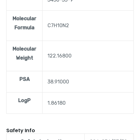
Molecular
C7H10N2
Formula
Molecular
122.16800
Weight
PSA
38.91000
LogP
1.86180
Safety Info