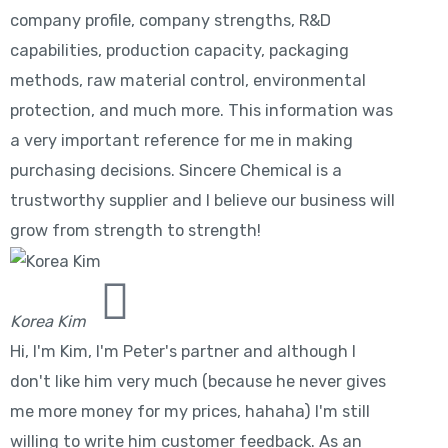
company profile, company strengths, R&D
capabilities, production capacity, packaging
methods, raw material control, environmental
protection, and much more. This information was
a very important reference for me in making
purchasing decisions. Sincere Chemical is a
trustworthy supplier and I believe our business will
grow from strength to strength!
Korea Kim
Hi, I'm Kim, I'm Peter's partner and although I
don't like him very much (because he never gives
me more money for my prices, hahaha) I'm still
willing to write him customer feedback. As an