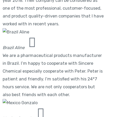
year 2018. Their company can be considered as
one of the most professional, customer-focused,
and product quality-driven companies that I have
worked with in recent years.
Brazil Aline
We are a pharmaceutical products manufacturer
in Brazil. I’m happy to cooperate with Sincere
Chemical especially cooperate with Peter. Peter is
patient and friendly. I’m satisfied with his 24*7
hours service. We are not only cooperators but
also best friends with each other.