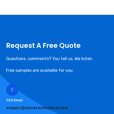
Request A Free Quote
Questions, comments? You tell us. We listen.
Free samples are available for you.
CEO Email
enquiry@sincerechemical.com