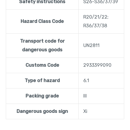
Safety instructions
S26-S36/37/39
R20/21/22;
Hazard Class Code
R36/37/38
Transport code for
UN2811
dangerous goods
Customs Code
2933399090
Type of hazard
6.1
Packing grade
III
Dangerous goods sign
Xi