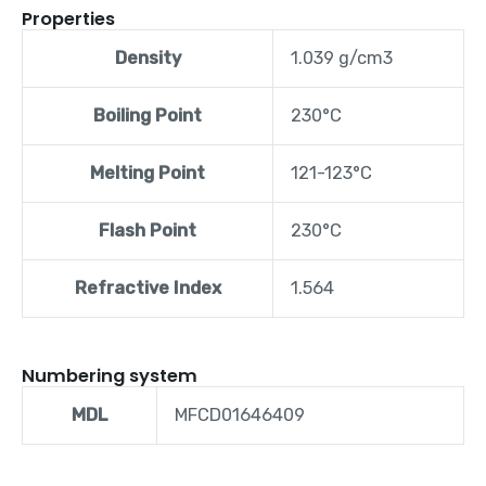
Properties
Density
1.039 g/cm3
Boiling Point
230°C
Melting Point
121-123°C
Flash Point
230°C
Refractive Index
1.564
Numbering system
MDL
MFCD01646409