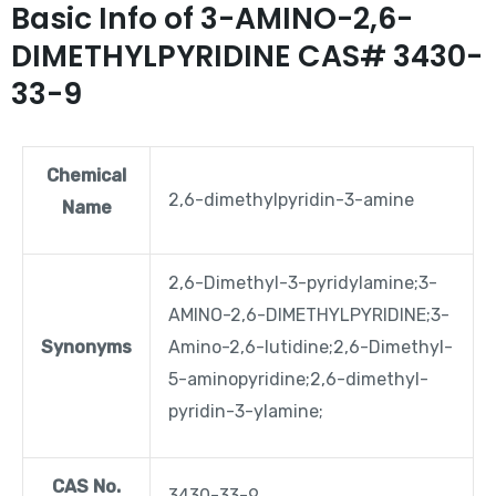
Basic Info of 3-AMINO-2,6-
DIMETHYLPYRIDINE CAS# 3430-
33-9
Chemical
2,6-dimethylpyridin-3-amine
Name
2,6-Dimethyl-3-pyridylamine;3-
AMINO-2,6-DIMETHYLPYRIDINE;3-
Synonyms
Amino-2,6-lutidine;2,6-Dimethyl-
5-aminopyridine;2,6-dimethyl-
pyridin-3-ylamine;
CAS No.
3430-33-9