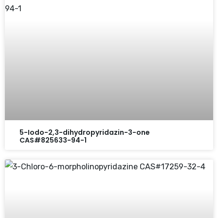
5-Iodo-2,3-dihydropyridazin-3-one
CAS#825633-94-1