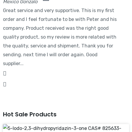
Mexico Gonzalo
Great service and very supportive. This is my first
order and I feel fortunate to be with Peter and his
company. Product received was the right good
quality product, so my review is more related with
the quality, service and shipment. Thank you for
sending. next time I will order again. Good
supplier...
Hot Sale Products