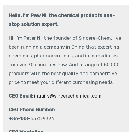
Hello, I’m Pew Ni, the chemical products one-
stop solution expert.
Hi, I‘m Peter Ni, the founder of Sincere-Chem, I’ve
been running a company in China that exporting
chemicals, pharmaceuticals, and intermediates
for over 70 countries now. And a range of 50,000
products with the best quality and competitive
price to meet your different purchasing needs.
CEO Email:
inquiry@sincerechemical.com
CEO Phone Number:
+86-188-6575 9396