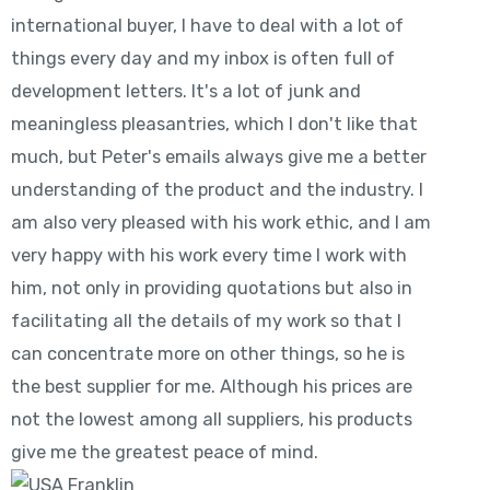
international buyer, I have to deal with a lot of
things every day and my inbox is often full of
development letters. It's a lot of junk and
meaningless pleasantries, which I don't like that
much, but Peter's emails always give me a better
understanding of the product and the industry. I
am also very pleased with his work ethic, and I am
very happy with his work every time I work with
him, not only in providing quotations but also in
facilitating all the details of my work so that I
can concentrate more on other things, so he is
the best supplier for me. Although his prices are
not the lowest among all suppliers, his products
give me the greatest peace of mind.