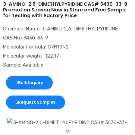
3-AMINO-2,6-DIMETHYLPYRIDINE CAS# 3430-33-9 ,
Promotion Season Now in Store and Free Sample
for Testing with Factory Price
Chemical Name: 3-AMINO-2,6-DIMETHYLPYRIDINE
CAS No.: 3430-33-9
Molecular Formula: C7H10N2
Molecular weight: 122.17
Sample: Available
Bulk Inquiry
Request Samples