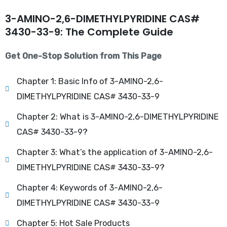
3-AMINO-2,6-DIMETHYLPYRIDINE CAS#
3430-33-9: The Complete Guide
Get One-Stop Solution from This Page
Chapter 1: Basic Info of 3-AMINO-2,6-
DIMETHYLPYRIDINE CAS# 3430-33-9
Chapter 2: What is 3-AMINO-2,6-DIMETHYLPYRIDINE
CAS# 3430-33-9?
Chapter 3: What’s the application of 3-AMINO-2,6-
DIMETHYLPYRIDINE CAS# 3430-33-9?
Chapter 4: Keywords of 3-AMINO-2,6-
DIMETHYLPYRIDINE CAS# 3430-33-9
Chapter 5: Hot Sale Products