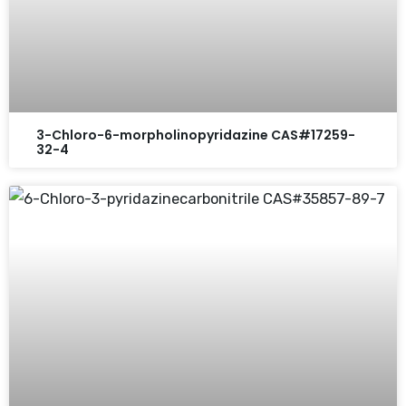
3-Chloro-6-morpholinopyridazine CAS#17259-
32-4