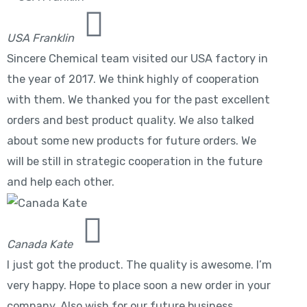
USA Franklin
Sincere Chemical team visited our USA factory in
the year of 2017. We think highly of cooperation
with them. We thanked you for the past excellent
orders and best product quality. We also talked
about some new products for future orders. We
will be still in strategic cooperation in the future
and help each other.
Canada Kate
I just got the product. The quality is awesome. I’m
very happy. Hope to place soon a new order in your
company. Also wish for our future business.