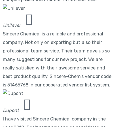
Unilever
Sincere Chemical is a reliable and professional
company. Not only on exporting but also their
professional team service. Their team gave us so
many suggestions for our new project. We are
really satisfied with their awesome service and
best product quality. Sincere-Chem’s vendor code
is 51465768 in our cooperated vendor list system.
Dupont
I have visited Sincere Chemical company in the