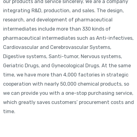
our products and service sincerely. We are a company
integrating R&D, production, and sales. The design,
research, and development of pharmaceutical
intermediates include more than 330 kinds of
pharmaceutical intermediates such as Anti-infectives,
Cardiovascular and Cerebrovascular Systems,
Digestive systems, Santi-tumor, Nervous systems,
Geriatric Drugs, and Gynecological Drugs. At the same
time, we have more than 4,000 factories in strategic
cooperation with nearly 50,000 chemical products, so
we can provide you with a one-stop purchasing service,
which greatly saves customers’ procurement costs and
time.