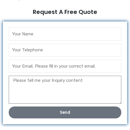
Request A Free Quote
Send