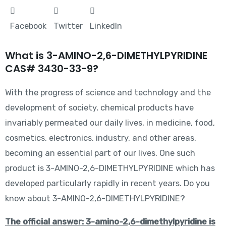
Facebook
Twitter
LinkedIn
What is 3-AMINO-2,6-DIMETHYLPYRIDINE
CAS# 3430-33-9?
With the progress of science and technology and the
development of society, chemical products have
invariably permeated our daily lives, in medicine, food,
cosmetics, electronics, industry, and other areas,
becoming an essential part of our lives. One such
product is 3-AMINO-2,6-DIMETHYLPYRIDINE which has
developed particularly rapidly in recent years. Do you
know about 3-AMINO-2,6-DIMETHYLPYRIDINE?
The official answer: 3-amino-2,6-dimethylpyridine is