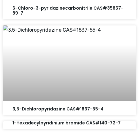
6-Chloro-3-pyridazinecarbonitrile CAS#35857-
89-7
3,5-Dichloropyridazine CAS#1837-55-4
1-Hexadecylpyridinium bromide CAS#140-72-7