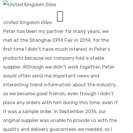
United Kingdom Giles
Peter has been my partner for many years, we
met at the Shanghai CPHI Fair in 2014, for the
first time I didn't have much interest in Peter's
products because our company had a stable
supplier. Although we didn't work together, Peter
would often send me important news and
interesting trend information about the industry,
so we became good friends, even though I didn't
place any orders with him during this time, even if
it was a sample order. In September 2016, our
original supplier was unable to provide us with the
quality and delivery guarantees we needed, so I