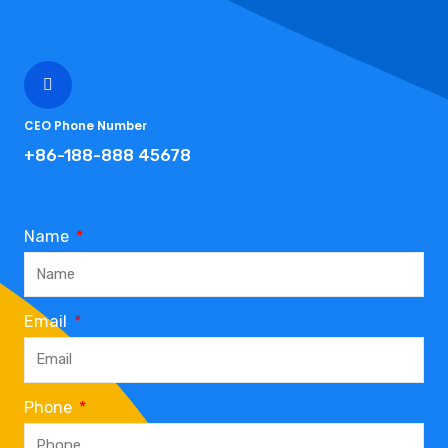
CEO Phone Number
+86-188-888 45678
Name
Email
Phone