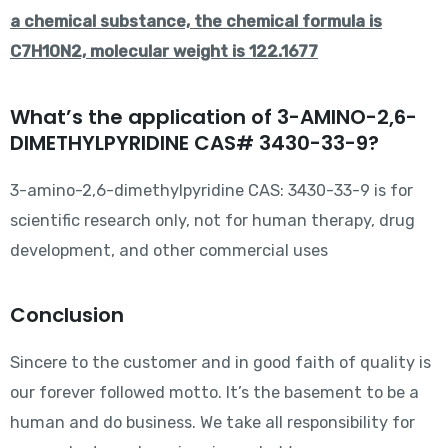
a chemical substance, the chemical formula is
C7H10N2, molecular weight is 122.1677
What’s the application of 3-AMINO-2,6-
DIMETHYLPYRIDINE CAS# 3430-33-9?
3-amino-2,6-dimethylpyridine CAS: 3430-33-9 is for
scientific research only, not for human therapy, drug
development, and other commercial uses
Conclusion
Sincere to the customer and in good faith of quality is
our forever followed motto. It’s the basement to be a
human and do business. We take all responsibility for