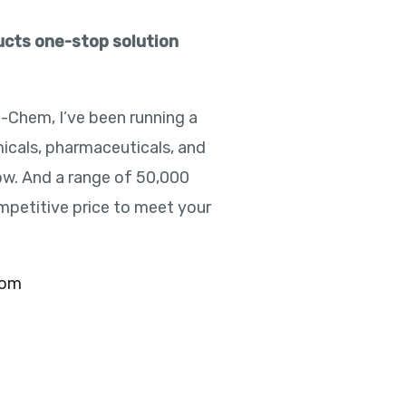
ducts one-stop solution
e-Chem, I’ve been running a
icals, pharmaceuticals, and
ow. And a range of 50,000
mpetitive price to meet your
com