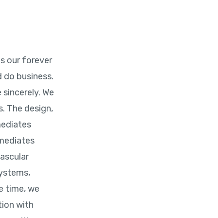
is our forever
 do business.
 sincerely. We
. The design,
mediates
rmediates
vascular
systems,
e time, we
tion with