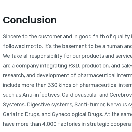
Conclusion
Sincere to the customer and in good faith of quality 
followed motto. It’s the basement to be a human and
We take all responsibility for our products and service
are a company integrating R&D, production, and sales
research, and development of pharmaceutical inter
include more than 330 kinds of pharmaceutical inte
such as Anti-infectives, Cardiovascular and Cerebro
Systems, Digestive systems, Santi-tumor, Nervous 
Geriatric Drugs, and Gynecological Drugs. At the sam
have more than 4,000 factories in strategic coopera