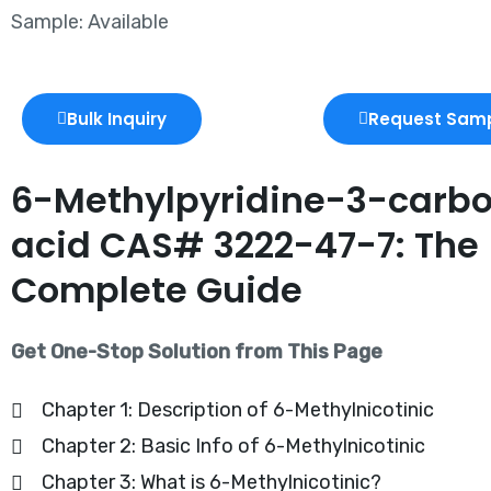
Sample: Available
Bulk Inquiry
Request Sam
6-Methylpyridine-3-carbo
acid CAS# 3222-47-7: The
Complete Guide
Get One-Stop Solution from This Page
Chapter 1: Description of 6-Methylnicotinic
Chapter 2: Basic Info of 6-Methylnicotinic
Chapter 3: What is 6-Methylnicotinic?