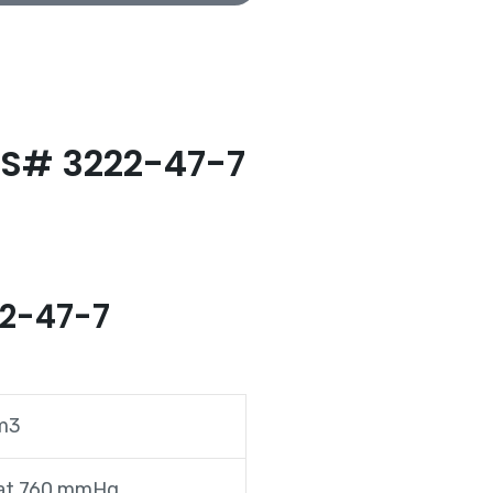
AS# 3222-47-7
22-47-7
cm3
 at 760 mmHg