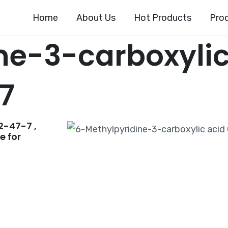
Home
About Us
Hot Products
Pro
ne-3-carboxylic
7
2-47-7 ,
e for