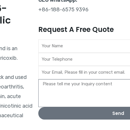
CEO WhatsApp:
6-
+86-188-6575 9396
lic
Request A Free Quote
nd is an
ricoxib.
ck and used
oarthritis,
in, acute
nicotinic acid
Send
maceutical