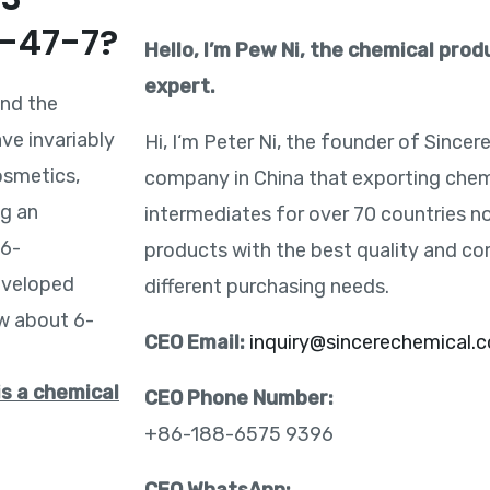
2-47-7?
Hello, I’m Pew Ni, the chemical pro
expert.
and the
ve invariably
Hi, I‘m Peter Ni, the founder of Sincer
osmetics,
company in China that exporting chem
ng an
intermediates for over 70 countries n
 6-
products with the best quality and co
eveloped
different purchasing needs.
ow about 6-
CEO Email:
inquiry@sincerechemical.
is a chemical
CEO Phone Number:
+86-188-6575 9396