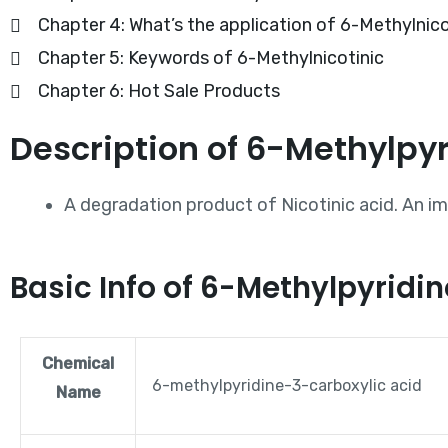
Chapter 4: What’s the application of 6-Methylnico
Chapter 5: Keywords of 6-Methylnicotinic
Chapter 6: Hot Sale Products
Description of 6-Methylpy
A degradation product of Nicotinic acid. An imp
Basic Info of 6-Methylpyrid
Chemical
6-methylpyridine-3-carboxylic acid
Name