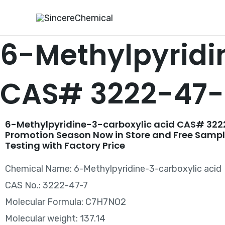
Skip
to
content
6-Methylpyridi
CAS# 3222-47-
6-Methylpyridine-3-carboxylic acid CAS# 322
Promotion Season Now in Store and Free Sampl
Testing with Factory Price
Chemical Name: 6-Methylpyridine-3-carboxylic acid
CAS No.: 3222-47-7
Molecular Formula: C7H7NO2
Molecular weight: 137.14