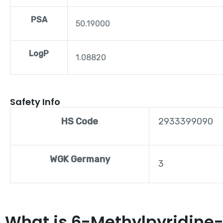
PSA
50.19000
LogP
1.08820
Safety Info
HS Code
2933399090
WGK Germany
3
What is 6-Methylpyridine