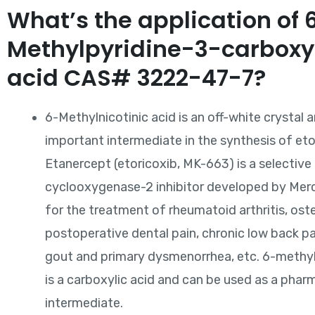
What’s the application of 
Methylpyridine-3-carboxy
acid CAS# 3222-47-7?
6-Methylnicotinic acid is an off-white crystal a
important intermediate in the synthesis of eto
Etanercept (etoricoxib, MK-663) is a selective
cyclooxygenase-2 inhibitor developed by Mer
for the treatment of rheumatoid arthritis, oste
postoperative dental pain, chronic low back pa
gout and primary dysmenorrhea, etc. 6-methyl
is a carboxylic acid and can be used as a phar
intermediate.