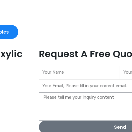
ples
xylic
Request A Free Quo
Send