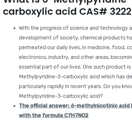
carboxylic acid CAS# 322
With the progress of science and technology 
development of society, chemical products ha
permeated our daily lives, in medicine, food, c
electronics, industry, and other areas, becomi
essential part of our lives. One such product is
Methylpyridine-3-carboxylic acid which has d
particularly rapidly in recent years. Do you kn
Methylpyridine-3-carboxylic acid?
The official answer: 6-methylnicotinic acid 
with the formula C7H7NO2