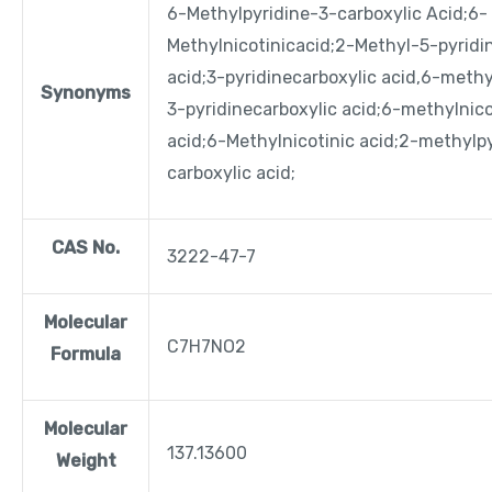
6-Methylpyridine-3-carboxylic Acid;6-
Methylnicotinicacid;2-Methyl-5-pyridin
acid;3-pyridinecarboxylic acid,6-meth
Synonyms
3-pyridinecarboxylic acid;
6-methylnico
acid;
6-Methylnicotinic acid;
2-methylpy
carboxylic acid;
CAS No.
3222-47-7
Molecular
C7H7NO2
Formula
Molecular
137.13600
Weight