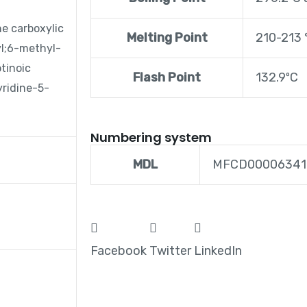
e carboxylic
Melting Point
210-213 °
yl;6-methyl-
tinoic
Flash Point
132.9ºC
ridine-5-
Numbering system
MDL
MFCD00006341
Facebook
Twitter
LinkedIn