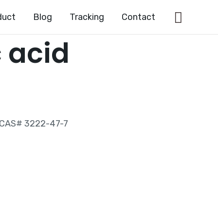
Searc
duct
Blog
Tracking
Contact
 acid