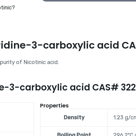
tinic?
ridine-3-carboxylic acid C
urity of Nicotinic acid.
ine-3-carboxylic acid CAS# 32
Properties
Density
1.23 g/
Boiling Point
296.2ºC