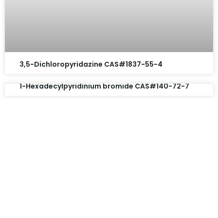
3,5-Dichloropyridazine CAS#1837-55-4
1-Hexadecylpyridinium bromide CAS#140-72-7
Request A Free Quote