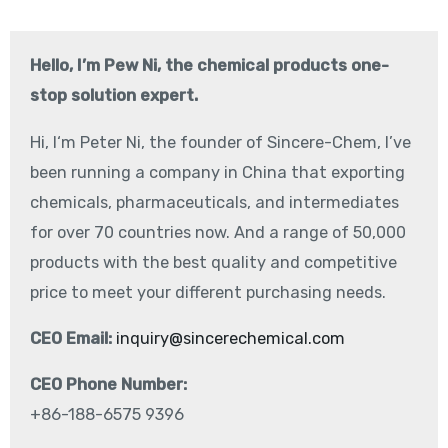
Hello, I’m Pew Ni, the chemical products one-
stop solution expert.
Hi, I‘m Peter Ni, the founder of Sincere-Chem, I’ve
been running a company in China that exporting
chemicals, pharmaceuticals, and intermediates
for over 70 countries now. And a range of 50,000
products with the best quality and competitive
price to meet your different purchasing needs.
CEO Email:
inquiry@sincerechemical.com
CEO Phone Number:
+86-188-6575 9396