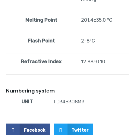
Melting Point
201.4±35.0 °C
Flash Point
2-8°C
Refractive Index
12.88±0.10
Numbering system
UNIT
TD34B3O8M9
Facebook
Twitter