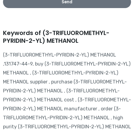
Send
Keywords of (3-TRIFLUOROMETHYL-
PYRIDIN-2-YL) METHANOL
(3-TRIFLUOROMETHYL-PYRIDIN-2-YL) METHANOL
,131747-44-9, buy (3-TRIFLUOROMETHYL-PYRIDIN-2-YL)
METHANOL , (3-TRIFLUOROMETHYL-PYRIDIN-2-YL)
METHANOL supplier , purchase (3-TRIFLUOROMETHYL-
PYRIDIN-2-YL) METHANOL , (3-TRIFLUOROMETHYL-
PYRIDIN-2-YL) METHANOL cost , (3-TRIFLUOROMETHYL-
PYRIDIN-2-YL) METHANOL manufacturer , order (3-
TRIFLUOROMETHYL-PYRIDIN-2-YL) METHANOL , high
purity (3-TRIFLUOROMETHYL-PYRIDIN-2-YL) METHANOL