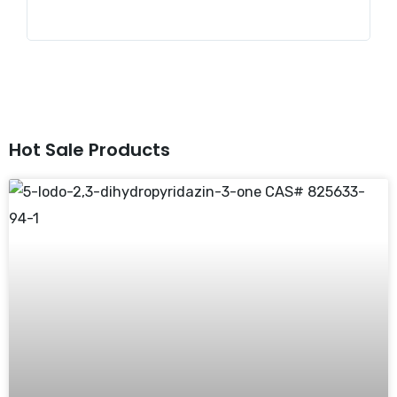
Hot Sale Products