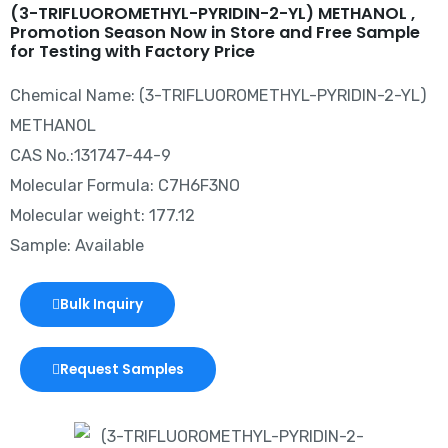
(3-TRIFLUOROMETHYL-PYRIDIN-2-YL) METHANOL ,
Promotion Season Now in Store and Free Sample
for Testing with Factory Price
Chemical Name: (3-TRIFLUOROMETHYL-PYRIDIN-2-YL)
METHANOL
CAS No.:131747-44-9
Molecular Formula: C7H6F3NO
Molecular weight: 177.12
Sample: Available
Bulk Inquiry
Request Samples