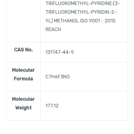
TRIFLUOROMETHYL-PYRIDINE;(3-
TRIFLUOROMETHYL-PYRIDIN-2-
YL) METHANOL ISO 9001：2015
REACH
CAS No.
131747-44-9
Molecular
C7H6F3NO
Formula
Molecular
177.12
Weight