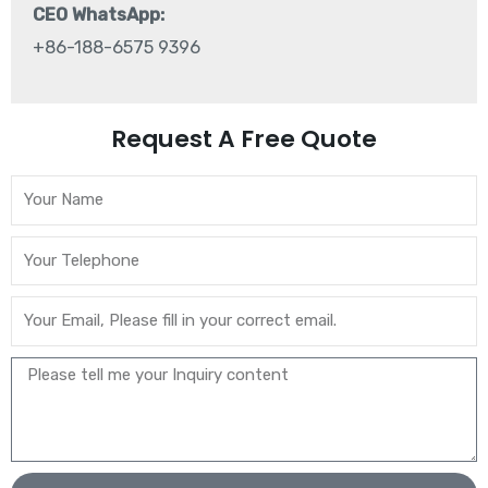
CEO WhatsApp:
+86-188-6575 9396
Request A Free Quote