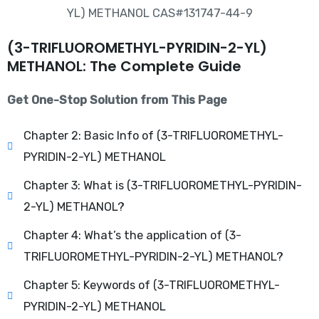
(3-TRIFLUOROMETHYL-PYRIDIN-2-YL)
METHANOL: The Complete Guide
Get One-Stop Solution from This Page
Chapter 2: Basic Info of (3-TRIFLUOROMETHYL-
PYRIDIN-2-YL) METHANOL
Chapter 3: What is (3-TRIFLUOROMETHYL-PYRIDIN-
2-YL) METHANOL?
Chapter 4: What’s the application of (3-
TRIFLUOROMETHYL-PYRIDIN-2-YL) METHANOL?
Chapter 5: Keywords of (3-TRIFLUOROMETHYL-
PYRIDIN-2-YL) METHANOL