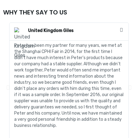
WHY THEY SAY TO US
United Kingdom Giles
Peter has been my partner for many years, we met at
In
the Shanghai CPHI Fair in 2014, for the first time I
fo
didn't have much interest in Peter's products because
go
our company had a stable supplier. Although we didn't
de
work together, Peter would often send me important
sa
news and interesting trend information about the
fo
industry, so we became good friends, even though I
de
didn't place any orders with him during this time, even
tr
if it was a sample order. In September 2016, our original
R&
supplier was unable to provide us with the quality and
me
delivery guarantees we needed, so I first thought of
pr
Peter and his company. Until now, we have maintained
ve
a very good personal friendship in addition to a steady
de
business relationship.
an
st