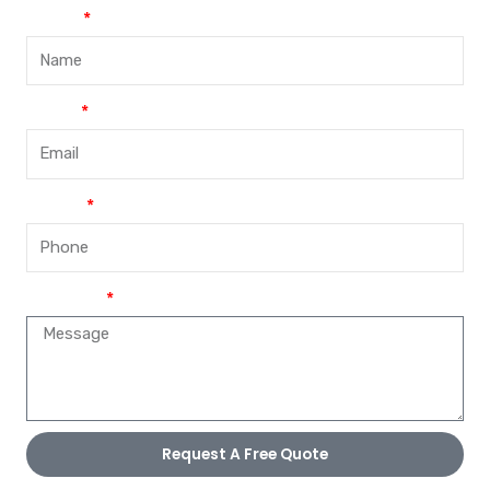
Name
Email
Phone
Message
Request A Free Quote