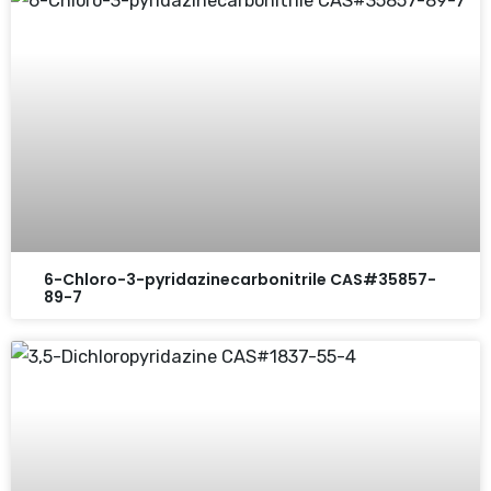
6-Chloro-3-pyridazinecarbonitrile CAS#35857-
89-7