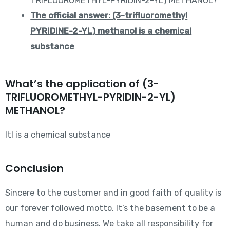
TRIFLUOROMETHYL-PYRIDIN-2-YL) METHANOL?
The official answer: (3-trifluoromethyl
PYRIDINE-2-YL) methanol is a chemical
substance
What’s the application of (3-
TRIFLUOROMETHYL-PYRIDIN-2-YL)
METHANOL?
Itl is a chemical substance
Conclusion
Sincere to the customer and in good faith of quality is
our forever followed motto. It’s the basement to be a
human and do business. We take all responsibility for