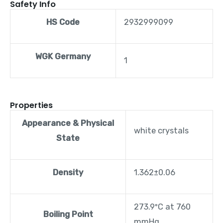
Safety Info
HS Code
2932999099
WGK Germany
1
Properties
Appearance & Physical
white crystals
State
Density
1.362±0.06
273.9ºC at 760
Boiling Point
mmHg