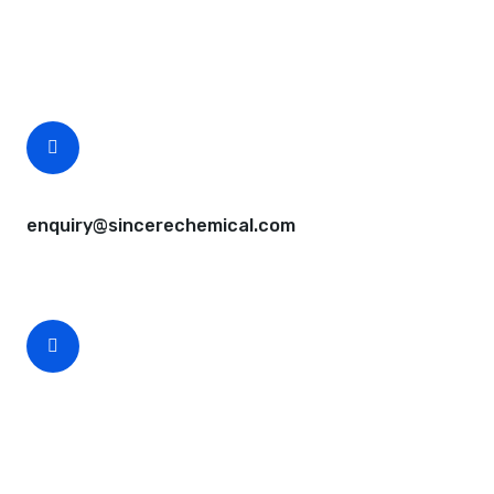
Questions, comments? You tell us. We listen.
Free samples are available for you.
CEO Email
enquiry@sincerechemical.com
CEO Phone Number
+86-188-888 45678