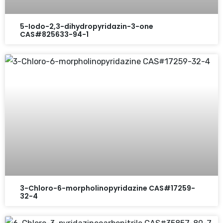
5-Iodo-2,3-dihydropyridazin-3-one
CAS#825633-94-1
3-Chloro-6-morpholinopyridazine CAS#17259-
32-4