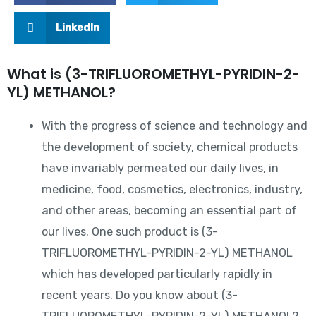
LinkedIn
What is (3-TRIFLUOROMETHYL-PYRIDIN-2-
YL) METHANOL?
With the progress of science and technology and
the development of society, chemical products
have invariably permeated our daily lives, in
medicine, food, cosmetics, electronics, industry,
and other areas, becoming an essential part of
our lives. One such product is (3-
TRIFLUOROMETHYL-PYRIDIN-2-YL) METHANOL
which has developed particularly rapidly in
recent years. Do you know about (3-