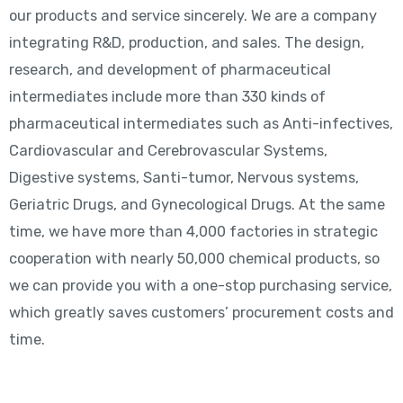
our products and service sincerely. We are a company
integrating R&D, production, and sales. The design,
research, and development of pharmaceutical
intermediates include more than 330 kinds of
pharmaceutical intermediates such as Anti-infectives,
Cardiovascular and Cerebrovascular Systems,
Digestive systems, Santi-tumor, Nervous systems,
Geriatric Drugs, and Gynecological Drugs. At the same
time, we have more than 4,000 factories in strategic
cooperation with nearly 50,000 chemical products, so
we can provide you with a one-stop purchasing service,
which greatly saves customers’ procurement costs and
time.