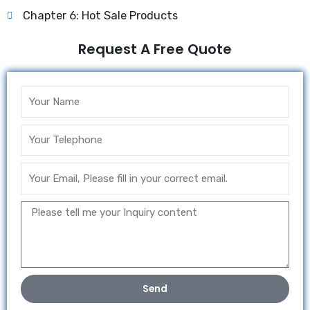
Chapter 6: Hot Sale Products
Request A Free Quote
Send