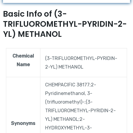
Basic Info of (3-
TRIFLUOROMETHYL-PYRIDIN-2-
YL) METHANOL
Chemical
(3-TRIFLUOROMETHYL-PYRIDIN-
Name
2-YL) METHANOL
CHEMPACIFIC 38177;2-
Pyridinemethanol, 3-
(trifluoromethyl)-;(3-
TRIFLUOROMETHYL-PYRIDIN-2-
YL) METHANOL;2-
Synonyms
HYDROXYMETHYL-3-