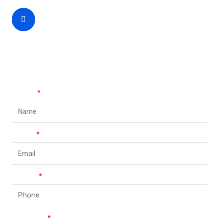
CEO Phone Number
+86-188-888 45678
Name
Email
Phone
Message