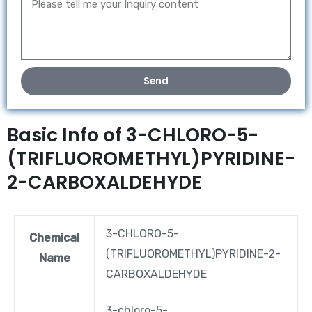
Send
Basic Info of 3-CHLORO-5-
(TRIFLUOROMETHYL)PYRIDINE-
2-CARBOXALDEHYDE
3-CHLORO-5-
Chemical
(TRIFLUOROMETHYL)PYRIDINE-2-
Name
CARBOXALDEHYDE
3-chloro-5-