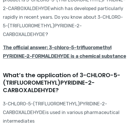
2-CARBOXALDEHYDEwhich has developed particularly
rapidly in recent years. Do you know about 3-CHLORO-
5-(TRIFLUOROMETHYL)PYRIDINE-2-
CARBOXALDEHYDE?
The official answer: 3-chloro-5-trifluoromethyl
PYRIDINE-2-FORMALDEHYDE is a chemical substance
What’s the application of 3-CHLORO-5-
(TRIFLUOROMETHYL)PYRIDINE-2-
CARBOXALDEHYDE?
3-CHLORO-5-(TRIFLUOROMETHYL)PYRIDINE-2-
CARBOXALDEHYDEis used in various pharmaceutical
intermediates