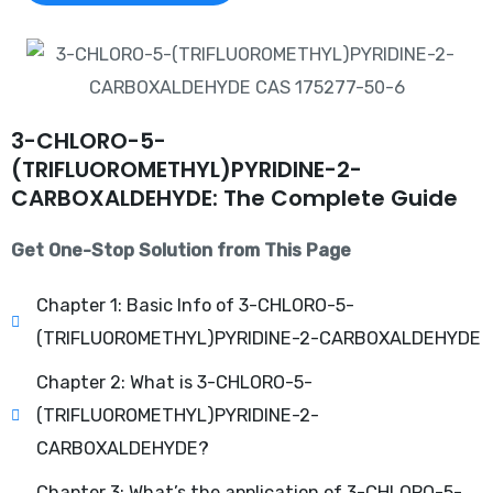
3-CHLORO-5-
(TRIFLUOROMETHYL)PYRIDINE-2-
CARBOXALDEHYDE: The Complete Guide
Get One-Stop Solution from This Page
Chapter 1: Basic Info of 3-CHLORO-5-
(TRIFLUOROMETHYL)PYRIDINE-2-CARBOXALDEHYDE
Chapter 2: What is 3-CHLORO-5-
(TRIFLUOROMETHYL)PYRIDINE-2-
CARBOXALDEHYDE?
Chapter 3: What’s the application of 3-CHLORO-5-