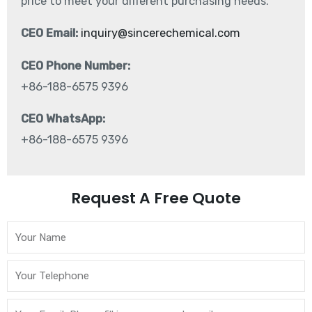
price to meet your different purchasing needs.
CEO Email:
inquiry@sincerechemical.com
CEO Phone Number:
+86-188-6575 9396
CEO WhatsApp:
+86-188-6575 9396
Request A Free Quote