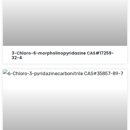
3-Chloro-6-morpholinopyridazine CAS#17259-
32-4