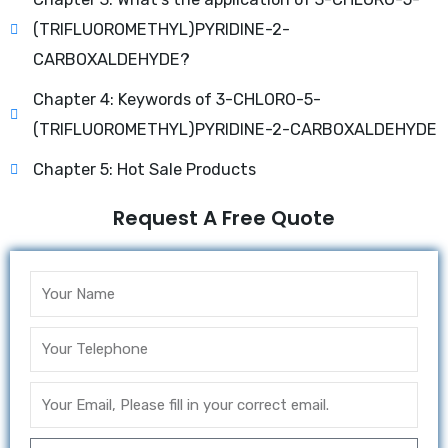
(TRIFLUOROMETHYL)PYRIDINE-2-
CARBOXALDEHYDE?
Chapter 4: Keywords of 3-CHLORO-5-
(TRIFLUOROMETHYL)PYRIDINE-2-CARBOXALDEHYDE
Chapter 5: Hot Sale Products
Request A Free Quote