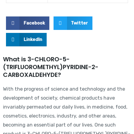
Facebook
Twitter
LinkedIn
What is 3-CHLORO-5-
(TRIFLUOROMETHYL)PYRIDINE-2-
CARBOXALDEHYDE?
With the progress of science and technology and the
development of society, chemical products have
invariably permeated our daily lives, in medicine, food,
cosmetics, electronics, industry, and other areas,
becoming an essential part of our lives. One such
product is 3-CHLORO-5-(TRIFLUOROMETHYL)PYRIDINE-