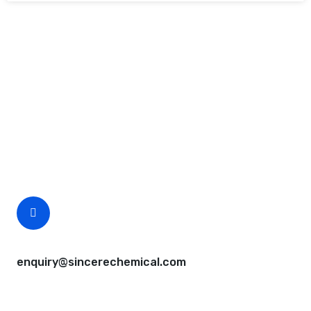
Request A Free Quote
Questions, comments? You tell us. We listen.
Free samples are available for you.
CEO Email
enquiry@sincerechemical.com