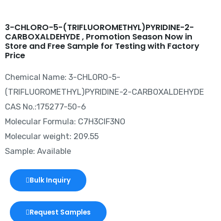
3-CHLORO-5-(TRIFLUOROMETHYL)PYRIDINE-2-
CARBOXALDEHYDE , Promotion Season Now in
Store and Free Sample for Testing with Factory
Price
Chemical Name: 3-CHLORO-5-
(TRIFLUOROMETHYL)PYRIDINE-2-CARBOXALDEHYDE
CAS No.:175277-50-6
Molecular Formula: C7H3ClF3NO
Molecular weight: 209.55
Sample: Available
Bulk Inquiry
Request Samples