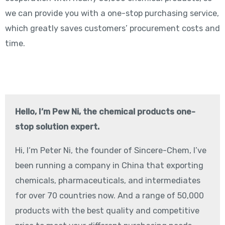
we can provide you with a one-stop purchasing service,
which greatly saves customers’ procurement costs and
time.
Hello, I’m Pew Ni, the chemical products one-
stop solution expert.
Hi, I‘m Peter Ni, the founder of Sincere-Chem, I’ve
been running a company in China that exporting
chemicals, pharmaceuticals, and intermediates
for over 70 countries now. And a range of 50,000
products with the best quality and competitive