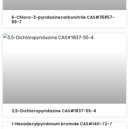
6-Chloro-3-pyridazinecarbonitrile CAS#35857-
89-7
3,5-Dichloropyridazine CAS#1837-55-4
1-Hexadecylpyridinium bromide CAS#140-72-7