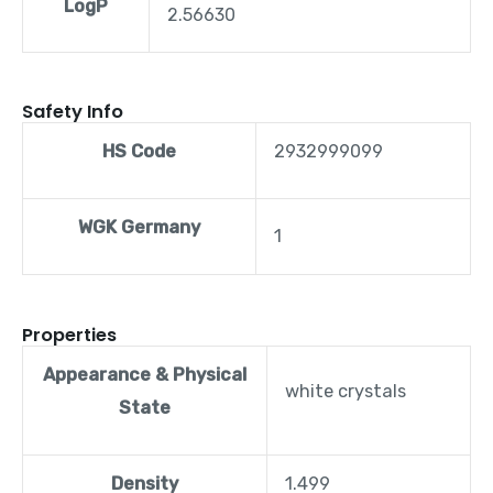
LogP
2.56630
Safety Info
HS Code
2932999099
WGK Germany
1
Properties
Appearance & Physical
white crystals
State
Density
1.499