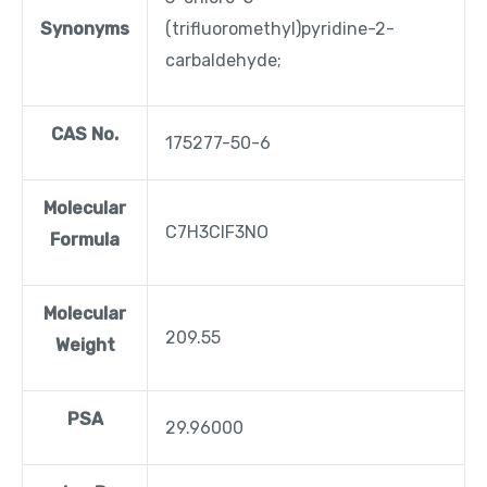
Synonyms
(trifluoromethyl)pyridine-2-
carbaldehyde;
CAS No.
175277-50-6
Molecular
C7H3ClF3NO
Formula
Molecular
209.55
Weight
PSA
29.96000