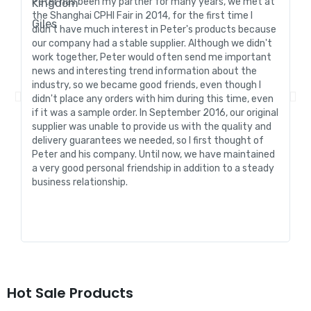
Peter has been my partner for many years, we met at
In
the Shanghai CPHI Fair in 2014, for the first time I
fo
didn't have much interest in Peter's products because
go
our company had a stable supplier. Although we didn't
de
work together, Peter would often send me important
sa
news and interesting trend information about the
fo
industry, so we became good friends, even though I
de
didn't place any orders with him during this time, even
tr
if it was a sample order. In September 2016, our original
R&
supplier was unable to provide us with the quality and
me
delivery guarantees we needed, so I first thought of
pr
Peter and his company. Until now, we have maintained
ve
a very good personal friendship in addition to a steady
de
business relationship.
an
st
Hot Sale Products