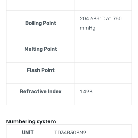
204.689ºC at 760
Boiling Point
mmHg
Melting Point
Flash Point
Refractive Index
1.498
Numbering system
UNIT
TD34B3O8M9