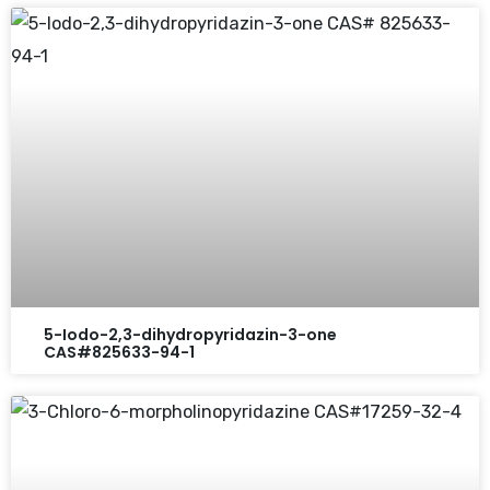
5-Iodo-2,3-dihydropyridazin-3-one
CAS#825633-94-1