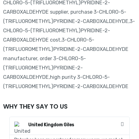
CHLORO-5-(TRIFLUOROMETHYL)PYRIDINE-2-
CARBOXALDEHYDE supplier, purchase 3-CHLORO-5-
(TRIFLUOROMETHYL)PYRIDINE-2-CARBOXALDEHYDE,3-
CHLORO-5-(TRIFLUOROMETHYL)PYRIDINE-2-
CARBOXALDEHYDE cost,3-CHLORO-5-
(TRIFLUOROMETHYL)PYRIDINE-2-CARBOXALDEHYDE
manufacturer, order 3-CHLORO-5-
(TRIFLUOROMETHYL)PYRIDINE-2-
CARBOXALDEHYDE,high purity 3-CHLORO-5-
(TRIFLUOROMETHYL)PYRIDINE-2-CARBOXALDEHYDE
WHY THEY SAY TO US
United Kingdom Giles