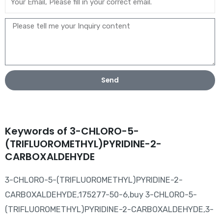
Send
Keywords of 3-CHLORO-5-
(TRIFLUOROMETHYL)PYRIDINE-2-
CARBOXALDEHYDE
3-CHLORO-5-(TRIFLUOROMETHYL)PYRIDINE-2-
CARBOXALDEHYDE,175277-50-6,buy 3-CHLORO-5-
(TRIFLUOROMETHYL)PYRIDINE-2-CARBOXALDEHYDE,3-