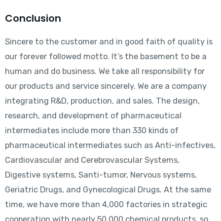
Conclusion
Sincere to the customer and in good faith of quality is
our forever followed motto. It’s the basement to be a
human and do business. We take all responsibility for
our products and service sincerely. We are a company
integrating R&D, production, and sales. The design,
research, and development of pharmaceutical
intermediates include more than 330 kinds of
pharmaceutical intermediates such as Anti-infectives,
Cardiovascular and Cerebrovascular Systems,
Digestive systems, Santi-tumor, Nervous systems,
Geriatric Drugs, and Gynecological Drugs. At the same
time, we have more than 4,000 factories in strategic
cooperation with nearly 50,000 chemical products, so