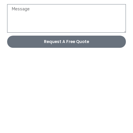
Request A Free Quote