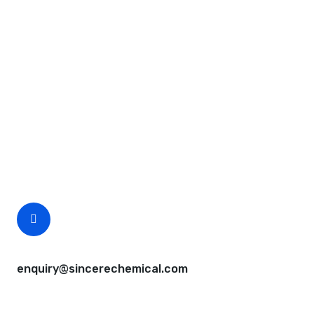
Request A Free Quote
Questions, comments? You tell us. We listen.
Free samples are available for you.
CEO Email
enquiry@sincerechemical.com