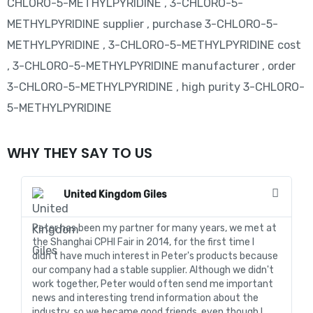
CHLORO-5-METHYLPYRIDINE , 3-CHLORO-5-
METHYLPYRIDINE supplier , purchase 3-CHLORO-5-
METHYLPYRIDINE , 3-CHLORO-5-METHYLPYRIDINE cost
, 3-CHLORO-5-METHYLPYRIDINE manufacturer , order
3-CHLORO-5-METHYLPYRIDINE , high purity 3-CHLORO-
5-METHYLPYRIDINE
WHY THEY SAY TO US
United Kingdom Giles
Peter has been my partner for many years, we met at
In
the Shanghai CPHI Fair in 2014, for the first time I
fo
didn't have much interest in Peter's products because
go
our company had a stable supplier. Although we didn't
de
work together, Peter would often send me important
sa
news and interesting trend information about the
fo
industry, so we became good friends, even though I
de