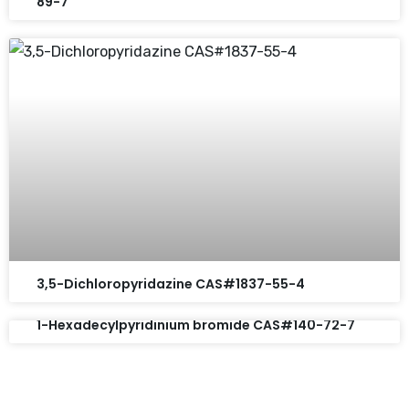
89-7
3,5-Dichloropyridazine CAS#1837-55-4
1-Hexadecylpyridinium bromide CAS#140-72-7