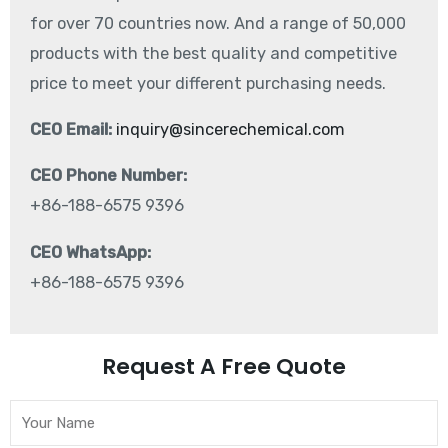
for over 70 countries now. And a range of 50,000
products with the best quality and competitive
price to meet your different purchasing needs.
CEO Email:
inquiry@sincerechemical.com
CEO Phone Number:
+86-188-6575 9396
CEO WhatsApp:
+86-188-6575 9396
Request A Free Quote