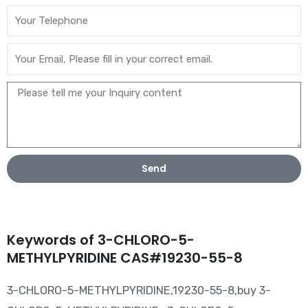
Send
Keywords of 3-CHLORO-5-
METHYLPYRIDINE CAS#19230-55-8
3-CHLORO-5-METHYLPYRIDINE,19230-55-8,buy 3-