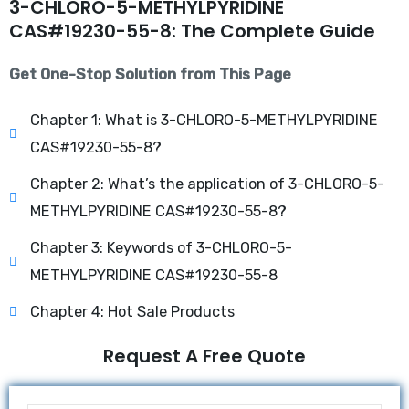
3-CHLORO-5-METHYLPYRIDINE
CAS#19230-55-8: The Complete Guide
Get One-Stop Solution from This Page
Chapter 1: What is 3-CHLORO-5-METHYLPYRIDINE
CAS#19230-55-8?
Chapter 2: What’s the application of 3-CHLORO-5-
METHYLPYRIDINE CAS#19230-55-8?
Chapter 3: Keywords of 3-CHLORO-5-
METHYLPYRIDINE CAS#19230-55-8
Chapter 4: Hot Sale Products
Request A Free Quote