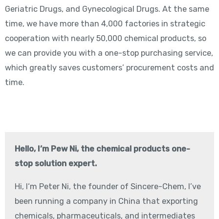
Geriatric Drugs, and Gynecological Drugs. At the same
time, we have more than 4,000 factories in strategic
cooperation with nearly 50,000 chemical products, so
we can provide you with a one-stop purchasing service,
which greatly saves customers’ procurement costs and
time.
Hello, I’m Pew Ni, the chemical products one-
stop solution expert.
Hi, I‘m Peter Ni, the founder of Sincere-Chem, I’ve
been running a company in China that exporting
chemicals, pharmaceuticals, and intermediates