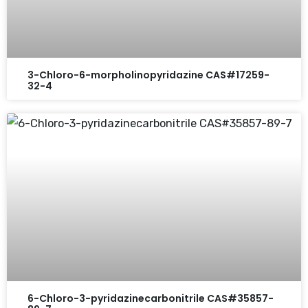
3-Chloro-6-morpholinopyridazine CAS#17259-
32-4
6-Chloro-3-pyridazinecarbonitrile CAS#35857-