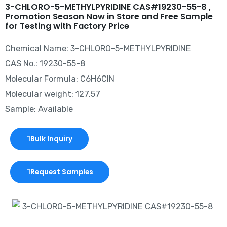
3-CHLORO-5-METHYLPYRIDINE CAS#19230-55-8 ,
Promotion Season Now in Store and Free Sample
for Testing with Factory Price
Chemical Name: 3-CHLORO-5-METHYLPYRIDINE
CAS No.: 19230-55-8
Molecular Formula: C6H6ClN
Molecular weight: 127.57
Sample: Available
Bulk Inquiry
Request Samples