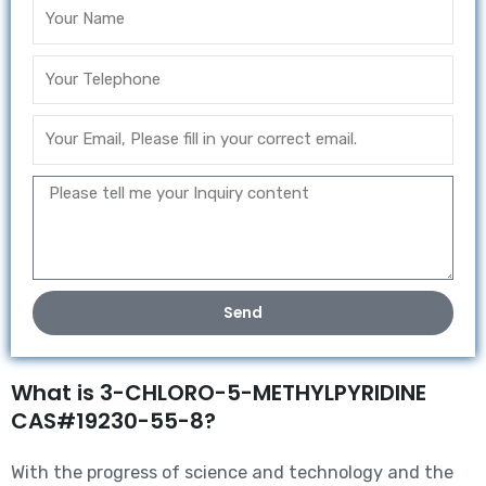
Send
What is 3-CHLORO-5-METHYLPYRIDINE
CAS#19230-55-8?
With the progress of science and technology and the