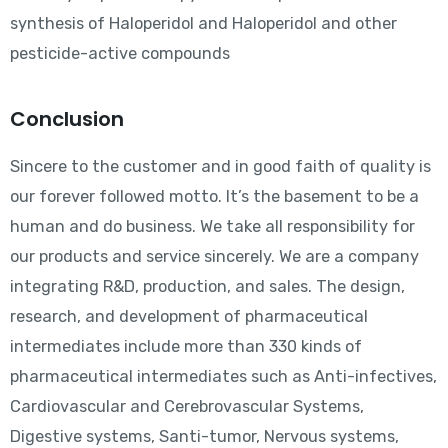
synthesis of Haloperidol and Haloperidol and other
pesticide-active compounds
Conclusion
Sincere to the customer and in good faith of quality is
our forever followed motto. It’s the basement to be a
human and do business. We take all responsibility for
our products and service sincerely. We are a company
integrating R&D, production, and sales. The design,
research, and development of pharmaceutical
intermediates include more than 330 kinds of
pharmaceutical intermediates such as Anti-infectives,
Cardiovascular and Cerebrovascular Systems,
Digestive systems, Santi-tumor, Nervous systems,