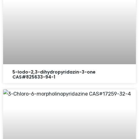
5-Iodo-2,3-dihydropyridazin-3-one
CAS#825633-94-1