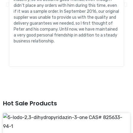
didn't place any orders with him during this time, even
tr
if it was a sample order. In September 2016, our original
R&
supplier was unable to provide us with the quality and
me
delivery guarantees we needed, so I first thought of
pr
Peter and his company. Until now, we have maintained
ve
a very good personal friendship in addition to a steady
de
business relationship.
an
st
Hot Sale Products