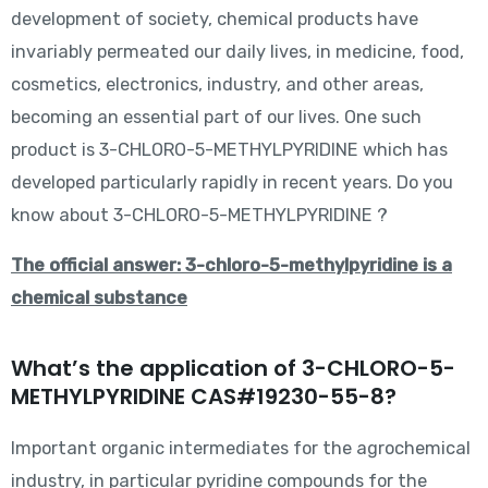
development of society, chemical products have
invariably permeated our daily lives, in medicine, food,
cosmetics, electronics, industry, and other areas,
becoming an essential part of our lives. One such
product is 3-CHLORO-5-METHYLPYRIDINE which has
developed particularly rapidly in recent years. Do you
know about 3-CHLORO-5-METHYLPYRIDINE ?
The official answer: 3-chloro-5-methylpyridine is a
chemical substance
What’s the application of 3-CHLORO-5-
METHYLPYRIDINE CAS#19230-55-8?
Important organic intermediates for the agrochemical
industry, in particular pyridine compounds for the