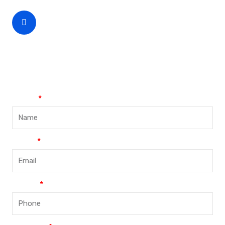
CEO Phone Number
+86-188-888 45678
Name
Email
Phone