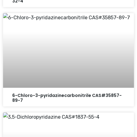
32-4
6-Chloro-3-pyridazinecarbonitrile CAS#35857-
89-7