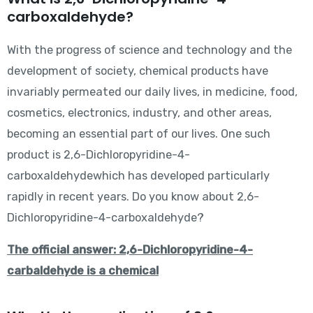
carboxaldehyde?
With the progress of science and technology and the
development of society, chemical products have
invariably permeated our daily lives, in medicine, food,
cosmetics, electronics, industry, and other areas,
becoming an essential part of our lives. One such
product is 2,6-Dichloropyridine-4-
carboxaldehydewhich has developed particularly
rapidly in recent years. Do you know about 2,6-
Dichloropyridine-4-carboxaldehyde?
The official answer: 2,6-Dichloropyridine-4-
carbaldehyde is a chemical