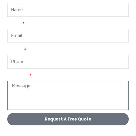
Email
Phone
Message
Request A Free Quote