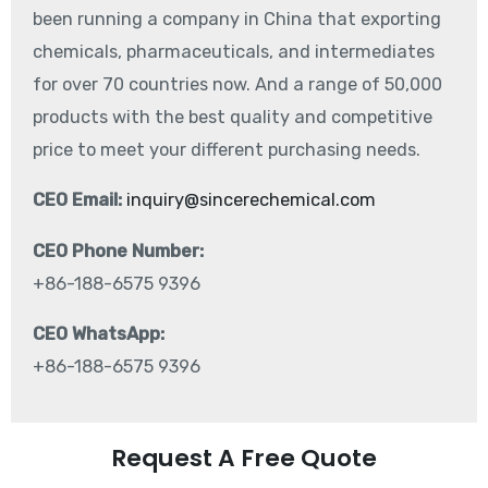
been running a company in China that exporting
chemicals, pharmaceuticals, and intermediates
for over 70 countries now. And a range of 50,000
products with the best quality and competitive
price to meet your different purchasing needs.
CEO Email:
inquiry@sincerechemical.com
CEO Phone Number:
+86-188-6575 9396
CEO WhatsApp:
+86-188-6575 9396
Request A Free Quote