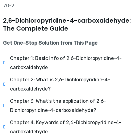
2,6-Dichloropyridine-4-carboxaldehyde:
The Complete Guide
Get One-Stop Solution from This Page
Chapter 1: Basic Info of 2,6-Dichloropyridine-4-
carboxaldehyde
Chapter 2: What is 2,6-Dichloropyridine-4-
carboxaldehyde?
Chapter 3: What’s the application of 2,6-
Dichloropyridine-4-carboxaldehyde?
Chapter 4: Keywords of 2,6-Dichloropyridine-4-
carboxaldehyde