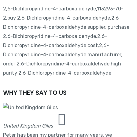
2,6-Dichloropyridine-4-carboxaldehyde,113293-70-
2,buy 2,6-Dichloropyridine-4-carboxaldehyde,2,6-
Dichloropyridine-4-carboxaldehyde supplier, purchase
2,6-Dichloropyridine-4-carboxaldehyde,2,6-
Dichloropyridine-4-carboxaldehyde cost,2,6-
Dichloropyridine-4-carboxaldehyde manufacturer,
order 2,6-Dichloropyridine-4-carboxaldehyde,high
purity 2,6-Dichloropyridine-4-carboxaldehyde
WHY THEY SAY TO US
United Kingdom Giles
Peter has been my partner for many years, we