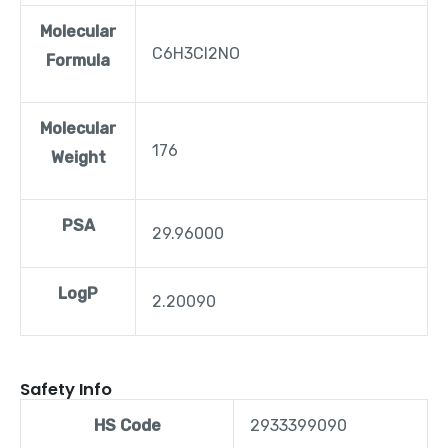
Molecular
C6H3Cl2NO
Formula
Molecular
176
Weight
PSA
29.96000
LogP
2.20090
Safety Info
HS Code
2933399090