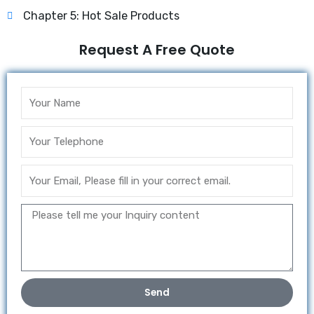
Chapter 5: Hot Sale Products
Request A Free Quote
Send