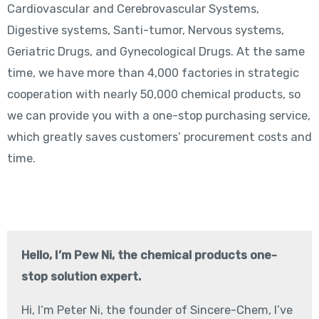
Cardiovascular and Cerebrovascular Systems,
Digestive systems, Santi-tumor, Nervous systems,
Geriatric Drugs, and Gynecological Drugs. At the same
time, we have more than 4,000 factories in strategic
cooperation with nearly 50,000 chemical products, so
we can provide you with a one-stop purchasing service,
which greatly saves customers’ procurement costs and
time.
Hello, I’m Pew Ni, the chemical products one-
stop solution expert.
Hi, I‘m Peter Ni, the founder of Sincere-Chem, I’ve