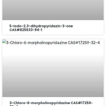
5-Iodo-2,3-dihydropyridazin-3-one
CAS#825633-94-1
3-Chloro-6-morpholinopyridazine CAS#17259-