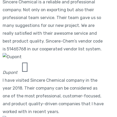
Sincere Chemical is a reliable and professional
company. Not only on exporting but also their
professional team service. Their team gave us so
many suggestions for our new project. We are
really satisfied with their awesome service and
best product quality. Sincere-Chem’s vendor code
is 51465768 in our cooperated vendor list system.
Dupont
I have visited Sincere Chemical company in the
year 2018. Their company can be considered as
one of the most professional, customer-focused,
and product quality-driven companies that I have
worked with in recent years.