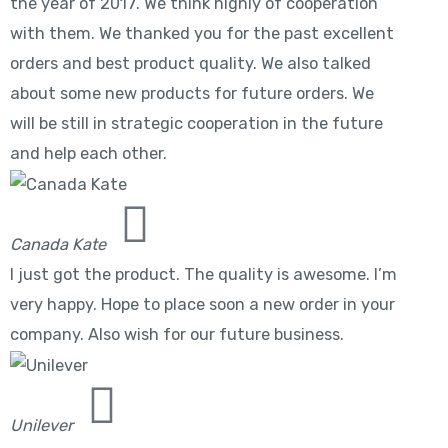
the year of 2017. We think highly of cooperation
with them. We thanked you for the past excellent
orders and best product quality. We also talked
about some new products for future orders. We
will be still in strategic cooperation in the future
and help each other.
Canada Kate
I just got the product. The quality is awesome. I’m
very happy. Hope to place soon a new order in your
company. Also wish for our future business.
Unilever