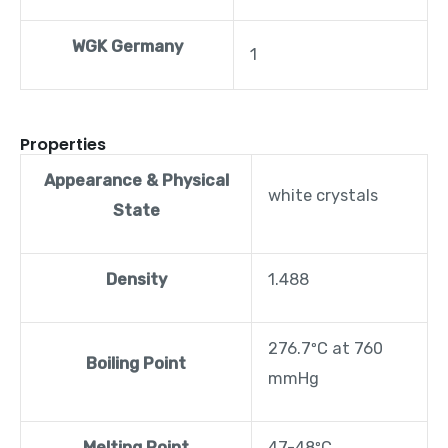
WGK Germany
1
Properties
Appearance & Physical
white crystals
State
Density
1.488
276.7ºC at 760
Boiling Point
mmHg
Melting Point
47-48ºC