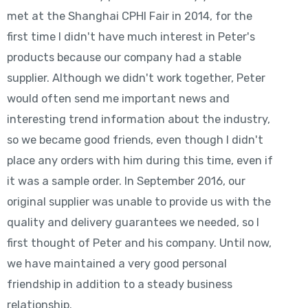
met at the Shanghai CPHI Fair in 2014, for the
first time I didn't have much interest in Peter's
products because our company had a stable
supplier. Although we didn't work together, Peter
would often send me important news and
interesting trend information about the industry,
so we became good friends, even though I didn't
place any orders with him during this time, even if
it was a sample order. In September 2016, our
original supplier was unable to provide us with the
quality and delivery guarantees we needed, so I
first thought of Peter and his company. Until now,
we have maintained a very good personal
friendship in addition to a steady business
relationship.