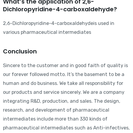
What’s the application of 2,6-
Dichloropyridine-4-carboxaldehyde?
2,6-Dichloropyridine-4-carboxaldehydeis used in
various pharmaceutical intermediates
Conclusion
Sincere to the customer and in good faith of quality is
our forever followed motto. It’s the basement to be a
human and do business. We take all responsibility for
our products and service sincerely. We are a company
integrating R&D, production, and sales. The design,
research, and development of pharmaceutical
intermediates include more than 330 kinds of
pharmaceutical intermediates such as Anti-infectives,