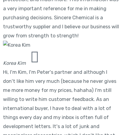
a very important reference for me in making
purchasing decisions. Sincere Chemical is a
trustworthy supplier and I believe our business will
grow from strength to strength!
Korea Kim
Hi, I'm Kim, I'm Peter's partner and although I
don't like him very much (because he never gives
me more money for my prices, hahaha) I'm still
willing to write him customer feedback. As an
international buyer, I have to deal with a lot of
things every day and my inbox is often full of
development letters. It's a lot of junk and