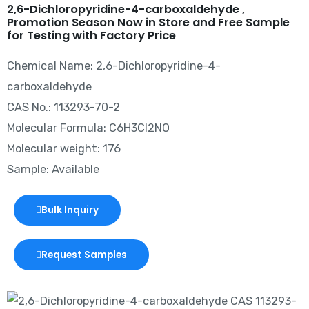
2,6-Dichloropyridine-4-carboxaldehyde ,
Promotion Season Now in Store and Free Sample
for Testing with Factory Price
Chemical Name: 2,6-Dichloropyridine-4-
carboxaldehyde
CAS No.: 113293-70-2
Molecular Formula: C6H3Cl2NO
Molecular weight: 176
Sample: Available
Bulk Inquiry
Request Samples