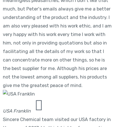
meaningless pleasantries, which I don't like that
much, but Peter's emails always give me a better
understanding of the product and the industry. I
am also very pleased with his work ethic, and I am
very happy with his work every time I work with
him, not only in providing quotations but also in
facilitating all the details of my work so that I
can concentrate more on other things, so he is
the best supplier for me. Although his prices are
not the lowest among all suppliers, his products
give me the greatest peace of mind.
USA Franklin
Sincere Chemical team visited our USA factory in