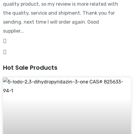
quality product, so my review is more related with
the quality, service and shipment. Thank you for
sending. next time I will order again. Good
supplier...
Hot Sale Products