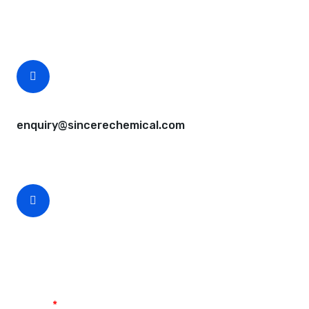
Free samples are available for you.
CEO Email
enquiry@sincerechemical.com
CEO Phone Number
+86-188-888 45678
Name