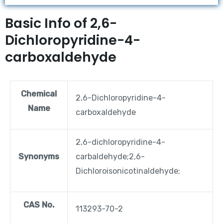
Basic Info of 2,6-
Dichloropyridine-4-
carboxaldehyde
Chemical
2,6-Dichloropyridine-4-
Name
carboxaldehyde
2,6-dichloropyridine-4-
Synonyms
carbaldehyde;2,6-
Dichloroisonicotinaldehyde;
CAS No.
113293-70-2