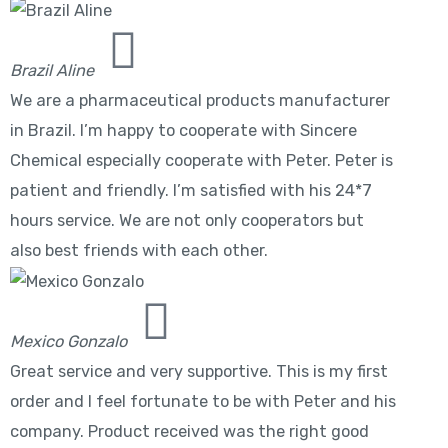
Brazil Aline
We are a pharmaceutical products manufacturer
in Brazil. I’m happy to cooperate with Sincere
Chemical especially cooperate with Peter. Peter is
patient and friendly. I’m satisfied with his 24*7
hours service. We are not only cooperators but
also best friends with each other.
Mexico Gonzalo
Great service and very supportive. This is my first
order and I feel fortunate to be with Peter and his
company. Product received was the right good