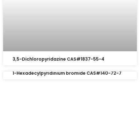
3,5-Dichloropyridazine CAS#1837-55-4
1-Hexadecylpyridinium bromide CAS#140-72-7
Request A Free Quote
Questions, comments? You tell us. We listen.