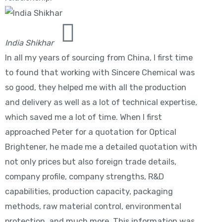
India Shikhar
In all my years of sourcing from China, I first time
to found that working with Sincere Chemical was
so good, they helped me with all the production
and delivery as well as a lot of technical expertise,
which saved me a lot of time. When I first
approached Peter for a quotation for Optical
Brightener, he made me a detailed quotation with
not only prices but also foreign trade details,
company profile, company strengths, R&D
capabilities, production capacity, packaging
methods, raw material control, environmental
protection, and much more. This information was