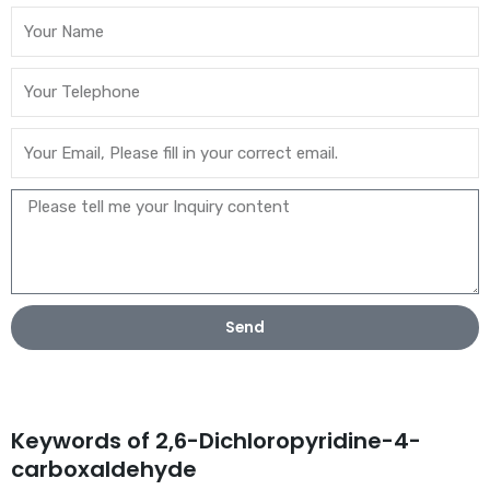
Send
Keywords of 2,6-Dichloropyridine-4-
carboxaldehyde