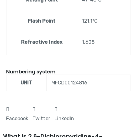
Flash Point
121.1ºC
Refractive Index
1.608
Numbering system
UNIT
MFCD00124816
Facebook
Twitter
LinkedIn
What is 2,6-Dichloropyridine-4-