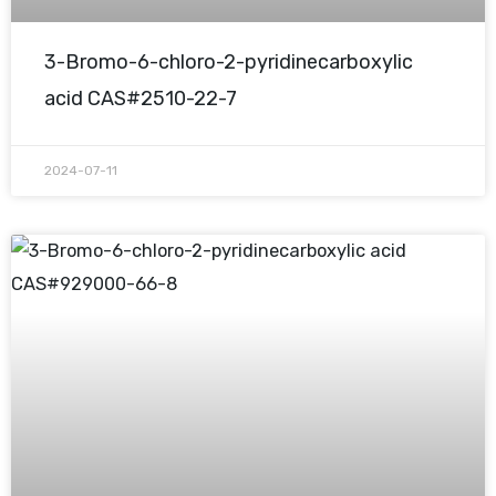
3-Bromo-6-chloro-2-pyridinecarboxylic
acid CAS#2510-22-7
2024-07-11