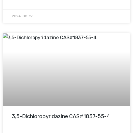
2024-08-26
3,5-Dichloropyridazine CAS#1837-55-4