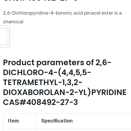
2,6-Dichloropyridine-4-boronic acid pinacol ester is a
chemical
Product parameters of 2,6-
DICHLORO-4-(4,4,5,5-
TETRAMETHYL-1,3,2-
DIOXABOROLAN-2-YL)PYRIDINE
CAS#408492-27-3
Item
Specification