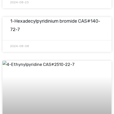
2024-08-23
1-Hexadecylpyridinium bromide CAS#140-
72-7
2024-08-08