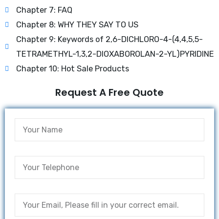
Chapter 7: FAQ
Chapter 8: WHY THEY SAY TO US
Chapter 9: Keywords of 2,6-DICHLORO-4-(4,4,5,5-
TETRAMETHYL-1,3,2-DIOXABOROLAN-2-YL)PYRIDINE
Chapter 10: Hot Sale Products
Request A Free Quote