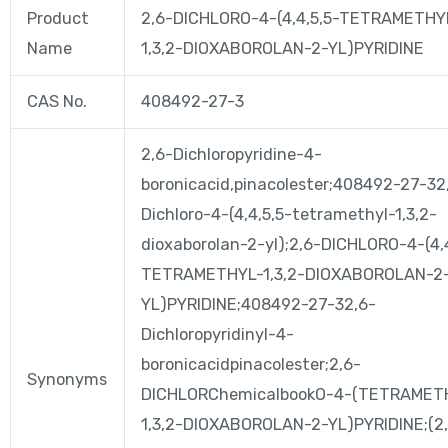
Product
2,6-DICHLORO-4-(4,4,5,5-TETRAMETHY
Name
1,3,2-DIOXABOROLAN-2-YL)PYRIDINE
CAS No.
408492-27-3
2,6-Dichloropyridine-4-
boronicacid,pinacolester;408492-27-32
Dichloro-4-(4,4,5,5-tetramethyl-1,3,2-
dioxaborolan-2-yl);2,6-DICHLORO-4-(4,
TETRAMETHYL-1,3,2-DIOXABOROLAN-2
YL)PYRIDINE;408492-27-32,6-
Dichloropyridinyl-4-
boronicacidpinacolester;2,6-
Synonyms
DICHLORChemicalbookO-4-(TETRAMET
1,3,2-DIOXABOROLAN-2-YL)PYRIDINE;(2