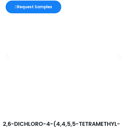
Request Samples
2,6-DICHLORO-4-(4,4,5,5-TETRAMETHYL-