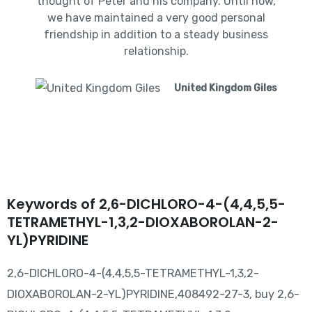
thought of Peter and his company. Until now,
we have maintained a very good personal
friendship in addition to a steady business
relationship.
United Kingdom Giles
Keywords of 2,6-DICHLORO-4-(4,4,5,5-
TETRAMETHYL-1,3,2-DIOXABOROLAN-2-
YL)PYRIDINE
2,6-DICHLORO-4-(4,4,5,5-TETRAMETHYL-1,3,2-
DIOXABOROLAN-2-YL)PYRIDINE,408492-27-3, buy 2,6-