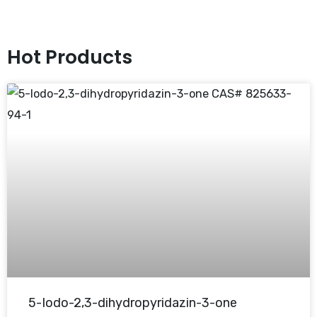
Hot Products
5-Iodo-2,3-dihydropyridazin-3-one