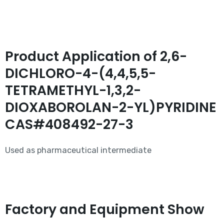
Product Application of 2,6-
DICHLORO-4-(4,4,5,5-
TETRAMETHYL-1,3,2-
DIOXABOROLAN-2-YL)PYRIDINE
CAS#408492-27-3
Used as pharmaceutical intermediate
Factory and Equipment Show