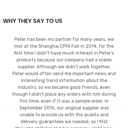
WHY THEY SAY TO US
Peter has been my partner for many years, we
met at the Shanghai CPHI Fair in 2014, for the
first time I didn't have much interest in Peter's
products because our company had a stable
supplier. Although we didn't work together,
Peter would often send me important news and
interesting trend information about the
industry, so we became good friends, even
though I didn't place any orders with him during
this time, even if it was a sample order. In
September 2016, our original supplier was
unable to provide us with the quality and
delivery guarantees we needed, so I first