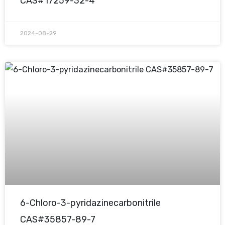
CAS#17259-32-4
2024-08-29
6-Chloro-3-pyridazinecarbonitrile
CAS#35857-89-7