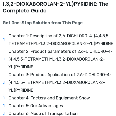
1,3,2-DIOXABOROLAN-2-YL)PYRIDINE: The
Complete Guide
Get One-Stop Solution from This Page
Chapter 1: Description of 2,6-DICHLORO-4-(4,4,5,5-
TETRAMETHYL-1,3,2-DIOXABOROLAN-2-YL)PYRIDINE
Chapter 2: Product parameters of 2,6-DICHLORO-4-
(4,4,5,5-TETRAMETHYL-1,3,2-DIOXABOROLAN-2-
YL)PYRIDINE
Chapter 3: Product Application of 2,6-DICHLORO-4-
(4,4,5,5-TETRAMETHYL-1,3,2-DIOXABOROLAN-2-
YL)PYRIDINE
Chapter 4: Factory and Equipment Show
Chapter 5: Our Advantages
Chapter 6: Mode of Transportation