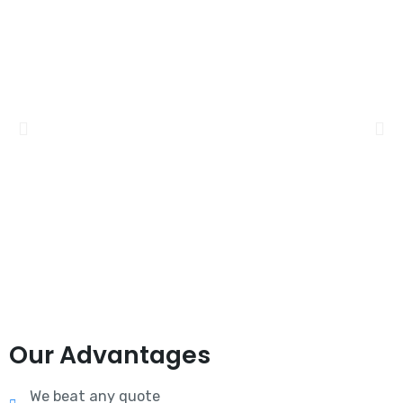
Our Advantages
We beat any quote