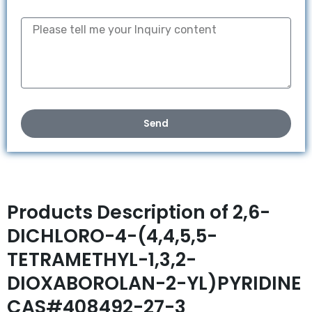
Send
Products Description of 2,6-
DICHLORO-4-(4,4,5,5-
TETRAMETHYL-1,3,2-
DIOXABOROLAN-2-YL)PYRIDINE
CAS#408492-27-3