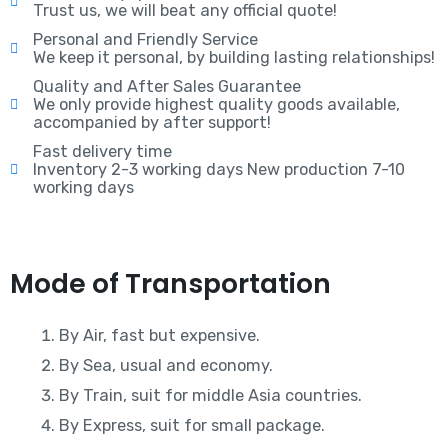
Trust us, we will beat any official quote!
Personal and Friendly Service
We keep it personal, by building lasting relationships!
Quality and After Sales Guarantee
We only provide highest quality goods available,
accompanied by after support!
Fast delivery time
Inventory 2-3 working days New production 7-10
working days
Mode of Transportation
By Air, fast but expensive.
By Sea, usual and economy.
By Train, suit for middle Asia countries.
By Express, suit for small package.