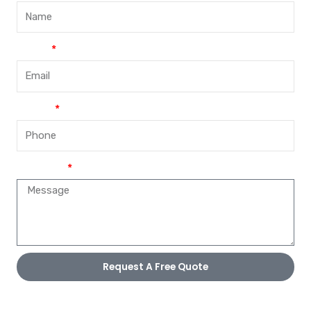
Email
Phone
Message
Request A Free Quote