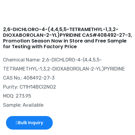
2,6-DICHLORO-4-(4,4,5,5-TETRAMETHYL-1,3,2-
DIOXABOROLAN-2-YL)PYRIDINE CAS#408492-27-3,
Promotion Season Now in Store and Free Sample
for Testing with Factory Price
Chemical Name: 2,6-DICHLORO-4-(4,4,5,5-
TETRAMETHYL-1,3,2-DIOXABOROLAN-2-YL)PYRIDINE
CAS No.: 408492-27-3
Purity: C11H14BCl2NO2
MOQ: 273.95
Sample: Available
Bulk Inquiry