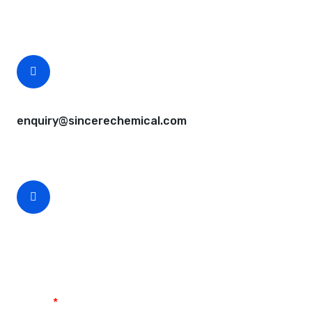
Free samples are available for you.
CEO Email
enquiry@sincerechemical.com
CEO Phone Number
+86-188-888 45678
Name