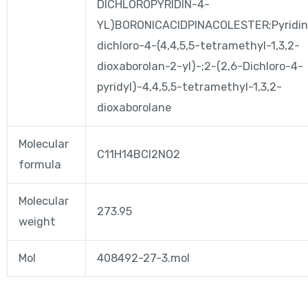
DICHLOROPYRIDIN-4-
YL)BORONICACIDPINACOLESTER;Pyridin
dichloro-4-(4,4,5,5-tetramethyl-1,3,2-
dioxaborolan-2-yl)-;2-(2,6-Dichloro-4-
pyridyl)-4,4,5,5-tetramethyl-1,3,2-
dioxaborolane
Molecular
C11H14BCl2NO2
formula
Molecular
273.95
weight
Mol
408492-27-3.mol