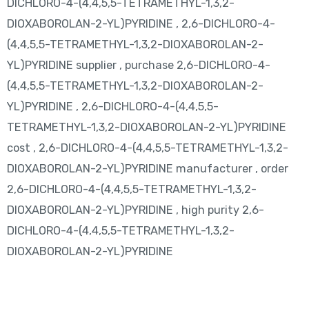
DICHLORO-4-(4,4,5,5-TETRAMETHYL-1,3,2-
DIOXABOROLAN-2-YL)PYRIDINE , 2,6-DICHLORO-4-
(4,4,5,5-TETRAMETHYL-1,3,2-DIOXABOROLAN-2-
YL)PYRIDINE supplier , purchase 2,6-DICHLORO-4-
(4,4,5,5-TETRAMETHYL-1,3,2-DIOXABOROLAN-2-
YL)PYRIDINE , 2,6-DICHLORO-4-(4,4,5,5-
TETRAMETHYL-1,3,2-DIOXABOROLAN-2-YL)PYRIDINE
cost , 2,6-DICHLORO-4-(4,4,5,5-TETRAMETHYL-1,3,2-
DIOXABOROLAN-2-YL)PYRIDINE manufacturer , order
2,6-DICHLORO-4-(4,4,5,5-TETRAMETHYL-1,3,2-
DIOXABOROLAN-2-YL)PYRIDINE , high purity 2,6-
DICHLORO-4-(4,4,5,5-TETRAMETHYL-1,3,2-
DIOXABOROLAN-2-YL)PYRIDINE