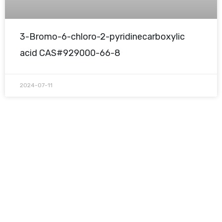
3-Bromo-6-chloro-2-pyridinecarboxylic
acid CAS#929000-66-8
2024-07-11
Request A Free Quote
Questions, comments? You tell us. We listen.