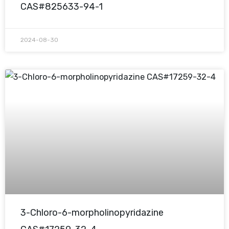
CAS#825633-94-1
2024-08-30
3-Chloro-6-morpholinopyridazine