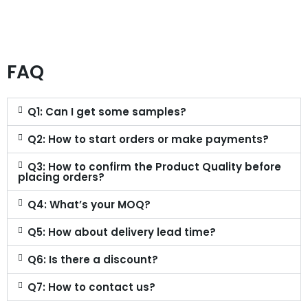
FAQ
Q1: Can I get some samples?
Q2: How to start orders or make payments?
Q3: How to confirm the Product Quality before
placing orders?
Q4: What’s your MOQ?
Q5: How about delivery lead time?
Q6: Is there a discount?
Q7: How to contact us?