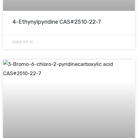
4-Ethynylpyridine CAS#2510-22-7
2024-07-11