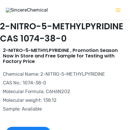
Skip
to
content
2-NITRO-5-METHYLPYRIDINE
CAS 1074-38-0
2-NITRO-5-METHYLPYRIDINE , Promotion Season
Now in Store and Free Sample for Testing with
Factory Price
Chemical Name: 2-NITRO-5-METHYLPYRIDINE
CAS No.: 1074-38-0
Molecular Formula: C6H6N2O2
Molecular weight: 138.12
Sample: Available