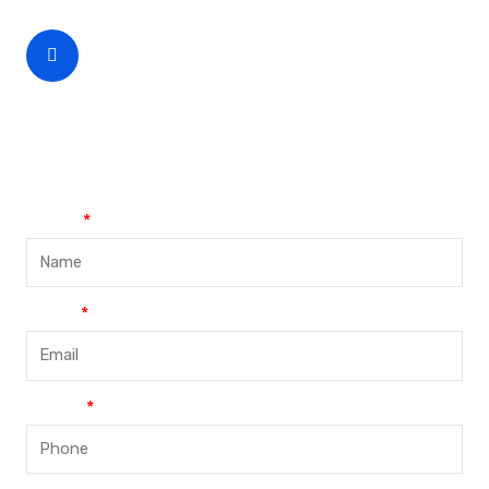
CEO Phone Number
+86-188-888 45678
Name
Email
Phone