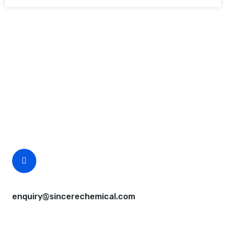
Request A Free Quote
Questions, comments? You tell us. We listen.
Free samples are available for you.
CEO Email
enquiry@sincerechemical.com