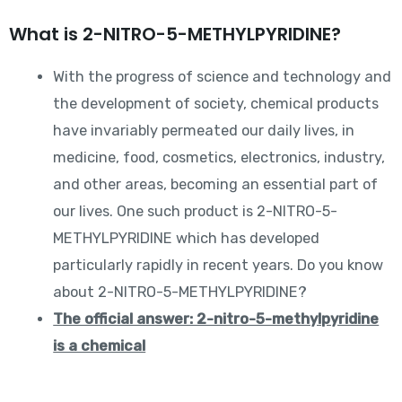
What is 2-NITRO-5-METHYLPYRIDINE?
With the progress of science and technology and
the development of society, chemical products
have invariably permeated our daily lives, in
medicine, food, cosmetics, electronics, industry,
and other areas, becoming an essential part of
our lives. One such product is 2-NITRO-5-
METHYLPYRIDINE which has developed
particularly rapidly in recent years. Do you know
about 2-NITRO-5-METHYLPYRIDINE?
The official answer: 2-nitro-5-methylpyridine
is a chemical