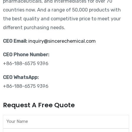
pharmaceuticals, and intermediates for over 70
countries now. And a range of 50,000 products with
the best quality and competitive price to meet your
different purchasing needs.
CEO Email:
inquiry@sincerechemical.com
CEO Phone Number:
+86-188-6575 9396
CEO WhatsApp:
+86-188-6575 9396
Request A Free Quote