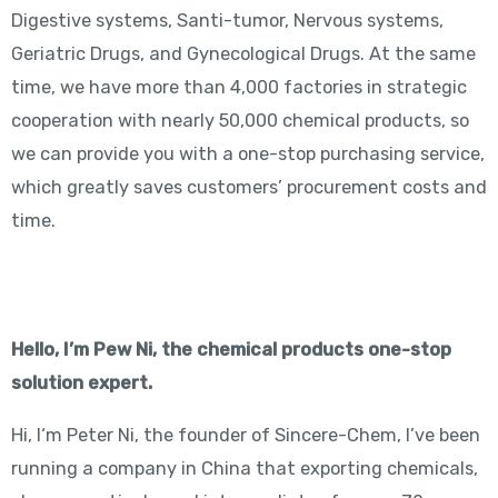
Digestive systems, Santi-tumor, Nervous systems,
Geriatric Drugs, and Gynecological Drugs. At the same
time, we have more than 4,000 factories in strategic
cooperation with nearly 50,000 chemical products, so
we can provide you with a one-stop purchasing service,
which greatly saves customers’ procurement costs and
time.
Hello, I’m Pew Ni, the chemical products one-stop
solution expert.
Hi, I‘m Peter Ni, the founder of Sincere-Chem, I’ve been
running a company in China that exporting chemicals,