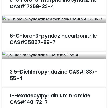
CAS#17259-32-4
6-Chloro-3-pyridazinecarbonitrile
CAS#35857-89-7
3,5-Dichloropyridazine CAS#1837-
55-4
1-Hexadecylpyridinium bromide
CAS#140-72-7