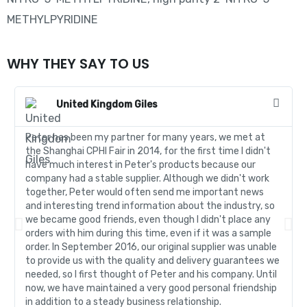
METHYLPYRIDINE
WHY THEY SAY TO US
United Kingdom Giles
Peter has been my partner for many years, we met at
the Shanghai CPHI Fair in 2014, for the first time I didn't
have much interest in Peter's products because our
company had a stable supplier. Although we didn't work
together, Peter would often send me important news
and interesting trend information about the industry, so
we became good friends, even though I didn't place any
orders with him during this time, even if it was a sample
order. In September 2016, our original supplier was unable
to provide us with the quality and delivery guarantees we
needed, so I first thought of Peter and his company. Until
now, we have maintained a very good personal friendship
in addition to a steady business relationship.