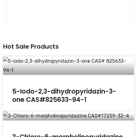
Hot Sale Products
5-Iodo-2,3-dihydropyridazin-3-
one CAS#825633-94-1
3-Chloro-6-morpholinopyridazine