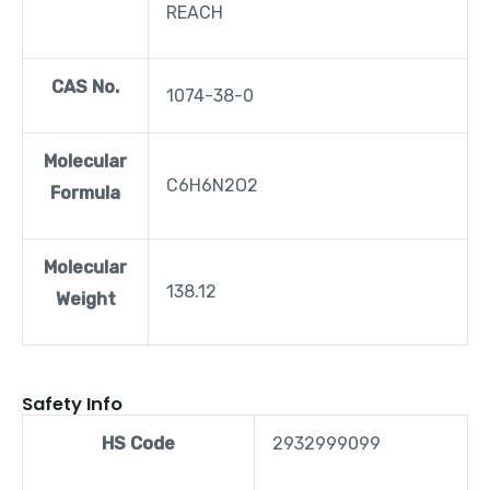
REACH
CAS No.
1074-38-0
Molecular
C6H6N2O2
Formula
Molecular
138.12
Weight
Safety Info
HS Code
2932999099