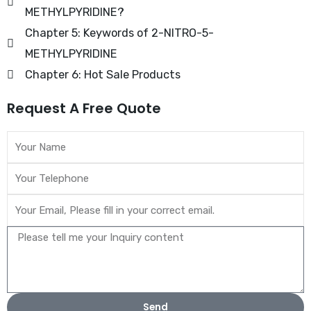
METHYLPYRIDINE?
Chapter 5: Keywords of 2-NITRO-5-
METHYLPYRIDINE
Chapter 6: Hot Sale Products
Request A Free Quote
Send