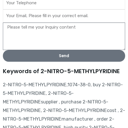
Send
Keywords of 2-NITRO-5-METHYLPYRIDINE
2-NITRO-5-METHYLPYRIDINE,1074-38-0, buy 2-NITRO-
5-METHYLPYRIDINE, 2-NITRO-5-
METHYLPYRIDINEsupplier , purchase 2-NITRO-5-
METHYLPYRIDINE, 2-NITRO-5-METHYLPYRIDINEcost , 2-
NITRO-5-METHYLPYRIDINEmanufacturer , order 2-
NITRO-5-METHYLPYRIDINE, high purity 2-NITRO-5-