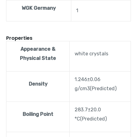
WGK Germany
1
Properties
Appearance &
white crystals
Physical State
1.246±0.06
Density
g/cm3(Predicted)
283.7±20.0
Boiling Point
°C(Predicted)