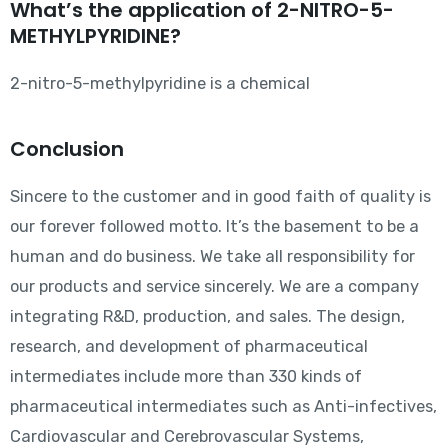
What’s the application of 2-NITRO-5-
METHYLPYRIDINE?
2-nitro-5-methylpyridine is a chemical
Conclusion
Sincere to the customer and in good faith of quality is
our forever followed motto. It’s the basement to be a
human and do business. We take all responsibility for
our products and service sincerely. We are a company
integrating R&D, production, and sales. The design,
research, and development of pharmaceutical
intermediates include more than 330 kinds of
pharmaceutical intermediates such as Anti-infectives,
Cardiovascular and Cerebrovascular Systems,