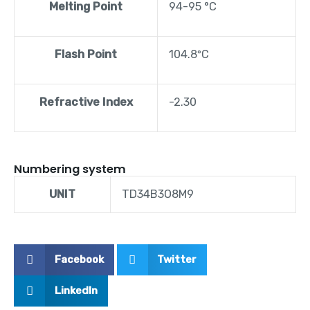
Melting Point
94-95 °C
Flash Point
104.8ºC
Refractive Index
-2.30
Numbering system
UNIT
TD34B3O8M9
Facebook
Twitter
LinkedIn