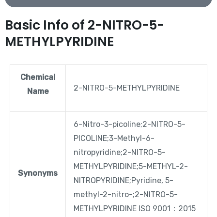
Basic Info of 2-NITRO-5-
METHYLPYRIDINE
Chemical
2-NITRO-5-METHYLPYRIDINE
Name
6-Nitro-3-picoline;2-NITRO-5-
PICOLINE;3-Methyl-6-
nitropyridine;2-NITRO-5-
METHYLPYRIDINE;5-METHYL-2-
Synonyms
NITROPYRIDINE;Pyridine, 5-
methyl-2-nitro-;2-NITRO-5-
METHYLPYRIDINE ISO 9001：2015