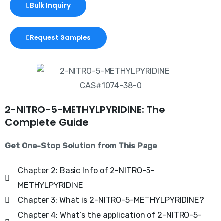
Bulk Inquiry
Request Samples
2-NITRO-5-METHYLPYRIDINE: The
Complete Guide
Get One-Stop Solution from This Page
Chapter 2: Basic Info of 2-NITRO-5-
METHYLPYRIDINE
Chapter 3: What is 2-NITRO-5-METHYLPYRIDINE?
Chapter 4: What’s the application of 2-NITRO-5-