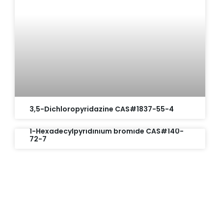
3,5-Dichloropyridazine CAS#1837-55-4
1-Hexadecylpyridinium bromide CAS#140-
72-7
Request A Free Quote