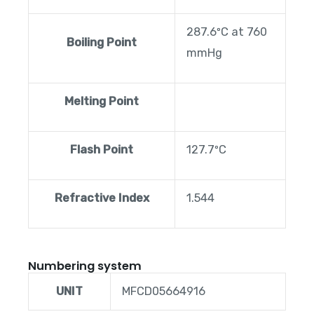
287.6ºC at 760
Boiling Point
mmHg
Melting Point
Flash Point
127.7ºC
Refractive Index
1.544
Numbering system
UNIT
MFCD05664916