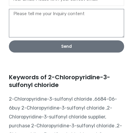
Send
Keywords of 2-Chloropyridine-3-
sulfonyl chloride
2-Chloropyridine-3-sulfonyl chloride ,6684-06-
6buy 2-Chloropyridine-3-sulfonyl chloride ,2-
Chloropyridine-3-sulfonyl chloride supplier,
purchase 2-Chloropyridine-3-sulfonyl chloride ,2-