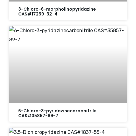
3-Chloro-6-morpholinopyridazine
CAS#17259-32-4
6-Chloro-3-pyridazinecarbonitrile
CAS#35857-89-7