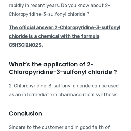
rapidly in recent years. Do you know about 2-
Chloropyridine-3-sulfonyl chloride ?
The official answer:2-Chloropyridine-3-sulfonyl
chloride is a chemical with the formula
C5H3Cl2NO2S.
What’s the application of 2-
Chloropyridine-3-sulfonyl chloride ?
2-Chloropyridine-3-sulfonyl chloride can be used
as an intermediate in pharmaceutical synthesis
Conclusion
Sincere to the customer and in good faith of