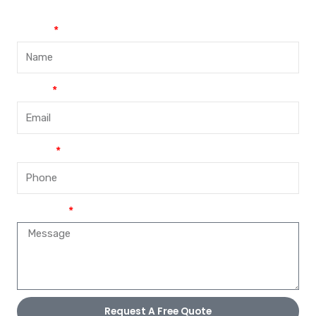
Name
Email
Phone
Message
Request A Free Quote