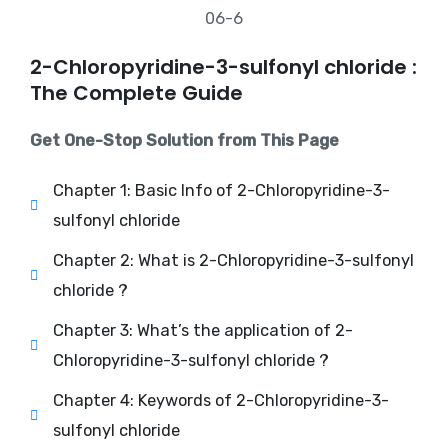
2-Chloropyridine-3-sulfonyl chloride :
The Complete Guide
Get One-Stop Solution from This Page
Chapter 1: Basic Info of 2-Chloropyridine-3-
sulfonyl chloride
Chapter 2: What is 2-Chloropyridine-3-sulfonyl
chloride ?
Chapter 3: What’s the application of 2-
Chloropyridine-3-sulfonyl chloride ?
Chapter 4: Keywords of 2-Chloropyridine-3-
sulfonyl chloride