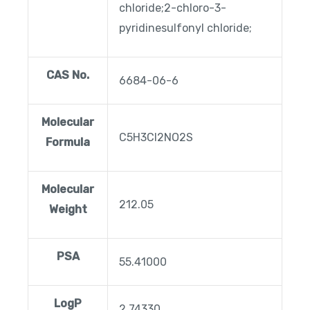
chloride;2-chloro-3-
pyridinesulfonyl chloride;
CAS No.
6684-06-6
Molecular
C5H3Cl2NO2S
Formula
Molecular
212.05
Weight
PSA
55.41000
LogP
2.74330