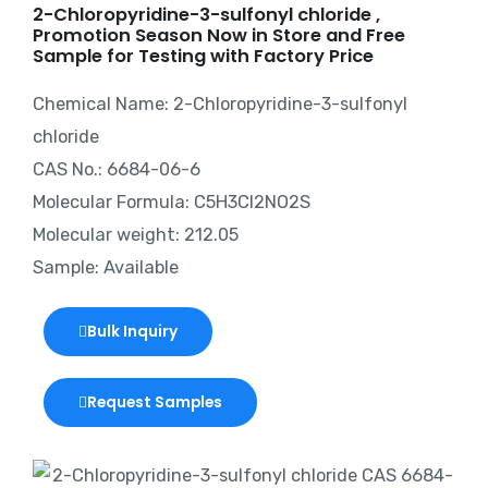
2-Chloropyridine-3-sulfonyl chloride ,
Promotion Season Now in Store and Free
Sample for Testing with Factory Price
Chemical Name: 2-Chloropyridine-3-sulfonyl
chloride
CAS No.: 6684-06-6
Molecular Formula: C5H3Cl2NO2S
Molecular weight: 212.05
Sample: Available
Bulk Inquiry
Request Samples