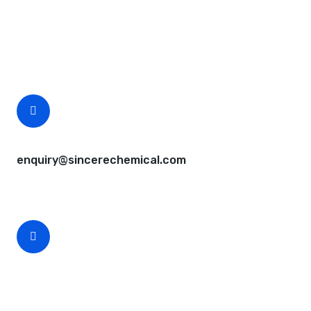
Questions, comments? You tell us. We listen.
Free samples are available for you.
CEO Email
enquiry@sincerechemical.com
CEO Phone Number
+86-188-888 45678