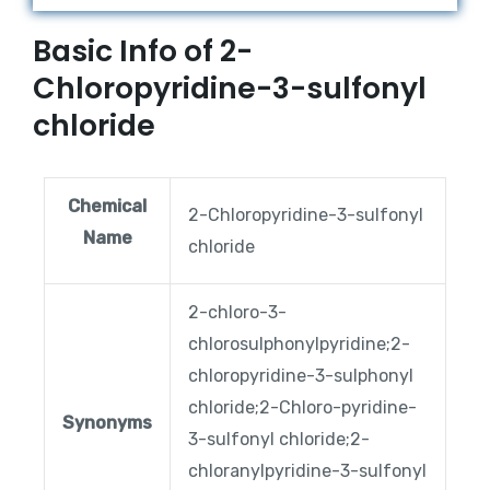
Basic Info of 2-
Chloropyridine-3-sulfonyl
chloride
Chemical
2-Chloropyridine-3-sulfonyl
Name
chloride
2-chloro-3-
chlorosulphonylpyridine;2-
chloropyridine-3-sulphonyl
chloride;2-Chloro-pyridine-
Synonyms
3-sulfonyl chloride;2-
chloranylpyridine-3-sulfonyl