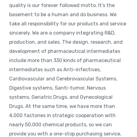
quality is our forever followed motto. It’s the
basement to be a human and do business. We
take all responsibility for our products and service
sincerely. We are a company integrating R&D,
production, and sales. The design, research, and
development of pharmaceutical intermediates
include more than 330 kinds of pharmaceutical
intermediates such as Anti-infectives,
Cardiovascular and Cerebrovascular Systems,
Digestive systems, Santi-tumor, Nervous
systems, Geriatric Drugs, and Gynecological
Drugs. At the same time, we have more than
4,000 factories in strategic cooperation with
nearly 50,000 chemical products, so we can
provide you with a one-stop purchasing service,