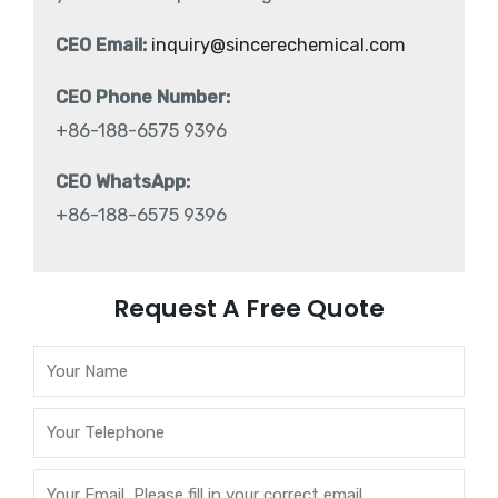
CEO Email:
inquiry@sincerechemical.com
CEO Phone Number:
+86-188-6575 9396
CEO WhatsApp:
+86-188-6575 9396
Request A Free Quote