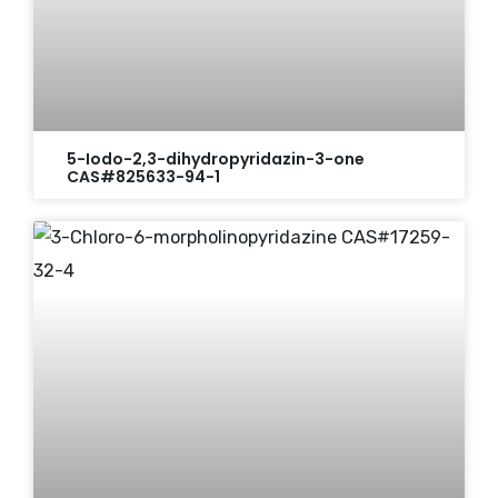
5-Iodo-2,3-dihydropyridazin-3-one
CAS#825633-94-1