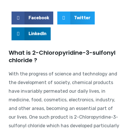
Facebook
Twitter
LinkedIn
What is 2-Chloropyridine-3-sulfonyl
chloride ?
With the progress of science and technology and
the development of society, chemical products
have invariably permeated our daily lives, in
medicine, food, cosmetics, electronics, industry,
and other areas, becoming an essential part of
our lives. One such product is 2-Chloropyridine-3-
sulfonyl chloride which has developed particularly