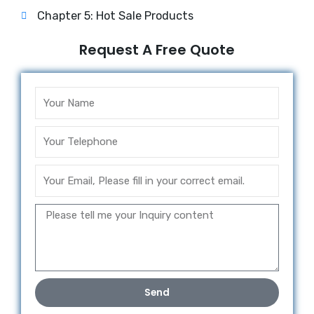
Chapter 5: Hot Sale Products
Request A Free Quote
Send