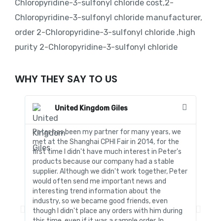
Chloropyridine-3-sulfonyl chloride cost,2-
Chloropyridine-3-sulfonyl chloride manufacturer,
order 2-Chloropyridine-3-sulfonyl chloride ,high
purity 2-Chloropyridine-3-sulfonyl chloride
WHY THEY SAY TO US
United Kingdom Giles
Peter has been my partner for many years, we
In al
met at the Shanghai CPHI Fair in 2014, for the
to fo
first time I didn't have much interest in Peter's
was s
products because our company had a stable
produ
supplier. Although we didn't work together, Peter
techn
would often send me important news and
time.
interesting trend information about the
quota
industry, so we became good friends, even
detai
though I didn't place any orders with him during
forei
this time, even if it was a sample order. In
stren