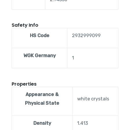
Safety Info
HS Code
2932999099
WGK Germany
1
Properties
Appearance &
white crystals
Physical State
Density
1.413