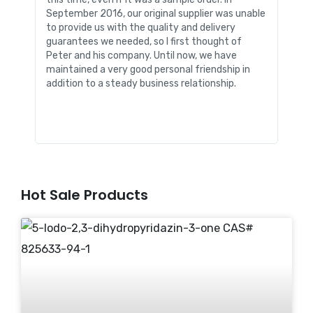
September 2016, our original supplier was unable
packa
to provide us with the quality and delivery
envi
guarantees we needed, so I first thought of
infor
Peter and his company. Until now, we have
me in
maintained a very good personal friendship in
Chemi
addition to a steady business relationship.
our b
stren
Hot Sale Products