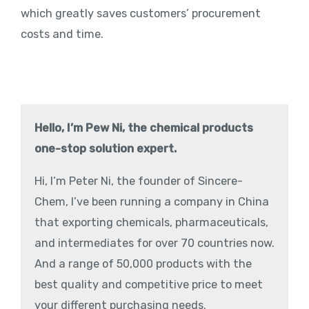
which greatly saves customers’ procurement
costs and time.
Hello, I’m Pew Ni, the chemical products
one-stop solution expert.
Hi, I‘m Peter Ni, the founder of Sincere-
Chem, I’ve been running a company in China
that exporting chemicals, pharmaceuticals,
and intermediates for over 70 countries now.
And a range of 50,000 products with the
best quality and competitive price to meet
your different purchasing needs.