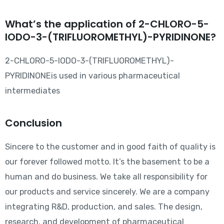
What’s the application of 2-CHLORO-5-
IODO-3-(TRIFLUOROMETHYL)-PYRIDINONE?
2-CHLORO-5-IODO-3-(TRIFLUOROMETHYL)-
PYRIDINONEis used in various pharmaceutical
intermediates
Conclusion
Sincere to the customer and in good faith of quality is
our forever followed motto. It’s the basement to be a
human and do business. We take all responsibility for
our products and service sincerely. We are a company
integrating R&D, production, and sales. The design,
research, and development of pharmaceutical