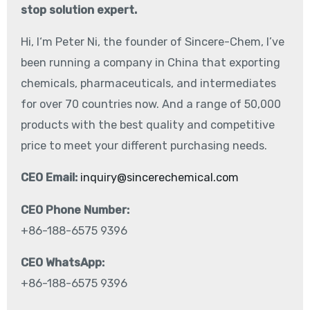
stop solution expert.
Hi, I‘m Peter Ni, the founder of Sincere-Chem, I’ve
been running a company in China that exporting
chemicals, pharmaceuticals, and intermediates
for over 70 countries now. And a range of 50,000
products with the best quality and competitive
price to meet your different purchasing needs.
CEO Email:
inquiry@sincerechemical.com
CEO Phone Number:
+86-188-6575 9396
CEO WhatsApp:
+86-188-6575 9396