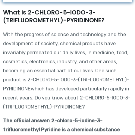
What is 2-CHLORO-5-IODO-3-
(TRIFLUOROMETHYL)-PYRIDINONE?
With the progress of science and technology and the
development of society, chemical products have
invariably permeated our daily lives, in medicine, food,
cosmetics, electronics, industry, and other areas,
becoming an essential part of our lives. One such
product is 2-CHLORO-5-IODO-3-(TRIFLUOROMETHYL)-
PYRIDINONEwhich has developed particularly rapidly in
recent years. Do you know about 2-CHLORO-5-IODO-3-
(TRIFLUOROMETHYL)-PYRIDINONE?
The official answer: 2-chloro-5-iodine-3-
trifluoromethyl Pyridine is a chemical substance