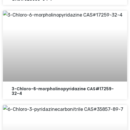
3-Chloro-6-morpholinopyridazine CAS#17259-
32-4