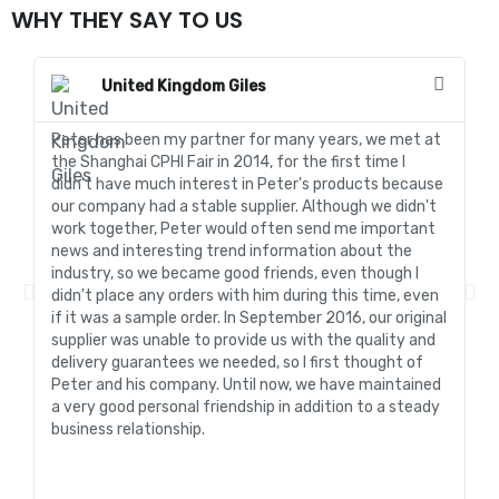
WHY THEY SAY TO US
United Kingdom Giles
Peter has been my partner for many years, we met at
In
the Shanghai CPHI Fair in 2014, for the first time I
fo
didn't have much interest in Peter's products because
go
our company had a stable supplier. Although we didn't
de
work together, Peter would often send me important
sa
news and interesting trend information about the
fo
industry, so we became good friends, even though I
de
didn't place any orders with him during this time, even
tr
if it was a sample order. In September 2016, our original
R&
supplier was unable to provide us with the quality and
me
delivery guarantees we needed, so I first thought of
pr
Peter and his company. Until now, we have maintained
ve
a very good personal friendship in addition to a steady
de
business relationship.
an
st