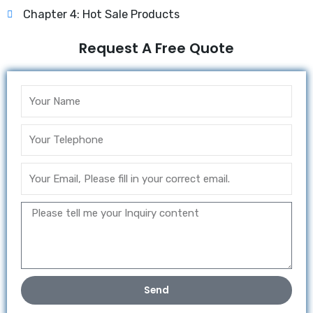
Chapter 4: Hot Sale Products
Request A Free Quote
Send