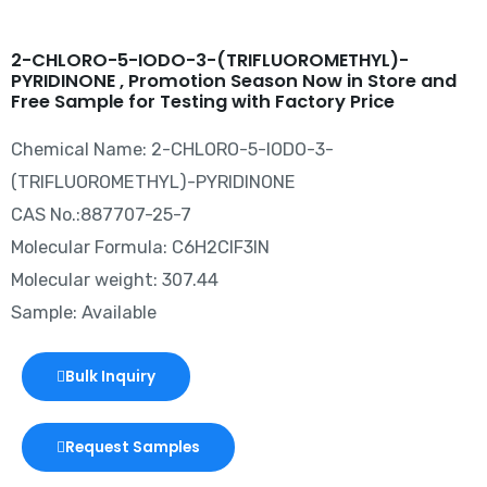
2-CHLORO-5-IODO-3-(TRIFLUOROMETHYL)-
PYRIDINONE , Promotion Season Now in Store and
Free Sample for Testing with Factory Price
Chemical Name: 2-CHLORO-5-IODO-3-
(TRIFLUOROMETHYL)-PYRIDINONE
CAS No.:887707-25-7
Molecular Formula: C6H2ClF3IN
Molecular weight: 307.44
Sample: Available
Bulk Inquiry
Request Samples