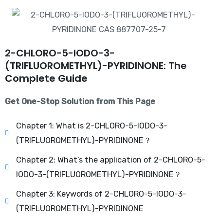
2-CHLORO-5-IODO-3-
(TRIFLUOROMETHYL)-PYRIDINONE: The
Complete Guide
Get One-Stop Solution from This Page
Chapter 1: What is 2-CHLORO-5-IODO-3-
(TRIFLUOROMETHYL)-PYRIDINONE？
Chapter 2: What’s the application of 2-CHLORO-5-
IODO-3-(TRIFLUOROMETHYL)-PYRIDINONE？
Chapter 3: Keywords of 2-CHLORO-5-IODO-3-
(TRIFLUOROMETHYL)-PYRIDINONE