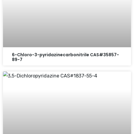
6-Chloro-3-pyridazinecarbonitrile CAS#35857-
89-7