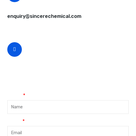
CEO Email
enquiry@sincerechemical.com
CEO Phone Number
+86-188-888 45678
Name
Email