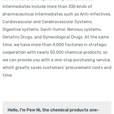
intermediates include more than 330 kinds of
pharmaceutical intermediates such as Anti-infectives,
Cardiovascular and Cerebrovascular Systems,
Digestive systems, Santi-tumor, Nervous systems,
Geriatric Drugs, and Gynecological Drugs. At the same
time, we have more than 4,000 factories in strategic
cooperation with nearly 50,000 chemical products, so
we can provide you with a one-stop purchasing service,
which greatly saves customers’ procurement costs and
time.
Hello, I’m Pew Ni, the chemical products one-