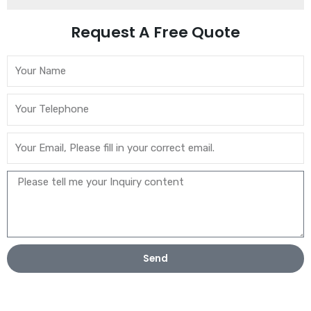
Request A Free Quote
Send