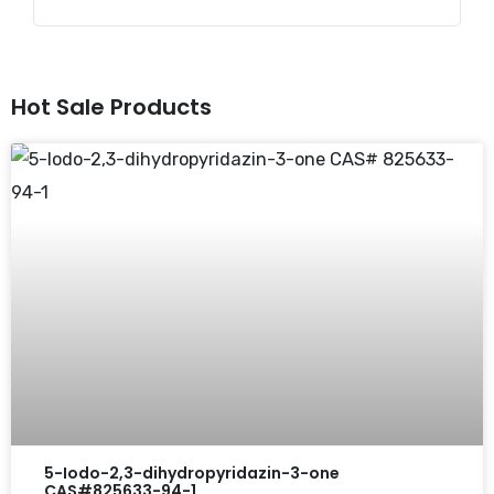
Hot Sale Products
5-Iodo-2,3-dihydropyridazin-3-one
CAS#825633-94-1