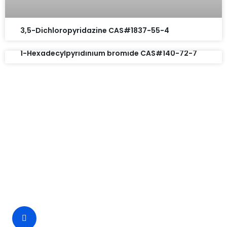
3,5-Dichloropyridazine CAS#1837-55-4
1-Hexadecylpyridinium bromide CAS#140-72-7
Request A Free Quote
Questions, comments? You tell us. We listen.
Free samples are available for you.