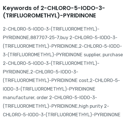
Keywords of 2-CHLORO-5-IODO-3-
(TRIFLUOROMETHYL)-PYRIDINONE
2-CHLORO-5-IODO-3-(TRIFLUOROMETHYL)-
PYRIDINONE,887707-25-7,buy 2-CHLORO-5-IODO-3-
(TRIFLUOROMETHYL)-PYRIDINONE,2-CHLORO-5-IODO-
3-(TRIFLUOROMETHYL)-PYRIDINONE supplier, purchase
2-CHLORO-5-IODO-3-(TRIFLUOROMETHYL)-
PYRIDINONE,2-CHLORO-5-IODO-3-
(TRIFLUOROMETHYL)-PYRIDINONE cost,2-CHLORO-5-
IODO-3-(TRIFLUOROMETHYL)-PYRIDINONE
manufacturer, order 2-CHLORO-5-IODO-3-
(TRIFLUOROMETHYL)-PYRIDINONE,high purity 2-
CHLORO-5-IODO-3-(TRIFLUOROMETHYL)-PYRIDINONE