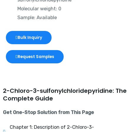
Molecular weight: 0
Sample: Available
Bulk Inquiry
Request Samples
2-Chloro-3-sulfonylchloridepyridine: The
Complete Guide
Get One-Stop Solution from This Page
Chapter 1: Description of 2-Chloro-3-