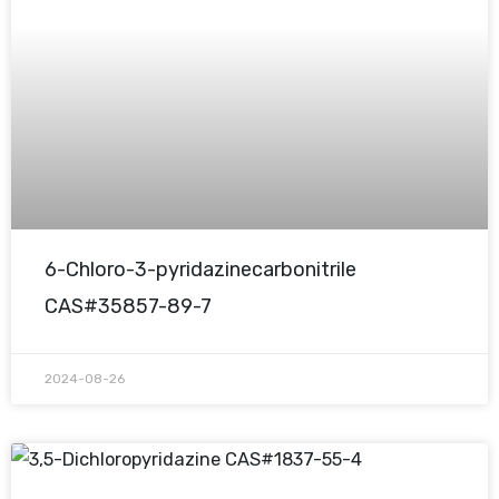
6-Chloro-3-pyridazinecarbonitrile
CAS#35857-89-7
2024-08-26