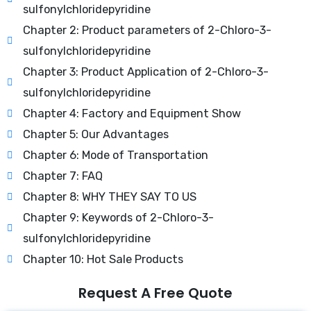
sulfonylchloridepyridine
Chapter 2: Product parameters of 2-Chloro-3-
sulfonylchloridepyridine
Chapter 3: Product Application of 2-Chloro-3-
sulfonylchloridepyridine
Chapter 4: Factory and Equipment Show
Chapter 5: Our Advantages
Chapter 6: Mode of Transportation
Chapter 7: FAQ
Chapter 8: WHY THEY SAY TO US
Chapter 9: Keywords of 2-Chloro-3-
sulfonylchloridepyridine
Chapter 10: Hot Sale Products
Request A Free Quote