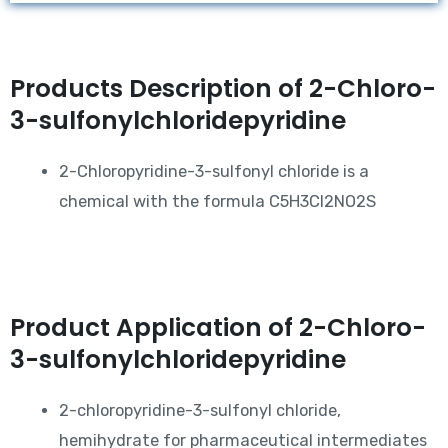
Products Description of 2-Chloro-
3-sulfonylchloridepyridine
2-Chloropyridine-3-sulfonyl chloride is a
chemical with the formula C5H3Cl2NO2S
Product Application of 2-Chloro-
3-sulfonylchloridepyridine
2-chloropyridine-3-sulfonyl chloride,
hemihydrate for pharmaceutical intermediates