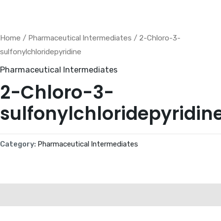
Skip
to
content
Home
/
Pharmaceutical lntermediates
/ 2-Chloro-3-
sulfonylchloridepyridine
Pharmaceutical lntermediates
2-Chloro-3-
sulfonylchloridepyridin
Category:
Pharmaceutical lntermediates
Description