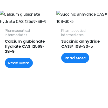
Pharmaceutical
Pharmaceutical
lntermediates
lntermediates
Calcium glubionate
Succinic anhydride
hydrate CAS 12569-
CAS# 108-30-5
38-9
Read More
Read More