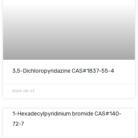
3,5-Dichloropyridazine CAS#1837-55-4
2024-08-23
1-Hexadecylpyridinium bromide CAS#140-
72-7