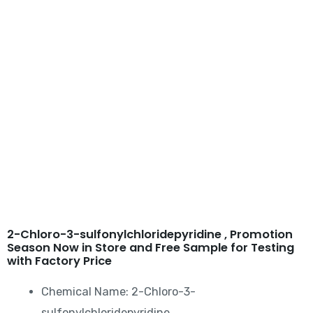
2-Chloro-3-
sulfonylchloridepyridine
2-Chloro-3-sulfonylchloridepyridine​ , Promotion
Season Now in Store and Free Sample for Testing
with Factory Price
Chemical Name: 2-Chloro-3-
sulfonylchloridepyridine