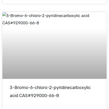
3-Bromo-6-chloro-2-pyridinecarboxylic
acid CAS#929000-66-8