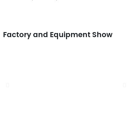
Factory and Equipment Show