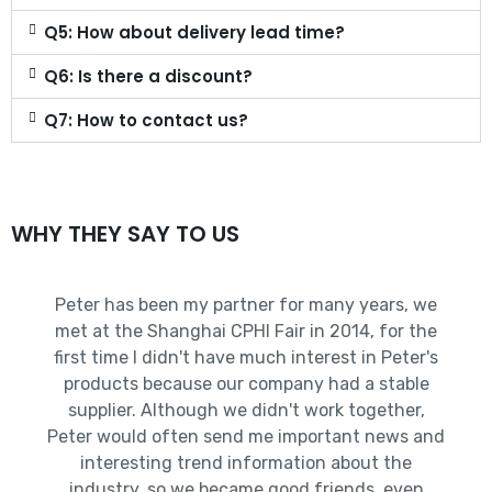
Q5: How about delivery lead time?
Q6: Is there a discount?
Q7: How to contact us?
WHY THEY SAY TO US
Peter has been my partner for many years, we
met at the Shanghai CPHI Fair in 2014, for the
first time I didn't have much interest in Peter's
products because our company had a stable
supplier. Although we didn't work together,
Peter would often send me important news and
interesting trend information about the
industry, so we became good friends, even