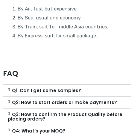
By Air, fast but expensive.
By Sea, usual and economy.
By Train, suit for middle Asia countries.
By Express, suit for small package.
FAQ
Q1: Can I get some samples?
Q2: How to start orders or make payments?
Q3: How to confirm the Product Quality before
placing orders?
Q4: What’s your MOQ?