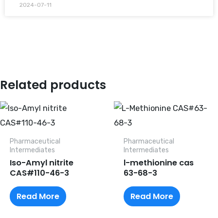
2024-07-11
Related products
Pharmaceutical
Pharmaceutical
lntermediates
lntermediates
Iso-Amyl nitrite
l-methionine cas
CAS#110-46-3
63-68-3
Read More
Read More