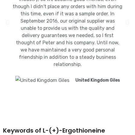
though I didn't place any orders with him during
this time, even if it was a sample order. In
September 2016, our original supplier was
unable to provide us with the quality and
delivery guarantees we needed, so I first
thought of Peter and his company. Until now,
we have maintained a very good personal
friendship in addition to a steady business
relationship.
United Kingdom Giles
Keywords of L-(+)-Ergothioneine