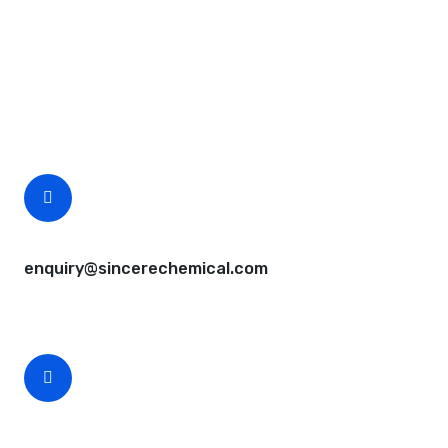
Request A Free Quote
Questions, comments? You tell us. We listen.
Free samples are available for you.
CEO Email
enquiry@sincerechemical.com
CEO Phone Number