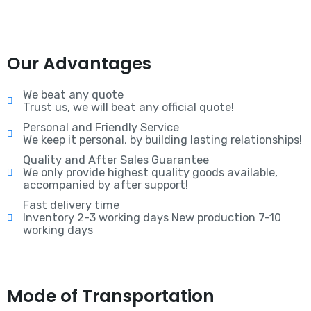
Our Advantages
We beat any quote
Trust us, we will beat any official quote!
Personal and Friendly Service
We keep it personal, by building lasting relationships!
Quality and After Sales Guarantee
We only provide highest quality goods available,
accompanied by after support!
Fast delivery time
Inventory 2-3 working days New production 7-10
working days
Mode of Transportation