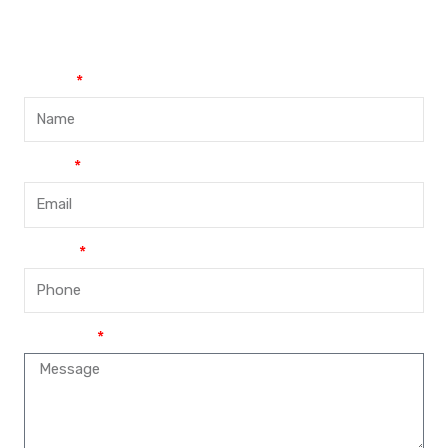
+86-188-888 45678
Name
Email
Phone
Message