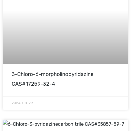
3-Chloro-6-morpholinopyridazine
CAS#17259-32-4
2024-08-29