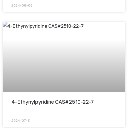
2024-08-08
4-Ethynylpyridine CAS#2510-22-7
2024-07-11