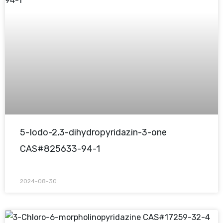
5-Iodo-2,3-dihydropyridazin-3-one
CAS#825633-94-1
2024-08-30