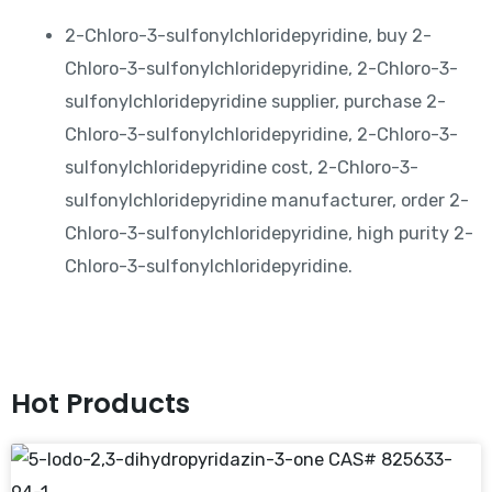
2-Chloro-3-sulfonylchloridepyridine, buy 2-
Chloro-3-sulfonylchloridepyridine, 2-Chloro-3-
sulfonylchloridepyridine supplier, purchase 2-
Chloro-3-sulfonylchloridepyridine, 2-Chloro-3-
sulfonylchloridepyridine cost, 2-Chloro-3-
sulfonylchloridepyridine manufacturer, order 2-
Chloro-3-sulfonylchloridepyridine, high purity 2-
Chloro-3-sulfonylchloridepyridine.
Hot Products