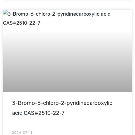
3-Bromo-6-chloro-2-pyridinecarboxylic
acid CAS#2510-22-7
2024-07-11