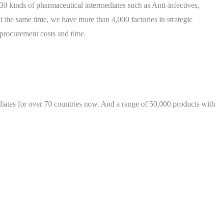
 kinds of pharmaceutical intermediates such as Anti-infectives,
the same time, we have more than 4,000 factories in strategic
 procurement costs and time.
iates for over 70 countries now. And a range of 50,000 products with