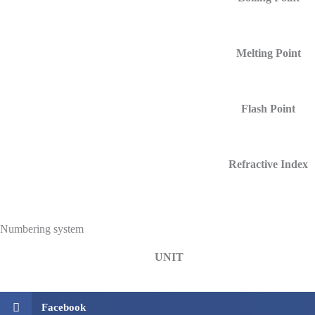
Melting Point
Flash Point
Refractive Index
Numbering system
UNIT
Facebook