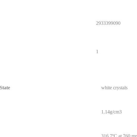
2933399090
1
State
white crystals
1.14g/cm3
316.7ºC at 760 