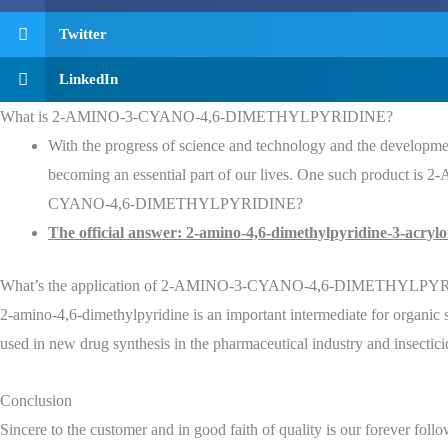
Twitter
LinkedIn
What is 2-AMINO-3-CYANO-4,6-DIMETHYLPYRIDINE?
With the progress of science and technology and the development
becoming an essential part of our lives. One such produc
CYANO-4,6-DIMETHYLPYRIDINE?
The official answer: 2-amino-4,6-dimethylpyridine-3-acrylon
What’s the application of 2-AMINO-3-CYANO-4,6-DIMETHYLPY
2-amino-4,6-dimethylpyridine is an important intermediate for organic syn
used in new drug synthesis in the pharmaceutical industry and inse
Conclusion
Sincere to the customer and in good faith of quality is our forever foll