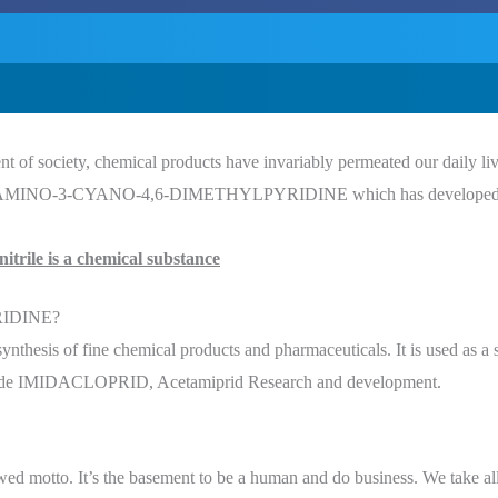
 of society, chemical products have invariably permeated our daily lives
t is 2-AMINO-3-CYANO-4,6-DIMETHYLPYRIDINE which has developed pa
itrile is a chemical substance
RIDINE?
thesis of fine chemical products and pharmaceuticals. It is used as a sta
cticide IMIDACLOPRID, Acetamiprid Research and development.
owed motto. It’s the basement to be a human and do business. We take all