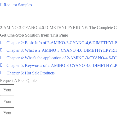
Request Samples
2-AMINO-3-CYANO-4,6-DIMETHYLPYRIDINE: The Complete G
Get One-Stop Solution from This Page
Chapter 2: Basic Info of 2-AMINO-3-CYANO-4,6-DIMETHY
Chapter 3: What is 2-AMINO-3-CYANO-4,6-DIMETHYLPYRI
Chapter 4: What’s the application of 2-AMINO-3-CYANO-4
Chapter 5: Keywords of 2-AMINO-3-CYANO-4,6-DIMETHY
Chapter 6: Hot Sale Products
Request A Free Quote