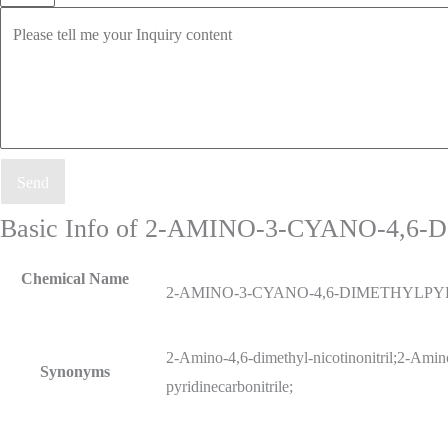
Send
Basic Info of 2-AMINO-3-CYANO-4,
Chemical Name
2-AMINO-3-CYANO-4,6-DIMETHYLPY
2-Amino-4,6-dimethyl-nicotinonitril;2-Amino
Synonyms
pyridinecarbonitrile;