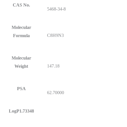
CAS No.
5468-34-8
Molecular
C8H9N3
Formula
Molecular
147.18
Weight
PSA
62.70000
LogP1.73348