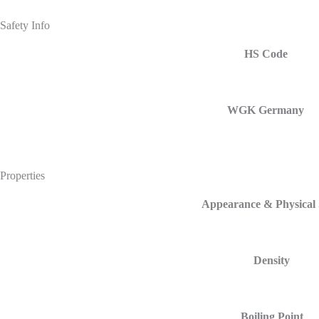
Safety Info
HS Code
WGK Germany
Properties
Appearance & Physical 
Density
Boiling Point