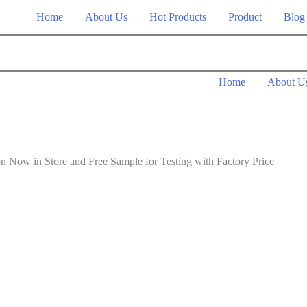
Home
About Us
Hot Products
Product
Blog
Home
About U
n Store and Free Sample for Testing with Factory Price