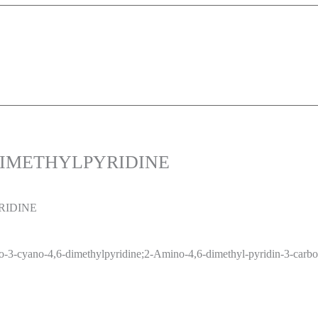
6-DIMETHYLPYRIDINE
RIDINE
-3-cyano-4,6-dimethylpyridine;2-Amino-4,6-dimethyl-pyridin-3-carboni