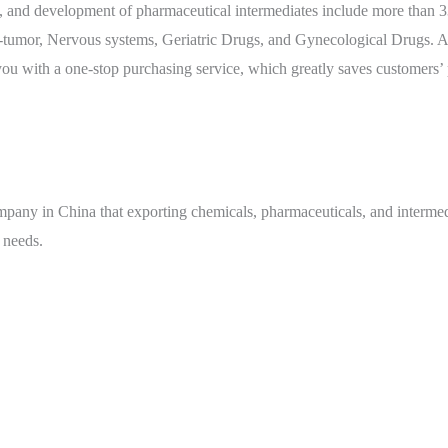
 and development of pharmaceutical intermediates include more than 330
tumor, Nervous systems, Geriatric Drugs, and Gynecological Drugs. At 
ou with a one-stop purchasing service, which greatly saves customers’
mpany in China that exporting chemicals, pharmaceuticals, and intermed
 needs.