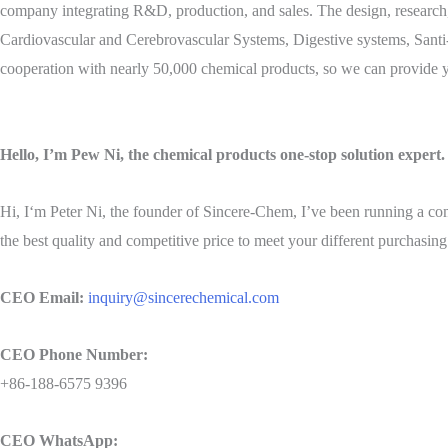
company integrating R&D, production, and sales. The design, research,
Cardiovascular and Cerebrovascular Systems, Digestive systems, Santi-
cooperation with nearly 50,000 chemical products, so we can provide y
Hello, I’m Pew Ni, the chemical products one-stop solution expert.
Hi, I‘m Peter Ni, the founder of Sincere-Chem, I’ve been running a co
the best quality and competitive price to meet your different purchasing
CEO Email:
inquiry@sincerechemical.com
CEO Phone Number:
+86-188-6575 9396
CEO WhatsApp: