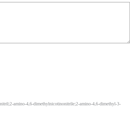
tril;2-amino-4,6-dimethylnicotinonitrile;2-amino-4,6-dimethyl-3-