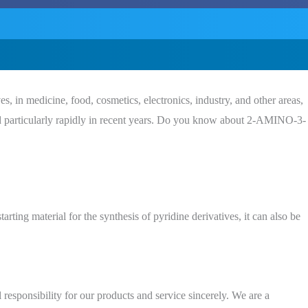
, in medicine, food, cosmetics, electronics, industry, and other areas,
rticularly rapidly in recent years. Do you know about 2-AMINO-3-
rting material for the synthesis of pyridine derivatives, it can also be
 responsibility for our products and service sincerely. We are a