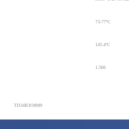
73-77ºC
145.4ºC
1.566
TD34B3O8M9