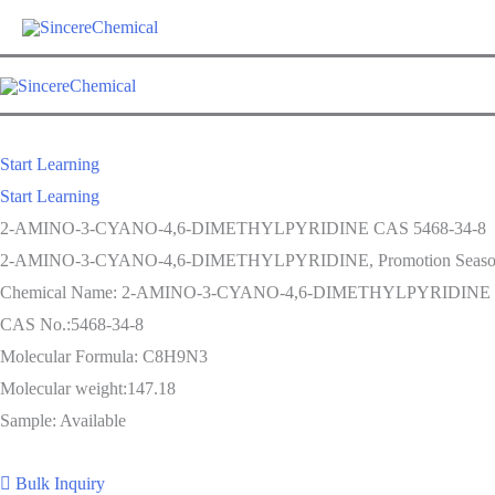
Skip
to
content
Start Learning
Start Learning
2-AMINO-3-CYANO-4,6-DIMETHYLPYRIDINE CAS 5468-34-8
2-AMINO-3-CYANO-4,6-DIMETHYLPYRIDINE, Promotion Season Now i
Chemical Name: 2-AMINO-3-CYANO-4,6-DIMETHYLPYRIDINE
CAS No.:5468-34-8
Molecular Formula: C8H9N3
Molecular weight:147.18
Sample: Available
Bulk Inquiry