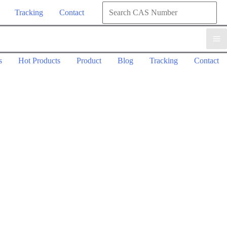
Search
Tracking
Contact
for:
Search
s
Hot Products
Product
Blog
Tracking
Contact