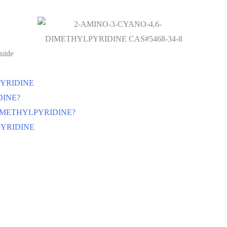
uide
LPYRIDINE
DINE?
,6-DIMETHYLPYRIDINE?
LPYRIDINE