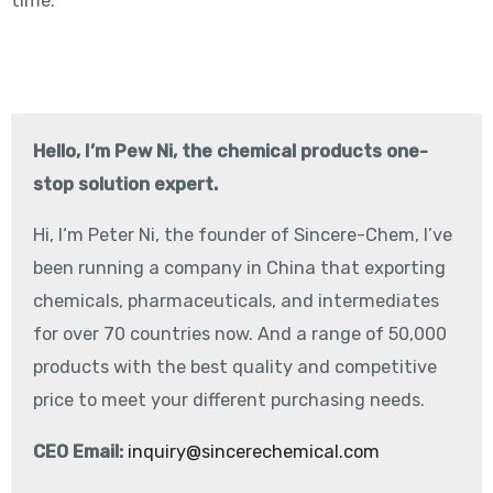
time.
Hello, I’m Pew Ni, the chemical products one-
stop solution expert.
Hi, I‘m Peter Ni, the founder of Sincere-Chem, I’ve
been running a company in China that exporting
chemicals, pharmaceuticals, and intermediates
for over 70 countries now. And a range of 50,000
products with the best quality and competitive
price to meet your different purchasing needs.
CEO Email:
inquiry@sincerechemical.com