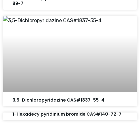
89-7
3,5-Dichloropyridazine CAS#1837-55-4
1-Hexadecylpyridinium bromide CAS#140-72-7