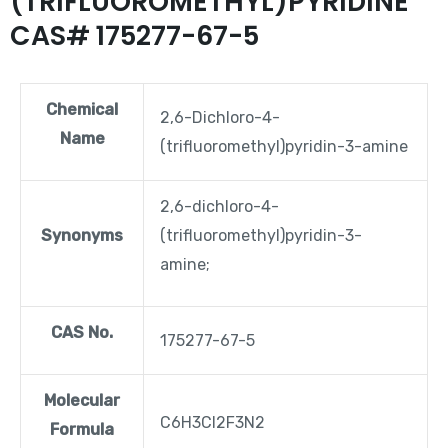
(TRIFLUOROMETHYL)PYRIDINE
CAS# 175277-67-5
Chemical
2,6-Dichloro-4-
Name
(trifluoromethyl)pyridin-3-amine
2,6-dichloro-4-
Synonyms
(trifluoromethyl)pyridin-3-
amine;
CAS No.
175277-67-5
Molecular
C6H3Cl2F3N2
Formula