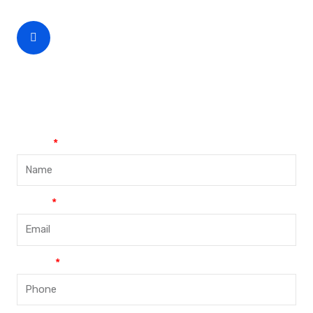
CEO Phone Number
+86-188-888 45678
Name
Email
Phone