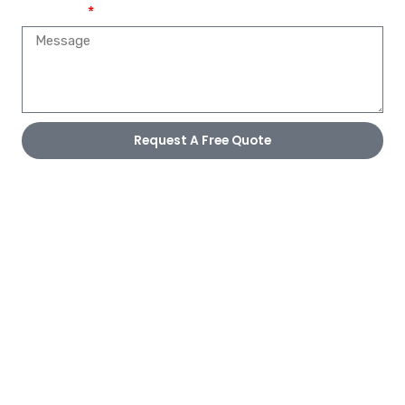
Message
Request A Free Quote