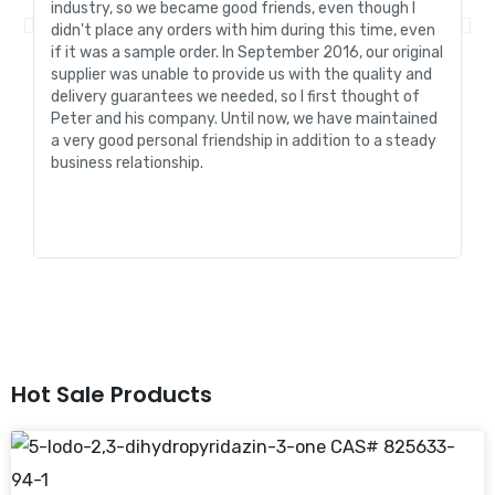
industry, so we became good friends, even though I
de
didn't place any orders with him during this time, even
tr
if it was a sample order. In September 2016, our original
R&
supplier was unable to provide us with the quality and
me
delivery guarantees we needed, so I first thought of
pr
Peter and his company. Until now, we have maintained
ve
a very good personal friendship in addition to a steady
de
business relationship.
an
st
Hot Sale Products