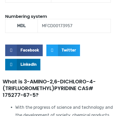
Numbering system
MDL
MFCD00173957
Facebook
Twitter
LinkedIn
What is 3-AMINO-2,6-DICHLORO-4-
(TRIFLUOROMETHYL)PYRIDINE CAS#
175277-67-5?
With the progress of science and technology and
the development of society, chemical products