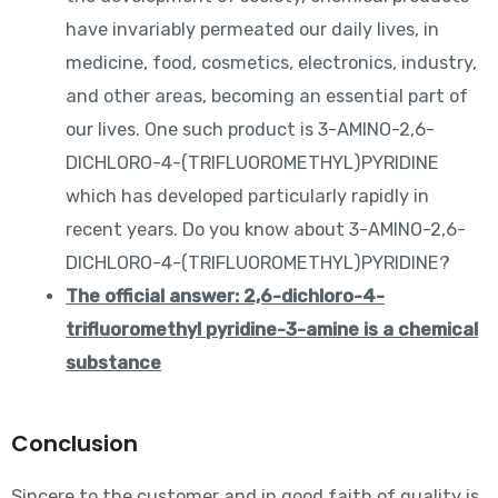
have invariably permeated our daily lives, in
medicine, food, cosmetics, electronics, industry,
and other areas, becoming an essential part of
our lives. One such product is 3-AMINO-2,6-
DICHLORO-4-(TRIFLUOROMETHYL)PYRIDINE
which has developed particularly rapidly in
recent years. Do you know about 3-AMINO-2,6-
DICHLORO-4-(TRIFLUOROMETHYL)PYRIDINE?
The official answer: 2,6-dichloro-4-
trifluoromethyl pyridine-3-amine is a chemical
substance
Conclusion
Sincere to the customer and in good faith of quality is