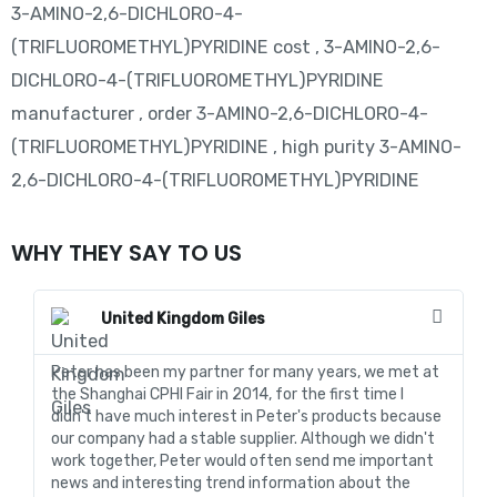
3-AMINO-2,6-DICHLORO-4-
(TRIFLUOROMETHYL)PYRIDINE cost , 3-AMINO-2,6-
DICHLORO-4-(TRIFLUOROMETHYL)PYRIDINE
manufacturer , order 3-AMINO-2,6-DICHLORO-4-
(TRIFLUOROMETHYL)PYRIDINE , high purity 3-AMINO-
2,6-DICHLORO-4-(TRIFLUOROMETHYL)PYRIDINE
WHY THEY SAY TO US
United Kingdom Giles
Peter has been my partner for many years, we met at
In
the Shanghai CPHI Fair in 2014, for the first time I
fo
didn't have much interest in Peter's products because
go
our company had a stable supplier. Although we didn't
de
work together, Peter would often send me important
sa
news and interesting trend information about the
fo