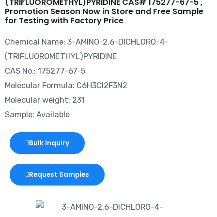
(TRIFLUOROMETHYL)PYRIDINE CAS# 175277-67-5 ,
Promotion Season Now in Store and Free Sample
for Testing with Factory Price
Chemical Name: 3-AMINO-2,6-DICHLORO-4-
(TRIFLUOROMETHYL)PYRIDINE
CAS No.: 175277-67-5
Molecular Formula: C6H3Cl2F3N2
Molecular weight: 231
Sample: Available
Bulk Inquiry
Request Samples