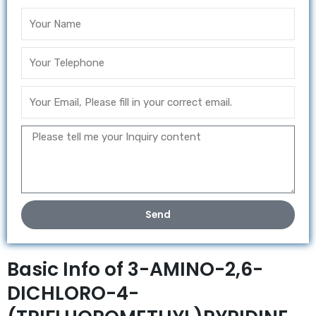
Send
Basic Info of 3-AMINO-2,6-
DICHLORO-4-