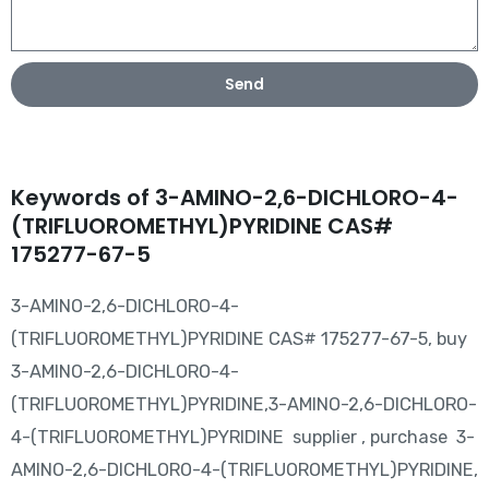
Send
Keywords of 3-AMINO-2,6-DICHLORO-4-
(TRIFLUOROMETHYL)PYRIDINE CAS#
175277-67-5
3-AMINO-2,6-DICHLORO-4-
(TRIFLUOROMETHYL)PYRIDINE CAS# 175277-67-5, buy
3-AMINO-2,6-DICHLORO-4-
(TRIFLUOROMETHYL)PYRIDINE,3-AMINO-2,6-DICHLORO-
4-(TRIFLUOROMETHYL)PYRIDINE supplier , purchase 3-
AMINO-2,6-DICHLORO-4-(TRIFLUOROMETHYL)PYRIDINE,