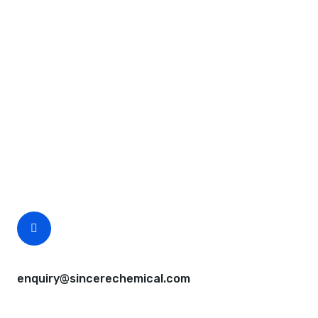
Request A Free Quote
Questions, comments? You tell us. We listen.
Free samples are available for you.
CEO Email
enquiry@sincerechemical.com