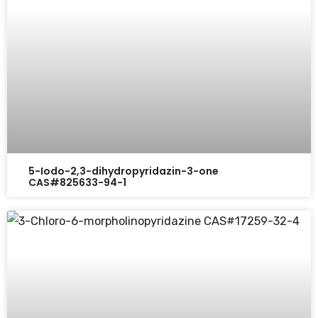
5-Iodo-2,3-dihydropyridazin-3-one
CAS#825633-94-1