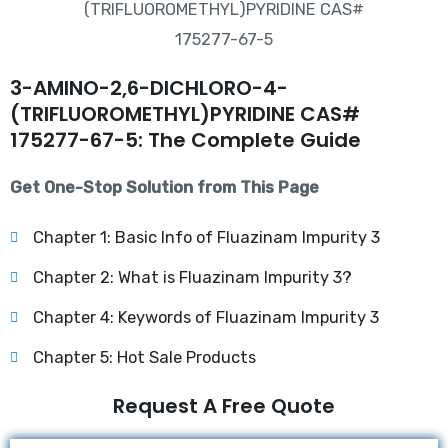
3-AMINO-2,6-DICHLORO-4-
(TRIFLUOROMETHYL)PYRIDINE CAS#
175277-67-5: The Complete Guide
Get One-Stop Solution from This Page
Chapter 1: Basic Info of Fluazinam Impurity 3
Chapter 2: What is Fluazinam Impurity 3?
Chapter 4: Keywords of Fluazinam Impurity 3
Chapter 5: Hot Sale Products
Request A Free Quote