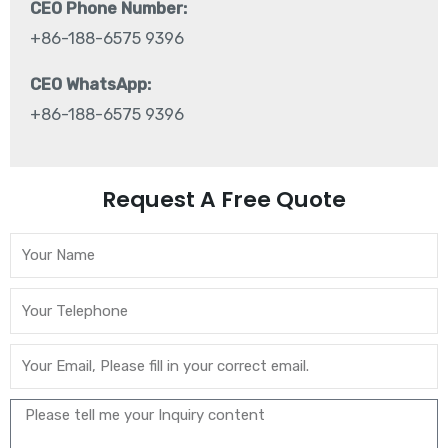
CEO Phone Number:
+86-188-6575 9396
CEO WhatsApp:
+86-188-6575 9396
Request A Free Quote