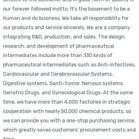
our forever followed motto. It’s the basement to be a
human and do business. We take all responsibility for
our products and service sincerely. We are a company
integrating R&D, production, and sales. The design,
research, and development of pharmaceutical
intermediates include more than 330 kinds of
pharmaceutical intermediates such as Anti-infectives,
Cardiovascular and Cerebrovascular Systems,
Digestive systems, Santi-tumor, Nervous systems,
Geriatric Drugs, and Gynecological Drugs. At the same
time, we have more than 4,000 factories in strategic
cooperation with nearly 50,000 chemical products, so
we can provide you with a one-stop purchasing service,
which greatly saves customers’ procurement costs and