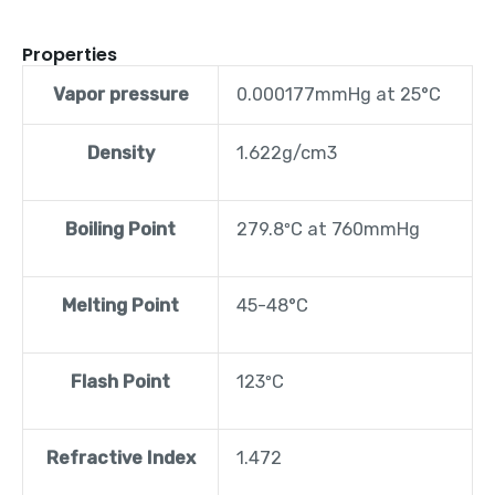
Properties
Vapor pressure
0.000177mmHg at 25°C
Density
1.622g/cm3
Boiling Point
279.8ºC at 760mmHg
Melting Point
45-48°C
Flash Point
123ºC
Refractive Index
1.472