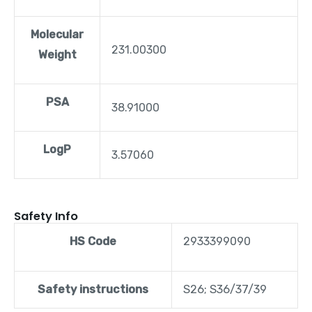
Molecular
231.00300
Weight
PSA
38.91000
LogP
3.57060
Safety Info
HS Code
2933399090
Safety instructions
S26; S36/37/39