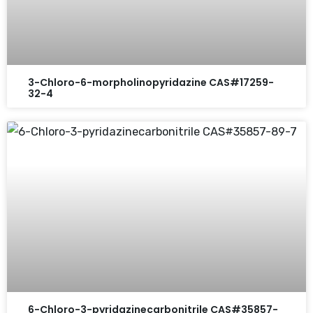
3-Chloro-6-morpholinopyridazine CAS#17259-
32-4
6-Chloro-3-pyridazinecarbonitrile CAS#35857-