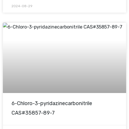
2024-08-29
6-Chloro-3-pyridazinecarbonitrile
CAS#35857-89-7