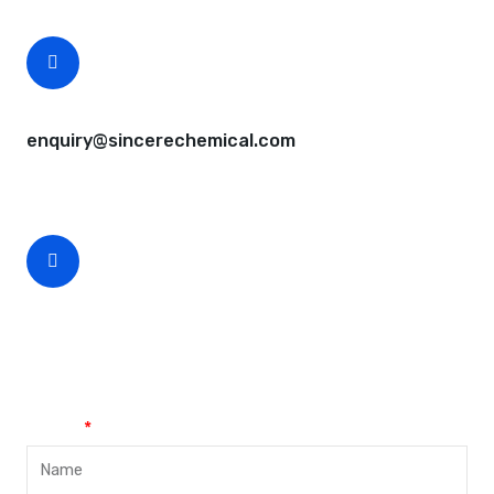
CEO Email
enquiry@sincerechemical.com
CEO Phone Number
+86-188-888 45678
Name