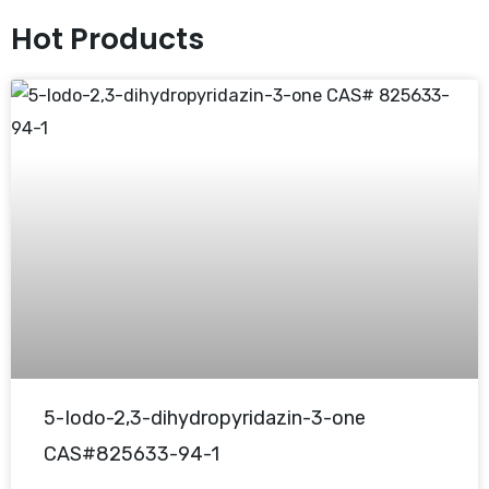
Hot Products
5-Iodo-2,3-dihydropyridazin-3-one
CAS#825633-94-1