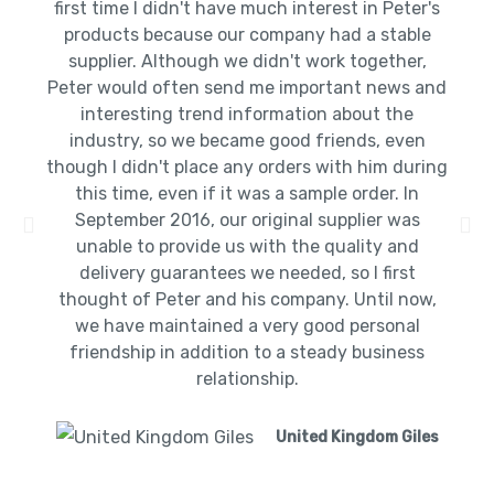
first time I didn't have much interest in Peter's
products because our company had a stable
supplier. Although we didn't work together,
Peter would often send me important news and
interesting trend information about the
industry, so we became good friends, even
though I didn't place any orders with him during
this time, even if it was a sample order. In
September 2016, our original supplier was
unable to provide us with the quality and
delivery guarantees we needed, so I first
thought of Peter and his company. Until now,
we have maintained a very good personal
friendship in addition to a steady business
relationship.
United Kingdom Giles