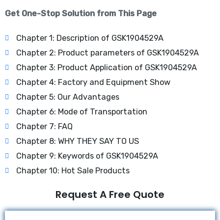
Get One-Stop Solution from This Page
Chapter 1: Description of GSK1904529A
Chapter 2: Product parameters of GSK1904529A
Chapter 3: Product Application of GSK1904529A
Chapter 4: Factory and Equipment Show
Chapter 5: Our Advantages
Chapter 6: Mode of Transportation
Chapter 7: FAQ
Chapter 8: WHY THEY SAY TO US
Chapter 9: Keywords of GSK1904529A
Chapter 10: Hot Sale Products
Request A Free Quote