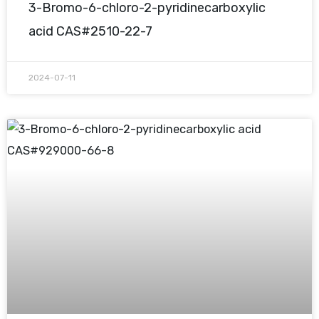
3-Bromo-6-chloro-2-pyridinecarboxylic
acid CAS#2510-22-7
2024-07-11