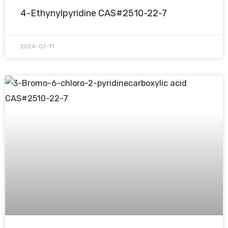
4-Ethynylpyridine CAS#2510-22-7
2024-07-11