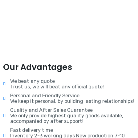
Our Advantages
We beat any quote
Trust us, we will beat any official quote!
Personal and Friendly Service
We keep it personal, by building lasting relationships!
Quality and After Sales Guarantee
We only provide highest quality goods available,
accompanied by after support!
Fast delivery time
Inventory 2-3 working days New production 7-10