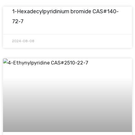
1-Hexadecylpyridinium bromide CAS#140-
72-7
2024-08-08