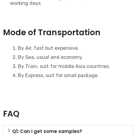
working days
Mode of Transportation
By Air, fast but expensive.
By Sea, usual and economy.
By Train, suit for middle Asia countries.
By Express, suit for small package.
FAQ
Q1: Can I get some samples?