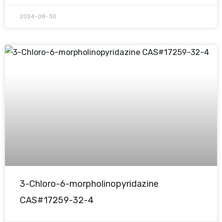
2024-08-30
3-Chloro-6-morpholinopyridazine
CAS#17259-32-4