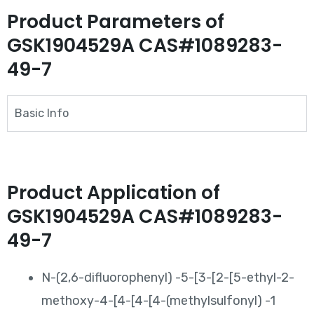
Product Parameters of
GSK1904529A CAS#1089283-
49-7
Basic Info
Product Application of
GSK1904529A CAS#1089283-
49-7
N-(2,6-difluorophenyl) -5-[3-[2-[5-ethyl-2-
methoxy-4-[4-[4-[4-(methylsulfonyl) -1