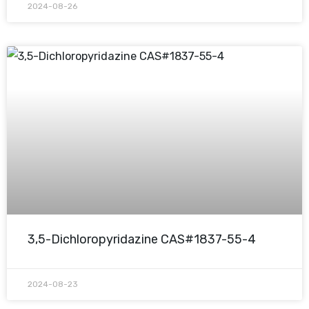
2024-08-26
3,5-Dichloropyridazine CAS#1837-55-4
2024-08-23