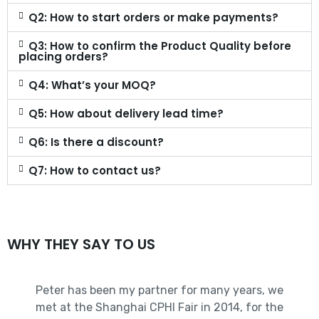
Q2: How to start orders or make payments?
Q3: How to confirm the Product Quality before
placing orders?
Q4: What’s your MOQ?
Q5: How about delivery lead time?
Q6: Is there a discount?
Q7: How to contact us?
WHY THEY SAY TO US
Peter has been my partner for many years, we
met at the Shanghai CPHI Fair in 2014, for the