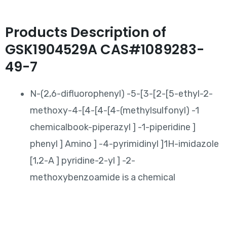
Products Description of
GSK1904529A CAS#1089283-
49-7
N-(2,6-difluorophenyl) -5-[3-[2-[5-ethyl-2-
methoxy-4-[4-[4-[4-(methylsulfonyl) -1
chemicalbook-piperazyl ] -1-piperidine ]
phenyl ] Amino ] -4-pyrimidinyl ]1H-imidazole
[1,2-A ] pyridine-2-yl ] -2-
methoxybenzoamide is a chemical