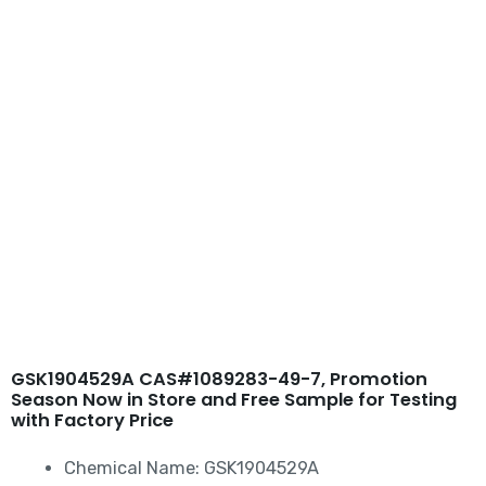
Skip
to
content
GSK1904529A
CAS#1089283-49-7
GSK1904529A CAS#1089283-49-7, Promotion
Season Now in Store and Free Sample for Testing
with Factory Price
Chemical Name: GSK1904529A