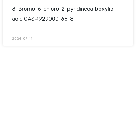
3-Bromo-6-chloro-2-pyridinecarboxylic
acid CAS#929000-66-8
2024-07-11
Request A Free Quote
Questions, comments? You tell us. We listen.
Free samples are available for you.