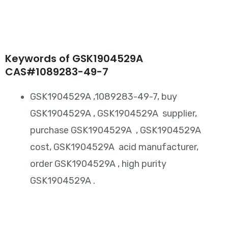
Keywords of GSK1904529A
CAS#1089283-49-7
GSK1904529A ,1089283-49-7, buy
GSK1904529A , GSK1904529A supplier,
purchase GSK1904529A , GSK1904529A
cost, GSK1904529A acid manufacturer,
order GSK1904529A , high purity
GSK1904529A .