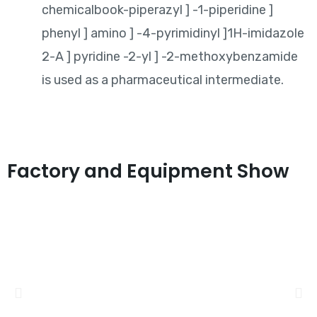
chemicalbook-piperazyl ] -1-piperidine ]
phenyl ] amino ] -4-pyrimidinyl ]1H-imidazole
2-A ] pyridine -2-yl ] -2-methoxybenzamide
is used as a pharmaceutical intermediate.
Factory and Equipment Show