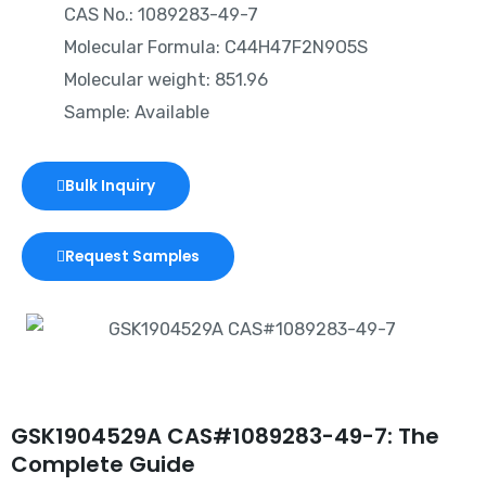
CAS No.: 1089283-49-7
Molecular Formula: C44H47F2N9O5S
Molecular weight: 851.96
Sample: Available
Bulk Inquiry
Request Samples
GSK1904529A CAS#1089283-49-7: The
Complete Guide