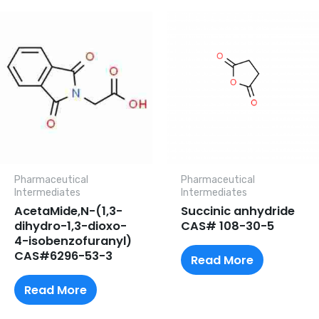
Pharmaceutical
Pharmaceutical
lntermediates
lntermediates
AcetaMide,N-(1,3-
Succinic anhydride
dihydro-1,3-dioxo-
CAS# 108-30-5
4-isobenzofuranyl)
CAS#6296-53-3
Read More
Read More