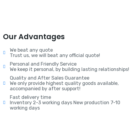
Our Advantages
We beat any quote
Trust us, we will beat any official quote!
Personal and Friendly Service
We keep it personal, by building lasting relationships!
Quality and After Sales Guarantee
We only provide highest quality goods available,
accompanied by after support!
Fast delivery time
Inventory 2-3 working days New production 7-10
working days