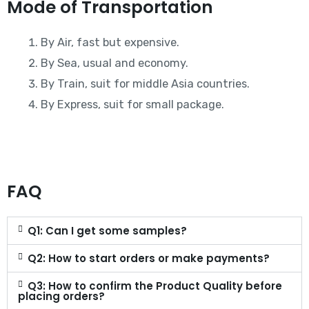
Mode of Transportation
By Air, fast but expensive.
By Sea, usual and economy.
By Train, suit for middle Asia countries.
By Express, suit for small package.
FAQ
Q1: Can I get some samples?
Q2: How to start orders or make payments?
Q3: How to confirm the Product Quality before
placing orders?