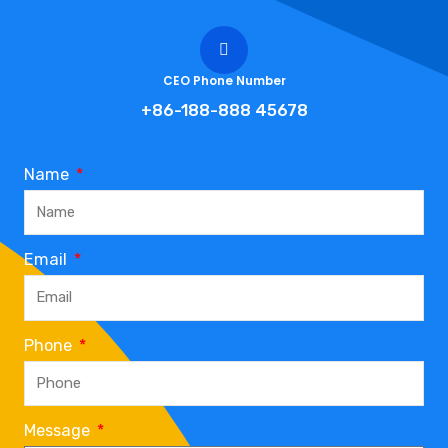
CEO Phone Number
+86-188-888 45678
Name
Email
Phone
Message