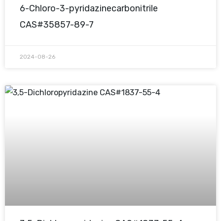
6-Chloro-3-pyridazinecarbonitrile
CAS#35857-89-7
2024-08-26