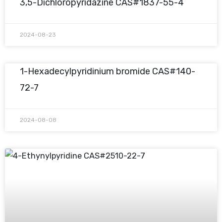
3,5-Dichloropyridazine CAS#1837-55-4
2024-08-23
1-Hexadecylpyridinium bromide CAS#140-
72-7
2024-08-08