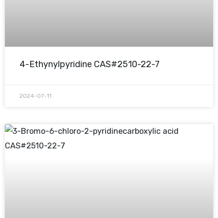
4-Ethynylpyridine CAS#2510-22-7
2024-07-11