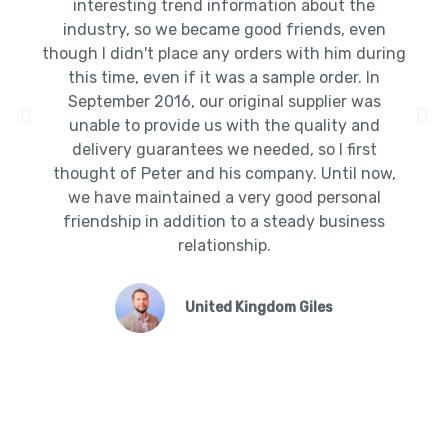
interesting trend information about the
industry, so we became good friends, even
though I didn't place any orders with him during
this time, even if it was a sample order. In
September 2016, our original supplier was
unable to provide us with the quality and
delivery guarantees we needed, so I first
thought of Peter and his company. Until now,
we have maintained a very good personal
friendship in addition to a steady business
relationship.
United Kingdom Giles