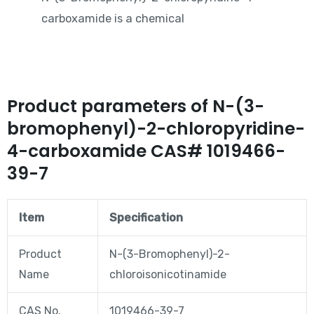
carboxamide is a chemical
Product parameters of N-(3-
bromophenyl)-2-chloropyridine-
4-carboxamide CAS# 1019466-
39-7
Item
Specification
Product
N-(3-Bromophenyl)-2-
Name
chloroisonicotinamide
CAS No.
1019466-39-7