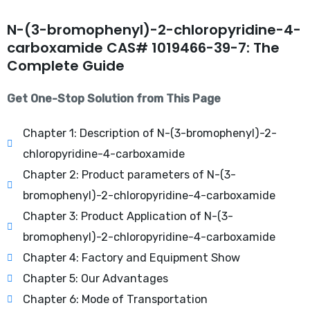
N-(3-bromophenyl)-2-chloropyridine-4-
carboxamide CAS# 1019466-39-7: The
Complete Guide
Get One-Stop Solution from This Page
Chapter 1: Description of N-(3-bromophenyl)-2-
chloropyridine-4-carboxamide
Chapter 2: Product parameters of N-(3-
bromophenyl)-2-chloropyridine-4-carboxamide
Chapter 3: Product Application of N-(3-
bromophenyl)-2-chloropyridine-4-carboxamide
Chapter 4: Factory and Equipment Show
Chapter 5: Our Advantages
Chapter 6: Mode of Transportation