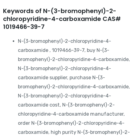
Keywords of N-(3-bromophenyl)-2-
chloropyridine-4-carboxamide CAS#
1019466-39-7
N-(3-bromophenyl)-2-chloropyridine-4-
carboxamide , 1019466-39-7, buy N-(3-
bromophenyl)-2-chloropyridine-4-carboxamide,
N-(3-bromophenyl)-2-chloropyridine-4-
carboxamide supplier, purchase N-(3-
bromophenyl)-2-chloropyridine-4-carboxamide,
N-(3-bromophenyl)-2-chloropyridine-4-
carboxamide cost, N-(3-bromophenyl)-2-
chloropyridine-4-carboxamide manufacturer,
order N-(3-bromophenyl)-2-chloropyridine-4-
carboxamide, high purity N-(3-bromophenyl)-2-