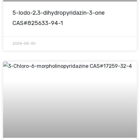
5-Iodo-2,3-dihydropyridazin-3-one
CAS#825633-94-1
2024-08-30