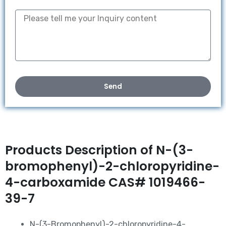
Send
Products Description of N-(3-
bromophenyl)-2-chloropyridine-
4-carboxamide CAS# 1019466-
39-7
N-(3-Bromophenyl)-2-chloropyridine-4-