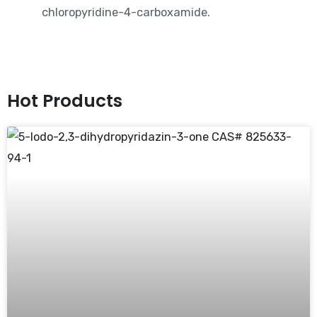
chloropyridine-4-carboxamide.
Hot Products