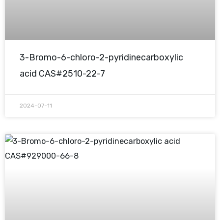
3-Bromo-6-chloro-2-pyridinecarboxylic
acid CAS#2510-22-7
2024-07-11