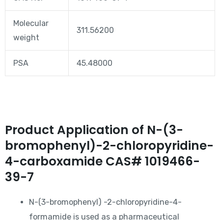
Molecular
311.56200
weight
PSA
45.48000
Product Application of N-(3-
bromophenyl)-2-chloropyridine-
4-carboxamide CAS# 1019466-
39-7
N-(3-bromophenyl) -2-chloropyridine-4-
formamide is used as a pharmaceutical