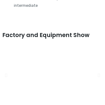
intermediate
Factory and Equipment Show