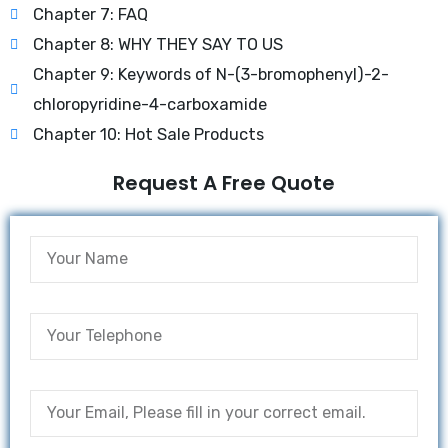
Chapter 7: FAQ
Chapter 8: WHY THEY SAY TO US
Chapter 9: Keywords of N-(3-bromophenyl)-2-
chloropyridine-4-carboxamide
Chapter 10: Hot Sale Products
Request A Free Quote