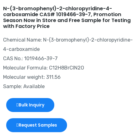
N-(3-bromophenyl)-2-chloropyridine-4-
carboxamide CAS# 1019466-39-7, Promotion
Season Now in Store and Free Sample for Testing
with Factory Price
Chemical Name: N-(3-bromophenyl)-2-chloropyridine-
4-carboxamide
CAS No.: 1019466-39-7
Molecular Formula: C12H8BrClN2O
Molecular weight: 311.56
Sample: Available
Bulk Inquiry
Request Samples