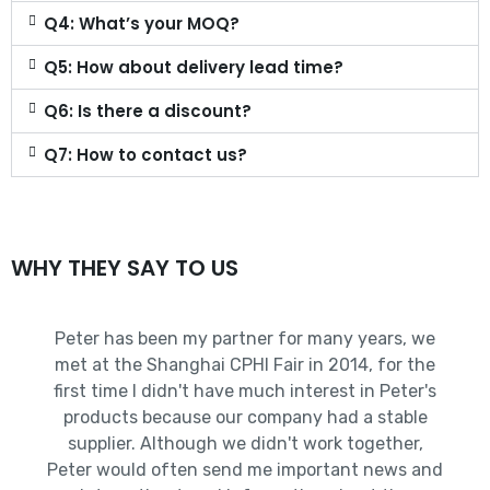
Q4: What’s your MOQ?
Q5: How about delivery lead time?
Q6: Is there a discount?
Q7: How to contact us?
WHY THEY SAY TO US
Peter has been my partner for many years, we
met at the Shanghai CPHI Fair in 2014, for the
first time I didn't have much interest in Peter's
products because our company had a stable
supplier. Although we didn't work together,
Peter would often send me important news and