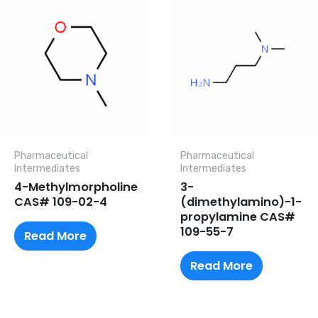
Pharmaceutical
Pharmaceutical
lntermediates
lntermediates
4-Methylmorpholine
3-
CAS# 109-02-4
(dimethylamino)-1-
propylamine CAS#
109-55-7
Read More
Read More