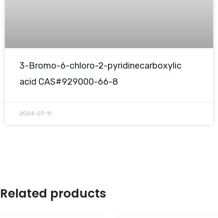
3-Bromo-6-chloro-2-pyridinecarboxylic
acid CAS#929000-66-8
2024-07-11
Related products