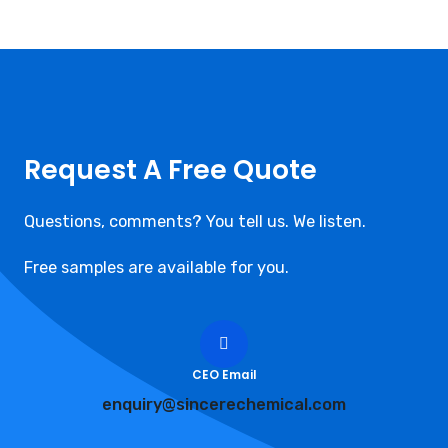
Request A Free Quote
Questions, comments? You tell us. We listen.
Free samples are available for you.
CEO Email
enquiry@sincerechemical.com