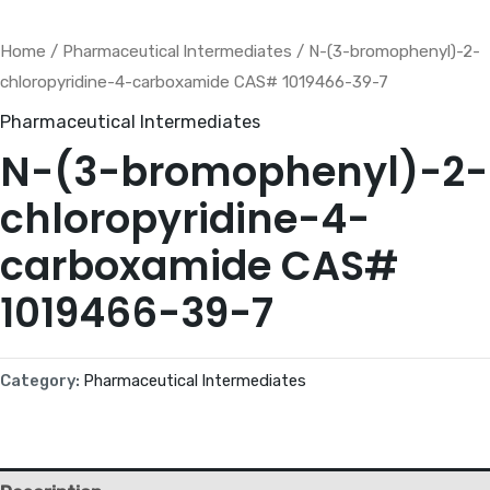
Home
/
Pharmaceutical lntermediates
/ N-(3-bromophenyl)-2-
chloropyridine-4-carboxamide CAS# 1019466-39-7
Pharmaceutical lntermediates
N-(3-bromophenyl)-2-
chloropyridine-4-
carboxamide CAS#
1019466-39-7
Category:
Pharmaceutical lntermediates