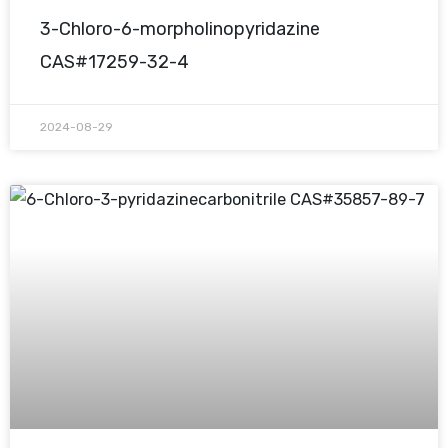
3-Chloro-6-morpholinopyridazine
CAS#17259-32-4
2024-08-29