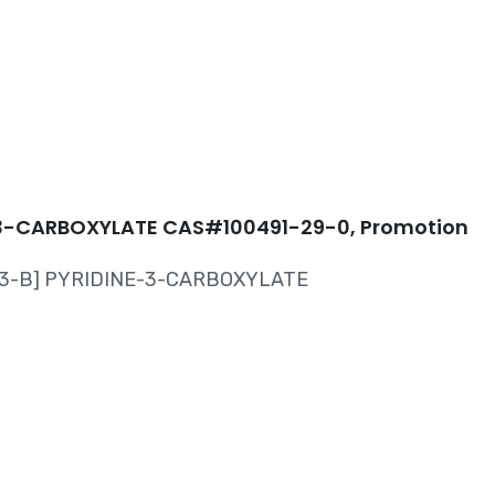
-29-0
3-CARBOXYLATE CAS#100491-29-0, Promotion
,3-B] PYRIDINE-3-CARBOXYLATE