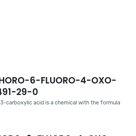
7-CHORO-6-FLUORO-4-OXO-
491-29-0
3-carboxylic acid is a chemical with the formula