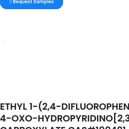
Request Samples
ETHYL 1-(2,4-DIFLUOROPH
4-OXO-HYDROPYRIDINO[2,3