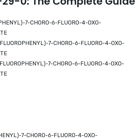
29-0: The Complete Guide
OROPHENYL)-7-CHORO-6-FLUORO-4-OXO-
ATE
,4-DIFLUOROPHENYL)-7-CHORO-6-FLUORO-4-OXO-
ATE
,4-DIFLUOROPHENYL)-7-CHORO-6-FLUORO-4-OXO-
ATE
OPHENYL)-7-CHORO-6-FLUORO-4-OXO-