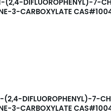
L 1-(2,4-DIFLUOROPHENYL)-7
DINE-3-CARBOXYLATE CAS#100
YL 1-(2,4-DIFLUOROPHENYL)-7
DINE-3-CARBOXYLATE CAS#100