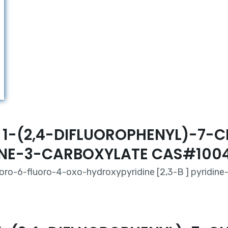
HYL 1-(2,4-DIFLUOROPHENYL)-
DINE-3-CARBOXYLATE CAS#100
oro-6-fluoro-4-oxo-hydroxypyridine [2,3-B ] pyridine-