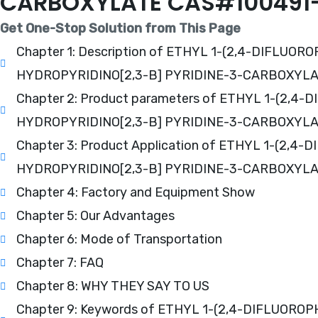
CARBOXYLATE CAS#100491-
Get One-Stop Solution from This Page
Chapter 1: Description of ETHYL 1-(2,4-DIFLU
HYDROPYRIDINO[2,3-B] PYRIDINE-3-CARBOXYL
Chapter 2: Product parameters of ETHYL 1-(2
HYDROPYRIDINO[2,3-B] PYRIDINE-3-CARBOXYL
Chapter 3: Product Application of ETHYL 1-(2
HYDROPYRIDINO[2,3-B] PYRIDINE-3-CARBOXYL
Chapter 4: Factory and Equipment Show
Chapter 5: Our Advantages
Chapter 6: Mode of Transportation
Chapter 7: FAQ
Chapter 8: WHY THEY SAY TO US
Chapter 9: Keywords of ETHYL 1-(2,4-DIFLUOR