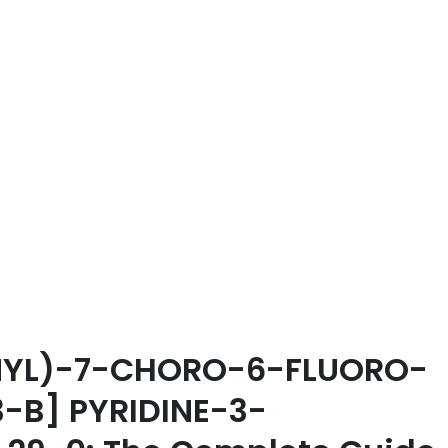
ENYL)-7-CHORO-6-FLUORO-
-B] PYRIDINE-3-