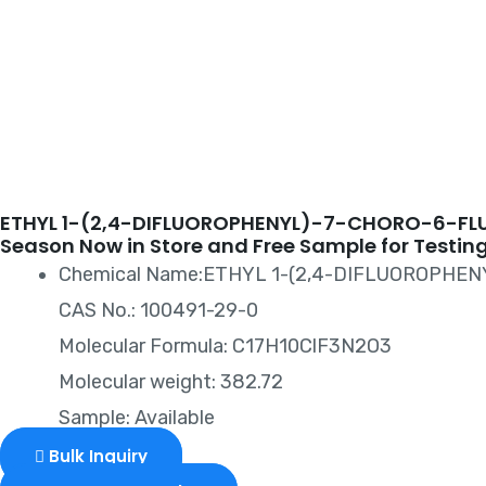
CARBOXYLA
ETHYL 1-(2,4-DIFLUOROPHENYL)-7-CHORO-6-FL
Season Now in Store and Free Sample for Testing
Chemical Name:ETHYL 1-(2,4-DIFLUOROPHE
CAS No.: 100491-29-0
Molecular Formula: C17H10ClF3N2O3
Molecular weight: 382.72
Sample: Available
Bulk Inquiry