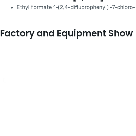
Ethyl formate 1-(2,4-difluorophenyl) -7-chloro
Factory and Equipment Show