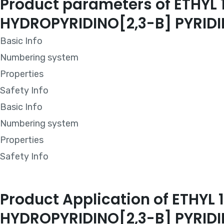
Product parameters of ETHY
HYDROPYRIDINO[2,3-B] PYRI
Basic Info
Numbering system
Properties
Safety Info
Basic Info
Numbering system
Properties
Safety Info
Product Application of ETH
HYDROPYRIDINO[2,3-B] PYRI