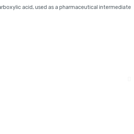
arboxylic acid, used as a pharmaceutical intermediate