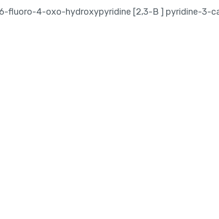
-6-fluoro-4-oxo-hydroxypyridine [2,3-B ] pyridine-3-c