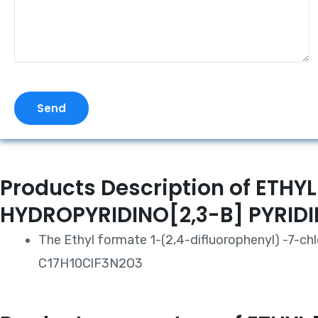
Send
Products Description of ET
HYDROPYRIDINO[2,3-B] PYRI
The Ethyl formate 1-(2,4-difluorophenyl) -7-chl
C17H10ClF3N2O3