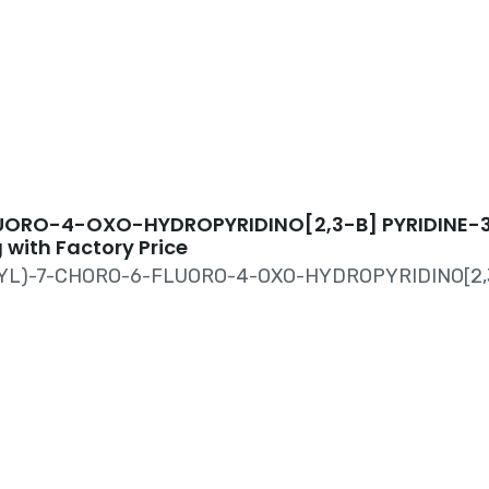
TE CAS#100491
UORO-4-OXO-HYDROPYRIDINO[2,3-B] PYRIDINE-
 with Factory Price
NYL)-7-CHORO-6-FLUORO-4-OXO-HYDROPYRIDINO[2