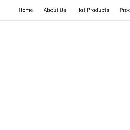
Home
About Us
Hot Products
Pro
4-DIFLUOROPHEN
-FLUORO-4-O
NO[2,3-B] PYRI