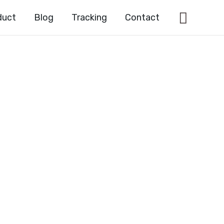
Searc
duct
Blog
Tracking
Contact
YL)-7-
XO-
DINE-3-