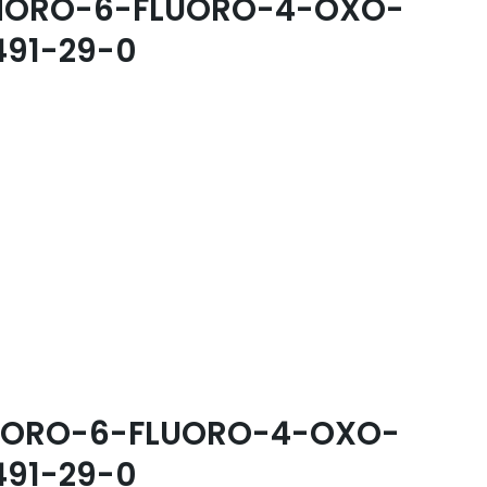
-CHORO-6-FLUORO-4-OXO-
491-29-0
-CHORO-6-FLUORO-4-OXO-
491-29-0