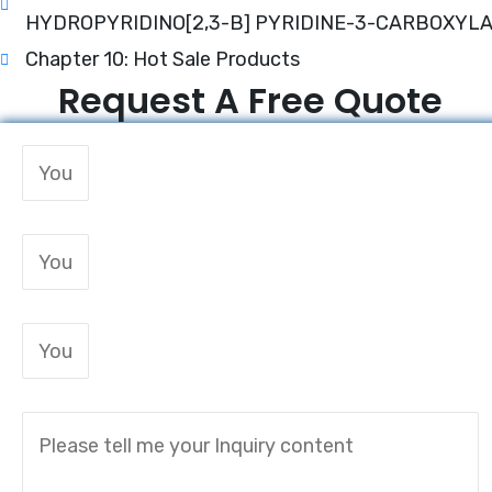
HYDROPYRIDINO[2,3-B] PYRIDINE-3-CARBOXYL
Chapter 10: Hot Sale Products
Request A Free Quote