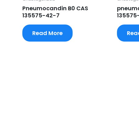
Pneumocandin B0 CAS
pneumo
135575-42-7
135575
Read More
Rea