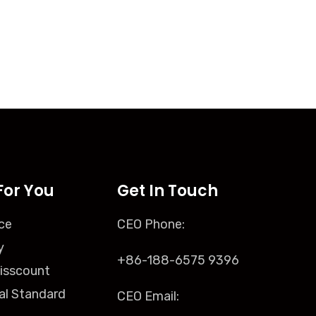
For You
Get In Touch
ce
CEO Phone:
y
+86-188-6575 9396
isscount
al Standard
CEO Email: