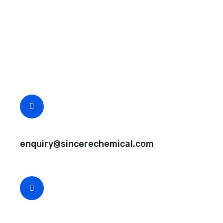
Request A Free Quote
Questions, comments? You tell us. We listen.
Free samples are available for you.
CEO Email
enquiry@sincerechemical.com
CEO Phone Number