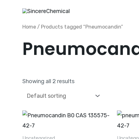
Skip
to
content
Home
/ Products tagged “Pneumocandin”
Pneumocand
Showing all 2 results
Uncategorized
Uncatego