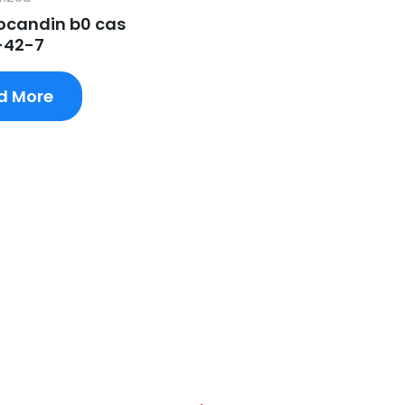
candin b0 cas
-42-7
d More