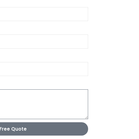
Free Quote