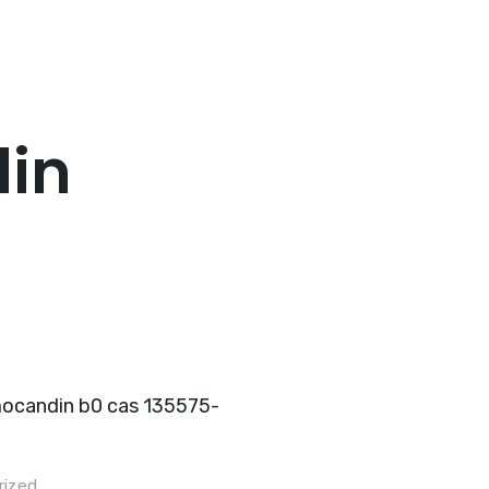
Home
About Us
Hot Products
Pro
in
rized