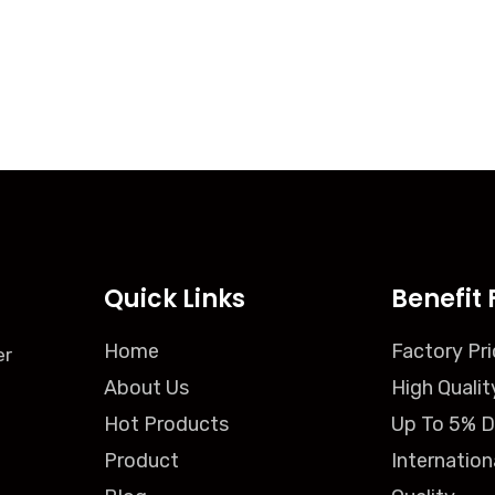
Quick Links
Benefit 
Home
Factory Pri
er
About Us
High Qualit
Hot Products
Up To 5% D
Product
Internation