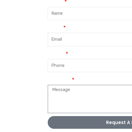
Name
Email
Phone
Message
Request A 