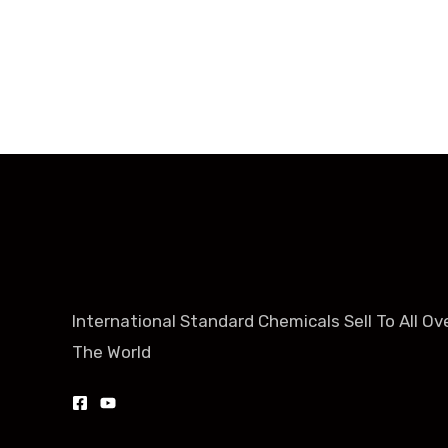
+86-188-888 45678
International Standard Chemicals Sell To All Ov
The World