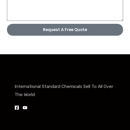
Request A Free Quote
International Standard Chemicals Sell To All Over
The World