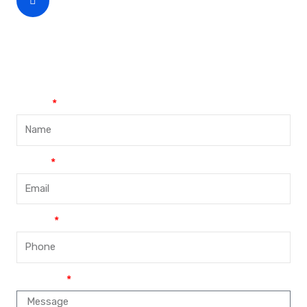
CEO Phone Number
+86-188-888 45678
Name
Email
Phone
Message