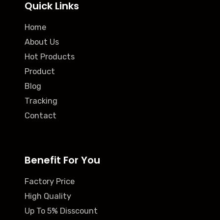
Quick Links
Home
About Us
Hot Products
Product
Blog
Tracking
Contact
Benefit For You
Factory Price
High Quality
Up To 5% Disscount