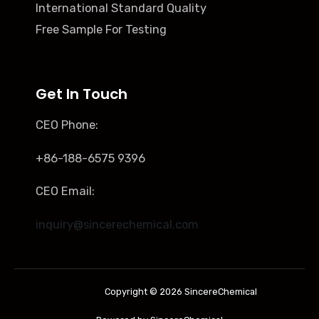
International Standard Quality
Free Sample For Testing
Get In Touch
CEO Phone:
+86-188-6575 9396
CEO Email:
inquiry@sincerechemical.com
Copyright © 2026 SincereChemical