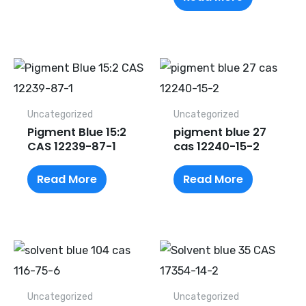
Uncategorized
Uncategorized
Pigment Blue 15:2
pigment blue 27
CAS 12239-87-1
cas 12240-15-2
Read More
Read More
Uncategorized
Uncategorized