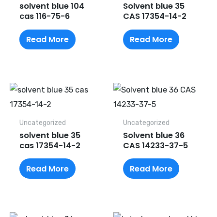
solvent blue 104
Solvent blue 35
cas 116-75-6
CAS 17354-14-2
Read More
Read More
Uncategorized
Uncategorized
solvent blue 35
Solvent blue 36
cas 17354-14-2
CAS 14233-37-5
Read More
Read More