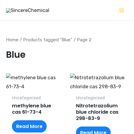
Skip
to
content
Home
/
Products tagged “Blue”
/ Page 2
Blue
Uncategorized
Uncategorized
methylene blue
Nitrotetrazolium
cas 61-73-4
blue chloride cas
298-83-9
Read More
Read More