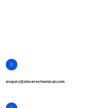
Request A Free Quote
Questions, comments? You tell us. We listen.
Free samples are available for you.
CEO Email
enquiry@sincerechemical.com