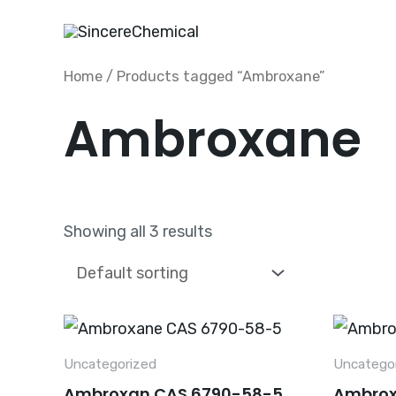
Skip
to
content
Home
/ Products tagged “Ambroxane”
Ambroxane
Showing all 3 results
Uncategorized
Uncatego
Ambroxan CAS 6790-58-5
Ambrox