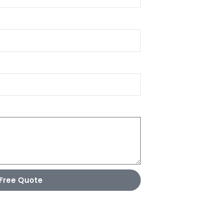
Free Quote