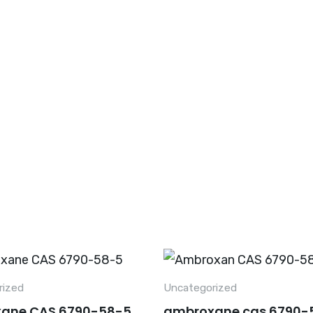
Home
About Us
Hot Products
Pro
rized
Uncategorized
ane CAS 6790-58-5
ambroxane cas 6790-