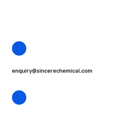
Questions, comments? You tell us. We listen.
Free samples are available for you.
CEO Email
enquiry@sincerechemical.com
CEO Phone Number
+86-188-888 45678