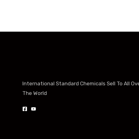
International Standard Chemicals Sell To All Ov
The World