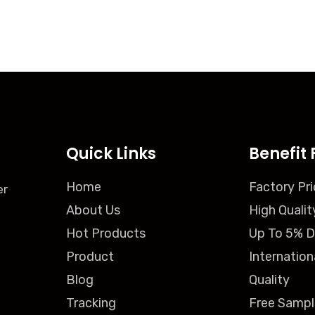
Quick Links
Benefit 
Home
Factory Pri
er
About Us
High Qualit
Hot Products
Up To 5% D
Product
Internation
Blog
Quality
Tracking
Free Sampl