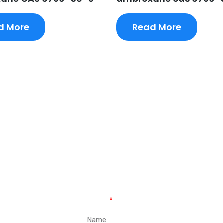
d More
Read More
Name