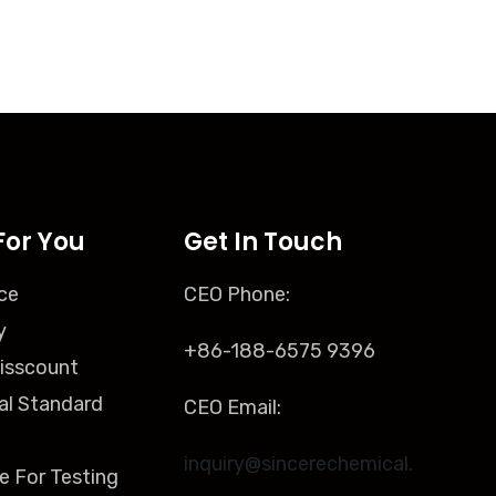
For You
Get In Touch
ce
CEO Phone:
y
+86-188-6575 9396
isscount
al Standard
CEO Email:
inquiry@sincerechemical.
e For Testing