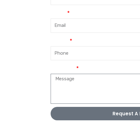
Email
Phone
Message
Request A 