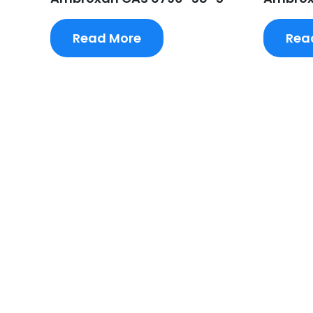
Read More
Rea
Request A Free Quote