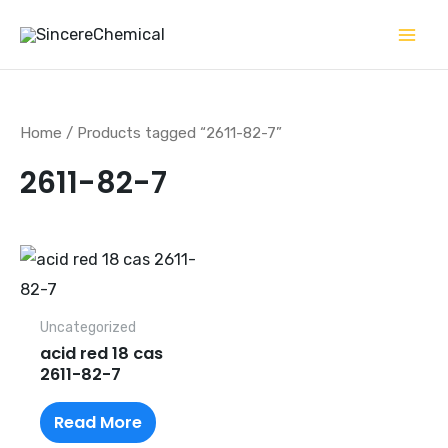
Skip
to
content
Home
/ Products tagged “2611-82-7”
2611-82-7
Uncategorized
acid red 18 cas
2611-82-7
Read More