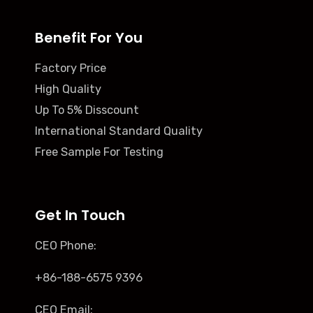
Benefit For You
Factory Price
High Quality
Up To 5% Disscount
International Standard Quality
Free Sample For Testing
Get In Touch
CEO Phone:
+86-188-6575 9396
CEO Email: