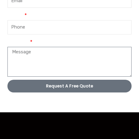
Phone
Message
Request A Free Quote