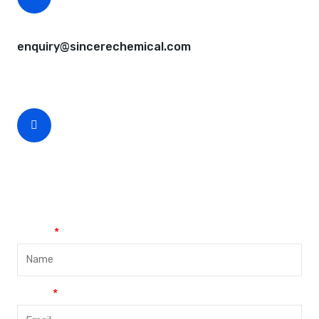
CEO Email
enquiry@sincerechemical.com
CEO Phone Number
+86-188-888 45678
Name
Email