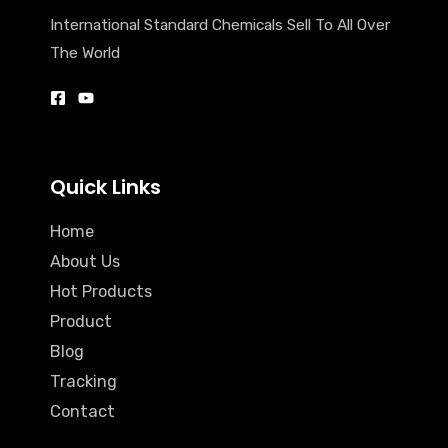
International Standard Chemicals Sell To All Over
The World
Quick Links
Home
About Us
Hot Products
Product
Blog
Tracking
Contact