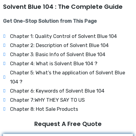
Solvent Blue 104 : The Complete Guide
Get One-Stop Solution from This Page
Chapter 1: Quality Control of Solvent Blue 104
Chapter 2: Description of Solvent Blue 104
Chapter 3: Basic Info of Solvent Blue 104
Chapter 4: What is Solvent Blue 104 ?
Chapter 5: What’s the application of Solvent Blue
104 ?
Chapter 6: Keywords of Solvent Blue 104
Chapter 7:WHY THEY SAY TO US
Chapter 8: Hot Sale Products
Request A Free Quote