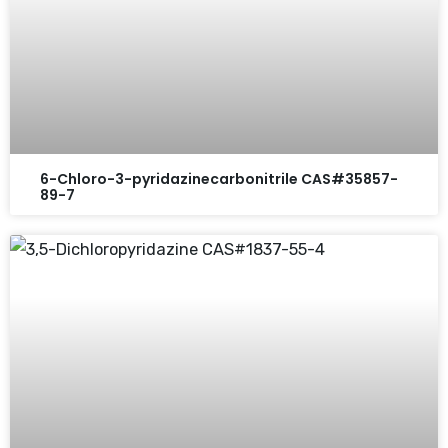
6-Chloro-3-pyridazinecarbonitrile CAS#35857-
89-7