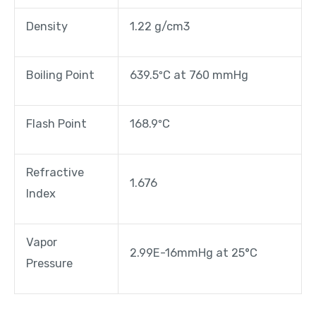
Density
1.22 g/cm3
Boiling Point
639.5ºC at 760 mmHg
Flash Point
168.9ºC
Refractive
1.676
Index
Vapor
2.99E-16mmHg at 25°C
Pressure