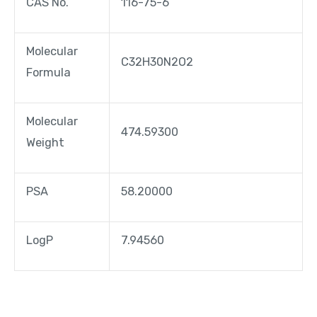
CAS No.
116-75-6
Molecular
C32H30N2O2
Formula
Molecular
474.59300
Weight
PSA
58.20000
LogP
7.94560