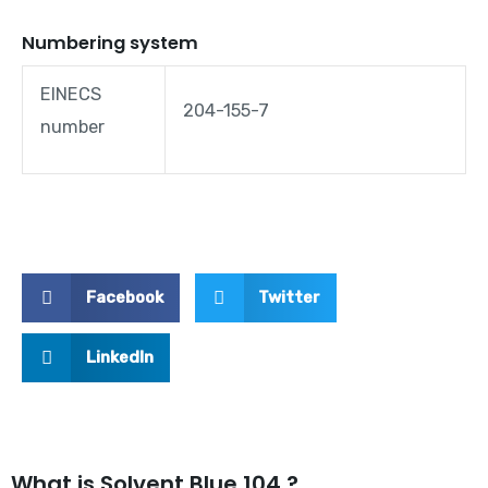
Numbering system
EINECS
204-155-7
number
Facebook
Twitter
LinkedIn
What is Solvent Blue 104 ?